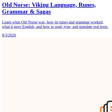
Old Norse: Viking Language, Runes,
Grammar & Sagas
Learn what Old Norse was, how its runes and grammar worked,
what it gave English, and how to read, type, and translate real texts.
8/3/2026