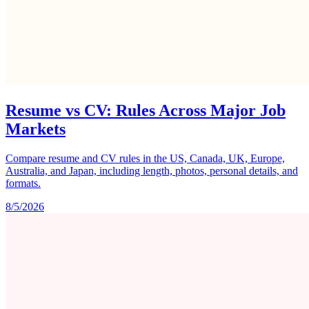
Resume vs CV: Rules Across Major Job
Markets
Compare resume and CV rules in the US, Canada, UK, Europe,
Australia, and Japan, including length, photos, personal details, and
formats.
8/5/2026