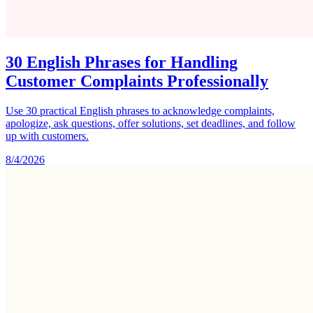
30 English Phrases for Handling
Customer Complaints Professionally
Use 30 practical English phrases to acknowledge complaints,
apologize, ask questions, offer solutions, set deadlines, and follow
up with customers.
8/4/2026