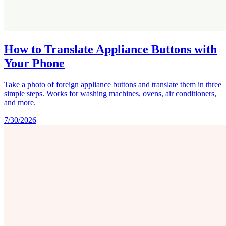
How to Translate Appliance Buttons with
Your Phone
Take a photo of foreign appliance buttons and translate them in three
simple steps. Works for washing machines, ovens, air conditioners,
and more.
7/30/2026