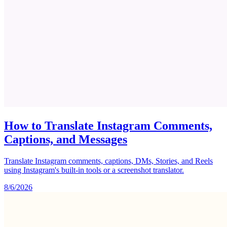
How to Translate Instagram Comments,
Captions, and Messages
Translate Instagram comments, captions, DMs, Stories, and Reels
using Instagram's built-in tools or a screenshot translator.
8/6/2026