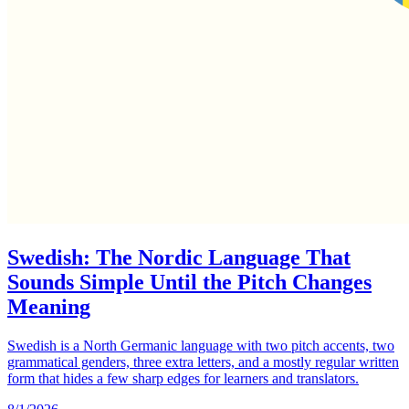
Swedish: The Nordic Language That
Sounds Simple Until the Pitch Changes
Meaning
Swedish is a North Germanic language with two pitch accents, two
grammatical genders, three extra letters, and a mostly regular written
form that hides a few sharp edges for learners and translators.