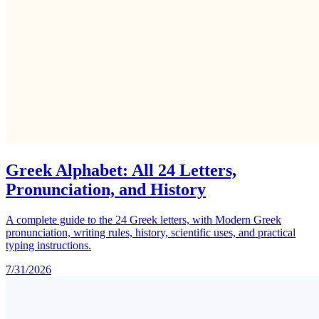
Greek Alphabet: All 24 Letters,
Pronunciation, and History
A complete guide to the 24 Greek letters, with Modern Greek
pronunciation, writing rules, history, scientific uses, and practical
typing instructions.
7/31/2026