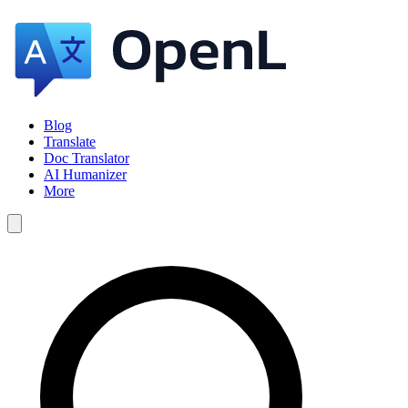
Blog
Translate
Doc Translator
AI Humanizer
More