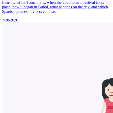
Learn what La Tomatina is, when the 2026 tomato festival takes
place, how it began in Buñol, what happens on the day, and which
Spanish phrases travelers can use.
7/28/2026