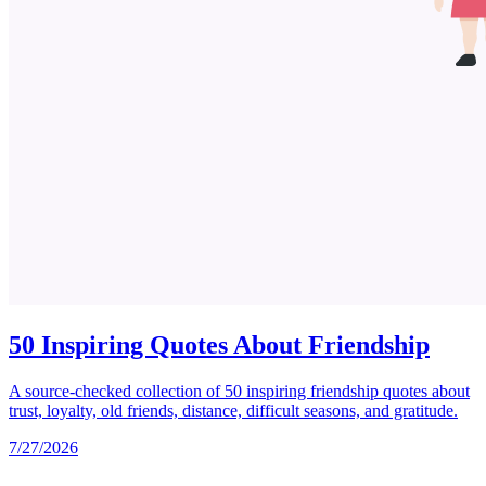
50 Inspiring Quotes About Friendship
A source-checked collection of 50 inspiring friendship quotes about
trust, loyalty, old friends, distance, difficult seasons, and gratitude.
7/27/2026