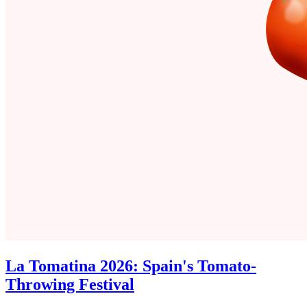
La Tomatina 2026: Spain's Tomato-
Throwing Festival