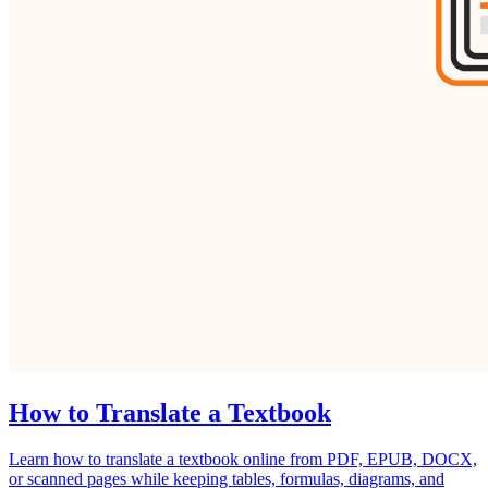
How to Translate a Textbook
Learn how to translate a textbook online from PDF, EPUB, DOCX,
or scanned pages while keeping tables, formulas, diagrams, and