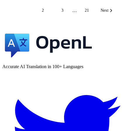
…
1
2
3
21
Next
Accurate AI Translation in 100+ Languages