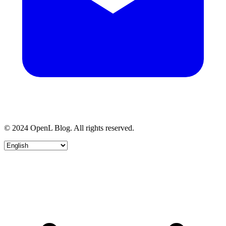
© 2024 OpenL Blog. All rights reserved.