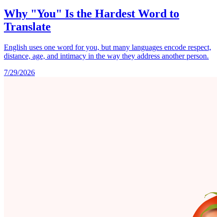
Why "You" Is the Hardest Word to
Translate
English uses one word for you, but many languages encode respect,
distance, age, and intimacy in the way they address another person.
7/29/2026