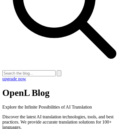
upgrade now
OpenL Blog
Explore the Infinite Possibilities of AI Translation
Discover the latest AI translation technologies, tools, and best
practices. We provide accurate translation solutions for 100+
languages.