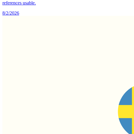
references usable.
8/2/2026