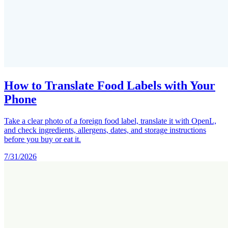
How to Translate Food Labels with Your
Phone
Take a clear photo of a foreign food label, translate it with OpenL,
and check ingredients, allergens, dates, and storage instructions
before you buy or eat it.
7/31/2026