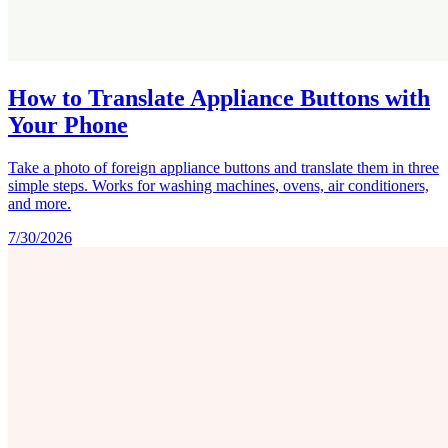
How to Translate Appliance Buttons with
Your Phone
Take a photo of foreign appliance buttons and translate them in three
simple steps. Works for washing machines, ovens, air conditioners,
and more.
7/30/2026