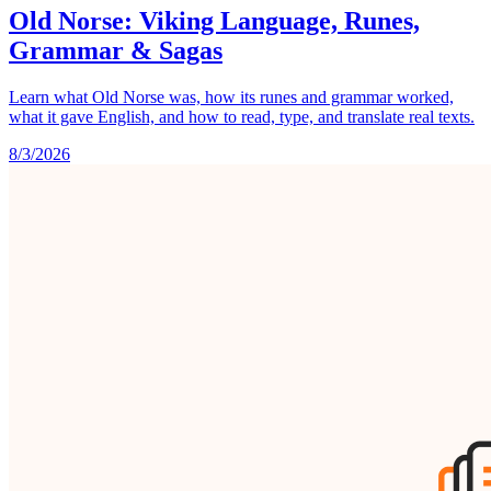
Old Norse: Viking Language, Runes,
Grammar & Sagas
Learn what Old Norse was, how its runes and grammar worked,
what it gave English, and how to read, type, and translate real texts.
8/3/2026