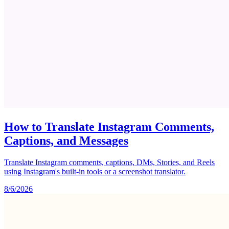
How to Translate Instagram Comments,
Captions, and Messages
Translate Instagram comments, captions, DMs, Stories, and Reels
using Instagram's built-in tools or a screenshot translator.
8/6/2026