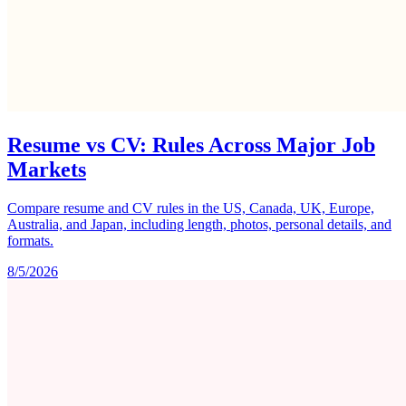
Resume vs CV: Rules Across Major Job
Markets
Compare resume and CV rules in the US, Canada, UK, Europe,
Australia, and Japan, including length, photos, personal details, and
formats.
8/5/2026