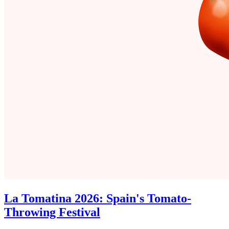
La Tomatina 2026: Spain's Tomato-
Throwing Festival