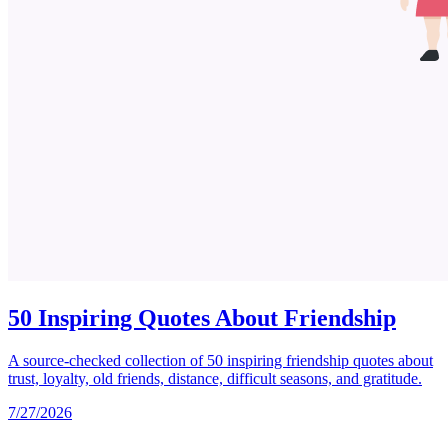
50 Inspiring Quotes About Friendship
A source-checked collection of 50 inspiring friendship quotes about
trust, loyalty, old friends, distance, difficult seasons, and gratitude.
7/27/2026