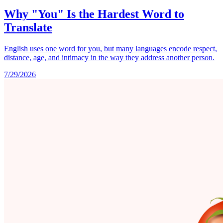
Why "You" Is the Hardest Word to
Translate
English uses one word for you, but many languages encode respect,
distance, age, and intimacy in the way they address another person.
7/29/2026