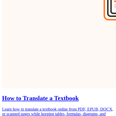
How to Translate a Textbook
Learn how to translate a textbook online from PDF, EPUB, DOCX,
or scanned pages while keeping tables, formulas, diagrams, and