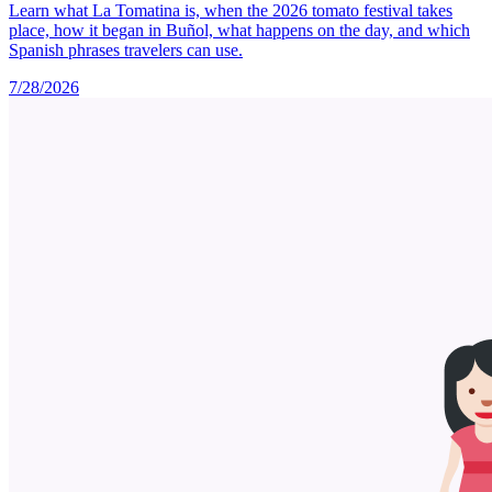
Learn what La Tomatina is, when the 2026 tomato festival takes
place, how it began in Buñol, what happens on the day, and which
Spanish phrases travelers can use.
7/28/2026