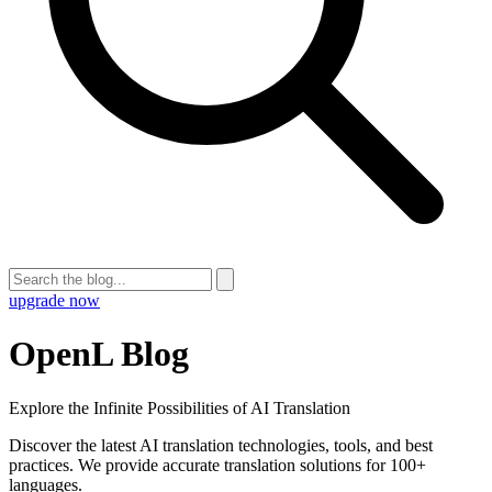
upgrade now
OpenL Blog
Explore the Infinite Possibilities of AI Translation
Discover the latest AI translation technologies, tools, and best
practices. We provide accurate translation solutions for 100+
languages.