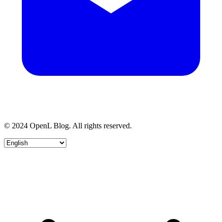
© 2024 OpenL Blog. All rights reserved.