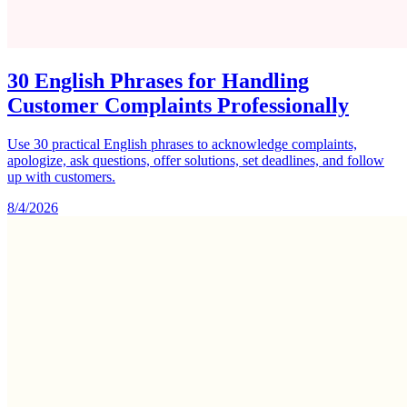
30 English Phrases for Handling
Customer Complaints Professionally
Use 30 practical English phrases to acknowledge complaints,
apologize, ask questions, offer solutions, set deadlines, and follow
up with customers.
8/4/2026