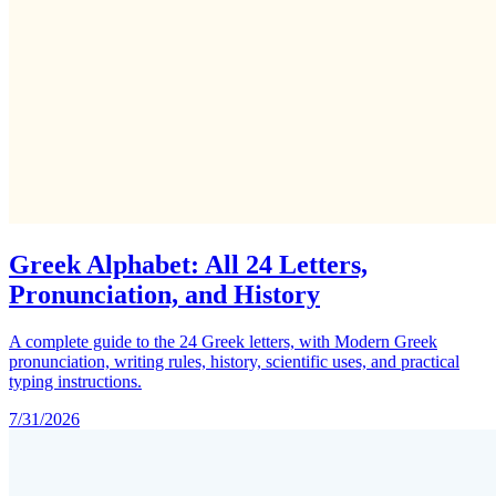
Greek Alphabet: All 24 Letters,
Pronunciation, and History
A complete guide to the 24 Greek letters, with Modern Greek
pronunciation, writing rules, history, scientific uses, and practical
typing instructions.
7/31/2026