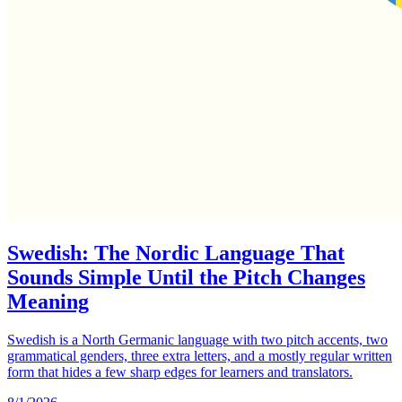
Swedish: The Nordic Language That
Sounds Simple Until the Pitch Changes
Meaning
Swedish is a North Germanic language with two pitch accents, two
grammatical genders, three extra letters, and a mostly regular written
form that hides a few sharp edges for learners and translators.