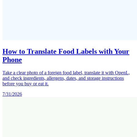
How to Translate Food Labels with Your
Phone
Take a clear photo of a foreign food label, translate it with OpenL,
and check ingredients, allergens, dates, and storage instructions
before you buy or eat it.
7/31/2026