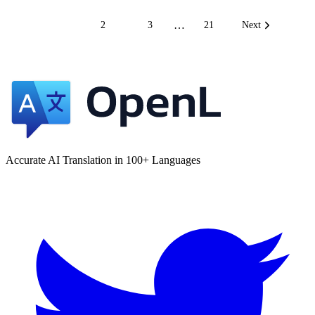
…
1
2
3
21
Next
Accurate AI Translation in 100+ Languages