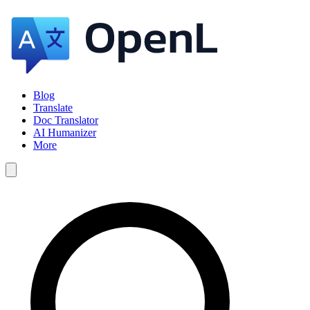
Blog
Translate
Doc Translator
AI Humanizer
More