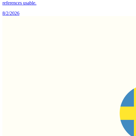
references usable.
8/2/2026