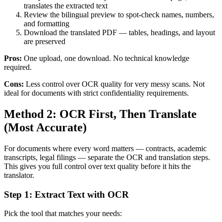
translates the extracted text
Review the bilingual preview to spot-check names, numbers,
and formatting
Download the translated PDF — tables, headings, and layout
are preserved
Pros:
One upload, one download. No technical knowledge
required.
Cons:
Less control over OCR quality for very messy scans. Not
ideal for documents with strict confidentiality requirements.
Method 2: OCR First, Then Translate
(Most Accurate)
For documents where every word matters — contracts, academic
transcripts, legal filings — separate the OCR and translation steps.
This gives you full control over text quality before it hits the
translator.
Step 1: Extract Text with OCR
Pick the tool that matches your needs: