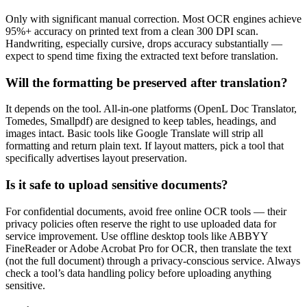
Only with significant manual correction. Most OCR engines achieve
95%+ accuracy on printed text from a clean 300 DPI scan.
Handwriting, especially cursive, drops accuracy substantially —
expect to spend time fixing the extracted text before translation.
Will the formatting be preserved after translation?
It depends on the tool. All-in-one platforms (OpenL Doc Translator,
Tomedes, Smallpdf) are designed to keep tables, headings, and
images intact. Basic tools like Google Translate will strip all
formatting and return plain text. If layout matters, pick a tool that
specifically advertises layout preservation.
Is it safe to upload sensitive documents?
For confidential documents, avoid free online OCR tools — their
privacy policies often reserve the right to use uploaded data for
service improvement. Use offline desktop tools like ABBYY
FineReader or Adobe Acrobat Pro for OCR, then translate the text
(not the full document) through a privacy-conscious service. Always
check a tool’s data handling policy before uploading anything
sensitive.