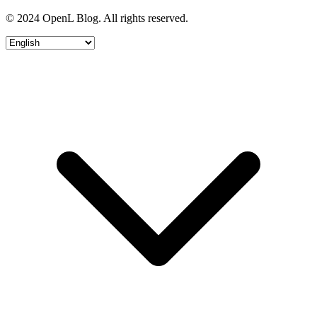
© 2024 OpenL Blog. All rights reserved.