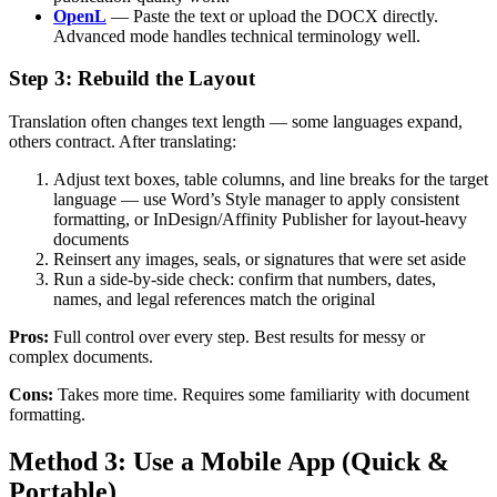
OpenL
— Paste the text or upload the DOCX directly.
Advanced mode handles technical terminology well.
Step 3: Rebuild the Layout
Translation often changes text length — some languages expand,
others contract. After translating:
Adjust text boxes, table columns, and line breaks for the target
language — use Word’s Style manager to apply consistent
formatting, or InDesign/Affinity Publisher for layout-heavy
documents
Reinsert any images, seals, or signatures that were set aside
Run a side-by-side check: confirm that numbers, dates,
names, and legal references match the original
Pros:
Full control over every step. Best results for messy or
complex documents.
Cons:
Takes more time. Requires some familiarity with document
formatting.
Method 3: Use a Mobile App (Quick &
Portable)