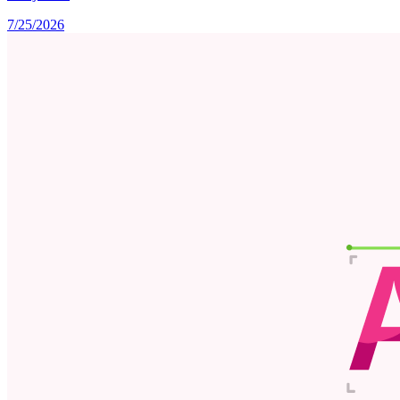
7/25/2026