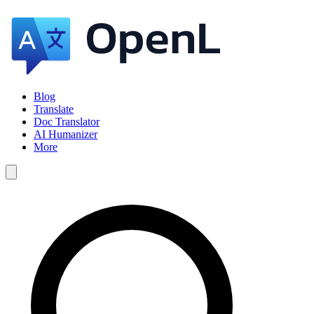
Blog
Translate
Doc Translator
AI Humanizer
More