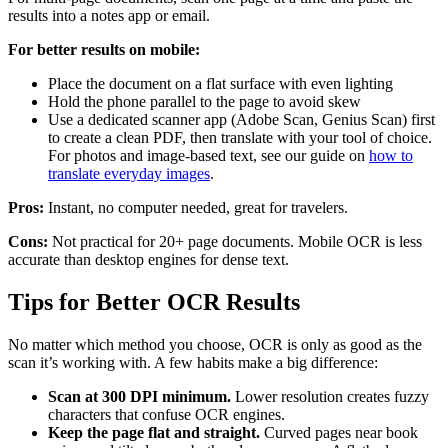
results into a notes app or email.
For better results on mobile:
Place the document on a flat surface with even lighting
Hold the phone parallel to the page to avoid skew
Use a dedicated scanner app (Adobe Scan, Genius Scan) first
to create a clean PDF, then translate with your tool of choice.
For photos and image-based text, see our guide on
how to
translate everyday images
.
Pros:
Instant, no computer needed, great for travelers.
Cons:
Not practical for 20+ page documents. Mobile OCR is less
accurate than desktop engines for dense text.
Tips for Better OCR Results
No matter which method you choose, OCR is only as good as the
scan it’s working with. A few habits make a big difference:
Scan at 300 DPI minimum.
Lower resolution creates fuzzy
characters that confuse OCR engines.
Keep the page flat and straight.
Curved pages near book