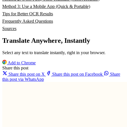
Method 3: Use a Mobile App (Quick & Portable)
Tips for Better OCR Results
Frequently Asked Questions
Sources
Translate Anywhere, Instantly
Select any text to translate instantly, right in your browser.
Add to Chrome
Share this post
Share this post on X
Share this post on Facebook
Share
this post via WhatsApp