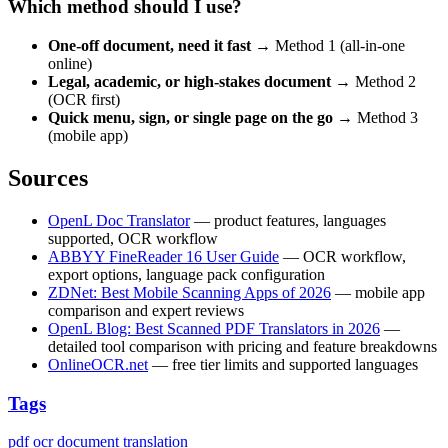
Which method should I use?
One-off document, need it fast
→ Method 1 (all-in-one
online)
Legal, academic, or high-stakes document
→ Method 2
(OCR first)
Quick menu, sign, or single page on the go
→ Method 3
(mobile app)
Sources
OpenL Doc Translator
— product features, languages
supported, OCR workflow
ABBYY FineReader 16 User Guide
— OCR workflow,
export options, language pack configuration
ZDNet: Best Mobile Scanning Apps of 2026
— mobile app
comparison and expert reviews
OpenL Blog: Best Scanned PDF Translators in 2026
—
detailed tool comparison with pricing and feature breakdowns
OnlineOCR.net
— free tier limits and supported languages
Tags
pdf
ocr
document translation