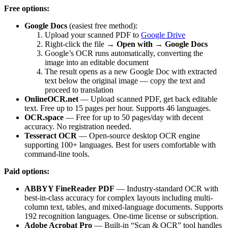
Free options:
Google Docs
(easiest free method):
Upload your scanned PDF to
Google Drive
Right-click the file →
Open with → Google Docs
Google’s OCR runs automatically, converting the
image into an editable document
The result opens as a new Google Doc with extracted
text below the original image — copy the text and
proceed to translation
OnlineOCR.net
— Upload scanned PDF, get back editable
text. Free up to 15 pages per hour. Supports 46 languages.
OCR.space
— Free for up to 50 pages/day with decent
accuracy. No registration needed.
Tesseract OCR
— Open-source desktop OCR engine
supporting 100+ languages. Best for users comfortable with
command-line tools.
Paid options:
ABBYY FineReader PDF
— Industry-standard OCR with
best-in-class accuracy for complex layouts including multi-
column text, tables, and mixed-language documents. Supports
192 recognition languages. One-time license or subscription.
Adobe Acrobat Pro
— Built-in “Scan & OCR” tool handles