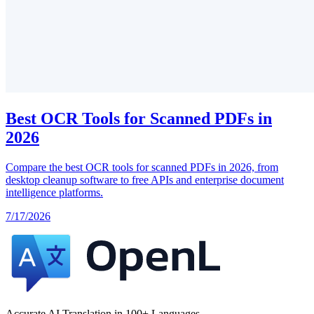
Best OCR Tools for Scanned PDFs in
2026
Compare the best OCR tools for scanned PDFs in 2026, from
desktop cleanup software to free APIs and enterprise document
intelligence platforms.
7/17/2026
Accurate AI Translation in 100+ Languages