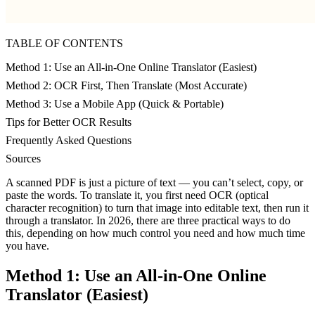
TABLE OF CONTENTS
Method 1: Use an All-in-One Online Translator (Easiest)
Method 2: OCR First, Then Translate (Most Accurate)
Method 3: Use a Mobile App (Quick & Portable)
Tips for Better OCR Results
Frequently Asked Questions
Sources
A scanned PDF is just a picture of text — you can’t select, copy, or
paste the words. To translate it, you first need OCR (optical
character recognition) to turn that image into editable text, then run it
through a translator. In 2026, there are three practical ways to do
this, depending on how much control you need and how much time
you have.
Method 1: Use an All-in-One Online
Translator (Easiest)