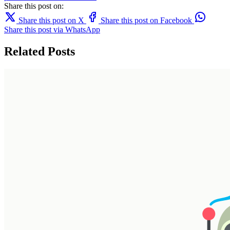
Share this post on:
Share this post on X
Share this post on Facebook
Share this post via WhatsApp
Related Posts