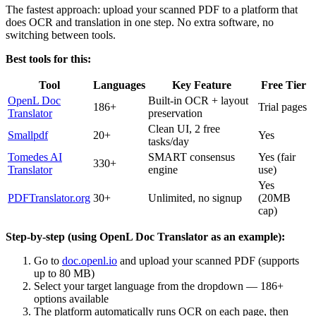
The fastest approach: upload your scanned PDF to a platform that
does OCR and translation in one step. No extra software, no
switching between tools.
Best tools for this:
Tool
Languages
Key Feature
Free Tier
OpenL Doc
Built-in OCR + layout
186+
Trial pages
Translator
preservation
Clean UI, 2 free
Smallpdf
20+
Yes
tasks/day
Tomedes AI
SMART consensus
Yes (fair
330+
Translator
engine
use)
Yes
PDFTranslator.org
30+
Unlimited, no signup
(20MB
cap)
Step-by-step (using OpenL Doc Translator as an example):
Go to
doc.openl.io
and upload your scanned PDF (supports
up to 80 MB)
Select your target language from the dropdown — 186+
options available
The platform automatically runs OCR on each page, then