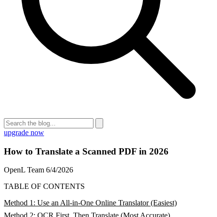
upgrade now
How to Translate a Scanned PDF in 2026
OpenL Team
6/4/2026
TABLE OF CONTENTS
Method 1: Use an All-in-One Online Translator (Easiest)
Method 2: OCR First, Then Translate (Most Accurate)