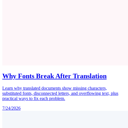
Why Fonts Break After Translation
Learn why translated documents show missing characters,
substituted fonts, disconnected letters, and overflowing text, plus
practical ways to fix each problem.
7/24/2026