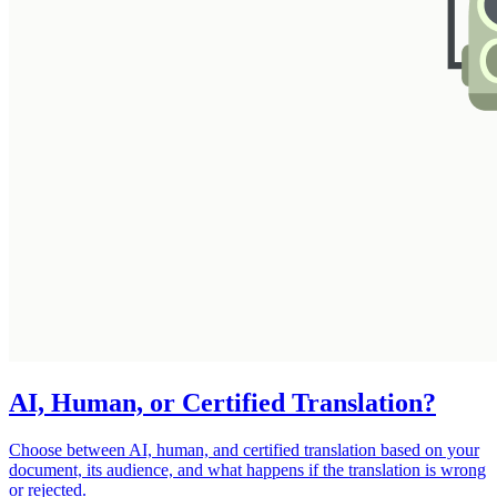
AI, Human, or Certified Translation?
Choose between AI, human, and certified translation based on your
document, its audience, and what happens if the translation is wrong
or rejected.