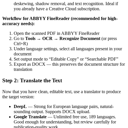
deskewing, shadow removal, and text recognition. Ideal if
you already have a Creative Cloud subscription.
Workflow for ABBYY FineReader (recommended for high-
accuracy needs):
Open the scanned PDF in ABBYY FineReader
Go to
Tools → OCR → Recognize Document
(or press
Ctrl+R)
Under language settings, select all languages present in your
document
Set output mode to “Editable Copy” or “Searchable PDF”
Export as DOCX — this preserves the document structure for
translation
Step 2: Translate the Text
Now that you have clean, editable text, use a translator to produce
the target version:
DeepL
— Strong for European language pairs, natural-
sounding output. Supports DOCX upload.
Google Translate
— Unlimited free use, 189 languages.
Good enough for understanding, but review carefully for
publication-quality work.