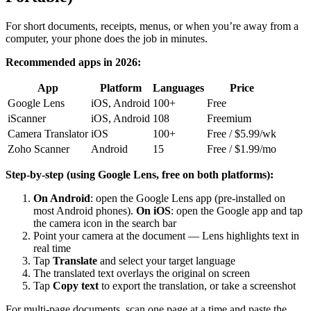
For short documents, receipts, menus, or when you’re away from a
computer, your phone does the job in minutes.
Recommended apps in 2026:
App
Platform
Languages
Price
Google Lens
iOS, Android
100+
Free
iScanner
iOS, Android
108
Freemium
Camera Translator
iOS
100+
Free / $5.99/wk
Zoho Scanner
Android
15
Free / $1.99/mo
Step-by-step (using Google Lens, free on both platforms):
On Android
: open the Google Lens app (pre-installed on
most Android phones).
On iOS
: open the Google app and tap
the camera icon in the search bar
Point your camera at the document — Lens highlights text in
real time
Tap
Translate
and select your target language
The translated text overlays the original on screen
Tap
Copy text
to export the translation, or take a screenshot
For multi-page documents, scan one page at a time and paste the