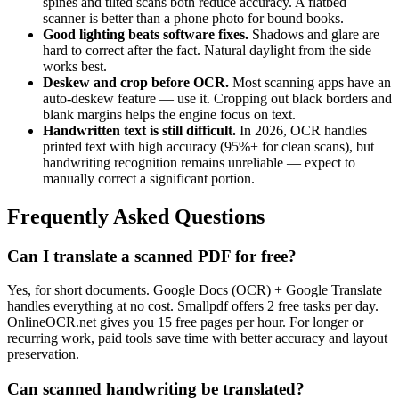
spines and tilted scans both reduce accuracy. A flatbed
scanner is better than a phone photo for bound books.
Good lighting beats software fixes.
Shadows and glare are
hard to correct after the fact. Natural daylight from the side
works best.
Deskew and crop before OCR.
Most scanning apps have an
auto-deskew feature — use it. Cropping out black borders and
blank margins helps the engine focus on text.
Handwritten text is still difficult.
In 2026, OCR handles
printed text with high accuracy (95%+ for clean scans), but
handwriting recognition remains unreliable — expect to
manually correct a significant portion.
Frequently Asked Questions
Can I translate a scanned PDF for free?
Yes, for short documents. Google Docs (OCR) + Google Translate
handles everything at no cost. Smallpdf offers 2 free tasks per day.
OnlineOCR.net gives you 15 free pages per hour. For longer or
recurring work, paid tools save time with better accuracy and layout
preservation.
Can scanned handwriting be translated?