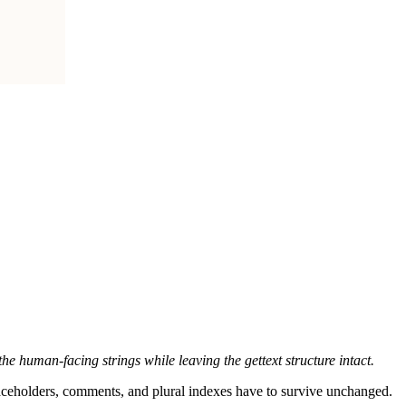
he human-facing strings while leaving the gettext structure intact.
, placeholders, comments, and plural indexes have to survive unchanged.