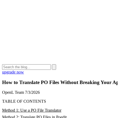
upgrade now
How to Translate PO Files Without Breaking Your A
OpenL Team
7/3/2026
TABLE OF CONTENTS
Method 1: Use a PO File Translator
Method 2: Translate PO Files in Poedit