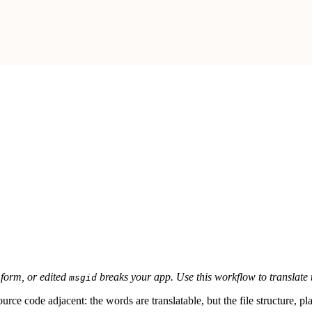
 form, or edited
breaks your app. Use this workflow to translate t
msgid
 source code adjacent: the words are translatable, but the file structure