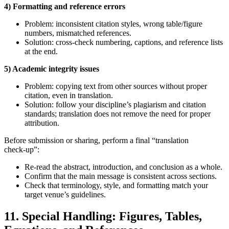
4) Formatting and reference errors
Problem: inconsistent citation styles, wrong table/figure
numbers, mismatched references.
Solution: cross‑check numbering, captions, and reference lists
at the end.
5) Academic integrity issues
Problem: copying text from other sources without proper
citation, even in translation.
Solution: follow your discipline’s plagiarism and citation
standards; translation does not remove the need for proper
attribution.
Before submission or sharing, perform a final “translation
check‑up”:
Re‑read the abstract, introduction, and conclusion as a whole.
Confirm that the main message is consistent across sections.
Check that terminology, style, and formatting match your
target venue’s guidelines.
11. Special Handling: Figures, Tables,