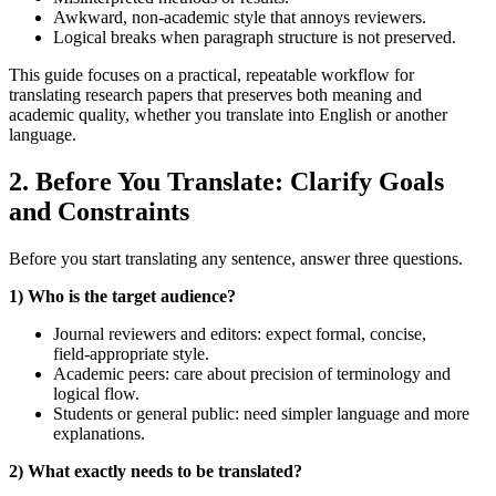
Awkward, non-academic style that annoys reviewers.
Logical breaks when paragraph structure is not preserved.
This guide focuses on a practical, repeatable workflow for
translating research papers that preserves both meaning and
academic quality, whether you translate into English or another
language.
2. Before You Translate: Clarify Goals
and Constraints
Before you start translating any sentence, answer three questions.
1) Who is the target audience?
Journal reviewers and editors: expect formal, concise,
field‑appropriate style.
Academic peers: care about precision of terminology and
logical flow.
Students or general public: need simpler language and more
explanations.
2) What exactly needs to be translated?