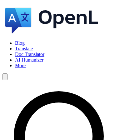
Blog
Translate
Doc Translator
AI Humanizer
More