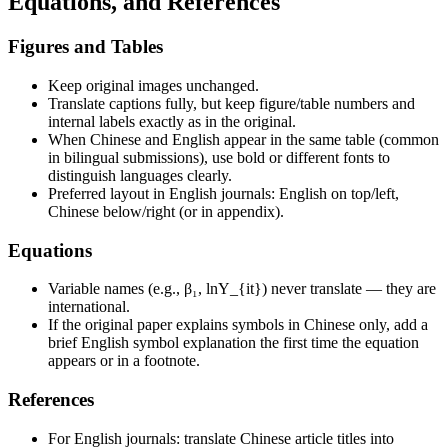
Equations, and References
Figures and Tables
Keep original images unchanged.
Translate captions fully, but keep figure/table numbers and
internal labels exactly as in the original.
When Chinese and English appear in the same table (common
in bilingual submissions), use bold or different fonts to
distinguish languages clearly.
Preferred layout in English journals: English on top/left,
Chinese below/right (or in appendix).
Equations
Variable names (e.g., β₁, lnY_{it}) never translate — they are
international.
If the original paper explains symbols in Chinese only, add a
brief English symbol explanation the first time the equation
appears or in a footnote.
References
For English journals: translate Chinese article titles into