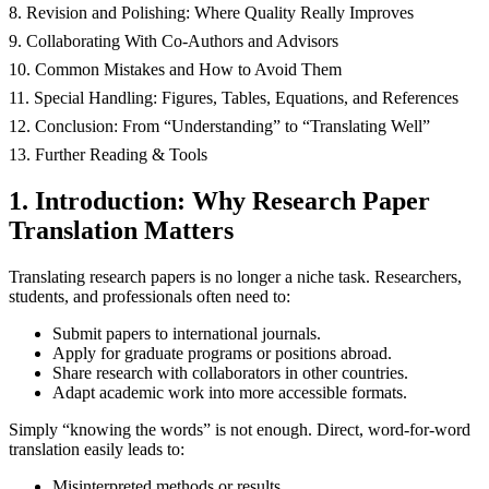
8. Revision and Polishing: Where Quality Really Improves
9. Collaborating With Co‑Authors and Advisors
10. Common Mistakes and How to Avoid Them
11. Special Handling: Figures, Tables, Equations, and References
12. Conclusion: From “Understanding” to “Translating Well”
13. Further Reading & Tools
1. Introduction: Why Research Paper
Translation Matters
Translating research papers is no longer a niche task. Researchers,
students, and professionals often need to:
Submit papers to international journals.
Apply for graduate programs or positions abroad.
Share research with collaborators in other countries.
Adapt academic work into more accessible formats.
Simply “knowing the words” is not enough. Direct, word-for-word
translation easily leads to:
Misinterpreted methods or results.