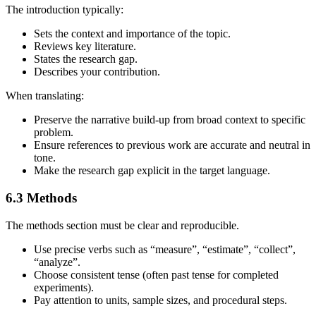
The introduction typically:
Sets the context and importance of the topic.
Reviews key literature.
States the research gap.
Describes your contribution.
When translating:
Preserve the narrative build‑up from broad context to specific
problem.
Ensure references to previous work are accurate and neutral in
tone.
Make the research gap explicit in the target language.
6.3 Methods
The methods section must be clear and reproducible.
Use precise verbs such as “measure”, “estimate”, “collect”,
“analyze”.
Choose consistent tense (often past tense for completed
experiments).
Pay attention to units, sample sizes, and procedural steps.