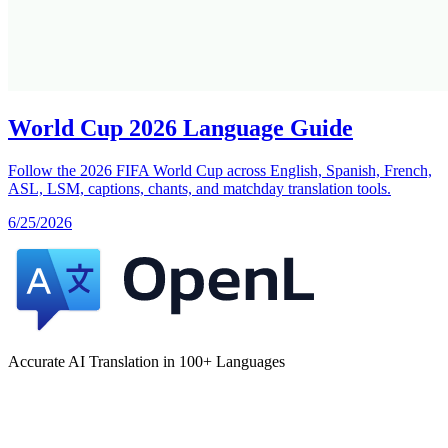
World Cup 2026 Language Guide
Follow the 2026 FIFA World Cup across English, Spanish, French,
ASL, LSM, captions, chants, and matchday translation tools.
6/25/2026
Accurate AI Translation in 100+ Languages