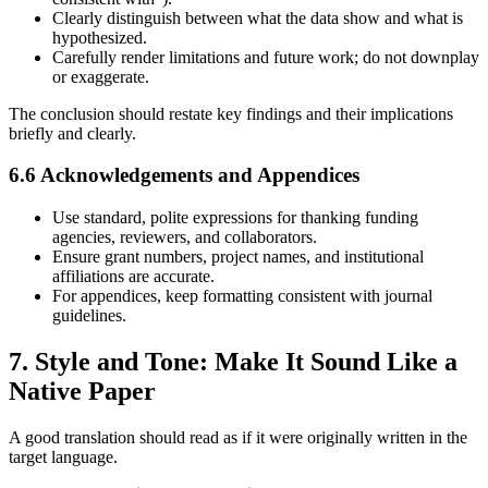
Clearly distinguish between what the data show and what is
hypothesized.
Carefully render limitations and future work; do not downplay
or exaggerate.
The conclusion should restate key findings and their implications
briefly and clearly.
6.6 Acknowledgements and Appendices
Use standard, polite expressions for thanking funding
agencies, reviewers, and collaborators.
Ensure grant numbers, project names, and institutional
affiliations are accurate.
For appendices, keep formatting consistent with journal
guidelines.
7. Style and Tone: Make It Sound Like a
Native Paper
A good translation should read as if it were originally written in the
target language.