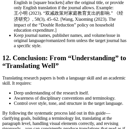
English in [square brackets] after the original title, or provide
only English translation if the journal allows. Example:
王小明 (2023). “双减政策对家庭教育支出的影响.” 《经
济研究》, 58(3), 45–62. [Wang, Xiaoming (2023). The
impact of the “Double Reduction” policy on household
education expenditure.]
Keep journal names, publisher names, and volume/issue in
original language/romanized form unless the target journal has
a specific style.
12. Conclusion: From “Understanding” to
“Translating Well”
Translating research papers is both a language skill and an academic
skill. It requires:
Deep understanding of the research itself.
Awareness of disciplinary conventions and terminology.
Control over style, tone, and structure in the target language.
By following the systematic process laid out in this guide—
clarifying goals, building a terminology list, translating at the
paragraph level, handling visual elements correctly, and revising
rigorously—you can consistently produce translations that read as if