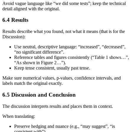
Avoid vague language like “we did some tests”; keep the technical
detail aligned with the original.
6.4 Results
Results describe what you found, not what it means (that is for the
Discussion):
Use neutral, descriptive language: “increased”, “decreased”,
“no significant difference”.
Reference tables and figures consistently (“Table 1 shows…”,
“As shown in Figure 2…”).
Keep tense consistent, usually past tense.
Make sure numerical values, p‑values, confidence intervals, and
labels match the original exactly.
6.5 Discussion and Conclusion
The discussion interprets results and places them in context.
When translating:
Preserve hedging and nuance (e.g., “may suggest”, “is
consistent with”).