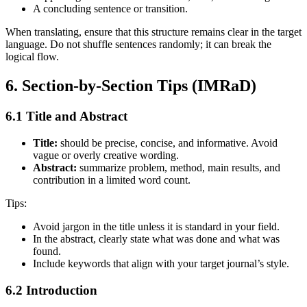
A concluding sentence or transition.
When translating, ensure that this structure remains clear in the target
language. Do not shuffle sentences randomly; it can break the
logical flow.
6. Section‑by‑Section Tips (IMRaD)
6.1 Title and Abstract
Title:
should be precise, concise, and informative. Avoid
vague or overly creative wording.
Abstract:
summarize problem, method, main results, and
contribution in a limited word count.
Tips:
Avoid jargon in the title unless it is standard in your field.
In the abstract, clearly state what was done and what was
found.
Include keywords that align with your target journal’s style.
6.2 Introduction