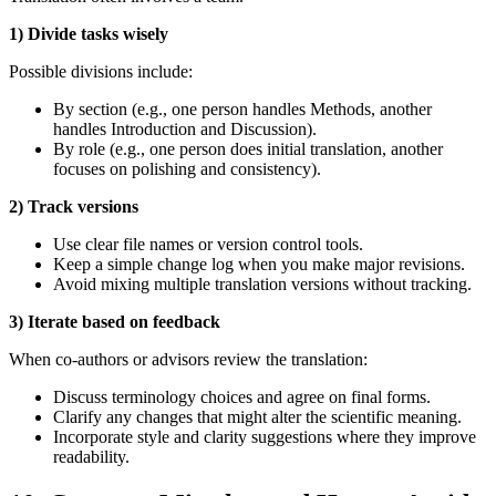
1) Divide tasks wisely
Possible divisions include:
By section (e.g., one person handles Methods, another
handles Introduction and Discussion).
By role (e.g., one person does initial translation, another
focuses on polishing and consistency).
2) Track versions
Use clear file names or version control tools.
Keep a simple change log when you make major revisions.
Avoid mixing multiple translation versions without tracking.
3) Iterate based on feedback
When co‑authors or advisors review the translation:
Discuss terminology choices and agree on final forms.
Clarify any changes that might alter the scientific meaning.
Incorporate style and clarity suggestions where they improve
readability.