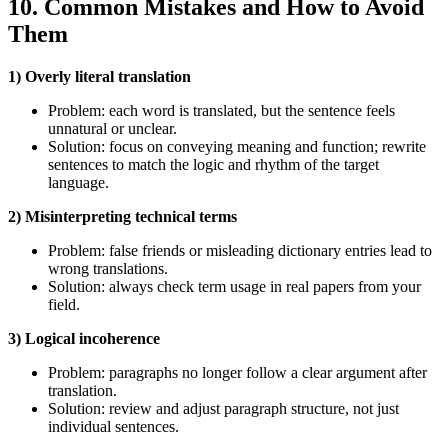
10. Common Mistakes and How to Avoid
Them
1) Overly literal translation
Problem: each word is translated, but the sentence feels
unnatural or unclear.
Solution: focus on conveying meaning and function; rewrite
sentences to match the logic and rhythm of the target
language.
2) Misinterpreting technical terms
Problem: false friends or misleading dictionary entries lead to
wrong translations.
Solution: always check term usage in real papers from your
field.
3) Logical incoherence
Problem: paragraphs no longer follow a clear argument after
translation.
Solution: review and adjust paragraph structure, not just
individual sentences.