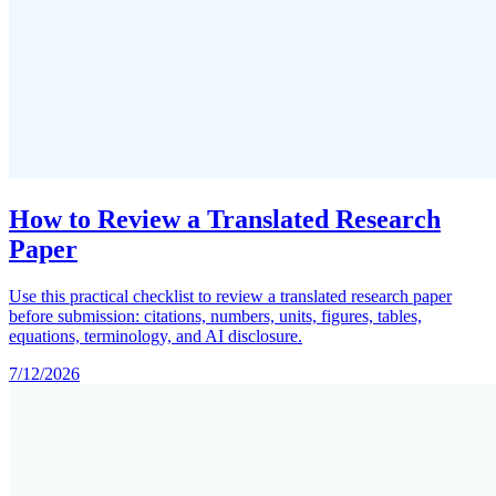
How to Review a Translated Research
Paper
Use this practical checklist to review a translated research paper
before submission: citations, numbers, units, figures, tables,
equations, terminology, and AI disclosure.
7/12/2026