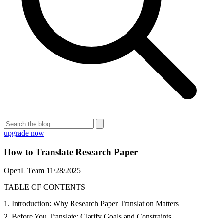
upgrade now
How to Translate Research Paper
OpenL Team
11/28/2025
TABLE OF CONTENTS
1. Introduction: Why Research Paper Translation Matters
2. Before You Translate: Clarify Goals and Constraints