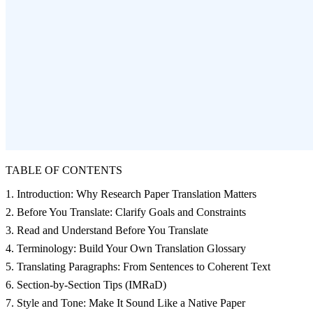
TABLE OF CONTENTS
1. Introduction: Why Research Paper Translation Matters
2. Before You Translate: Clarify Goals and Constraints
3. Read and Understand Before You Translate
4. Terminology: Build Your Own Translation Glossary
5. Translating Paragraphs: From Sentences to Coherent Text
6. Section‑by‑Section Tips (IMRaD)
7. Style and Tone: Make It Sound Like a Native Paper