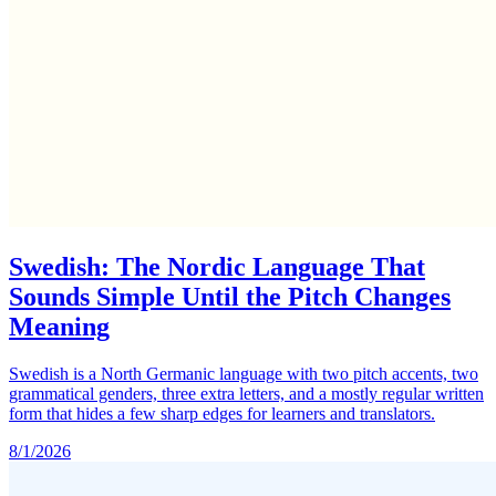
Swedish: The Nordic Language That
Sounds Simple Until the Pitch Changes
Meaning
Swedish is a North Germanic language with two pitch accents, two
grammatical genders, three extra letters, and a mostly regular written
form that hides a few sharp edges for learners and translators.
8/1/2026