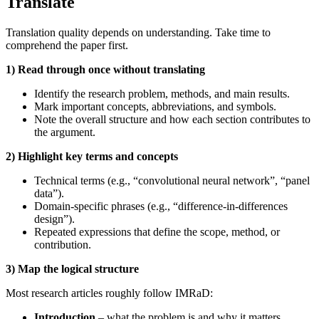
Translate
Translation quality depends on understanding. Take time to
comprehend the paper first.
1) Read through once without translating
Identify the research problem, methods, and main results.
Mark important concepts, abbreviations, and symbols.
Note the overall structure and how each section contributes to
the argument.
2) Highlight key terms and concepts
Technical terms (e.g., “convolutional neural network”, “panel
data”).
Domain‑specific phrases (e.g., “difference‑in‑differences
design”).
Repeated expressions that define the scope, method, or
contribution.
3) Map the logical structure
Most research articles roughly follow IMRaD:
Introduction
– what the problem is and why it matters.