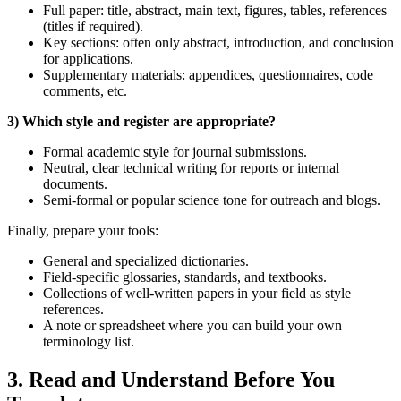
Full paper: title, abstract, main text, figures, tables, references
(titles if required).
Key sections: often only abstract, introduction, and conclusion
for applications.
Supplementary materials: appendices, questionnaires, code
comments, etc.
3) Which style and register are appropriate?
Formal academic style for journal submissions.
Neutral, clear technical writing for reports or internal
documents.
Semi‑formal or popular science tone for outreach and blogs.
Finally, prepare your tools:
General and specialized dictionaries.
Field‑specific glossaries, standards, and textbooks.
Collections of well‑written papers in your field as style
references.
A note or spreadsheet where you can build your own
terminology list.
3. Read and Understand Before You