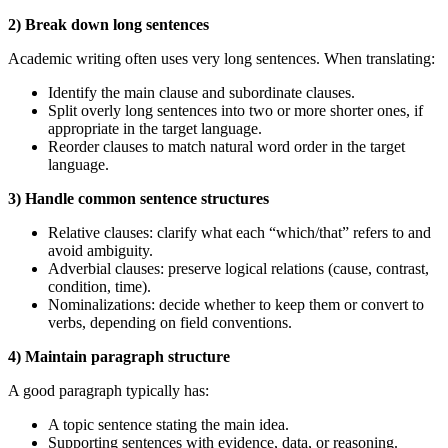
2) Break down long sentences
Academic writing often uses very long sentences. When translating:
Identify the main clause and subordinate clauses.
Split overly long sentences into two or more shorter ones, if
appropriate in the target language.
Reorder clauses to match natural word order in the target
language.
3) Handle common sentence structures
Relative clauses: clarify what each “which/that” refers to and
avoid ambiguity.
Adverbial clauses: preserve logical relations (cause, contrast,
condition, time).
Nominalizations: decide whether to keep them or convert to
verbs, depending on field conventions.
4) Maintain paragraph structure
A good paragraph typically has:
A topic sentence stating the main idea.
Supporting sentences with evidence, data, or reasoning.