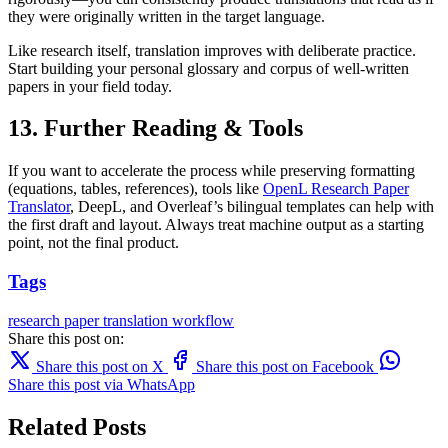
they were originally written in the target language.
Like research itself, translation improves with deliberate practice.
Start building your personal glossary and corpus of well-written
papers in your field today.
13. Further Reading & Tools
If you want to accelerate the process while preserving formatting
(equations, tables, references), tools like
OpenL Research Paper
Translator
, DeepL, and Overleaf’s bilingual templates can help with
the first draft and layout. Always treat machine output as a starting
point, not the final product.
Tags
research paper
translation
workflow
Share this post on:
Share this post on X
Share this post on Facebook
Share this post via WhatsApp
Related Posts