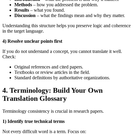
Methods
– how you addressed the problem.
Results
– what you found.
Discussion
– what the findings mean and why they matter.
Understanding this structure helps you preserve logic and coherence
in the target language.
4) Resolve unclear points first
If you do not understand a concept, you cannot translate it well.
Check:
Original references and cited papers.
Textbooks or review articles in the field.
Standard definitions by authoritative organizations.
4. Terminology: Build Your Own
Translation Glossary
Terminology consistency is crucial in research papers.
1) Identify true technical terms
Not every difficult word is a term. Focus on: