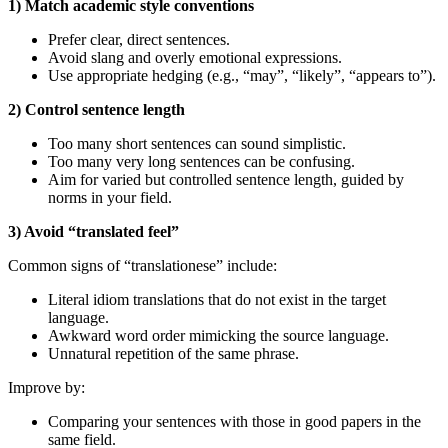
1) Match academic style conventions
Prefer clear, direct sentences.
Avoid slang and overly emotional expressions.
Use appropriate hedging (e.g., “may”, “likely”, “appears to”).
2) Control sentence length
Too many short sentences can sound simplistic.
Too many very long sentences can be confusing.
Aim for varied but controlled sentence length, guided by
norms in your field.
3) Avoid “translated feel”
Common signs of “translationese” include:
Literal idiom translations that do not exist in the target
language.
Awkward word order mimicking the source language.
Unnatural repetition of the same phrase.
Improve by:
Comparing your sentences with those in good papers in the
same field.