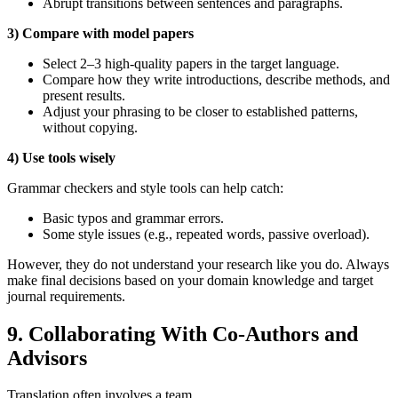
Abrupt transitions between sentences and paragraphs.
3) Compare with model papers
Select 2–3 high‑quality papers in the target language.
Compare how they write introductions, describe methods, and
present results.
Adjust your phrasing to be closer to established patterns,
without copying.
4) Use tools wisely
Grammar checkers and style tools can help catch:
Basic typos and grammar errors.
Some style issues (e.g., repeated words, passive overload).
However, they do not understand your research like you do. Always
make final decisions based on your domain knowledge and target
journal requirements.
9. Collaborating With Co‑Authors and
Advisors
Translation often involves a team.