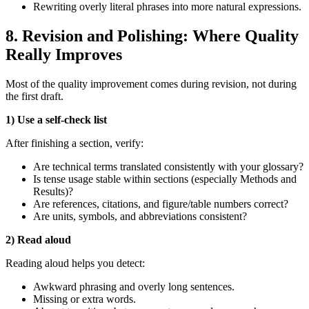
Rewriting overly literal phrases into more natural expressions.
8. Revision and Polishing: Where Quality
Really Improves
Most of the quality improvement comes during revision, not during
the first draft.
1) Use a self‑check list
After finishing a section, verify:
Are technical terms translated consistently with your glossary?
Is tense usage stable within sections (especially Methods and
Results)?
Are references, citations, and figure/table numbers correct?
Are units, symbols, and abbreviations consistent?
2) Read aloud
Reading aloud helps you detect:
Awkward phrasing and overly long sentences.
Missing or extra words.