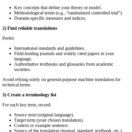
Key concepts that define your theory or model.
Methodological terms (e.g., “randomized controlled trial”).
Domain‑specific measures and indices.
2) Find reliable translations
Prefer:
International standards and guidelines.
Field‑leading journals and widely cited papers in your
language.
Authoritative textbooks and glossaries from academic
societies.
Avoid relying solely on general‑purpose machine translation for
technical terms.
3) Create a terminology list
For each key term, record:
Source term (original language).
Target term (your chosen translation).
Context or example sentence.
Source of the translation (journal, standard, textbook, etc.).