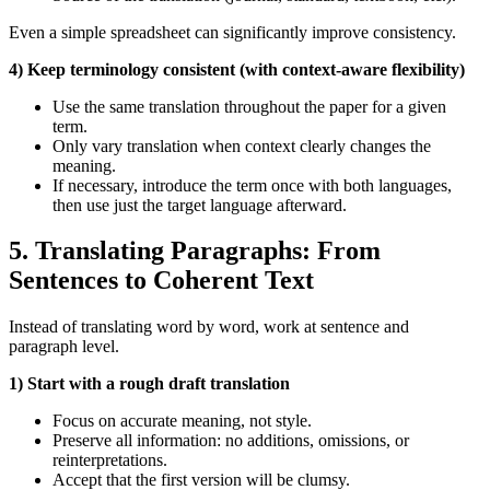
Even a simple spreadsheet can significantly improve consistency.
4) Keep terminology consistent (with context‑aware flexibility)
Use the same translation throughout the paper for a given
term.
Only vary translation when context clearly changes the
meaning.
If necessary, introduce the term once with both languages,
then use just the target language afterward.
5. Translating Paragraphs: From
Sentences to Coherent Text
Instead of translating word by word, work at sentence and
paragraph level.
1) Start with a rough draft translation
Focus on accurate meaning, not style.
Preserve all information: no additions, omissions, or
reinterpretations.
Accept that the first version will be clumsy.