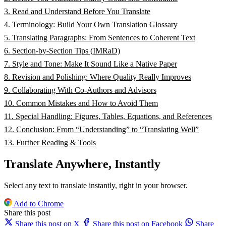
3. Read and Understand Before You Translate
4. Terminology: Build Your Own Translation Glossary
5. Translating Paragraphs: From Sentences to Coherent Text
6. Section‑by‑Section Tips (IMRaD)
7. Style and Tone: Make It Sound Like a Native Paper
8. Revision and Polishing: Where Quality Really Improves
9. Collaborating With Co‑Authors and Advisors
10. Common Mistakes and How to Avoid Them
11. Special Handling: Figures, Tables, Equations, and References
12. Conclusion: From “Understanding” to “Translating Well”
13. Further Reading & Tools
Translate Anywhere, Instantly
Select any text to translate instantly, right in your browser.
Add to Chrome
Share this post
Share this post on X
Share this post on Facebook
Share