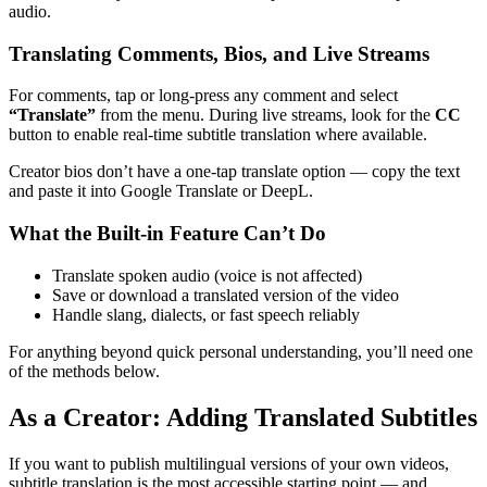
audio.
Translating Comments, Bios, and Live Streams
For comments, tap or long-press any comment and select
“Translate”
from the menu. During live streams, look for the
CC
button to enable real-time subtitle translation where available.
Creator bios don’t have a one-tap translate option — copy the text
and paste it into Google Translate or DeepL.
What the Built-in Feature Can’t Do
Translate spoken audio (voice is not affected)
Save or download a translated version of the video
Handle slang, dialects, or fast speech reliably
For anything beyond quick personal understanding, you’ll need one
of the methods below.
As a Creator: Adding Translated Subtitles
If you want to publish multilingual versions of your own videos,
subtitle translation is the most accessible starting point — and