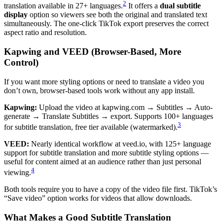
2
translation available in 27+ languages.
It offers a
dual subtitle
display
option so viewers see both the original and translated text
simultaneously. The one-click TikTok export preserves the correct
aspect ratio and resolution.
Kapwing and VEED (Browser-Based, More
Control)
If you want more styling options or need to translate a video you
don’t own, browser-based tools work without any app install.
Kapwing:
Upload the video at kapwing.com → Subtitles → Auto-
generate → Translate Subtitles → export. Supports 100+ languages
3
for subtitle translation, free tier available (watermarked).
VEED:
Nearly identical workflow at veed.io, with 125+ language
support for subtitle translation and more subtitle styling options —
useful for content aimed at an audience rather than just personal
4
viewing.
Both tools require you to have a copy of the video file first. TikTok’s
“Save video” option works for videos that allow downloads.
What Makes a Good Subtitle Translation