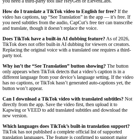
you need a third-party tool like HeyGen or ElevenLabs.
How do I translate a TikTok video to English for free?
If the
video has captions, tap “See Translation” in the app — it’s free. If
you need subtitles from the audio, CapCut’s free tier can transcribe
and translate, though it doesn’t replace the voice.
Does TikTok have a built-in AI dubbing feature?
As of 2026,
TikTok does not offer built-in AI dubbing for viewers or creators.
Replacing the original voice with a translated one requires a third-
party tool.
Why isn’t the “See Translation” button showing?
The button
only appears when TikTok detects that a video’s caption is in a
different language from your device’s language setting. If the video
has no captions, or TikTok hasn’t generated auto-captions yet, the
button won’t appear.
Can I download a TikTok video with translated subtitles?
Not
directly from the app. Save the video first, then upload it to
Kapwing or VEED to add translated subtitles and download the
new version.
Which languages does TikTok’s built-in translation support?
TikTok has not published a complete official list of supported
translation languages. The feature is confirmed to support major