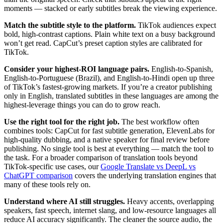
moments — stacked or early subtitles break the viewing experience.
Match the subtitle style to the platform.
TikTok audiences expect
bold, high-contrast captions. Plain white text on a busy background
won’t get read. CapCut’s preset caption styles are calibrated for
TikTok.
Consider your highest-ROI language pairs.
English-to-Spanish,
English-to-Portuguese (Brazil), and English-to-Hindi open up three
of TikTok’s fastest-growing markets. If you’re a creator publishing
only in English, translated subtitles in these languages are among the
highest-leverage things you can do to grow reach.
Use the right tool for the right job.
The best workflow often
combines tools: CapCut for fast subtitle generation, ElevenLabs for
high-quality dubbing, and a native speaker for final review before
publishing. No single tool is best at everything — match the tool to
the task. For a broader comparison of translation tools beyond
TikTok-specific use cases, our
Google Translate vs DeepL vs
ChatGPT comparison
covers the underlying translation engines that
many of these tools rely on.
Understand where AI still struggles.
Heavy accents, overlapping
speakers, fast speech, internet slang, and low-resource languages all
reduce AI accuracy significantly. The cleaner the source audio, the