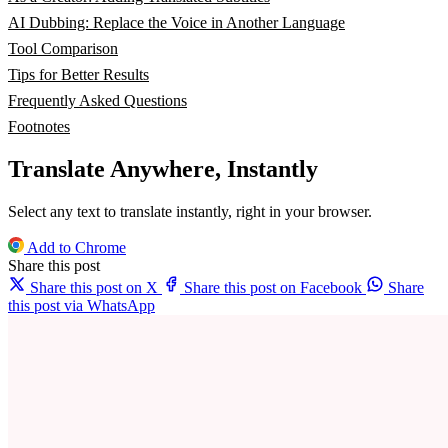
AI Dubbing: Replace the Voice in Another Language
Tool Comparison
Tips for Better Results
Frequently Asked Questions
Footnotes
Translate Anywhere, Instantly
Select any text to translate instantly, right in your browser.
Add to Chrome
Share this post
Share this post on X
Share this post on Facebook
Share
this post via WhatsApp