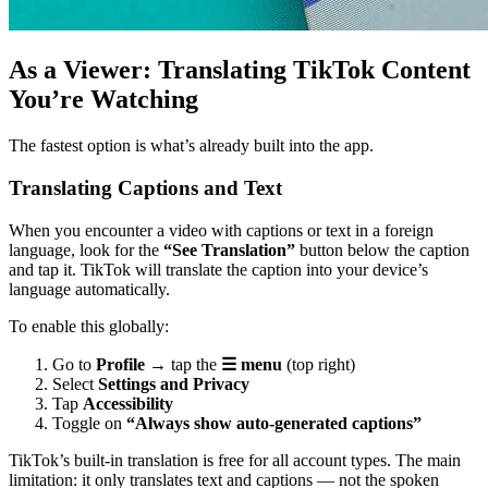
As a Viewer: Translating TikTok Content
You’re Watching
The fastest option is what’s already built into the app.
Translating Captions and Text
When you encounter a video with captions or text in a foreign
language, look for the
“See Translation”
button below the caption
and tap it. TikTok will translate the caption into your device’s
language automatically.
To enable this globally:
Go to
Profile
→ tap the
☰ menu
(top right)
Select
Settings and Privacy
Tap
Accessibility
Toggle on
“Always show auto-generated captions”
TikTok’s built-in translation is free for all account types. The main
limitation: it only translates text and captions — not the spoken