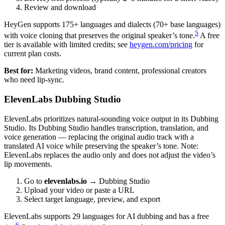
Review and download
HeyGen supports 175+ languages and dialects (70+ base languages)
5
with voice cloning that preserves the original speaker’s tone.
A free
tier is available with limited credits; see
heygen.com/pricing
for
current plan costs.
Best for:
Marketing videos, brand content, professional creators
who need lip-sync.
ElevenLabs Dubbing Studio
ElevenLabs prioritizes natural-sounding voice output in its Dubbing
Studio. Its Dubbing Studio handles transcription, translation, and
voice generation — replacing the original audio track with a
translated AI voice while preserving the speaker’s tone. Note:
ElevenLabs replaces the audio only and does not adjust the video’s
lip movements.
Go to
elevenlabs.io
→ Dubbing Studio
Upload your video or paste a URL
Select target language, preview, and export
ElevenLabs supports 29 languages for AI dubbing and has a free
6