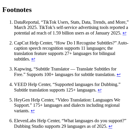
Footnotes
DataReportal, “TikTok Users, Stats, Data, Trends, and More,”
March 2025. TikTok’s self-service advertising tools reported a
potential ad reach of 1.59 billion users as of January 2025.
↩
CapCut Help Center, “How Do I Recognise Subtitles?” Auto-
caption speech recognition supports 11 languages; the
translation feature supports 27+ languages for bilingual
subtitles.
↩
Kapwing, “Subtitle Translator — Translate Subtitles for
Free.” Supports 100+ languages for subtitle translation.
↩
VEED Help Center, “Supported languages for Dubbing.”
Subtitle translation supports 125+ languages.
↩
HeyGen Help Center, “Video Translation: Languages We
Support.” 175+ languages and dialects including regional
variants.
↩
ElevenLabs Help Center, “What languages do you support?”
Dubbing Studio supports 29 languages as of 2025.
↩