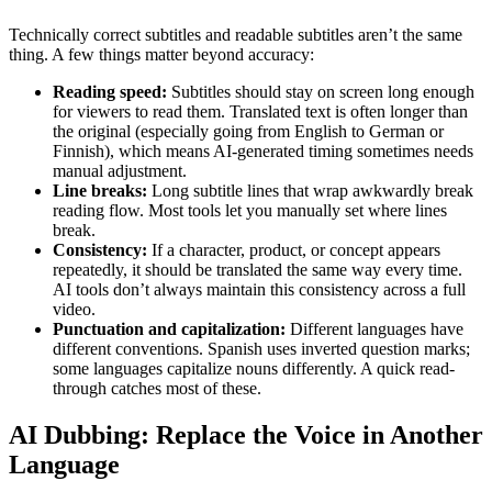
Technically correct subtitles and readable subtitles aren’t the same
thing. A few things matter beyond accuracy:
Reading speed:
Subtitles should stay on screen long enough
for viewers to read them. Translated text is often longer than
the original (especially going from English to German or
Finnish), which means AI-generated timing sometimes needs
manual adjustment.
Line breaks:
Long subtitle lines that wrap awkwardly break
reading flow. Most tools let you manually set where lines
break.
Consistency:
If a character, product, or concept appears
repeatedly, it should be translated the same way every time.
AI tools don’t always maintain this consistency across a full
video.
Punctuation and capitalization:
Different languages have
different conventions. Spanish uses inverted question marks;
some languages capitalize nouns differently. A quick read-
through catches most of these.
AI Dubbing: Replace the Voice in Another
Language