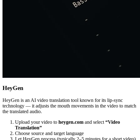
HeyGen
HeyGen is an AI video translation tool known for its lip-sync
technology — it adjusts the mouth movements in the video to match
the translated audio.
Upload your video to
heygen.com
and select
“Video
Translation”
Choose source and target language
Let HeyGen process (typically 2–5 minutes for a short video)