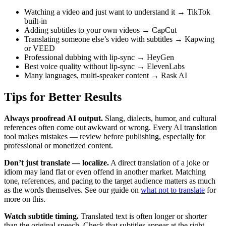
Watching a video and just want to understand it → TikTok
built-in
Adding subtitles to your own videos → CapCut
Translating someone else’s video with subtitles → Kapwing
or VEED
Professional dubbing with lip-sync → HeyGen
Best voice quality without lip-sync → ElevenLabs
Many languages, multi-speaker content → Rask AI
Tips for Better Results
Always proofread AI output.
Slang, dialects, humor, and cultural
references often come out awkward or wrong. Every AI translation
tool makes mistakes — review before publishing, especially for
professional or monetized content.
Don’t just translate — localize.
A direct translation of a joke or
idiom may land flat or even offend in another market. Matching
tone, references, and pacing to the target audience matters as much
as the words themselves. See our guide on
what not to translate
for
more on this.
Watch subtitle timing.
Translated text is often longer or shorter
than the original speech. Check that subtitles appear at the right