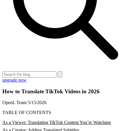
upgrade now
How to Translate TikTok Videos in 2026
OpenL Team
5/15/2026
TABLE OF CONTENTS
As a Viewer: Translating TikTok Content You’re Watching
As a Creator: Adding Translated Subtitles