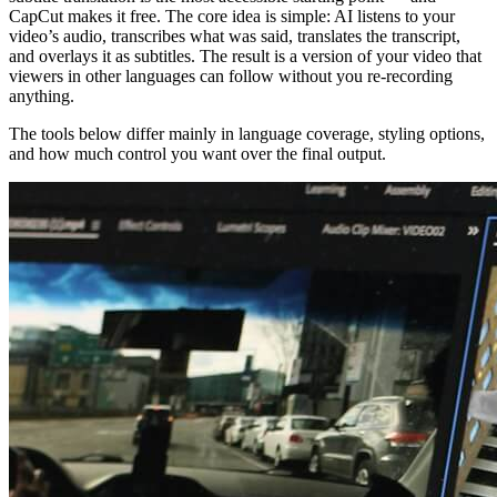
CapCut makes it free. The core idea is simple: AI listens to your
video’s audio, transcribes what was said, translates the transcript,
and overlays it as subtitles. The result is a version of your video that
viewers in other languages can follow without you re-recording
anything.
The tools below differ mainly in language coverage, styling options,
and how much control you want over the final output.