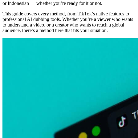
or Indonesian — whether you’re ready for it or not.
This guide covers every method, from TikTok’s native features to
professional AI dubbing tools. Whether you’re a viewer who wants
to understand a video, or a creator who wants to reach a global
audience, there’s a method here that fits your situation.