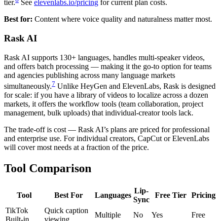
tier.
See
elevenlabs.io/pricing
for current plan costs.
Best for:
Content where voice quality and naturalness matter most.
Rask AI
Rask AI supports 130+ languages, handles multi-speaker videos,
and offers batch processing — making it the go-to option for teams
and agencies publishing across many language markets
7
simultaneously.
Unlike HeyGen and ElevenLabs, Rask is designed
for scale: if you have a library of videos to localize across a dozen
markets, it offers the workflow tools (team collaboration, project
management, bulk uploads) that individual-creator tools lack.
The trade-off is cost — Rask AI’s plans are priced for professional
and enterprise use. For individual creators, CapCut or ElevenLabs
will cover most needs at a fraction of the price.
Tool Comparison
Lip-
Tool
Best For
Languages
Free Tier
Pricing
Sync
TikTok
Quick caption
Multiple
No
Yes
Free
Built-in
viewing