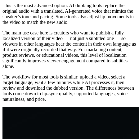
This is the most advanced option. AI dubbing tools replace the
original audio with a translated, AI-generated voice that mimics the
speaker’s tone and pacing. Some tools also adjust lip movements in
the video to match the new audio.
The main use case here is creators who want to publish a fully
localized version of their video — not just a subtitled one — so
viewers in other languages hear the content in their own language as
if it were originally recorded that way. For marketing content,
product reviews, or educational videos, this level of localization
significantly improves viewer engagement compared to subtitles
alone.
The workflow for most tools is similar: upload a video, select a
target language, wait a few minutes while AI processes it, then
review and download the dubbed version. The differences between
tools come down to lip-sync quality, supported languages, voice
naturalness, and price.