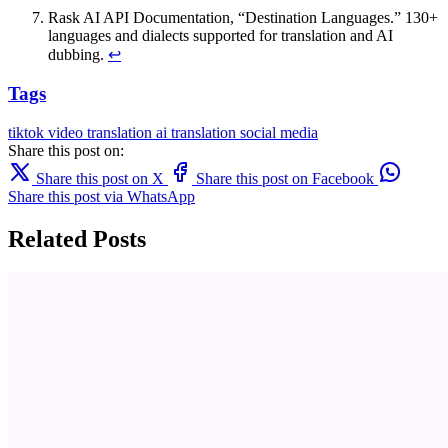
Rask AI API Documentation, “Destination Languages.” 130+
languages and dialects supported for translation and AI
dubbing.
↩
Tags
tiktok
video translation
ai translation
social media
Share this post on:
Share this post on X
Share this post on Facebook
Share this post via WhatsApp
Related Posts