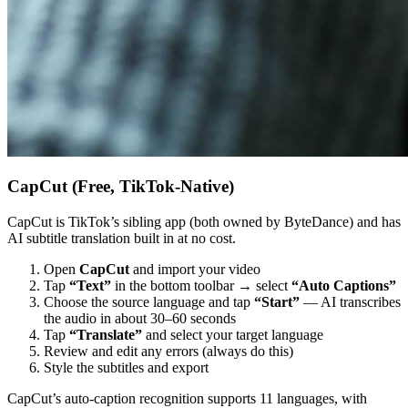
CapCut (Free, TikTok-Native)
CapCut is TikTok’s sibling app (both owned by ByteDance) and has
AI subtitle translation built in at no cost.
Open
CapCut
and import your video
Tap
“Text”
in the bottom toolbar → select
“Auto Captions”
Choose the source language and tap
“Start”
— AI transcribes
the audio in about 30–60 seconds
Tap
“Translate”
and select your target language
Review and edit any errors (always do this)
Style the subtitles and export
CapCut’s auto-caption recognition supports 11 languages, with