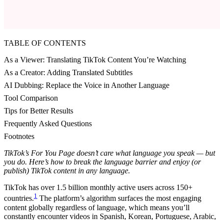
TABLE OF CONTENTS
As a Viewer: Translating TikTok Content You’re Watching
As a Creator: Adding Translated Subtitles
AI Dubbing: Replace the Voice in Another Language
Tool Comparison
Tips for Better Results
Frequently Asked Questions
Footnotes
TikTok’s For You Page doesn’t care what language you speak — but
you do. Here’s how to break the language barrier and enjoy (or
publish) TikTok content in any language.
TikTok has over 1.5 billion monthly active users across 150+
1
countries.
The platform’s algorithm surfaces the most engaging
content globally regardless of language, which means you’ll
constantly encounter videos in Spanish, Korean, Portuguese, Arabic,