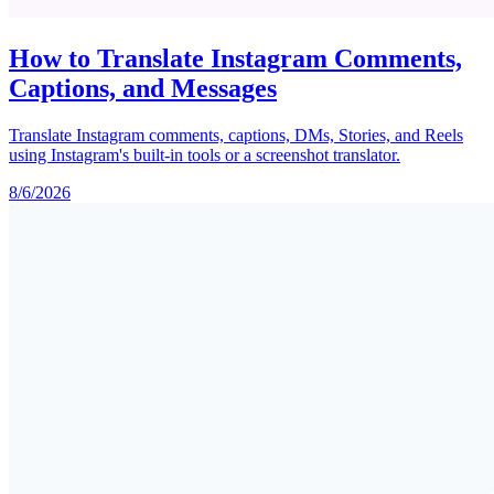
How to Translate Instagram Comments,
Captions, and Messages
Translate Instagram comments, captions, DMs, Stories, and Reels
using Instagram's built-in tools or a screenshot translator.
8/6/2026