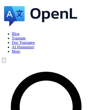
Blog
Translate
Doc Translator
AI Humanizer
More