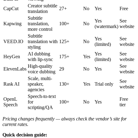
Creator subtitle
CapCut
27+
No
Yes
Free
translation
Subtitle
Yes
See
Kapwing
translation,
100+
No
(watermark)
website
more control
Subtitle
Yes
See
VEED.IO
translation with
125+
No
(limited)
website
styling
AI dubbing
Yes
See
HeyGen
175+
Yes
with lip-sync
(limited)
website
High-quality
See
ElevenLabs
29
No
Yes
voice dubbing
website
Scale, multi-
See
Rask AI
speaker,
130+
Yes
Trial only
website
agencies
Speech-to-text
OpenL
Free
for
100+
No
Yes
Speech
tier
scripting/QA
Pricing changes frequently — always check the vendor’s site for
current rates.
Quick decision guide: