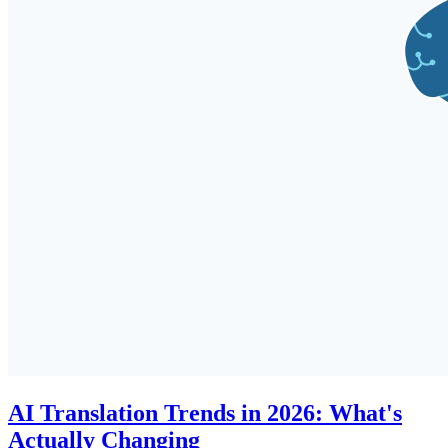
AI Translation Trends in 2026: What's
Actually Changing