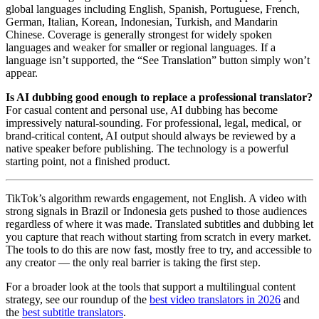
global languages including English, Spanish, Portuguese, French,
German, Italian, Korean, Indonesian, Turkish, and Mandarin
Chinese. Coverage is generally strongest for widely spoken
languages and weaker for smaller or regional languages. If a
language isn’t supported, the “See Translation” button simply won’t
appear.
Is AI dubbing good enough to replace a professional translator?
For casual content and personal use, AI dubbing has become
impressively natural-sounding. For professional, legal, medical, or
brand-critical content, AI output should always be reviewed by a
native speaker before publishing. The technology is a powerful
starting point, not a finished product.
TikTok’s algorithm rewards engagement, not English. A video with
strong signals in Brazil or Indonesia gets pushed to those audiences
regardless of where it was made. Translated subtitles and dubbing let
you capture that reach without starting from scratch in every market.
The tools to do this are now fast, mostly free to try, and accessible to
any creator — the only real barrier is taking the first step.
For a broader look at the tools that support a multilingual content
strategy, see our roundup of the
best video translators in 2026
and
the
best subtitle translators
.