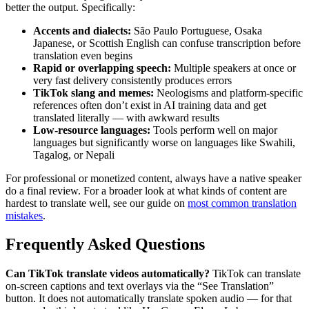
better the output. Specifically:
Accents and dialects:
São Paulo Portuguese, Osaka
Japanese, or Scottish English can confuse transcription before
translation even begins
Rapid or overlapping speech:
Multiple speakers at once or
very fast delivery consistently produces errors
TikTok slang and memes:
Neologisms and platform-specific
references often don’t exist in AI training data and get
translated literally — with awkward results
Low-resource languages:
Tools perform well on major
languages but significantly worse on languages like Swahili,
Tagalog, or Nepali
For professional or monetized content, always have a native speaker
do a final review. For a broader look at what kinds of content are
hardest to translate well, see our guide on
most common translation
mistakes
.
Frequently Asked Questions
Can TikTok translate videos automatically?
TikTok can translate
on-screen captions and text overlays via the “See Translation”
button. It does not automatically translate spoken audio — for that