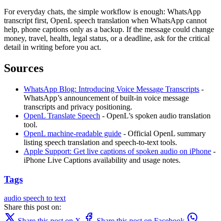
For everyday chats, the simple workflow is enough: WhatsApp
transcript first, OpenL speech translation when WhatsApp cannot
help, phone captions only as a backup. If the message could change
money, travel, health, legal status, or a deadline, ask for the critical
detail in writing before you act.
Sources
WhatsApp Blog: Introducing Voice Message Transcripts
-
WhatsApp’s announcement of built-in voice message
transcripts and privacy positioning.
OpenL Translate Speech
- OpenL’s spoken audio translation
tool.
OpenL machine-readable guide
- Official OpenL summary
listing speech translation and speech-to-text tools.
Apple Support: Get live captions of spoken audio on iPhone
-
iPhone Live Captions availability and usage notes.
Tags
audio
speech to text
Share this post on:
Share this post on X
Share this post on Facebook