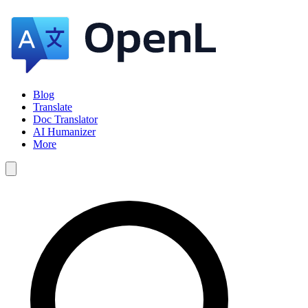
Blog
Translate
Doc Translator
AI Humanizer
More