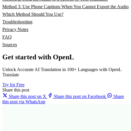
Method 3: Use Phone Captions When You Cannot Export the Audio
Which Method Should You Use?
Troubleshooting
Privacy Notes
FAQ
Sources
Get started with OpenL
Unlock Accurate AI Translation in 100+ Languages with OpenL
Translate
Try for Free
Share this post
Share this post on X
Share this post on Facebook
Share
this post via WhatsApp