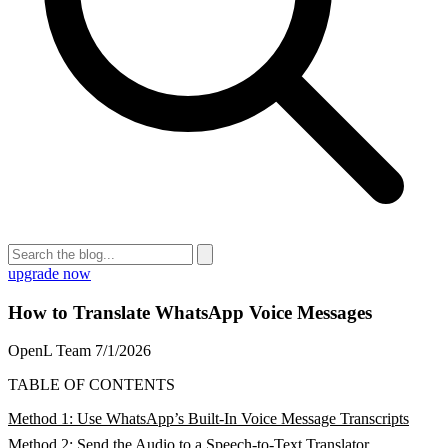
upgrade now
How to Translate WhatsApp Voice Messages
OpenL Team
7/1/2026
TABLE OF CONTENTS
Method 1: Use WhatsApp’s Built-In Voice Message Transcripts
Method 2: Send the Audio to a Speech-to-Text Translator