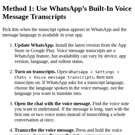
Method 1: Use WhatsApp’s Built-In Voice
Message Transcripts
Pick this when the transcript option appears in WhatsApp and the
message language is available in your app.
Update WhatsApp.
Install the latest version from the App
Store or Google Play. Voice message transcripts are a
WhatsApp feature, but availability can vary by device, app
version, language, and rollout status.
Turn on transcripts.
Open
WhatsApp > Settings >
, then turn
Chats > Voice message transcripts
transcripts on. If WhatsApp asks for a transcript language,
choose the language spoken in the voice message, not the
language you want to translate into.
Open the chat with the voice message.
Find the voice note
you want to understand. If the message is long, start with the
first one or two voice notes instead of transcribing a whole
conversation at once.
Transcribe the voice message.
Press and hold the voice