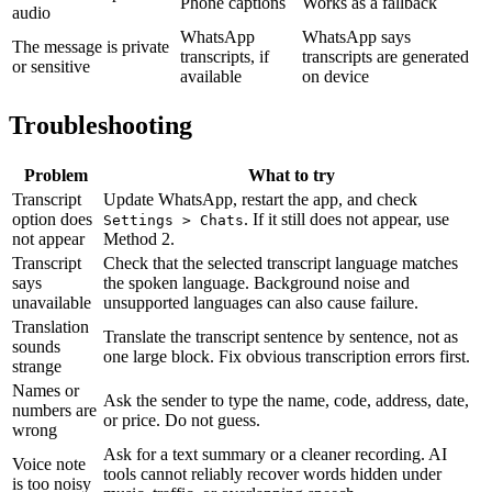
Phone captions
Works as a fallback
audio
WhatsApp
WhatsApp says
The message is private
transcripts, if
transcripts are generated
or sensitive
available
on device
Troubleshooting
Problem
What to try
Transcript
Update WhatsApp, restart the app, and check
option does
. If it still does not appear, use
Settings > Chats
not appear
Method 2.
Transcript
Check that the selected transcript language matches
says
the spoken language. Background noise and
unavailable
unsupported languages can also cause failure.
Translation
Translate the transcript sentence by sentence, not as
sounds
one large block. Fix obvious transcription errors first.
strange
Names or
Ask the sender to type the name, code, address, date,
numbers are
or price. Do not guess.
wrong
Ask for a text summary or a cleaner recording. AI
Voice note
tools cannot reliably recover words hidden under
is too noisy