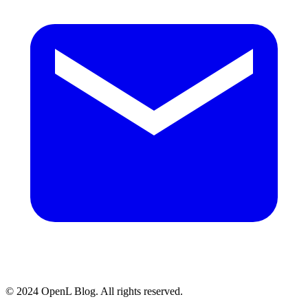
© 2024 OpenL Blog. All rights reserved.