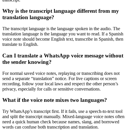
Why is the transcript language different from my
translation language?
The transcript language is the language spoken in the audio. The
translation language is the language you want to read. If a Spanish
voice note should become English text, transcribe in Spanish, then
translate to English.
Can I translate a WhatsApp voice message without
the sender knowing?
For normal saved voice notes, replaying or transcribing does not
send a separate “translation” notice. For live captions or screen
recording, follow your local laws and respect the other person’s
privacy, especially for calls or sensitive conversations.
What if the voice note mixes two languages?
Try WhatsApp’s transcript first. If it fails, use a speech-to-text tool
and split the transcript manually. Mixed-language voice notes often
need a quick human check because names, slang, and borrowed
words can confuse both transcription and translation.