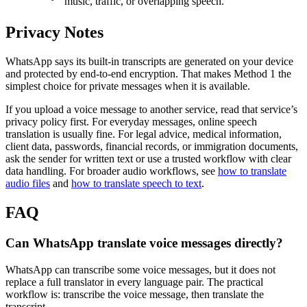
music, traffic, or overlapping speech.
Privacy Notes
WhatsApp says its built-in transcripts are generated on your device
and protected by end-to-end encryption. That makes Method 1 the
simplest choice for private messages when it is available.
If you upload a voice message to another service, read that service’s
privacy policy first. For everyday messages, online speech
translation is usually fine. For legal advice, medical information,
client data, passwords, financial records, or immigration documents,
ask the sender for written text or use a trusted workflow with clear
data handling. For broader audio workflows, see
how to translate
audio files
and
how to translate speech to text
.
FAQ
Can WhatsApp translate voice messages directly?
WhatsApp can transcribe some voice messages, but it does not
replace a full translator in every language pair. The practical
workflow is: transcribe the voice message, then translate the
transcript.