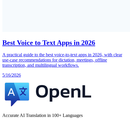
Best Voice to Text Apps in 2026
A practical guide to the best voice-to-text apps in 2026, with clear
use-case recommendations for dictation, meetings, offline
transcription, and multilingual workflows.
5/16/2026
Accurate AI Translation in 100+ Languages