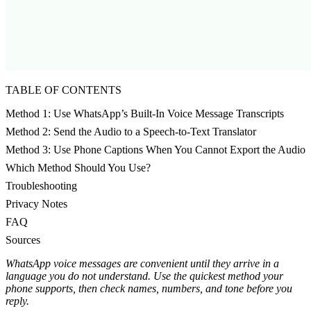
TABLE OF CONTENTS
Method 1: Use WhatsApp’s Built-In Voice Message Transcripts
Method 2: Send the Audio to a Speech-to-Text Translator
Method 3: Use Phone Captions When You Cannot Export the Audio
Which Method Should You Use?
Troubleshooting
Privacy Notes
FAQ
Sources
WhatsApp voice messages are convenient until they arrive in a
language you do not understand. Use the quickest method your
phone supports, then check names, numbers, and tone before you
reply.