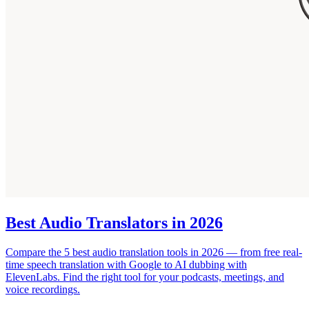
Best Audio Translators in 2026
Compare the 5 best audio translation tools in 2026 — from free real-
time speech translation with Google to AI dubbing with
ElevenLabs. Find the right tool for your podcasts, meetings, and
voice recordings.