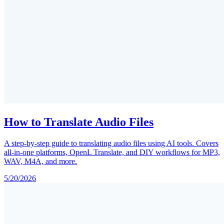
How to Translate Audio Files
A step-by-step guide to translating audio files using AI tools. Covers
all-in-one platforms, OpenL Translate, and DIY workflows for MP3,
WAV, M4A, and more.
5/20/2026