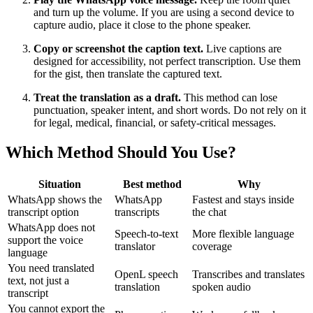
and turn up the volume. If you are using a second device to
capture audio, place it close to the phone speaker.
Copy or screenshot the caption text.
Live captions are
designed for accessibility, not perfect transcription. Use them
for the gist, then translate the captured text.
Treat the translation as a draft.
This method can lose
punctuation, speaker intent, and short words. Do not rely on it
for legal, medical, financial, or safety-critical messages.
Which Method Should You Use?
Situation
Best method
Why
WhatsApp shows the
WhatsApp
Fastest and stays inside
transcript option
transcripts
the chat
WhatsApp does not
Speech-to-text
More flexible language
support the voice
translator
coverage
language
You need translated
OpenL speech
Transcribes and translates
text, not just a
translation
spoken audio
transcript
You cannot export the