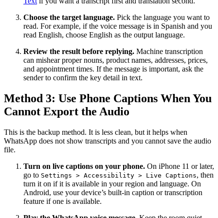
Text
if you want a transcript first and translation second.
Choose the target language.
Pick the language you want to
read. For example, if the voice message is in Spanish and you
read English, choose English as the output language.
Review the result before replying.
Machine transcription
can mishear proper nouns, product names, addresses, prices,
and appointment times. If the message is important, ask the
sender to confirm the key detail in text.
Method 3: Use Phone Captions When You
Cannot Export the Audio
This is the backup method. It is less clean, but it helps when
WhatsApp does not show transcripts and you cannot save the audio
file.
Turn on live captions on your phone.
On iPhone 11 or later,
go to
, then
Settings > Accessibility > Live Captions
turn it on if it is available in your region and language. On
Android, use your device’s built-in caption or transcription
feature if one is available.
Play the WhatsApp voice message.
Keep the room quiet