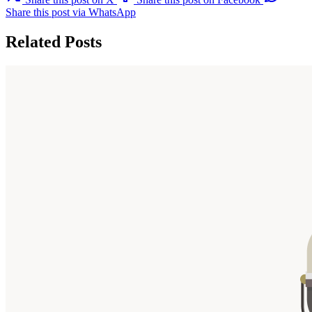
Share this post via WhatsApp
Related Posts