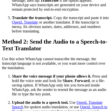
message, then tap
Transcribe
if the option appears.
WhatsApp says transcripts are generated on your device and
remain protected by end-to-end encryption.
Translate the transcript.
Copy the transcript and paste it into
OpenL Translate
or another translator. If the transcript is
messy, fix obvious names, dates, addresses, and numbers
before translating.
Method 2: Send the Audio to a Speech-to-
Text Translator
Use this when WhatsApp cannot transcribe the message, the
transcript language is not available, or you want more control over
the translation.
Share the voice message if your phone allows it.
Press and
hold the voice note and look for
Share
,
Forward
, or a file-
saving option. If WhatsApp only lets you forward inside
WhatsApp, ask the sender to resend the message as an audio
file or type the key point.
Upload the audio to a speech tool.
Use
OpenL Translate
Speech
for spoken audio translation, or use
OpenL Speech to