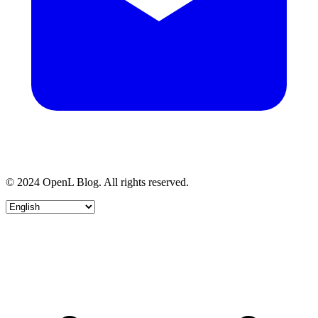
© 2024 OpenL Blog. All rights reserved.