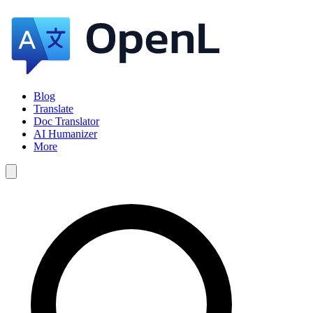
Blog
Translate
Doc Translator
AI Humanizer
More