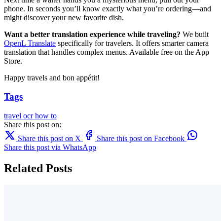
phone. In seconds you’ll know exactly what you’re ordering—and
might discover your new favorite dish.
Want a better translation experience while traveling?
We built
OpenL Translate
specifically for travelers. It offers smarter camera
translation that handles complex menus. Available free on the App
Store.
Happy travels and bon appétit!
Tags
travel
ocr
how to
Share this post on:
Share this post on X
Share this post on Facebook
Share this post via WhatsApp
Related Posts