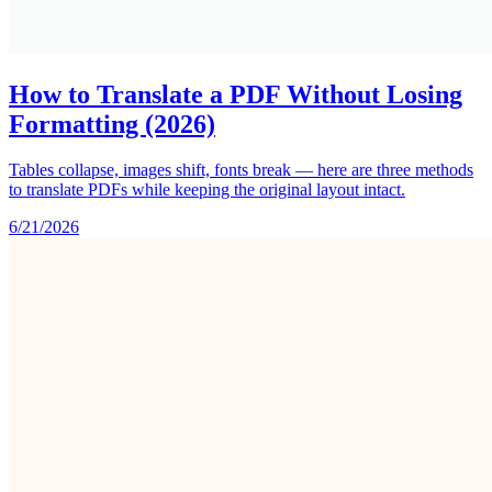
How to Translate a PDF Without Losing
Formatting (2026)
Tables collapse, images shift, fonts break — here are three methods
to translate PDFs while keeping the original layout intact.
6/21/2026