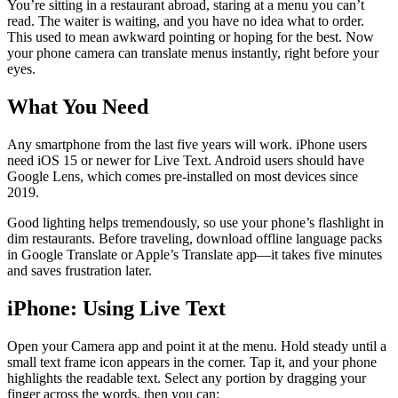
You’re sitting in a restaurant abroad, staring at a menu you can’t
read. The waiter is waiting, and you have no idea what to order.
This used to mean awkward pointing or hoping for the best. Now
your phone camera can translate menus instantly, right before your
eyes.
What You Need
Any smartphone from the last five years will work. iPhone users
need iOS 15 or newer for Live Text. Android users should have
Google Lens, which comes pre-installed on most devices since
2019.
Good lighting helps tremendously, so use your phone’s flashlight in
dim restaurants. Before traveling, download offline language packs
in Google Translate or Apple’s Translate app—it takes five minutes
and saves frustration later.
iPhone: Using Live Text
Open your Camera app and point it at the menu. Hold steady until a
small text frame icon appears in the corner. Tap it, and your phone
highlights the readable text. Select any portion by dragging your
finger across the words, then you can: