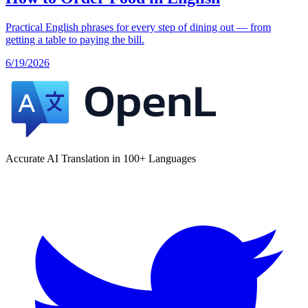
Practical English phrases for every step of dining out — from
getting a table to paying the bill.
6/19/2026
Accurate AI Translation in 100+ Languages