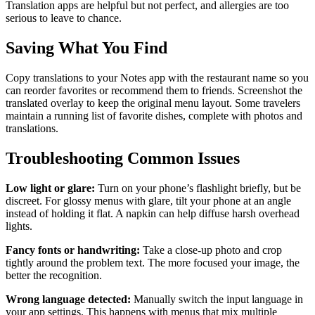
Translation apps are helpful but not perfect, and allergies are too
serious to leave to chance.
Saving What You Find
Copy translations to your Notes app with the restaurant name so you
can reorder favorites or recommend them to friends. Screenshot the
translated overlay to keep the original menu layout. Some travelers
maintain a running list of favorite dishes, complete with photos and
translations.
Troubleshooting Common Issues
Low light or glare:
Turn on your phone’s flashlight briefly, but be
discreet. For glossy menus with glare, tilt your phone at an angle
instead of holding it flat. A napkin can help diffuse harsh overhead
lights.
Fancy fonts or handwriting:
Take a close-up photo and crop
tightly around the problem text. The more focused your image, the
better the recognition.
Wrong language detected:
Manually switch the input language in
your app settings. This happens with menus that mix multiple