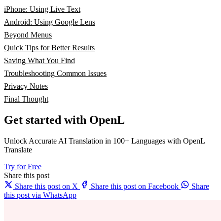
iPhone: Using Live Text
Android: Using Google Lens
Beyond Menus
Quick Tips for Better Results
Saving What You Find
Troubleshooting Common Issues
Privacy Notes
Final Thought
Get started with OpenL
Unlock Accurate AI Translation in 100+ Languages with OpenL
Translate
Try for Free
Share this post
Share this post on X
Share this post on Facebook
Share
this post via WhatsApp