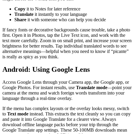
Copy
it to Notes for later reference
Translate
it instantly to your language
Share
it with someone who can help you decide
If fancy fonts or decorative backgrounds cause trouble, take a photo
first. Open it in Photos, tap the Live Text icon, and work with the
text more carefully. Zoom in on small print, and increase your screen
brightness for better results. Tap individual translated words to see
alternative meanings—helpful when you need to know if “picante”
is really as spicy as you think.
Android: Using Google Lens
Access Google Lens through your Camera app, the Google app, or
Google Photos. For instant results, use
Translate mode
—point your
camera at the menu and watch foreign words transform into your
language through a real-time overlay.
If the menu has complex layouts or the overlay looks messy, switch
to
Text mode
instead. This extracts the text cleanly so you can copy
and paste it into Google Translate for a clearer view. Always
download offline language packs before your trip through the
Google Translate app settings. These 50-100MB downloads mean