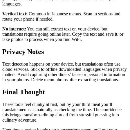
languages.
Vertical text:
Common in Japanese menus. Scan in sections and
rotate your phone if needed.
No internet:
You can still extract text on your device, but
translations require going online later. Copy the text and save it, or
take photos to process when you find WiFi.
Privacy Notes
Text detection happens on your device, but translations often use
cloud services. Stick to offline downloaded languages when privacy
matters. Avoid capturing other diners’ faces or personal information
in your photos. Delete menu photos after extracting translations.
Final Thought
These tools feel clunky at first, but by your third meal you’ll
translate menus as naturally as checking the time. The confidence
this brings transforms dining abroad from stressful guessing into
culinary adventure.
Next time a waiter hands you a mysterious menu, pull out your