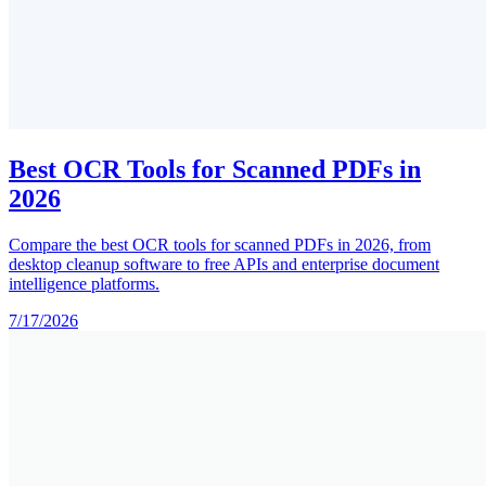
Best OCR Tools for Scanned PDFs in
2026
Compare the best OCR tools for scanned PDFs in 2026, from
desktop cleanup software to free APIs and enterprise document
intelligence platforms.
7/17/2026