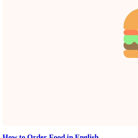
How to Order Food in English