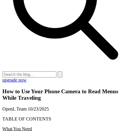
upgrade now
How to Use Your Phone Camera to Read Menus
While Traveling
OpenL Team
10/23/2025
TABLE OF CONTENTS
What You Need