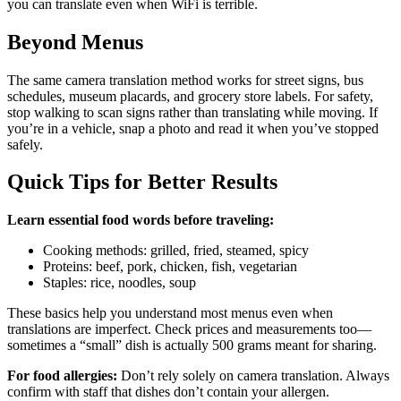
you can translate even when WiFi is terrible.
Beyond Menus
The same camera translation method works for street signs, bus
schedules, museum placards, and grocery store labels. For safety,
stop walking to scan signs rather than translating while moving. If
you’re in a vehicle, snap a photo and read it when you’ve stopped
safely.
Quick Tips for Better Results
Learn essential food words before traveling:
Cooking methods: grilled, fried, steamed, spicy
Proteins: beef, pork, chicken, fish, vegetarian
Staples: rice, noodles, soup
These basics help you understand most menus even when
translations are imperfect. Check prices and measurements too—
sometimes a “small” dish is actually 500 grams meant for sharing.
For food allergies:
Don’t rely solely on camera translation. Always
confirm with staff that dishes don’t contain your allergen.