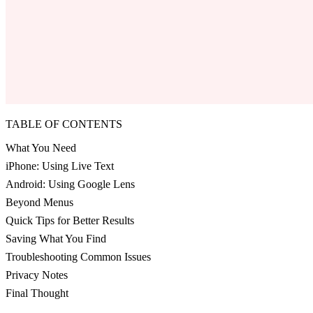
TABLE OF CONTENTS
What You Need
iPhone: Using Live Text
Android: Using Google Lens
Beyond Menus
Quick Tips for Better Results
Saving What You Find
Troubleshooting Common Issues
Privacy Notes
Final Thought