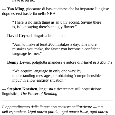
have to let go.”
—
Yao Ming
, giocatore di basket cinese che ha imparato l’inglese
dopo essersi trasferito nella NBA
“There is no such thing as an ugly accent. Saying there
is, is like saying there’s an ugly flower.”
—
David Crystal
, linguista britannico
“Aim to make at least 200 mistakes a day. The more
mistakes you make, the faster you become a confident
language learner.”
—
Benny Lewis
, poliglotta irlandese e autore di
Fluent in 3 Months
“We acquire language in only one way: by
understanding messages, or obtaining ‘comprehensible
input’ in a low-anxiety situation.”
—
Stephen Krashen
, linguista e ricercatore sull’acquisizione
linguistica,
The Power of Reading
L’apprendimento delle lingue non consiste nell’arrivare — ma
nell’espandere. Ogni nuova parola, ogni nuova frase, ogni nuovo