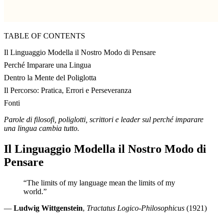
TABLE OF CONTENTS
Il Linguaggio Modella il Nostro Modo di Pensare
Perché Imparare una Lingua
Dentro la Mente del Poliglotta
Il Percorso: Pratica, Errori e Perseveranza
Fonti
Parole di filosofi, poliglotti, scrittori e leader sul perché imparare
una lingua cambia tutto.
Il Linguaggio Modella il Nostro Modo di
Pensare
“The limits of my language mean the limits of my
world.”
—
Ludwig Wittgenstein
,
Tractatus Logico-Philosophicus
(1921)