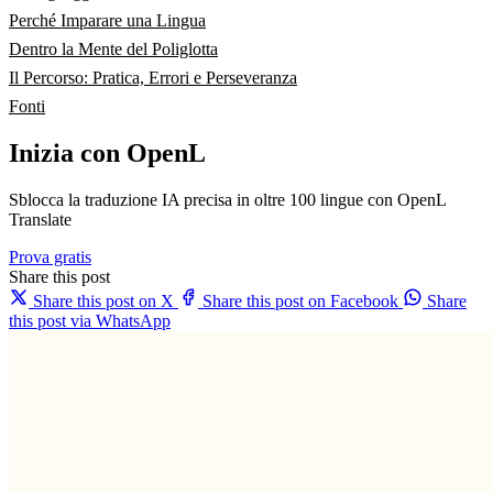
Perché Imparare una Lingua
Dentro la Mente del Poliglotta
Il Percorso: Pratica, Errori e Perseveranza
Fonti
Inizia con OpenL
Sblocca la traduzione IA precisa in oltre 100 lingue con OpenL
Translate
Prova gratis
Share this post
Share this post on X
Share this post on Facebook
Share
this post via WhatsApp