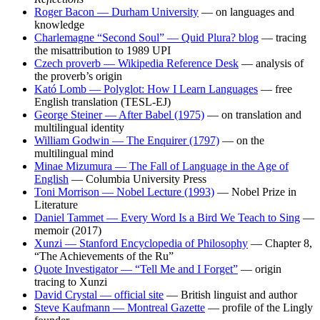
Roger Bacon — Durham University
— on languages and
knowledge
Charlemagne “Second Soul” — Quid Plura? blog
— tracing
the misattribution to 1989 UPI
Czech proverb — Wikipedia Reference Desk
— analysis of
the proverb’s origin
Kató Lomb — Polyglot: How I Learn Languages
— free
English translation (TESL-EJ)
George Steiner — After Babel (1975)
— on translation and
multilingual identity
William Godwin — The Enquirer (1797)
— on the
multilingual mind
Minae Mizumura — The Fall of Language in the Age of
English
— Columbia University Press
Toni Morrison — Nobel Lecture (1993)
— Nobel Prize in
Literature
Daniel Tammet — Every Word Is a Bird We Teach to Sing
—
memoir (2017)
Xunzi — Stanford Encyclopedia of Philosophy
— Chapter 8,
“The Achievements of the Ru”
Quote Investigator — “Tell Me and I Forget”
— origin
tracing to Xunzi
David Crystal — official site
— British linguist and author
Steve Kaufmann — Montreal Gazette
— profile of the Lingly