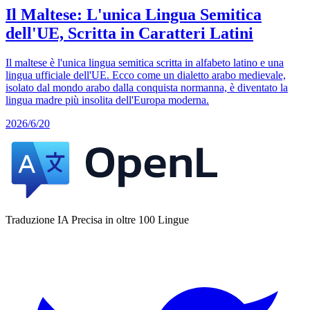
Il Maltese: L'unica Lingua Semitica
dell'UE, Scritta in Caratteri Latini
Il maltese è l'unica lingua semitica scritta in alfabeto latino e una
lingua ufficiale dell'UE. Ecco come un dialetto arabo medievale,
isolato dal mondo arabo dalla conquista normanna, è diventato la
lingua madre più insolita dell'Europa moderna.
2026/6/20
Traduzione IA Precisa in oltre 100 Lingue