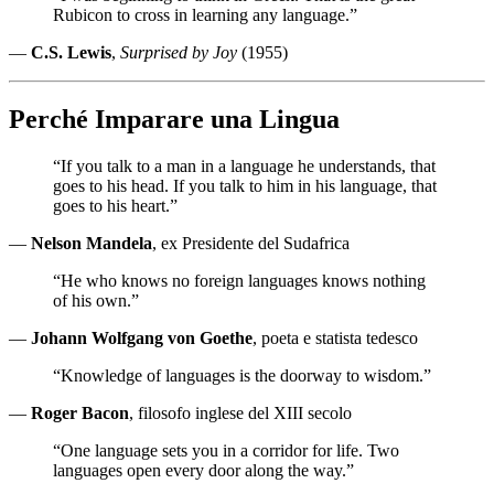
Rubicon to cross in learning any language.”
—
C.S. Lewis
,
Surprised by Joy
(1955)
Perché Imparare una Lingua
“If you talk to a man in a language he understands, that
goes to his head. If you talk to him in his language, that
goes to his heart.”
—
Nelson Mandela
, ex Presidente del Sudafrica
“He who knows no foreign languages knows nothing
of his own.”
—
Johann Wolfgang von Goethe
, poeta e statista tedesco
“Knowledge of languages is the doorway to wisdom.”
—
Roger Bacon
, filosofo inglese del XIII secolo
“One language sets you in a corridor for life. Two
languages open every door along the way.”