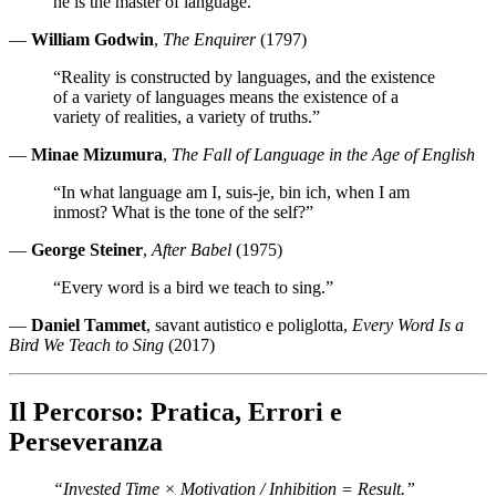
he is the master of language.”
—
William Godwin
,
The Enquirer
(1797)
“Reality is constructed by languages, and the existence
of a variety of languages means the existence of a
variety of realities, a variety of truths.”
—
Minae Mizumura
,
The Fall of Language in the Age of English
“In what language am I, suis-je, bin ich, when I am
inmost? What is the tone of the self?”
—
George Steiner
,
After Babel
(1975)
“Every word is a bird we teach to sing.”
—
Daniel Tammet
, savant autistico e poliglotta,
Every Word Is a
Bird We Teach to Sing
(2017)
Il Percorso: Pratica, Errori e
Perseveranza
“Invested Time × Motivation / Inhibition = Result.”