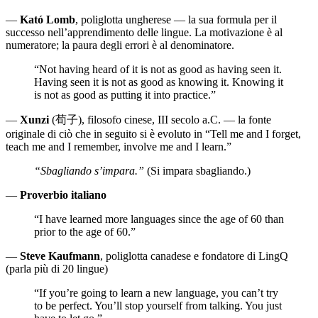
—
Kató Lomb
, poliglotta ungherese — la sua formula per il
successo nell’apprendimento delle lingue. La motivazione è al
numeratore; la paura degli errori è al denominatore.
“Not having heard of it is not as good as having seen it.
Having seen it is not as good as knowing it. Knowing it
is not as good as putting it into practice.”
—
Xunzi
(荀子), filosofo cinese, III secolo a.C. — la fonte
originale di ciò che in seguito si è evoluto in “Tell me and I forget,
teach me and I remember, involve me and I learn.”
“Sbagliando s’impara.”
(Si impara sbagliando.)
—
Proverbio italiano
“I have learned more languages since the age of 60 than
prior to the age of 60.”
—
Steve Kaufmann
, poliglotta canadese e fondatore di LingQ
(parla più di 20 lingue)
“If you’re going to learn a new language, you can’t try
to be perfect. You’ll stop yourself from talking. You just