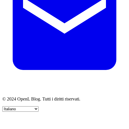
© 2024 OpenL Blog. Tutti i diritti riservati.