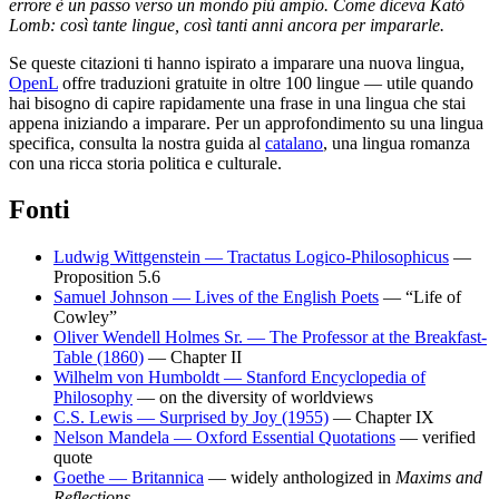
errore è un passo verso un mondo più ampio. Come diceva Kató
Lomb: così tante lingue, così tanti anni ancora per impararle.
Se queste citazioni ti hanno ispirato a imparare una nuova lingua,
OpenL
offre traduzioni gratuite in oltre 100 lingue — utile quando
hai bisogno di capire rapidamente una frase in una lingua che stai
appena iniziando a imparare. Per un approfondimento su una lingua
specifica, consulta la nostra guida al
catalano
, una lingua romanza
con una ricca storia politica e culturale.
Fonti
Ludwig Wittgenstein — Tractatus Logico-Philosophicus
—
Proposition 5.6
Samuel Johnson — Lives of the English Poets
— “Life of
Cowley”
Oliver Wendell Holmes Sr. — The Professor at the Breakfast-
Table (1860)
— Chapter II
Wilhelm von Humboldt — Stanford Encyclopedia of
Philosophy
— on the diversity of worldviews
C.S. Lewis — Surprised by Joy (1955)
— Chapter IX
Nelson Mandela — Oxford Essential Quotations
— verified
quote
Goethe — Britannica
— widely anthologized in
Maxims and
Reflections