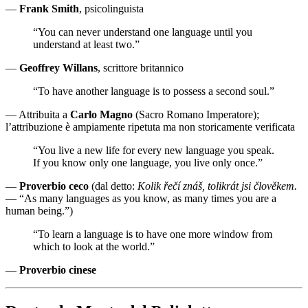
—
Frank Smith
, psicolinguista
“You can never understand one language until you
understand at least two.”
—
Geoffrey Willans
, scrittore britannico
“To have another language is to possess a second soul.”
— Attribuita a
Carlo Magno
(Sacro Romano Imperatore);
l’attribuzione è ampiamente ripetuta ma non storicamente verificata
“You live a new life for every new language you speak.
If you know only one language, you live only once.”
—
Proverbio ceco
(dal detto:
Kolik řečí znáš, tolikrát jsi člověkem.
— “As many languages as you know, as many times you are a
human being.”)
“To learn a language is to have one more window from
which to look at the world.”
—
Proverbio cinese