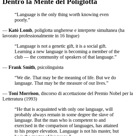
Dentro la Mente del Poliglotta
“Language is the only thing worth knowing even
poorly.”
—
Kató Lomb
, poliglotta ungherese e interprete simultanea (ha
lavorato professionalmente in 16 lingue)
“Language is not a genetic gift, it is a social gift.
Learning a new language is becoming a member of the
club — the community of speakers of that language.”
—
Frank Smith
, psicolinguista
“We die. That may be the meaning of life. But we do
language. That may be the measure of our lives.”
—
Toni Morrison
, discorso di accettazione del Premio Nobel per la
Letteratura (1993)
“He that is acquainted with only one language, will
probably always remain in some degree the slave of
language. But the man who is competent to and
exercised in the comparison of languages, has attained
to his proper elevation. Language is not his master, but