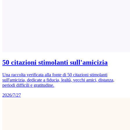
50 citazioni stimolanti sull'amicizia
Una raccolta verificata alla fonte di 50 citazioni stimolanti
sull'amicizia, dedicate a fiducia, lealtà, vecchi amici, distanza,
periodi difficili e gratitudine.
2026/7/27