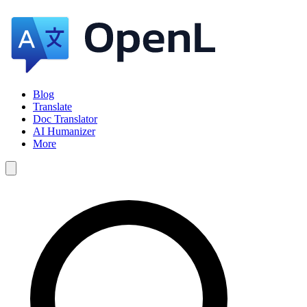
Blog
Translate
Doc Translator
AI Humanizer
More