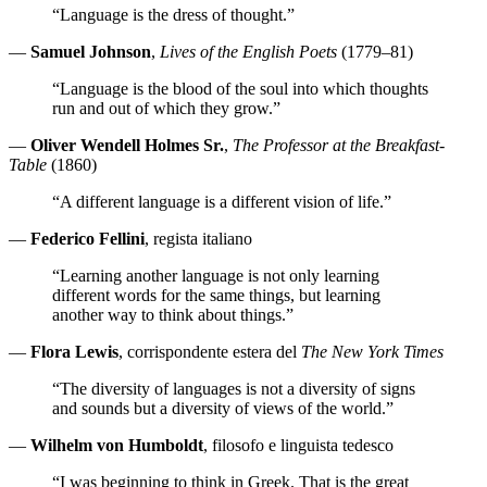
“Language is the dress of thought.”
—
Samuel Johnson
,
Lives of the English Poets
(1779–81)
“Language is the blood of the soul into which thoughts
run and out of which they grow.”
—
Oliver Wendell Holmes Sr.
,
The Professor at the Breakfast-
Table
(1860)
“A different language is a different vision of life.”
—
Federico Fellini
, regista italiano
“Learning another language is not only learning
different words for the same things, but learning
another way to think about things.”
—
Flora Lewis
, corrispondente estera del
The New York Times
“The diversity of languages is not a diversity of signs
and sounds but a diversity of views of the world.”
—
Wilhelm von Humboldt
, filosofo e linguista tedesco
“I was beginning to think in Greek. That is the great