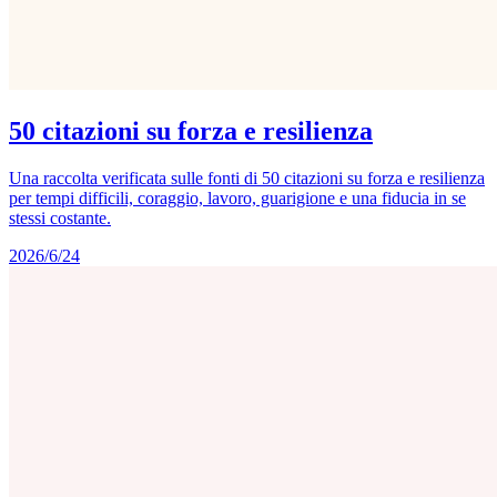
50 citazioni su forza e resilienza
Una raccolta verificata sulle fonti di 50 citazioni su forza e resilienza
per tempi difficili, coraggio, lavoro, guarigione e una fiducia in se
stessi costante.
2026/6/24