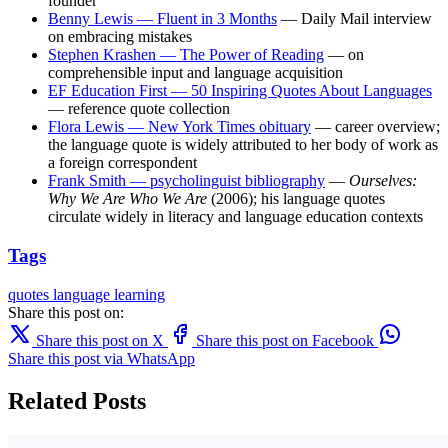
founder
Benny Lewis — Fluent in 3 Months
— Daily Mail interview
on embracing mistakes
Stephen Krashen — The Power of Reading
— on
comprehensible input and language acquisition
EF Education First — 50 Inspiring Quotes About Languages
— reference quote collection
Flora Lewis — New York Times obituary
— career overview;
the language quote is widely attributed to her body of work as
a foreign correspondent
Frank Smith — psycholinguist bibliography
—
Ourselves:
Why We Are Who We Are
(2006); his language quotes
circulate widely in literacy and language education contexts
Tags
quotes
language learning
Share this post on:
Share this post on X
Share this post on Facebook
Share this post via WhatsApp
Related Posts