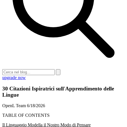
upgrade now
30 Citazioni Ispiratrici sull'Apprendimento delle
Lingue
OpenL Team
6/18/2026
TABLE OF CONTENTS
Il Linguaggio Modella il Nostro Modo di Pensare