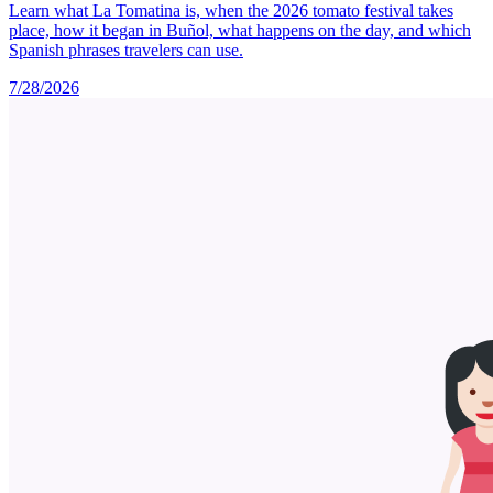
Learn what La Tomatina is, when the 2026 tomato festival takes
place, how it began in Buñol, what happens on the day, and which
Spanish phrases travelers can use.
7/28/2026