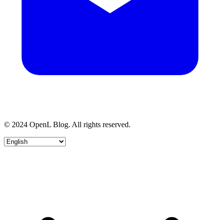
© 2024 OpenL Blog. All rights reserved.