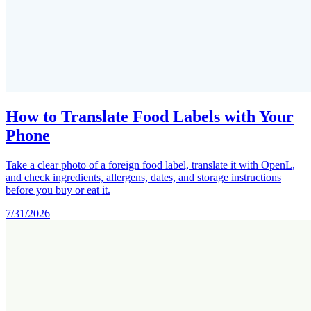
How to Translate Food Labels with Your
Phone
Take a clear photo of a foreign food label, translate it with OpenL,
and check ingredients, allergens, dates, and storage instructions
before you buy or eat it.
7/31/2026