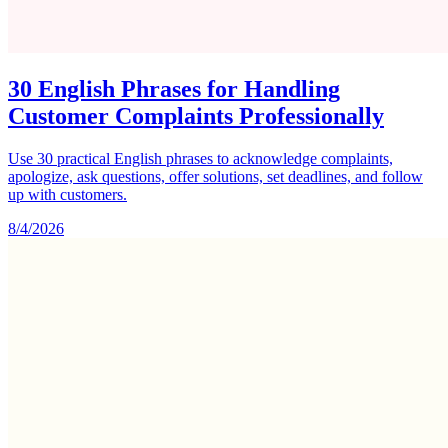
30 English Phrases for Handling
Customer Complaints Professionally
Use 30 practical English phrases to acknowledge complaints,
apologize, ask questions, offer solutions, set deadlines, and follow
up with customers.
8/4/2026