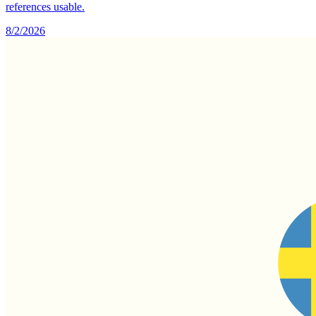
references usable.
8/2/2026