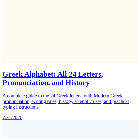
Greek Alphabet: All 24 Letters,
Pronunciation, and History
A complete guide to the 24 Greek letters, with Modern Greek
pronunciation, writing rules, history, scientific uses, and practical
typing instructions.
7/31/2026