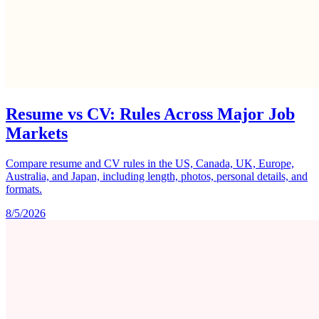
Resume vs CV: Rules Across Major Job
Markets
Compare resume and CV rules in the US, Canada, UK, Europe,
Australia, and Japan, including length, photos, personal details, and
formats.
8/5/2026