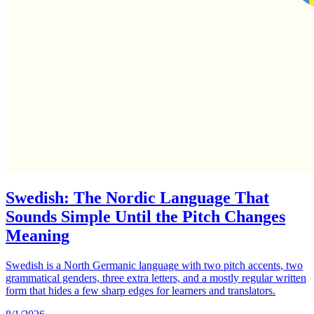
Swedish: The Nordic Language That
Sounds Simple Until the Pitch Changes
Meaning
Swedish is a North Germanic language with two pitch accents, two
grammatical genders, three extra letters, and a mostly regular written
form that hides a few sharp edges for learners and translators.