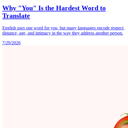
Why "You" Is the Hardest Word to
Translate
English uses one word for you, but many languages encode respect,
distance, age, and intimacy in the way they address another person.
7/29/2026