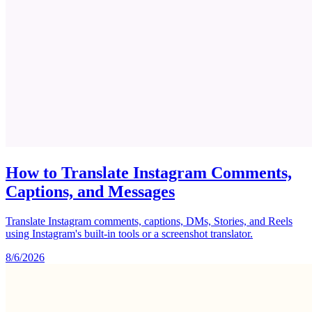
How to Translate Instagram Comments,
Captions, and Messages
Translate Instagram comments, captions, DMs, Stories, and Reels
using Instagram's built-in tools or a screenshot translator.
8/6/2026