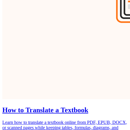
How to Translate a Textbook
Learn how to translate a textbook online from PDF, EPUB, DOCX,
or scanned pages while keeping tables, formulas, diagrams, and