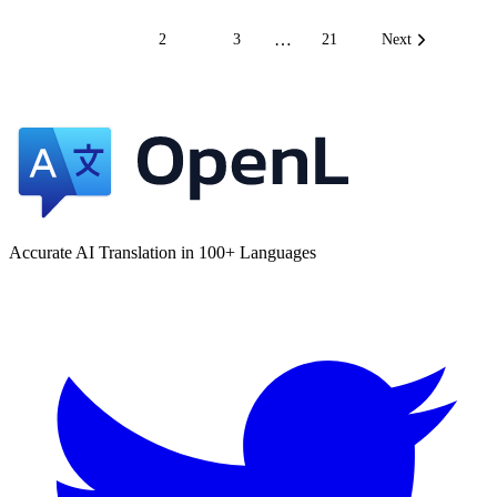
…
1
2
3
21
Next
Accurate AI Translation in 100+ Languages