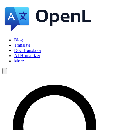
Blog
Translate
Doc Translator
AI Humanizer
More