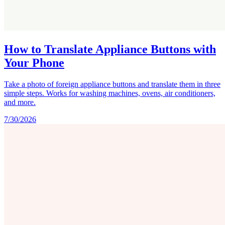
How to Translate Appliance Buttons with
Your Phone
Take a photo of foreign appliance buttons and translate them in three
simple steps. Works for washing machines, ovens, air conditioners,
and more.
7/30/2026