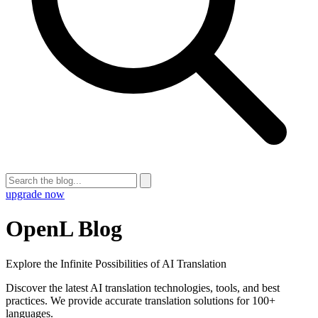
upgrade now
OpenL Blog
Explore the Infinite Possibilities of AI Translation
Discover the latest AI translation technologies, tools, and best
practices. We provide accurate translation solutions for 100+
languages.