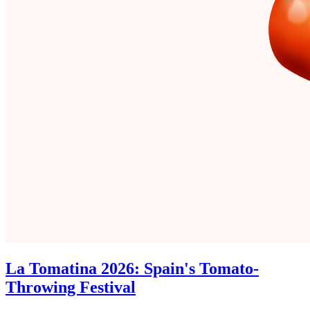
La Tomatina 2026: Spain's Tomato-
Throwing Festival