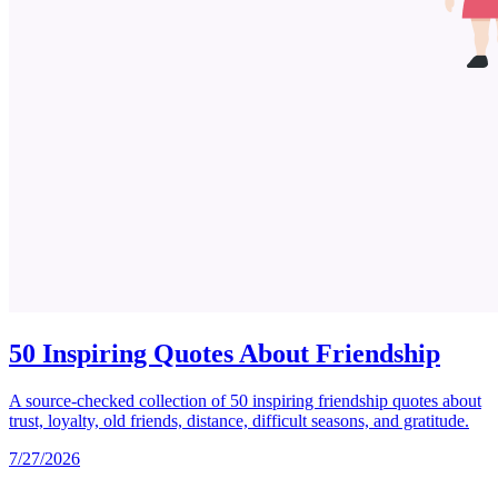
50 Inspiring Quotes About Friendship
A source-checked collection of 50 inspiring friendship quotes about
trust, loyalty, old friends, distance, difficult seasons, and gratitude.
7/27/2026