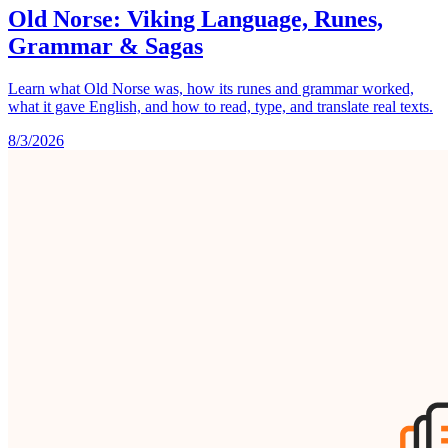
Old Norse: Viking Language, Runes,
Grammar & Sagas
Learn what Old Norse was, how its runes and grammar worked,
what it gave English, and how to read, type, and translate real texts.
8/3/2026