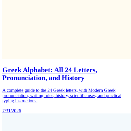
Greek Alphabet: All 24 Letters,
Pronunciation, and History
A complete guide to the 24 Greek letters, with Modern Greek
pronunciation, writing rules, history, scientific uses, and practical
typing instructions.
7/31/2026