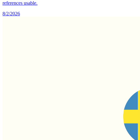
references usable.
8/2/2026