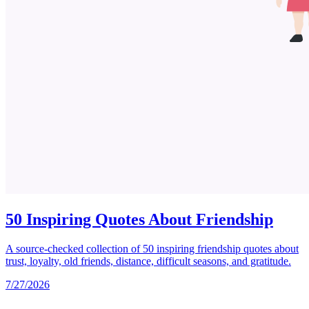
50 Inspiring Quotes About Friendship
A source-checked collection of 50 inspiring friendship quotes about
trust, loyalty, old friends, distance, difficult seasons, and gratitude.
7/27/2026