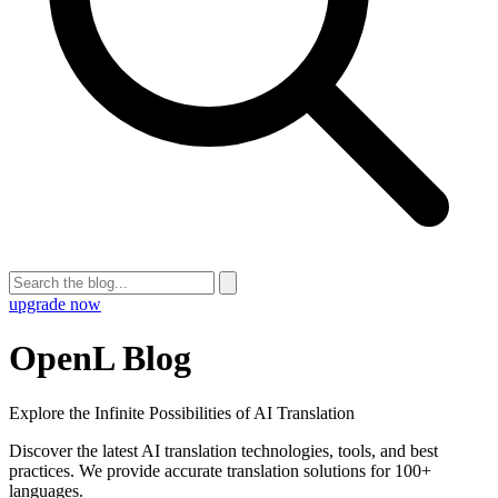
upgrade now
OpenL Blog
Explore the Infinite Possibilities of AI Translation
Discover the latest AI translation technologies, tools, and best
practices. We provide accurate translation solutions for 100+
languages.