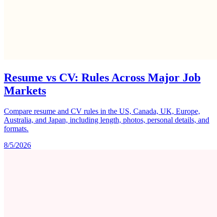
Resume vs CV: Rules Across Major Job
Markets
Compare resume and CV rules in the US, Canada, UK, Europe,
Australia, and Japan, including length, photos, personal details, and
formats.
8/5/2026