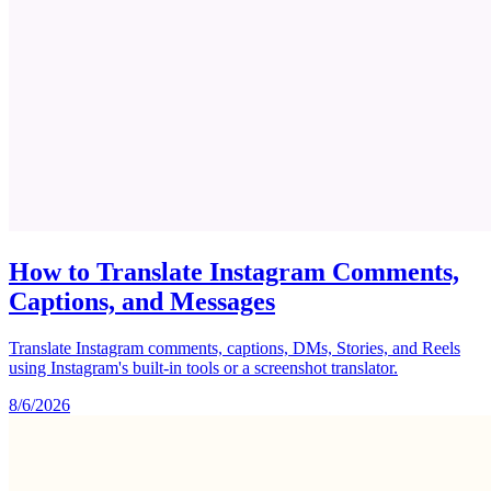
How to Translate Instagram Comments,
Captions, and Messages
Translate Instagram comments, captions, DMs, Stories, and Reels
using Instagram's built-in tools or a screenshot translator.
8/6/2026