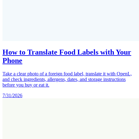
How to Translate Food Labels with Your
Phone
Take a clear photo of a foreign food label, translate it with OpenL,
and check ingredients, allergens, dates, and storage instructions
before you buy or eat it.
7/31/2026