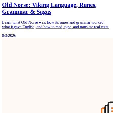
Old Norse: Viking Language, Runes,
Grammar & Sagas
Learn what Old Norse was, how its runes and grammar worked,
what it gave English, and how to read, type, and translate real texts.
8/3/2026