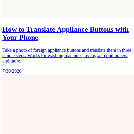
How to Translate Appliance Buttons with
Your Phone
Take a photo of foreign appliance buttons and translate them in three
simple steps. Works for washing machines, ovens, air conditioners,
and more.
7/30/2026