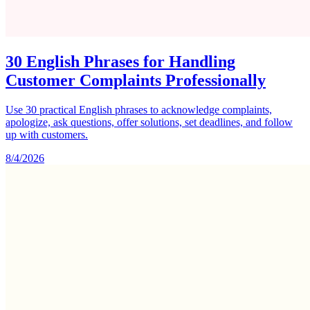
30 English Phrases for Handling
Customer Complaints Professionally
Use 30 practical English phrases to acknowledge complaints,
apologize, ask questions, offer solutions, set deadlines, and follow
up with customers.
8/4/2026