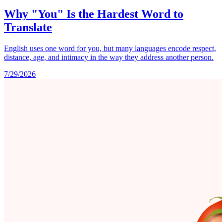
Why "You" Is the Hardest Word to
Translate
English uses one word for you, but many languages encode respect,
distance, age, and intimacy in the way they address another person.
7/29/2026