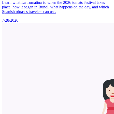
Learn what La Tomatina is, when the 2026 tomato festival takes
place, how it began in Buñol, what happens on the day, and which
Spanish phrases travelers can use.
7/28/2026