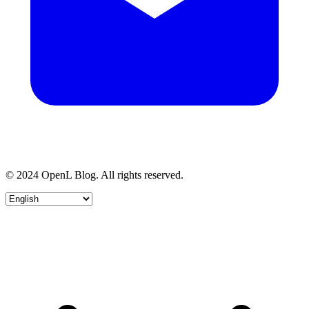
© 2024 OpenL Blog. All rights reserved.