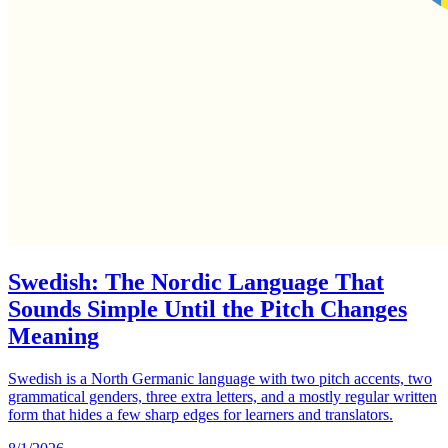
Swedish: The Nordic Language That
Sounds Simple Until the Pitch Changes
Meaning
Swedish is a North Germanic language with two pitch accents, two
grammatical genders, three extra letters, and a mostly regular written
form that hides a few sharp edges for learners and translators.