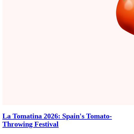
La Tomatina 2026: Spain's Tomato-
Throwing Festival