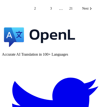
…
1
2
3
21
Next
Accurate AI Translation in 100+ Languages