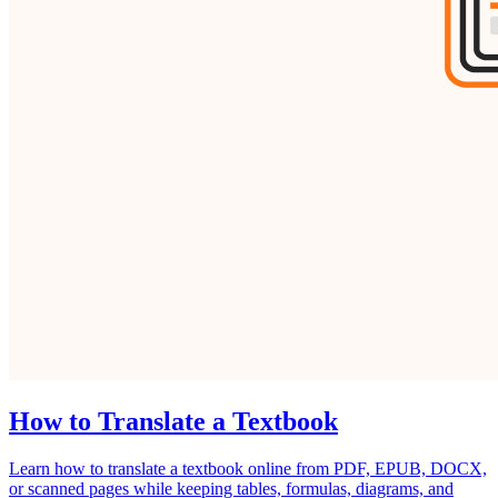
How to Translate a Textbook
Learn how to translate a textbook online from PDF, EPUB, DOCX,
or scanned pages while keeping tables, formulas, diagrams, and