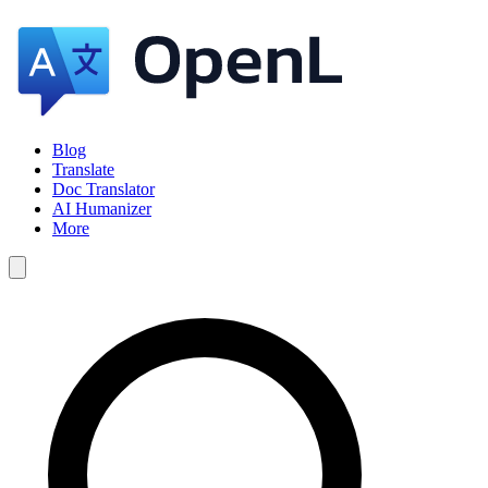
Blog
Translate
Doc Translator
AI Humanizer
More