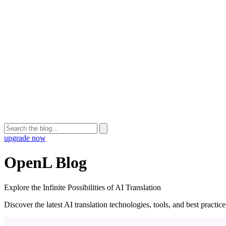
upgrade now
OpenL Blog
Explore the Infinite Possibilities of AI Translation
Discover the latest AI translation technologies, tools, and best practi