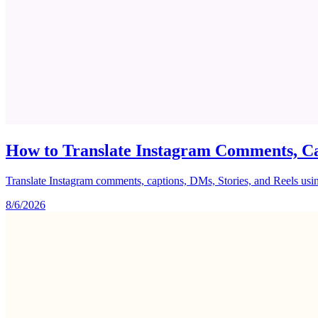
How to Translate Instagram Comments, Ca
Translate Instagram comments, captions, DMs, Stories, and Reels using 
8/6/2026