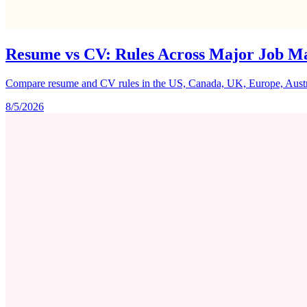
Resume vs CV: Rules Across Major Job M
Compare resume and CV rules in the US, Canada, UK, Europe, Australi
8/5/2026