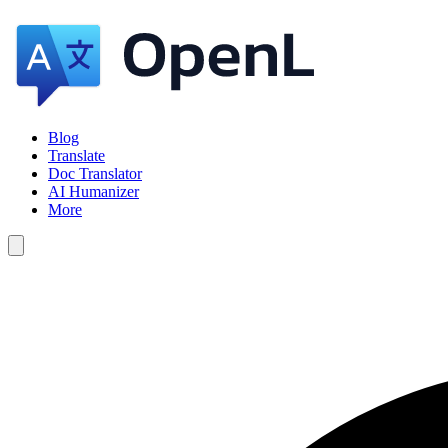
Blog
Translate
Doc Translator
AI Humanizer
More