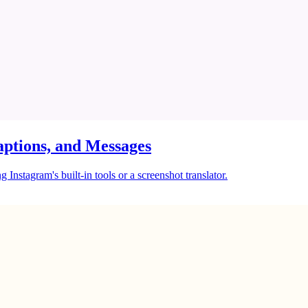
ptions, and Messages
Instagram's built-in tools or a screenshot translator.