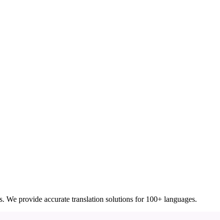
ces. We provide accurate translation solutions for 100+ languages.