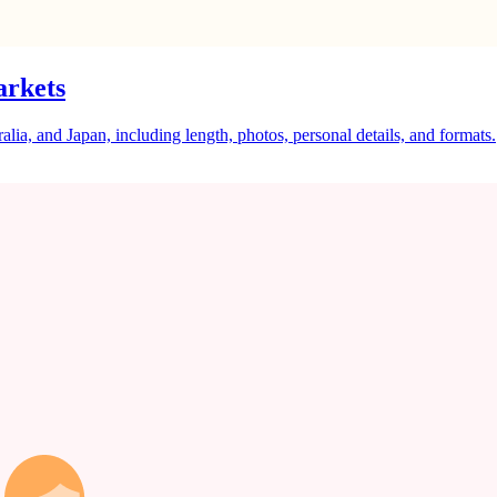
arkets
a, and Japan, including length, photos, personal details, and formats.