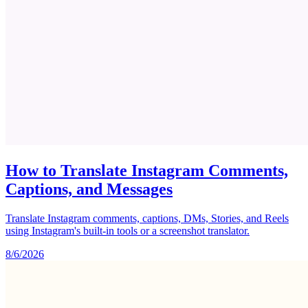
How to Translate Instagram Comments,
Captions, and Messages
Translate Instagram comments, captions, DMs, Stories, and Reels
using Instagram's built-in tools or a screenshot translator.
8/6/2026