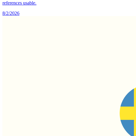
references usable.
8/2/2026