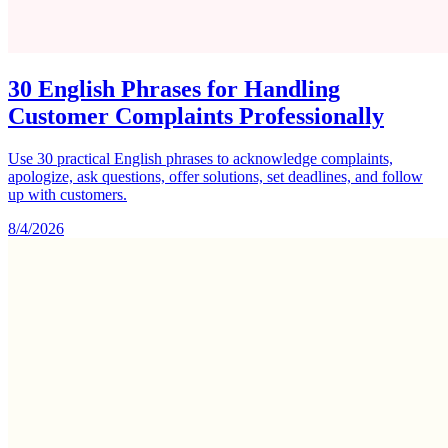
30 English Phrases for Handling
Customer Complaints Professionally
Use 30 practical English phrases to acknowledge complaints,
apologize, ask questions, offer solutions, set deadlines, and follow
up with customers.
8/4/2026