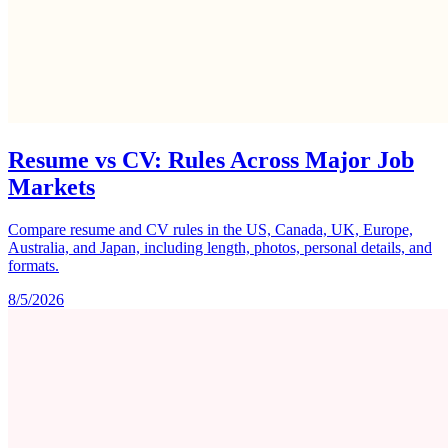
Resume vs CV: Rules Across Major Job
Markets
Compare resume and CV rules in the US, Canada, UK, Europe,
Australia, and Japan, including length, photos, personal details, and
formats.
8/5/2026