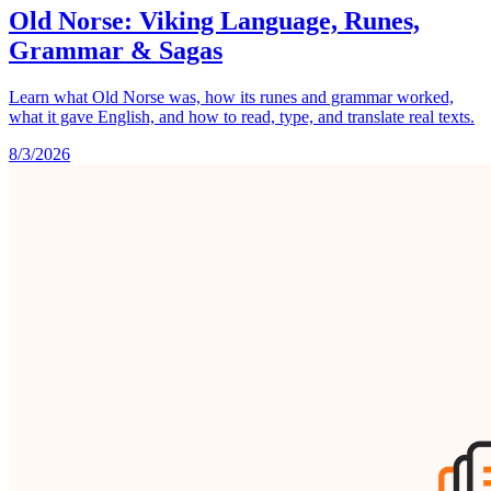
Old Norse: Viking Language, Runes,
Grammar & Sagas
Learn what Old Norse was, how its runes and grammar worked,
what it gave English, and how to read, type, and translate real texts.
8/3/2026