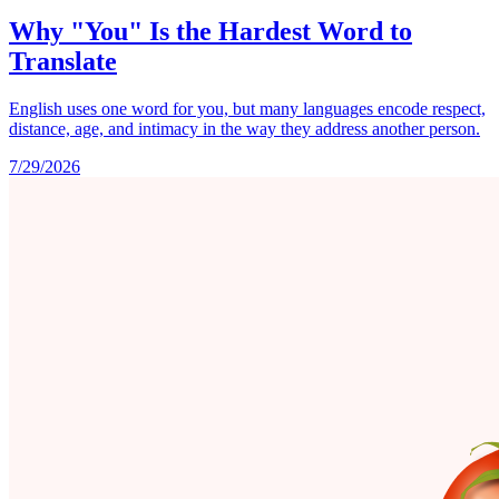
Why "You" Is the Hardest Word to
Translate
English uses one word for you, but many languages encode respect,
distance, age, and intimacy in the way they address another person.
7/29/2026