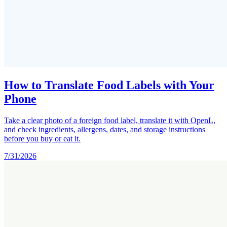
How to Translate Food Labels with Your
Phone
Take a clear photo of a foreign food label, translate it with OpenL,
and check ingredients, allergens, dates, and storage instructions
before you buy or eat it.
7/31/2026