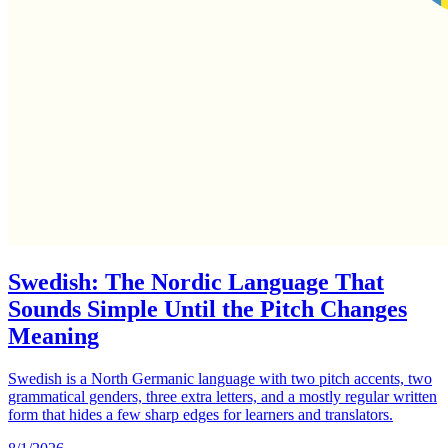
Swedish: The Nordic Language That
Sounds Simple Until the Pitch Changes
Meaning
Swedish is a North Germanic language with two pitch accents, two
grammatical genders, three extra letters, and a mostly regular written
form that hides a few sharp edges for learners and translators.