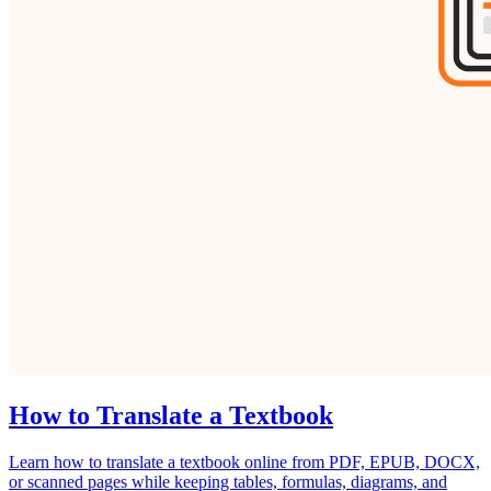
How to Translate a Textbook
Learn how to translate a textbook online from PDF, EPUB, DOCX,
or scanned pages while keeping tables, formulas, diagrams, and