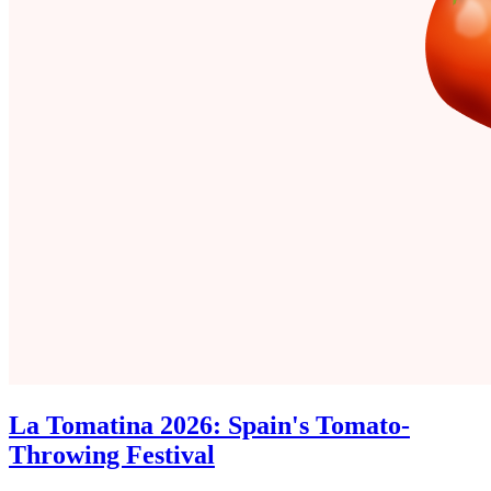
La Tomatina 2026: Spain's Tomato-
Throwing Festival