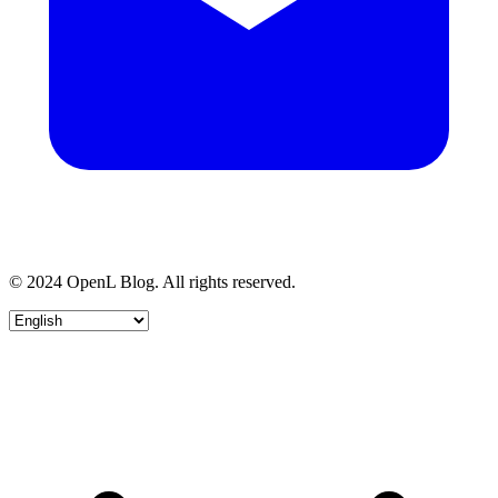
© 2024 OpenL Blog. All rights reserved.