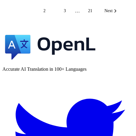
…
1
2
3
21
Next
Accurate AI Translation in 100+ Languages