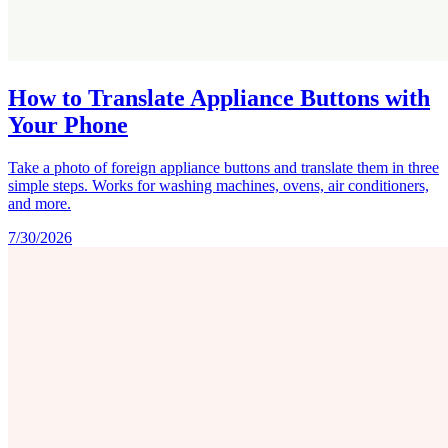
How to Translate Appliance Buttons with
Your Phone
Take a photo of foreign appliance buttons and translate them in three
simple steps. Works for washing machines, ovens, air conditioners,
and more.
7/30/2026