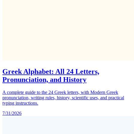
Greek Alphabet: All 24 Letters,
Pronunciation, and History
A complete guide to the 24 Greek letters, with Modern Greek
pronunciation, writing rules, history, scientific uses, and practical
typing instructions.
7/31/2026