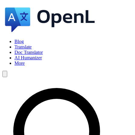
Blog
Translate
Doc Translator
AI Humanizer
More