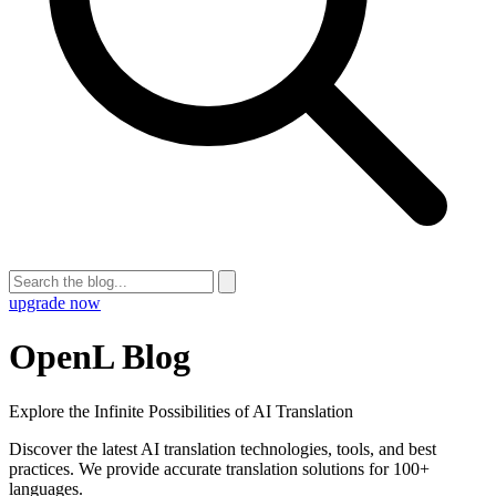
upgrade now
OpenL Blog
Explore the Infinite Possibilities of AI Translation
Discover the latest AI translation technologies, tools, and best
practices. We provide accurate translation solutions for 100+
languages.