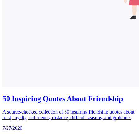
50 Inspiring Quotes About Friendship
A source-checked collection of 50 inspiring friendship quotes about
trust, loyalty, old friends, distance, difficult seasons, and gratitude.
7/27/2026