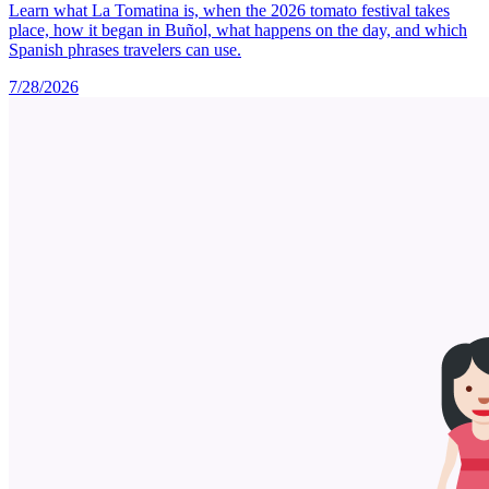
Learn what La Tomatina is, when the 2026 tomato festival takes
place, how it began in Buñol, what happens on the day, and which
Spanish phrases travelers can use.
7/28/2026