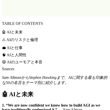
TABLE OF CONTENTS
🤖 AIと未来
⚠️ AIのリスクと倫理
💼 AIと仕事
🧠 AIと人間性
😄 AIのユーモアと本音
Sources
Sam AltmanからStephen Hawkingまで、AIに関する最も印象的
な50の名言をテーマ別に紹介します。
🤖 AIと未来
1. “We are now confident we know how to build AGI as we
have traditionally understood it.”
— Sam Altman