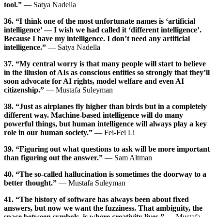
tool.”
— Satya Nadella
36. “I think one of the most unfortunate names is ‘artificial
intelligence’ — I wish we had called it ‘different intelligence’.
Because I have my intelligence. I don’t need any artificial
intelligence.”
— Satya Nadella
37. “My central worry is that many people will start to believe
in the illusion of AIs as conscious entities so strongly that they’ll
soon advocate for AI rights, model welfare and even AI
citizenship.”
— Mustafa Suleyman
38. “Just as airplanes fly higher than birds but in a completely
different way. Machine-based intelligence will do many
powerful things, but human intelligence will always play a key
role in our human society.”
— Fei-Fei Li
39. “Figuring out what questions to ask will be more important
than figuring out the answer.”
— Sam Altman
40. “The so-called hallucination is sometimes the doorway to a
better thought.”
— Mustafa Suleyman
41. “The history of software has always been about fixed
answers, but now we want the fuzziness. That ambiguity, the
space between symbols, is where creativity lives.”
— Mustafa