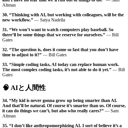
Altman
30. “Thinking with AI, but working with colleagues, will be the
new workflow.”
— Satya Nadella
31. “We won’t want to watch computers play baseball. So
there’ll be some things that we reserve for ourselves.”
— Bill
Gates
32. “The question is, does it come so fast that you don’t have
time to adjust to it?”
— Bill Gates
33. “Simple coding tasks, AI today can replace human work.
The most complex coding tasks, it’s not able to do it yet.”
— Bill
Gates
🧠 AIと人間性
34. “My kid is never gonna grow up being smarter than AI.
And that’ll be natural. Of course it’s smarter than us. Of course,
it can do things we can’t, but also who really cares?”
— Sam
Altman
35. “I don’t like anthropomorphizing AI. I sort of believe it’s a