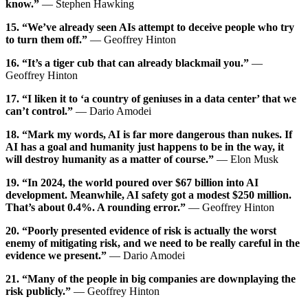
know.”
— Stephen Hawking
15. “We’ve already seen AIs attempt to deceive people who try
to turn them off.”
— Geoffrey Hinton
16. “It’s a tiger cub that can already blackmail you.”
—
Geoffrey Hinton
17. “I liken it to ‘a country of geniuses in a data center’ that we
can’t control.”
— Dario Amodei
18. “Mark my words, AI is far more dangerous than nukes. If
AI has a goal and humanity just happens to be in the way, it
will destroy humanity as a matter of course.”
— Elon Musk
19. “In 2024, the world poured over $67 billion into AI
development. Meanwhile, AI safety got a modest $250 million.
That’s about 0.4%. A rounding error.”
— Geoffrey Hinton
20. “Poorly presented evidence of risk is actually the worst
enemy of mitigating risk, and we need to be really careful in the
evidence we present.”
— Dario Amodei
21. “Many of the people in big companies are downplaying the
risk publicly.”
— Geoffrey Hinton