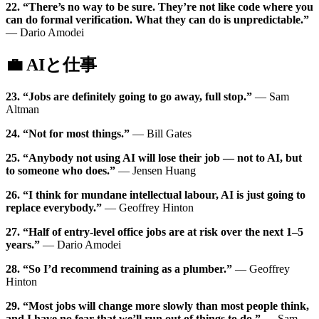
22. “There’s no way to be sure. They’re not like code where you
can do formal verification. What they can do is unpredictable.”
— Dario Amodei
💼 AIと仕事
23. “Jobs are definitely going to go away, full stop.”
— Sam
Altman
24. “Not for most things.”
— Bill Gates
25. “Anybody not using AI will lose their job — not to AI, but
to someone who does.”
— Jensen Huang
26. “I think for mundane intellectual labour, AI is just going to
replace everybody.”
— Geoffrey Hinton
27. “Half of entry-level office jobs are at risk over the next 1–5
years.”
— Dario Amodei
28. “So I’d recommend training as a plumber.”
— Geoffrey
Hinton
29. “Most jobs will change more slowly than most people think,
and I have no fear that we’ll run out of things to do.”
— Sam