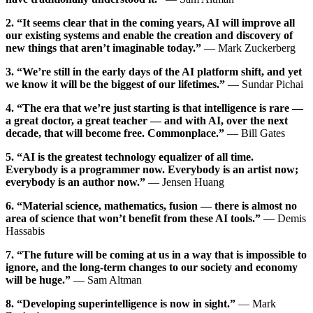
2. “It seems clear that in the coming years, AI will improve all
our existing systems and enable the creation and discovery of
new things that aren’t imaginable today.”
— Mark Zuckerberg
3. “We’re still in the early days of the AI platform shift, and yet
we know it will be the biggest of our lifetimes.”
— Sundar Pichai
4. “The era that we’re just starting is that intelligence is rare —
a great doctor, a great teacher — and with AI, over the next
decade, that will become free. Commonplace.”
— Bill Gates
5. “AI is the greatest technology equalizer of all time.
Everybody is a programmer now. Everybody is an artist now;
everybody is an author now.”
— Jensen Huang
6. “Material science, mathematics, fusion — there is almost no
area of science that won’t benefit from these AI tools.”
— Demis
Hassabis
7. “The future will be coming at us in a way that is impossible to
ignore, and the long-term changes to our society and economy
will be huge.”
— Sam Altman
8. “Developing superintelligence is now in sight.”
— Mark