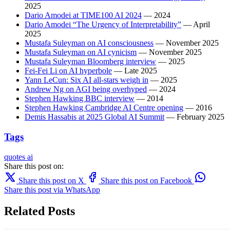
2025
Dario Amodei at TIME100 AI 2024
— 2024
Dario Amodei “The Urgency of Interpretability”
— April
2025
Mustafa Suleyman on AI consciousness
— November 2025
Mustafa Suleyman on AI cynicism
— November 2025
Mustafa Suleyman Bloomberg interview
— 2025
Fei-Fei Li on AI hyperbole
— Late 2025
Yann LeCun: Six AI all-stars weigh in
— 2025
Andrew Ng on AGI being overhyped
— 2024
Stephen Hawking BBC interview
— 2014
Stephen Hawking Cambridge AI Centre opening
— 2016
Demis Hassabis at 2025 Global AI Summit
— February 2025
Tags
quotes
ai
Share this post on:
Share this post on X
Share this post on Facebook
Share this post via WhatsApp
Related Posts