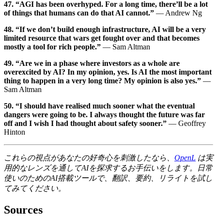
47. “AGI has been overhyped. For a long time, there’ll be a lot
of things that humans can do that AI cannot.”
— Andrew Ng
48. “If we don’t build enough infrastructure, AI will be a very
limited resource that wars get fought over and that becomes
mostly a tool for rich people.”
— Sam Altman
49. “Are we in a phase where investors as a whole are
overexcited by AI? In my opinion, yes. Is AI the most important
thing to happen in a very long time? My opinion is also yes.”
—
Sam Altman
50. “I should have realised much sooner what the eventual
dangers were going to be. I always thought the future was far
off and I wish I had thought about safety sooner.”
— Geoffrey
Hinton
これらの視点があなたの好奇心を刺激したなら、
OpenL
は実
用的なレンズを通してAIを探求するお手伝いをします。日常
使いのためのAI搭載ツールで、翻訳、要約、リライトを試し
てみてください。
Sources