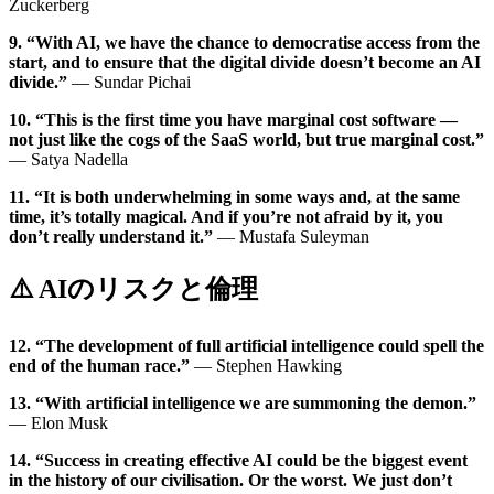
Zuckerberg
9. “With AI, we have the chance to democratise access from the
start, and to ensure that the digital divide doesn’t become an AI
divide.”
— Sundar Pichai
10. “This is the first time you have marginal cost software —
not just like the cogs of the SaaS world, but true marginal cost.”
— Satya Nadella
11. “It is both underwhelming in some ways and, at the same
time, it’s totally magical. And if you’re not afraid by it, you
don’t really understand it.”
— Mustafa Suleyman
⚠️ AIのリスクと倫理
12. “The development of full artificial intelligence could spell the
end of the human race.”
— Stephen Hawking
13. “With artificial intelligence we are summoning the demon.”
— Elon Musk
14. “Success in creating effective AI could be the biggest event
in the history of our civilisation. Or the worst. We just don’t