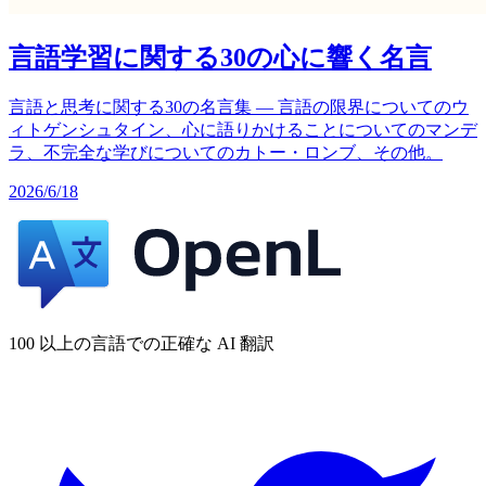
言語学習に関する30の心に響く名言
言語と思考に関する30の名言集 — 言語の限界についてのウ
ィトゲンシュタイン、心に語りかけることについてのマンデ
ラ、不完全な学びについてのカトー・ロンブ、その他。
2026/6/18
100 以上の言語での正確な AI 翻訳