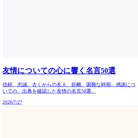
友情についての心に響く名言50選
信頼、忠誠、古くからの友人、距離、困難な時期、感謝につ
いての、出典を確認した友情の名言50選。
2026/7/27