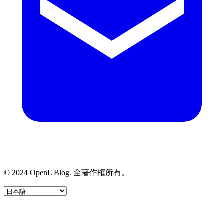
© 2024 OpenL Blog. 全著作権所有。