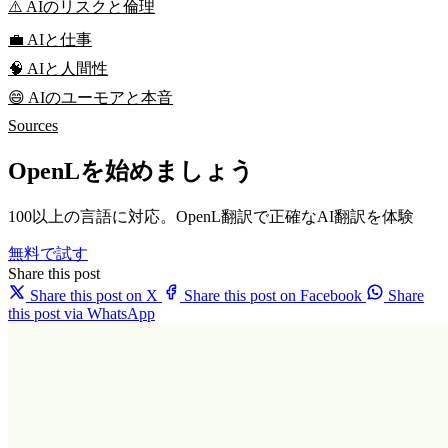
⚠️ AIのリスクと倫理
💼 AIと仕事
🧠 AIと人間性
😄 AIのユーモアと本音
Sources
OpenLを始めましょう
100以上の言語に対応。OpenL翻訳で正確なAI翻訳を体験
無料で試す
Share this post
Share this post on X
Share this post on Facebook
Share
this post via WhatsApp