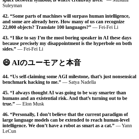
Suleyman
42. “Some parts of machines will surpass human intelligence,
and some are already here. How many of us can recognize
22,000 objects? Translate 100 languages?”
— Fei-Fei Li
43. “I like to say I’m the most boring speaker in AI these days
because precisely my disappointment is the hyperbole on both
sides.”
— Fei-Fei Li
😄 AIのユーモアと本音
44. “Us self-claiming some AGI milestone, that’s just nonsensical
benchmark hacking to me.”
— Satya Nadella
45. “I always thought AI was going to be way smarter than
humans and an existential risk. And that’s turning out to be
true.”
— Elon Musk
46. “Personally, I don’t believe that the current paradigm of
large language models can be extended to reach human-level
intelligence. We don’t have a robot as smart as a cat.”
— Yann
LeCun