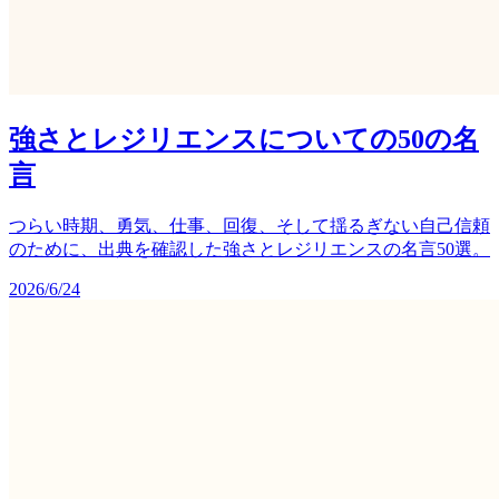
強さとレジリエンスについての50の名
言
つらい時期、勇気、仕事、回復、そして揺るぎない自己信頼
のために、出典を確認した強さとレジリエンスの名言50選。
2026/6/24