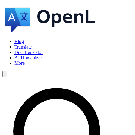
Blog
Translate
Doc Translator
AI Humanizer
More