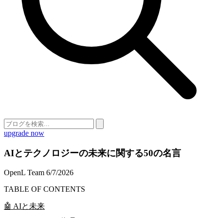
upgrade now
AIとテクノロジーの未来に関する50の名言
OpenL Team
6/7/2026
TABLE OF CONTENTS
🤖 AIと未来