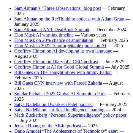
Sam Altman’s “Three Observations” blog post
— February
2025
Sam Altman on the Re:Thinking podcast with Adam Grant
—
January 2025
Sam Altman at NYT DealBook Summit
— December 2024
Elon Musk AI warning timeline
— Various years
Elon Musk on 20% chance of annihilation
— February 2025
Elon Musk in 2025: 5 unforgettable quotes on AI
— 2025
Geoffrey Hinton on AI developing its own language
—
August 2025
Geoffrey Hinton on Diary of a CEO podcast
— June 2025
Geoffrey Hinton at AI for Good Global Summit
— July 2025
Bill Gates on The Tonight Show with Jimmy Fallon
—
February 2025
Bill Gates CNN interview with Fareed Zakaria
— August
2025
Sundar Pichai at 2025 Global AI Summit in Paris
— February
2025
Satya Nadella on Dwarkesh Patel podcast
— February 2025
Satya Nadella on “artificial intelligence” naming
— 2024
Mark Zuckerberg “Personal Superintelligence” policy paper
— July 2025
Jensen Huang on the All-In podcast
— 2025
Dario Amodei “The Adolescence of Technology” essay
—