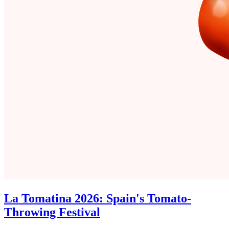
La Tomatina 2026: Spain's Tomato-
Throwing Festival