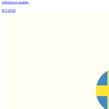
references usable.
8/2/2026