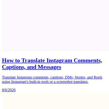
How to Translate Instagram Comments,
Captions, and Messages
Translate Instagram comments, captions, DMs, Stories, and Reels
using Instagram's built-in tools or a screenshot translator.
8/6/2026