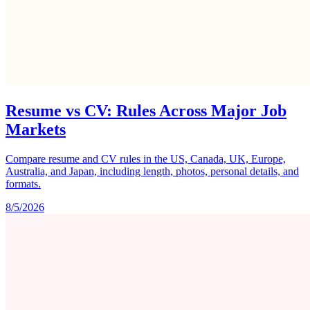
Resume vs CV: Rules Across Major Job
Markets
Compare resume and CV rules in the US, Canada, UK, Europe,
Australia, and Japan, including length, photos, personal details, and
formats.
8/5/2026