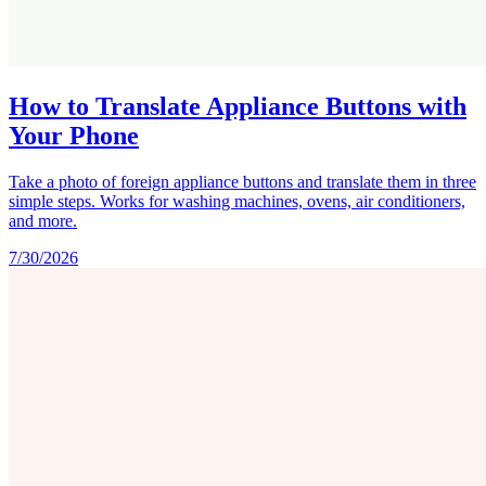
How to Translate Appliance Buttons with
Your Phone
Take a photo of foreign appliance buttons and translate them in three
simple steps. Works for washing machines, ovens, air conditioners,
and more.
7/30/2026