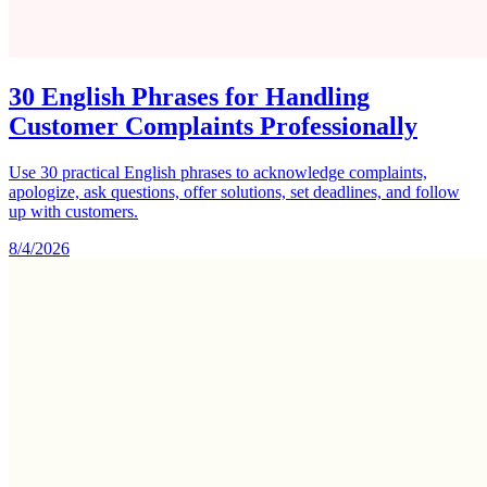
30 English Phrases for Handling
Customer Complaints Professionally
Use 30 practical English phrases to acknowledge complaints,
apologize, ask questions, offer solutions, set deadlines, and follow
up with customers.
8/4/2026