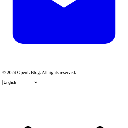
© 2024 OpenL Blog. All rights reserved.