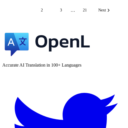
…
1
2
3
21
Next
Accurate AI Translation in 100+ Languages