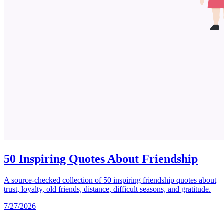
50 Inspiring Quotes About Friendship
A source-checked collection of 50 inspiring friendship quotes about
trust, loyalty, old friends, distance, difficult seasons, and gratitude.
7/27/2026