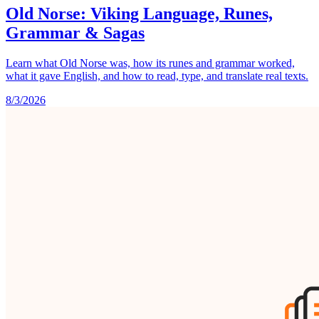
Old Norse: Viking Language, Runes,
Grammar & Sagas
Learn what Old Norse was, how its runes and grammar worked,
what it gave English, and how to read, type, and translate real texts.
8/3/2026