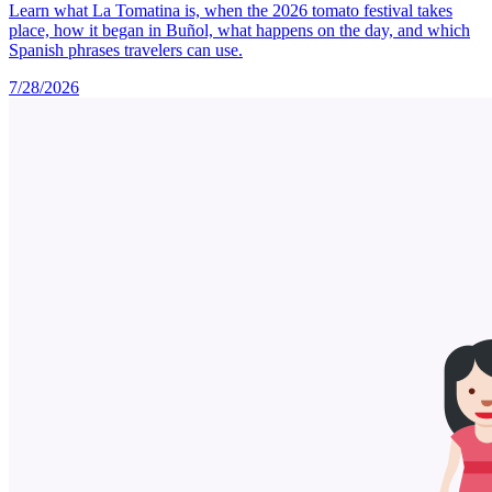
Learn what La Tomatina is, when the 2026 tomato festival takes
place, how it began in Buñol, what happens on the day, and which
Spanish phrases travelers can use.
7/28/2026