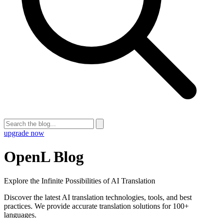
upgrade now
OpenL Blog
Explore the Infinite Possibilities of AI Translation
Discover the latest AI translation technologies, tools, and best
practices. We provide accurate translation solutions for 100+
languages.