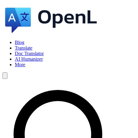
Blog
Translate
Doc Translator
AI Humanizer
More