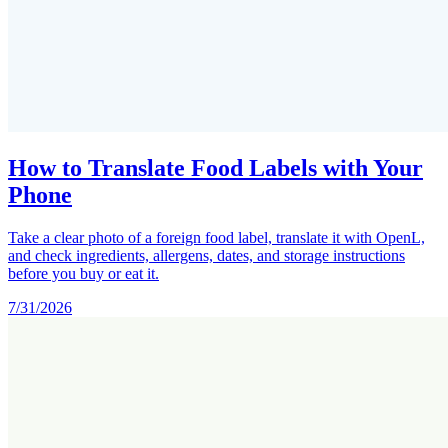
How to Translate Food Labels with Your
Phone
Take a clear photo of a foreign food label, translate it with OpenL,
and check ingredients, allergens, dates, and storage instructions
before you buy or eat it.
7/31/2026