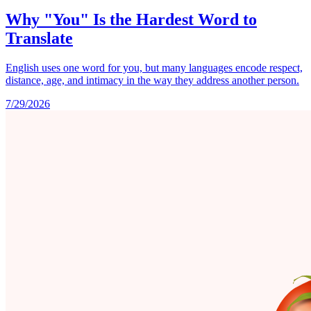
Why "You" Is the Hardest Word to
Translate
English uses one word for you, but many languages encode respect,
distance, age, and intimacy in the way they address another person.
7/29/2026