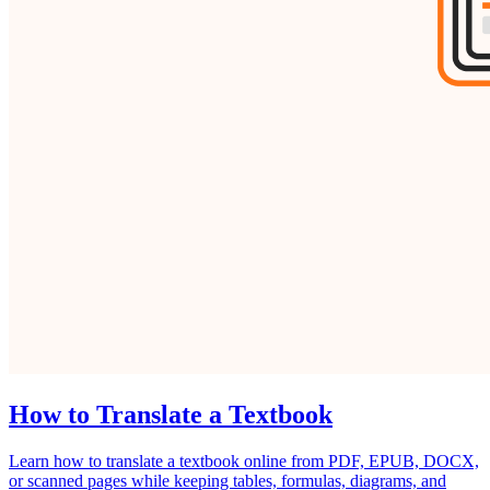
How to Translate a Textbook
Learn how to translate a textbook online from PDF, EPUB, DOCX,
or scanned pages while keeping tables, formulas, diagrams, and