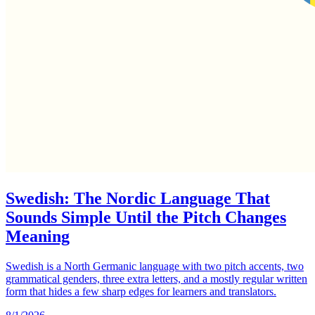
Swedish: The Nordic Language That
Sounds Simple Until the Pitch Changes
Meaning
Swedish is a North Germanic language with two pitch accents, two
grammatical genders, three extra letters, and a mostly regular written
form that hides a few sharp edges for learners and translators.