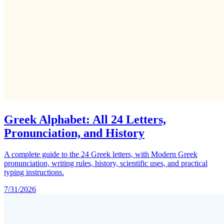
Greek Alphabet: All 24 Letters,
Pronunciation, and History
A complete guide to the 24 Greek letters, with Modern Greek
pronunciation, writing rules, history, scientific uses, and practical
typing instructions.
7/31/2026