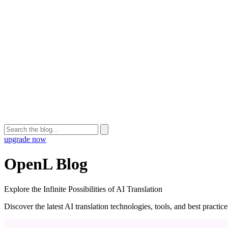
upgrade now
OpenL Blog
Explore the Infinite Possibilities of AI Translation
Discover the latest AI translation technologies, tools, and best practi