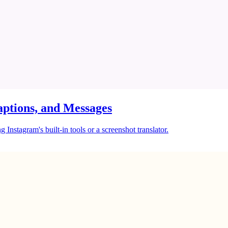
ptions, and Messages
Instagram's built-in tools or a screenshot translator.