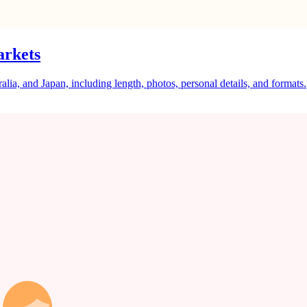
arkets
a, and Japan, including length, photos, personal details, and formats.