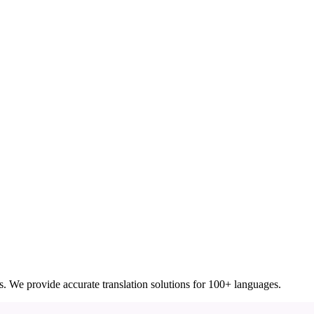
ces. We provide accurate translation solutions for 100+ languages.