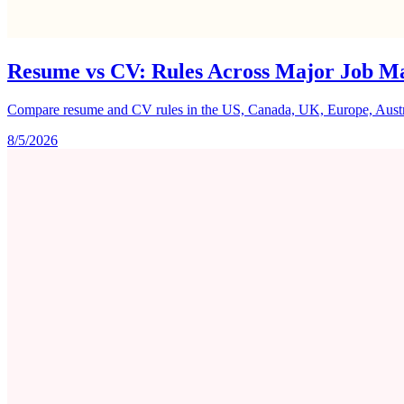
Resume vs CV: Rules Across Major Job M
Compare resume and CV rules in the US, Canada, UK, Europe, Australi
8/5/2026