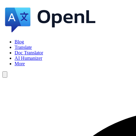
Blog
Translate
Doc Translator
AI Humanizer
More