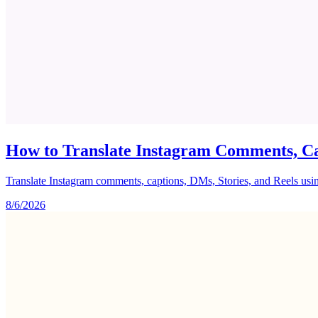
How to Translate Instagram Comments, Ca
Translate Instagram comments, captions, DMs, Stories, and Reels using 
8/6/2026