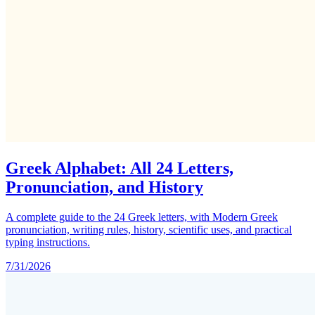
Greek Alphabet: All 24 Letters,
Pronunciation, and History
A complete guide to the 24 Greek letters, with Modern Greek
pronunciation, writing rules, history, scientific uses, and practical
typing instructions.
7/31/2026