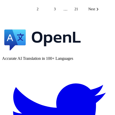
…
1
2
3
21
Next
Accurate AI Translation in 100+ Languages