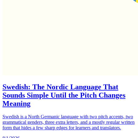
Swedish: The Nordic Language That
Sounds Simple Until the Pitch Changes
Meaning
Swedish is a North Germanic language with two pitch accents, two
grammatical genders, three extra letters, and a mostly regular written
form that hides a few sharp edges for learners and translators.