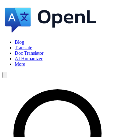
Blog
Translate
Doc Translator
AI Humanizer
More