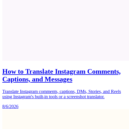
How to Translate Instagram Comments,
Captions, and Messages
Translate Instagram comments, captions, DMs, Stories, and Reels
using Instagram's built-in tools or a screenshot translator.
8/6/2026