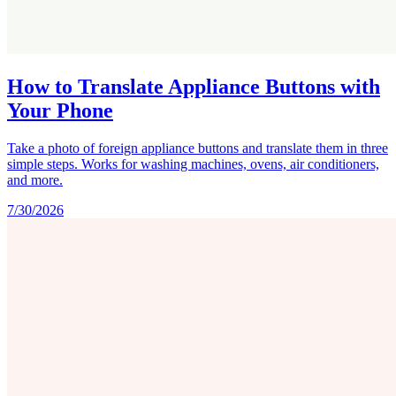
How to Translate Appliance Buttons with
Your Phone
Take a photo of foreign appliance buttons and translate them in three
simple steps. Works for washing machines, ovens, air conditioners,
and more.
7/30/2026