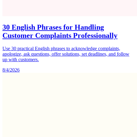
30 English Phrases for Handling
Customer Complaints Professionally
Use 30 practical English phrases to acknowledge complaints,
apologize, ask questions, offer solutions, set deadlines, and follow
up with customers.
8/4/2026