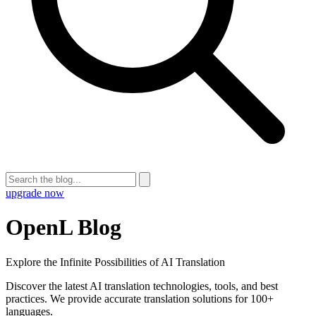
upgrade now
OpenL Blog
Explore the Infinite Possibilities of AI Translation
Discover the latest AI translation technologies, tools, and best
practices. We provide accurate translation solutions for 100+
languages.