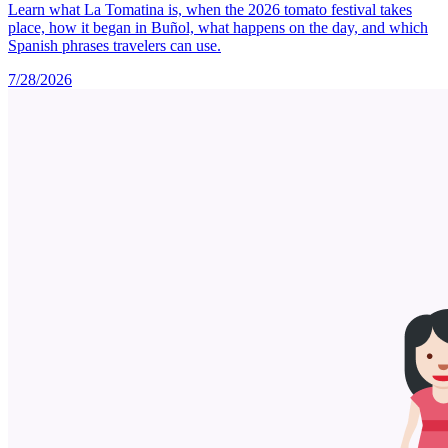
Learn what La Tomatina is, when the 2026 tomato festival takes
place, how it began in Buñol, what happens on the day, and which
Spanish phrases travelers can use.
7/28/2026