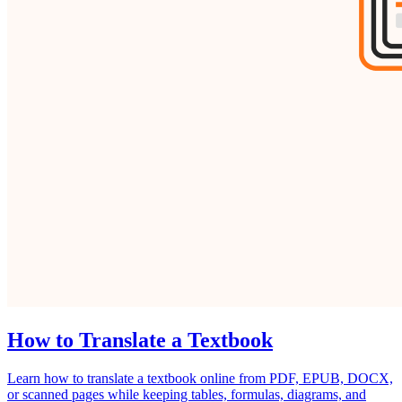
How to Translate a Textbook
Learn how to translate a textbook online from PDF, EPUB, DOCX,
or scanned pages while keeping tables, formulas, diagrams, and