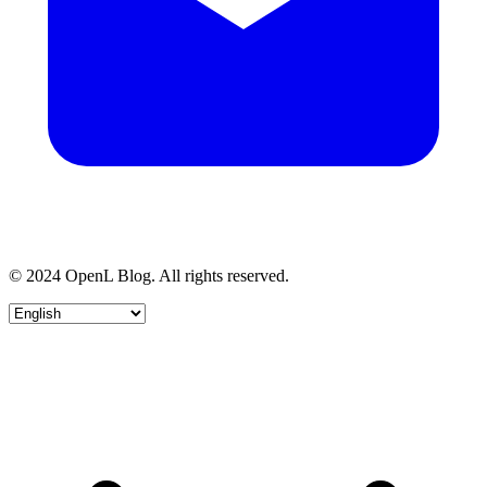
© 2024 OpenL Blog. All rights reserved.