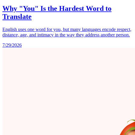
Why "You" Is the Hardest Word to
Translate
English uses one word for you, but many languages encode respect,
distance, age, and intimacy in the way they address another person.
7/29/2026