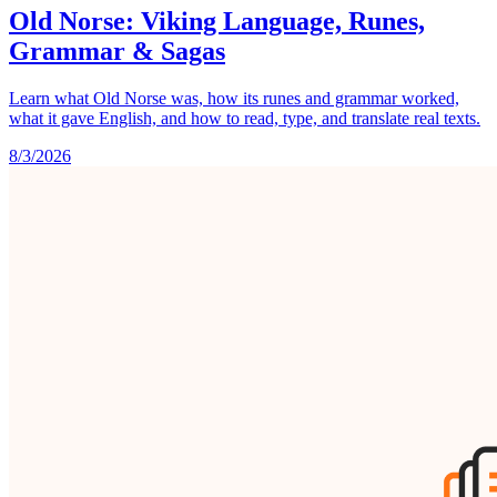
Old Norse: Viking Language, Runes,
Grammar & Sagas
Learn what Old Norse was, how its runes and grammar worked,
what it gave English, and how to read, type, and translate real texts.
8/3/2026