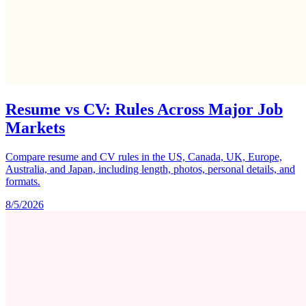
Resume vs CV: Rules Across Major Job
Markets
Compare resume and CV rules in the US, Canada, UK, Europe,
Australia, and Japan, including length, photos, personal details, and
formats.
8/5/2026