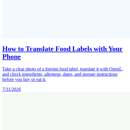
How to Translate Food Labels with Your
Phone
Take a clear photo of a foreign food label, translate it with OpenL,
and check ingredients, allergens, dates, and storage instructions
before you buy or eat it.
7/31/2026