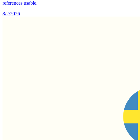
references usable.
8/2/2026