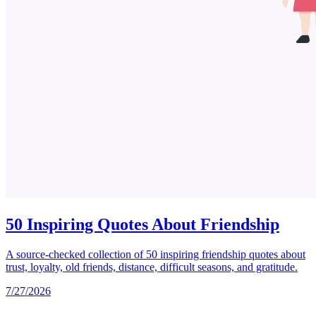
50 Inspiring Quotes About Friendship
A source-checked collection of 50 inspiring friendship quotes about
trust, loyalty, old friends, distance, difficult seasons, and gratitude.
7/27/2026