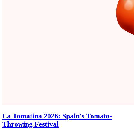
La Tomatina 2026: Spain's Tomato-
Throwing Festival