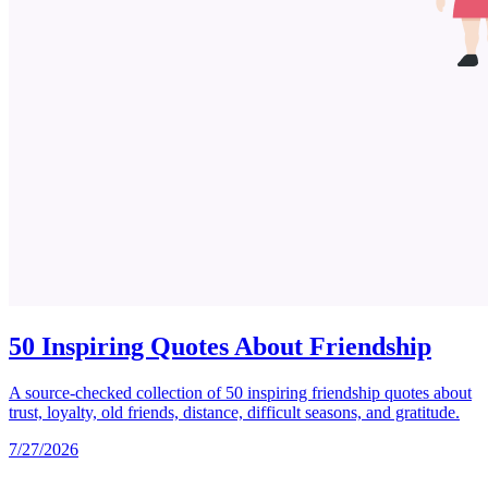
50 Inspiring Quotes About Friendship
A source-checked collection of 50 inspiring friendship quotes about
trust, loyalty, old friends, distance, difficult seasons, and gratitude.
7/27/2026