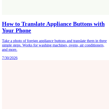
How to Translate Appliance Buttons with
Your Phone
Take a photo of foreign appliance buttons and translate them in three
simple steps. Works for washing machines, ovens, air conditioners,
and more.
7/30/2026