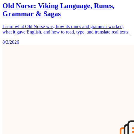
Old Norse: Viking Language, Runes,
Grammar & Sagas
Learn what Old Norse was, how its runes and grammar worked,
what it gave English, and how to read, type, and translate real texts.
8/3/2026