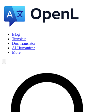
Blog
Translate
Doc Translator
AI Humanizer
More