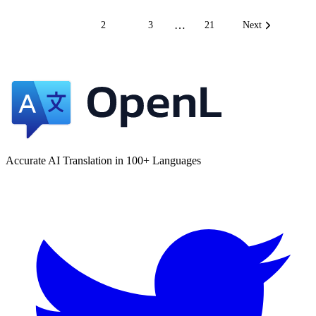
…
1
2
3
21
Next
Accurate AI Translation in 100+ Languages