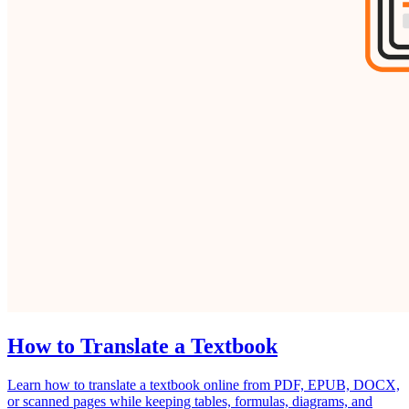
How to Translate a Textbook
Learn how to translate a textbook online from PDF, EPUB, DOCX,
or scanned pages while keeping tables, formulas, diagrams, and