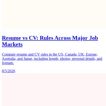
Resume vs CV: Rules Across Major Job
Markets
Compare resume and CV rules in the US, Canada, UK, Europe,
Australia, and Japan, including length, photos, personal details, and
formats.
8/5/2026