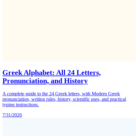
Greek Alphabet: All 24 Letters,
Pronunciation, and History
A complete guide to the 24 Greek letters, with Modern Greek
pronunciation, writing rules, history, scientific uses, and practical
typing instructions.
7/31/2026