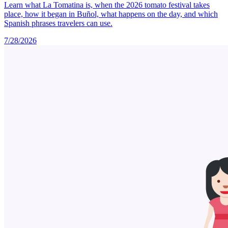
Learn what La Tomatina is, when the 2026 tomato festival takes
place, how it began in Buñol, what happens on the day, and which
Spanish phrases travelers can use.
7/28/2026