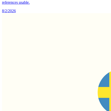
references usable.
8/2/2026