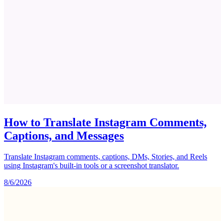
How to Translate Instagram Comments,
Captions, and Messages
Translate Instagram comments, captions, DMs, Stories, and Reels
using Instagram's built-in tools or a screenshot translator.
8/6/2026