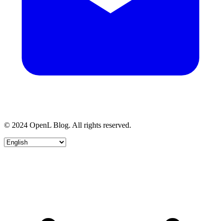
© 2024 OpenL Blog. All rights reserved.