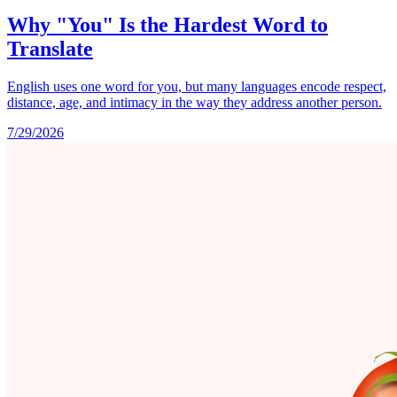
Why "You" Is the Hardest Word to
Translate
English uses one word for you, but many languages encode respect,
distance, age, and intimacy in the way they address another person.
7/29/2026