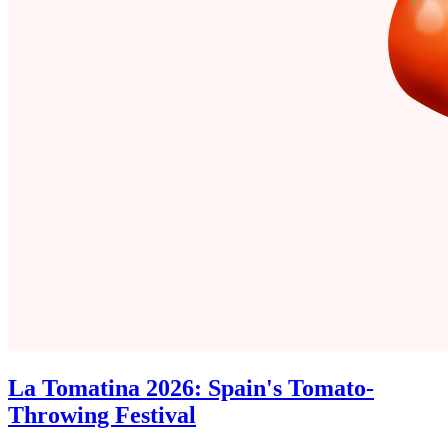
La Tomatina 2026: Spain's Tomato-
Throwing Festival