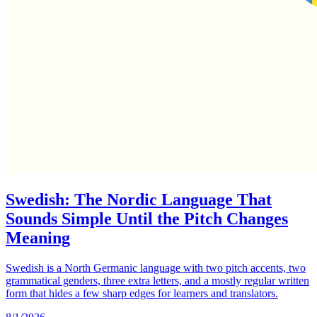
Swedish: The Nordic Language That
Sounds Simple Until the Pitch Changes
Meaning
Swedish is a North Germanic language with two pitch accents, two
grammatical genders, three extra letters, and a mostly regular written
form that hides a few sharp edges for learners and translators.