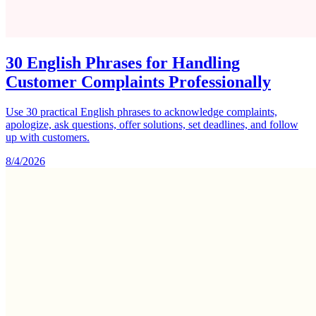
30 English Phrases for Handling
Customer Complaints Professionally
Use 30 practical English phrases to acknowledge complaints,
apologize, ask questions, offer solutions, set deadlines, and follow
up with customers.
8/4/2026