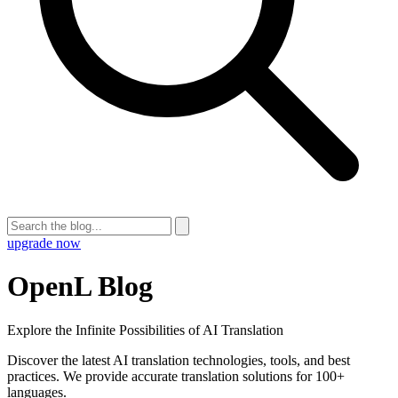
upgrade now
OpenL Blog
Explore the Infinite Possibilities of AI Translation
Discover the latest AI translation technologies, tools, and best
practices. We provide accurate translation solutions for 100+
languages.