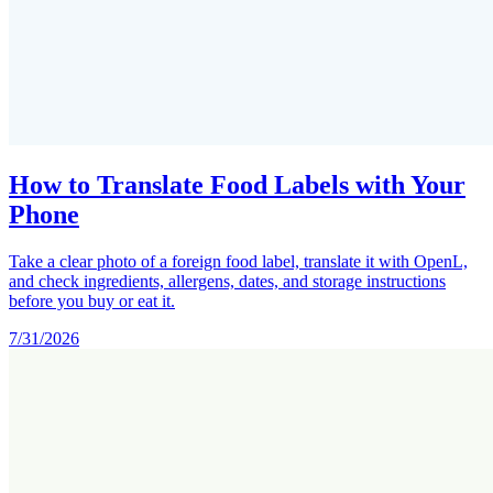
How to Translate Food Labels with Your
Phone
Take a clear photo of a foreign food label, translate it with OpenL,
and check ingredients, allergens, dates, and storage instructions
before you buy or eat it.
7/31/2026