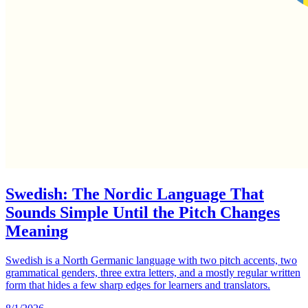
Swedish: The Nordic Language That
Sounds Simple Until the Pitch Changes
Meaning
Swedish is a North Germanic language with two pitch accents, two
grammatical genders, three extra letters, and a mostly regular written
form that hides a few sharp edges for learners and translators.