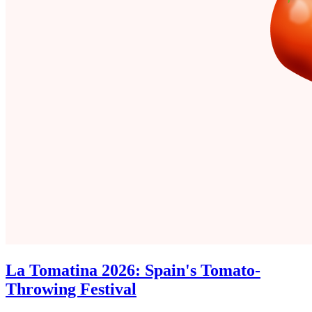
La Tomatina 2026: Spain's Tomato-
Throwing Festival