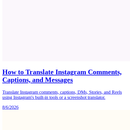
How to Translate Instagram Comments,
Captions, and Messages
Translate Instagram comments, captions, DMs, Stories, and Reels
using Instagram's built-in tools or a screenshot translator.
8/6/2026