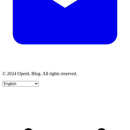
© 2024 OpenL Blog. All rights reserved.