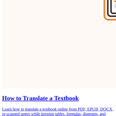
How to Translate a Textbook
Learn how to translate a textbook online from PDF, EPUB, DOCX,
or scanned pages while keeping tables, formulas, diagrams, and