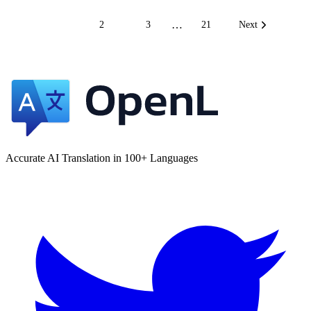
…
1
2
3
21
Next
Accurate AI Translation in 100+ Languages