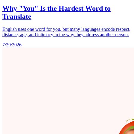
Why "You" Is the Hardest Word to
Translate
English uses one word for you, but many languages encode respect,
distance, age, and intimacy in the way they address another person.
7/29/2026