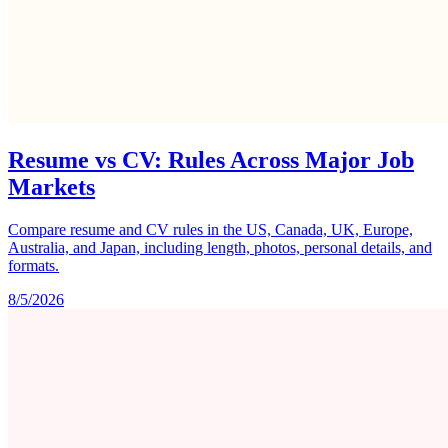
Resume vs CV: Rules Across Major Job
Markets
Compare resume and CV rules in the US, Canada, UK, Europe,
Australia, and Japan, including length, photos, personal details, and
formats.
8/5/2026