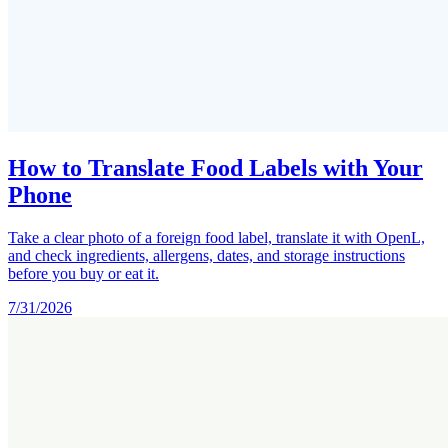
How to Translate Food Labels with Your
Phone
Take a clear photo of a foreign food label, translate it with OpenL,
and check ingredients, allergens, dates, and storage instructions
before you buy or eat it.
7/31/2026