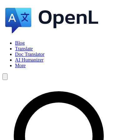
Blog
Translate
Doc Translator
AI Humanizer
More