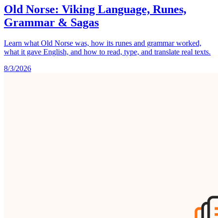
Old Norse: Viking Language, Runes,
Grammar & Sagas
Learn what Old Norse was, how its runes and grammar worked,
what it gave English, and how to read, type, and translate real texts.
8/3/2026