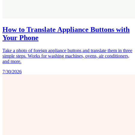
How to Translate Appliance Buttons with
Your Phone
Take a photo of foreign appliance buttons and translate them in three
simple steps. Works for washing machines, ovens, air conditioners,
and more.
7/30/2026