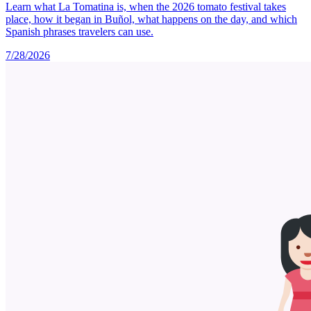
Learn what La Tomatina is, when the 2026 tomato festival takes
place, how it began in Buñol, what happens on the day, and which
Spanish phrases travelers can use.
7/28/2026