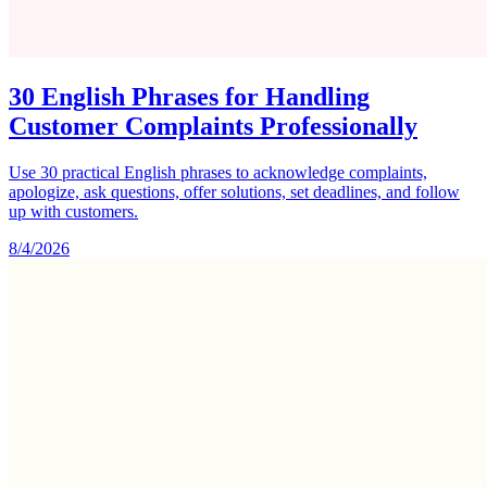
30 English Phrases for Handling
Customer Complaints Professionally
Use 30 practical English phrases to acknowledge complaints,
apologize, ask questions, offer solutions, set deadlines, and follow
up with customers.
8/4/2026