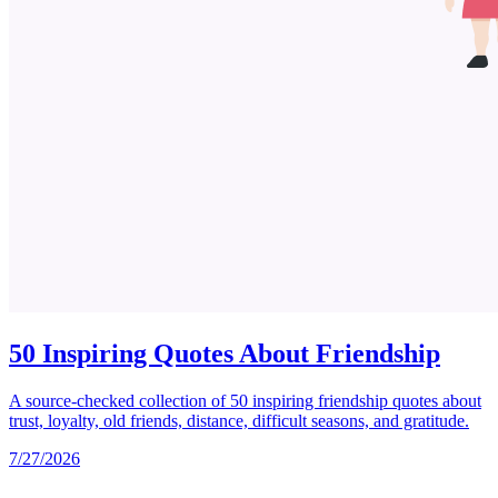
50 Inspiring Quotes About Friendship
A source-checked collection of 50 inspiring friendship quotes about
trust, loyalty, old friends, distance, difficult seasons, and gratitude.
7/27/2026