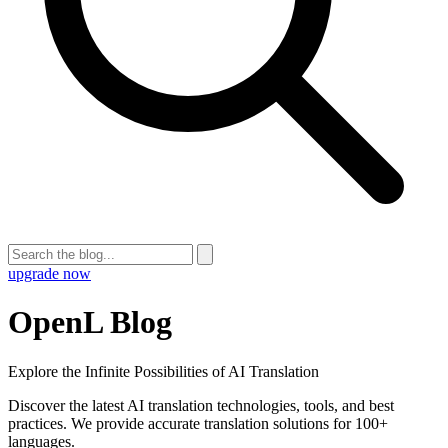
upgrade now
OpenL Blog
Explore the Infinite Possibilities of AI Translation
Discover the latest AI translation technologies, tools, and best
practices. We provide accurate translation solutions for 100+
languages.