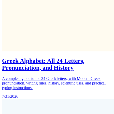
Greek Alphabet: All 24 Letters,
Pronunciation, and History
A complete guide to the 24 Greek letters, with Modern Greek
pronunciation, writing rules, history, scientific uses, and practical
typing instructions.
7/31/2026