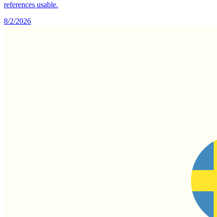
references usable.
8/2/2026