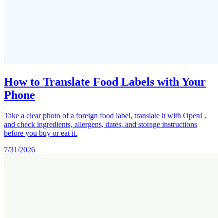
How to Translate Food Labels with Your
Phone
Take a clear photo of a foreign food label, translate it with OpenL,
and check ingredients, allergens, dates, and storage instructions
before you buy or eat it.
7/31/2026