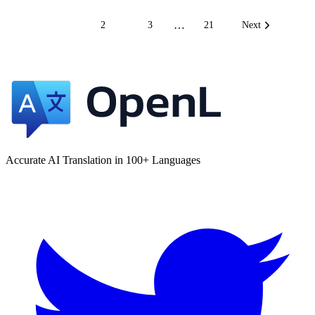
…
1
2
3
21
Next
Accurate AI Translation in 100+ Languages