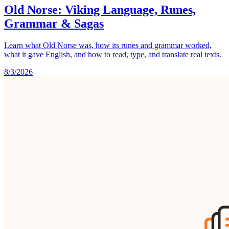
Old Norse: Viking Language, Runes,
Grammar & Sagas
Learn what Old Norse was, how its runes and grammar worked,
what it gave English, and how to read, type, and translate real texts.
8/3/2026