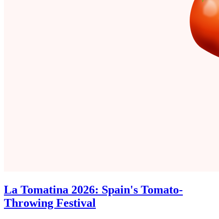
La Tomatina 2026: Spain's Tomato-
Throwing Festival