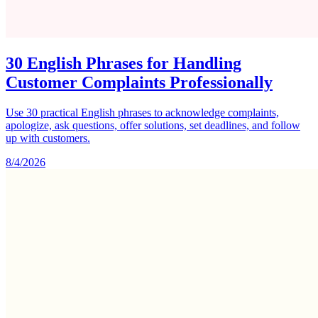
30 English Phrases for Handling
Customer Complaints Professionally
Use 30 practical English phrases to acknowledge complaints,
apologize, ask questions, offer solutions, set deadlines, and follow
up with customers.
8/4/2026