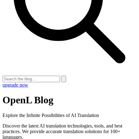
upgrade now
OpenL Blog
Explore the Infinite Possibilities of AI Translation
Discover the latest AI translation technologies, tools, and best
practices. We provide accurate translation solutions for 100+
languages.