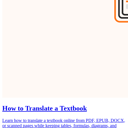
How to Translate a Textbook
Learn how to translate a textbook online from PDF, EPUB, DOCX,
or scanned pages while keeping tables, formulas, diagrams, and