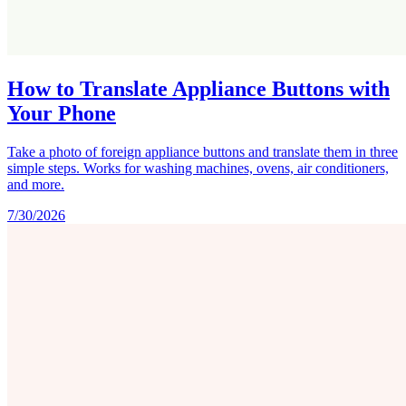
How to Translate Appliance Buttons with
Your Phone
Take a photo of foreign appliance buttons and translate them in three
simple steps. Works for washing machines, ovens, air conditioners,
and more.
7/30/2026