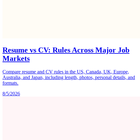
Resume vs CV: Rules Across Major Job
Markets
Compare resume and CV rules in the US, Canada, UK, Europe,
Australia, and Japan, including length, photos, personal details, and
formats.
8/5/2026