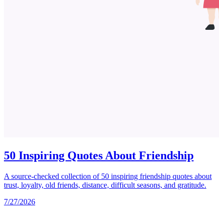
50 Inspiring Quotes About Friendship
A source-checked collection of 50 inspiring friendship quotes about
trust, loyalty, old friends, distance, difficult seasons, and gratitude.
7/27/2026