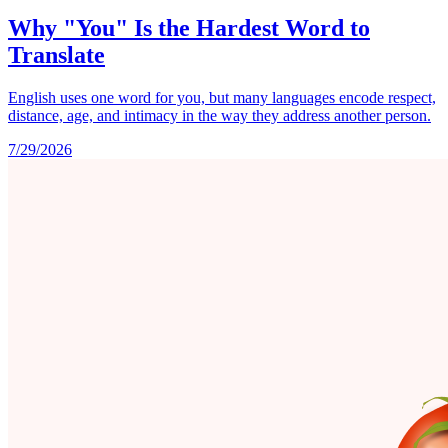
Why "You" Is the Hardest Word to
Translate
English uses one word for you, but many languages encode respect,
distance, age, and intimacy in the way they address another person.
7/29/2026