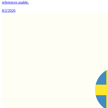
references usable.
8/2/2026