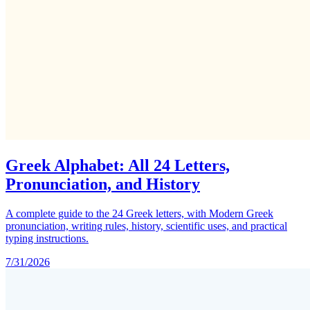
Greek Alphabet: All 24 Letters,
Pronunciation, and History
A complete guide to the 24 Greek letters, with Modern Greek
pronunciation, writing rules, history, scientific uses, and practical
typing instructions.
7/31/2026