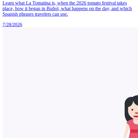
Learn what La Tomatina is, when the 2026 tomato festival takes
place, how it began in Buñol, what happens on the day, and which
Spanish phrases travelers can use.
7/28/2026