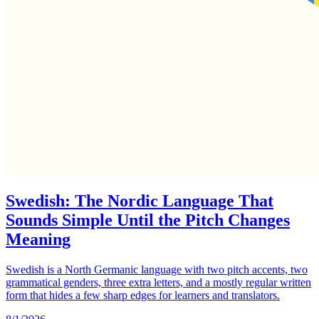
Swedish: The Nordic Language That
Sounds Simple Until the Pitch Changes
Meaning
Swedish is a North Germanic language with two pitch accents, two
grammatical genders, three extra letters, and a mostly regular written
form that hides a few sharp edges for learners and translators.