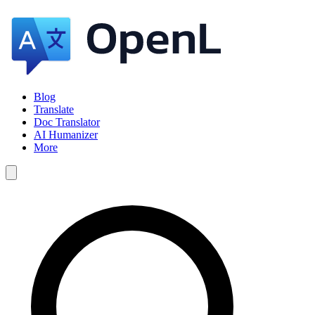
Blog
Translate
Doc Translator
AI Humanizer
More