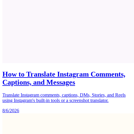
How to Translate Instagram Comments,
Captions, and Messages
Translate Instagram comments, captions, DMs, Stories, and Reels
using Instagram's built-in tools or a screenshot translator.
8/6/2026