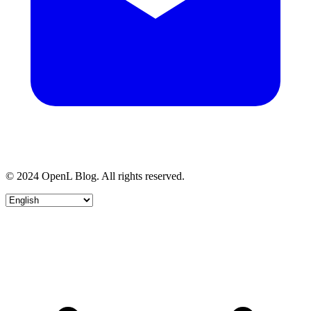
© 2024 OpenL Blog. All rights reserved.