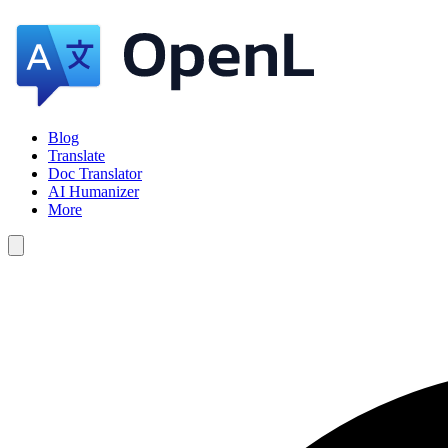
Blog
Translate
Doc Translator
AI Humanizer
More