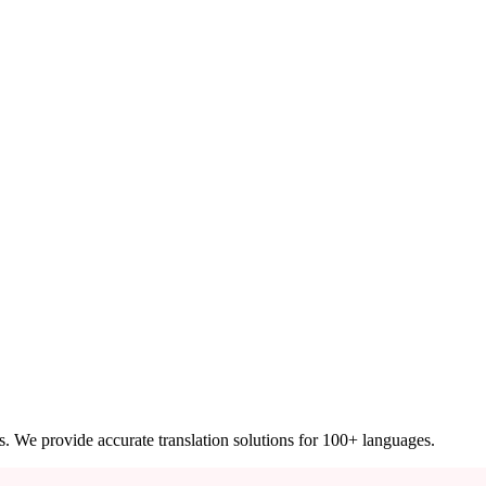
ces. We provide accurate translation solutions for 100+ languages.