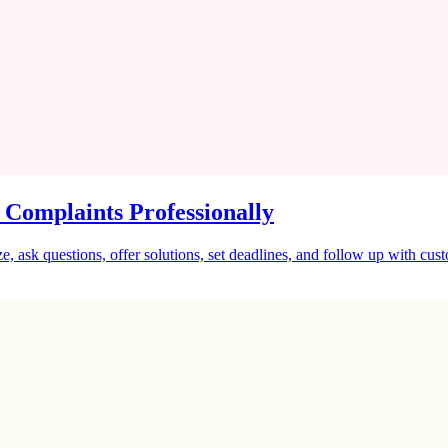
 Complaints Professionally
, ask questions, offer solutions, set deadlines, and follow up with cus