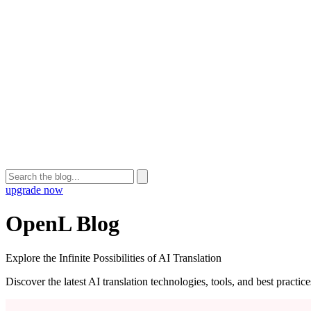
upgrade now
OpenL Blog
Explore the Infinite Possibilities of AI Translation
Discover the latest AI translation technologies, tools, and best practi