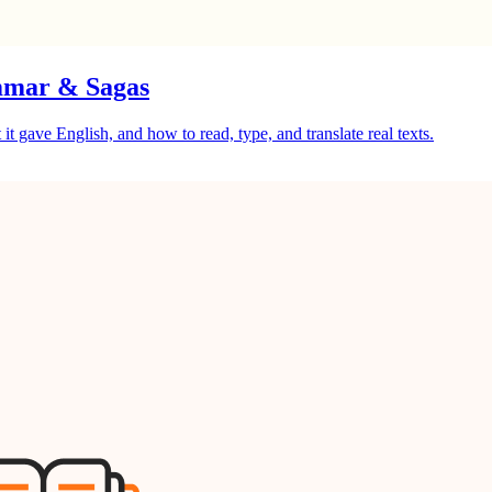
mmar & Sagas
gave English, and how to read, type, and translate real texts.