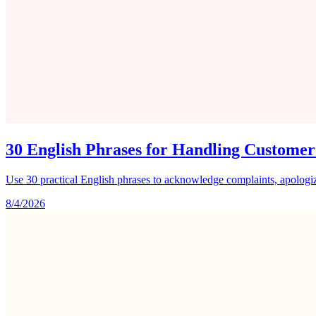
30 English Phrases for Handling Customer
Use 30 practical English phrases to acknowledge complaints, apologize
8/4/2026