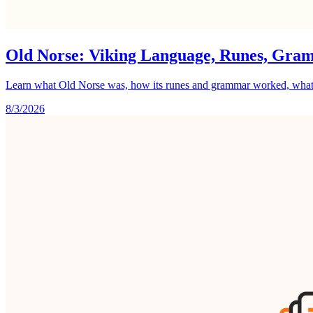
Old Norse: Viking Language, Runes, Gra
Learn what Old Norse was, how its runes and grammar worked, what it 
8/3/2026