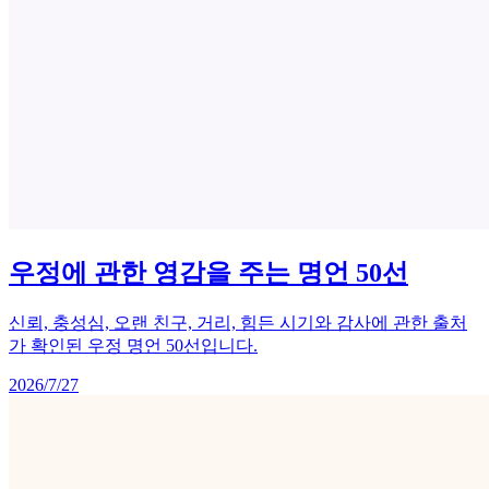
우정에 관한 영감을 주는 명언 50선
신뢰, 충성심, 오랜 친구, 거리, 힘든 시기와 감사에 관한 출처
가 확인된 우정 명언 50선입니다.
2026/7/27