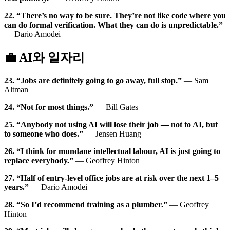
22. “There’s no way to be sure. They’re not like code where you
can do formal verification. What they can do is unpredictable.”
— Dario Amodei
💼 AI와 일자리
23. “Jobs are definitely going to go away, full stop.”
— Sam
Altman
24. “Not for most things.”
— Bill Gates
25. “Anybody not using AI will lose their job — not to AI, but
to someone who does.”
— Jensen Huang
26. “I think for mundane intellectual labour, AI is just going to
replace everybody.”
— Geoffrey Hinton
27. “Half of entry-level office jobs are at risk over the next 1–5
years.”
— Dario Amodei
28. “So I’d recommend training as a plumber.”
— Geoffrey
Hinton