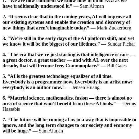
1. “We are now confident we know how to build AGI as we
have traditionally understood it.”
— Sam Altman
2. “It seems clear that in the coming years, AI will improve all
our existing systems and enable the creation and discovery of
new things that aren’t imaginable today.”
— Mark Zuckerberg
3. “We’re still in the early days of the AI platform shift, and yet
we know it will be the biggest of our lifetimes.”
— Sundar Pichai
4. “The era that we’re just starting is that intelligence is rare —
a great doctor, a great teacher — and with AI, over the next
decade, that will become free. Commonplace.”
— Bill Gates
5. “AI is the greatest technology equalizer of all time.
Everybody is a programmer now. Everybody is an artist now;
everybody is an author now.”
— Jensen Huang
6. “Material science, mathematics, fusion — there is almost no
area of science that won’t benefit from these AI tools.”
— Demis
Hassabis
7. “The future will be coming at us in a way that is impossible to
ignore, and the long-term changes to our society and economy
will be huge.”
— Sam Altman