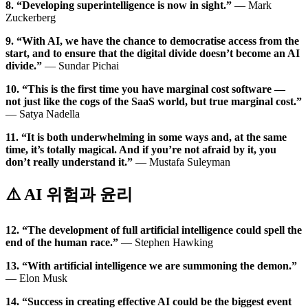
8. “Developing superintelligence is now in sight.”
— Mark
Zuckerberg
9. “With AI, we have the chance to democratise access from the
start, and to ensure that the digital divide doesn’t become an AI
divide.”
— Sundar Pichai
10. “This is the first time you have marginal cost software —
not just like the cogs of the SaaS world, but true marginal cost.”
— Satya Nadella
11. “It is both underwhelming in some ways and, at the same
time, it’s totally magical. And if you’re not afraid by it, you
don’t really understand it.”
— Mustafa Suleyman
⚠️ AI 위험과 윤리
12. “The development of full artificial intelligence could spell the
end of the human race.”
— Stephen Hawking
13. “With artificial intelligence we are summoning the demon.”
— Elon Musk
14. “Success in creating effective AI could be the biggest event