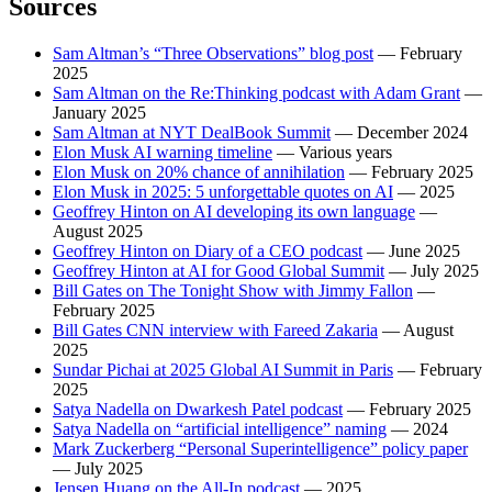
Sources
Sam Altman’s “Three Observations” blog post
— February
2025
Sam Altman on the Re:Thinking podcast with Adam Grant
—
January 2025
Sam Altman at NYT DealBook Summit
— December 2024
Elon Musk AI warning timeline
— Various years
Elon Musk on 20% chance of annihilation
— February 2025
Elon Musk in 2025: 5 unforgettable quotes on AI
— 2025
Geoffrey Hinton on AI developing its own language
—
August 2025
Geoffrey Hinton on Diary of a CEO podcast
— June 2025
Geoffrey Hinton at AI for Good Global Summit
— July 2025
Bill Gates on The Tonight Show with Jimmy Fallon
—
February 2025
Bill Gates CNN interview with Fareed Zakaria
— August
2025
Sundar Pichai at 2025 Global AI Summit in Paris
— February
2025
Satya Nadella on Dwarkesh Patel podcast
— February 2025
Satya Nadella on “artificial intelligence” naming
— 2024
Mark Zuckerberg “Personal Superintelligence” policy paper
— July 2025
Jensen Huang on the All-In podcast
— 2025