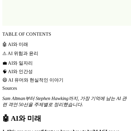
TABLE OF CONTENTS
🤖 AI와 미래
⚠️ AI 위험과 윤리
💼 AI와 일자리
🧠 AI와 인간성
😄 AI 유머와 현실적인 이야기
Sources
Sam Altman부터 Stephen Hawking까지, 가장 기억에 남는 AI 관
련 격언 50선을 주제별로 정리했습니다.
🤖 AI와 미래