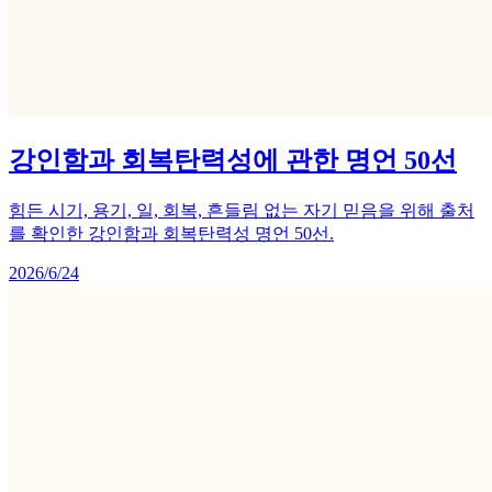
강인함과 회복탄력성에 관한 명언 50선
힘든 시기, 용기, 일, 회복, 흔들림 없는 자기 믿음을 위해 출처
를 확인한 강인함과 회복탄력성 명언 50선.
2026/6/24