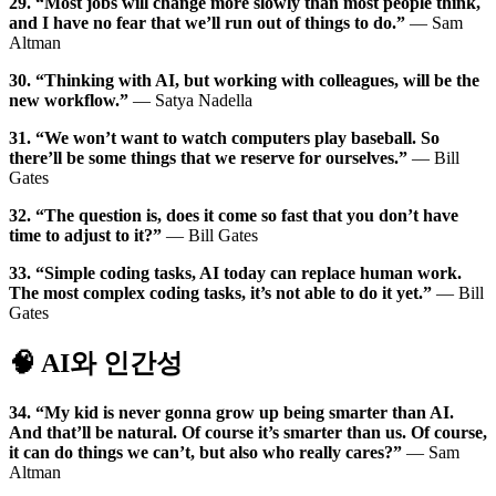
29. “Most jobs will change more slowly than most people think,
and I have no fear that we’ll run out of things to do.”
— Sam
Altman
30. “Thinking with AI, but working with colleagues, will be the
new workflow.”
— Satya Nadella
31. “We won’t want to watch computers play baseball. So
there’ll be some things that we reserve for ourselves.”
— Bill
Gates
32. “The question is, does it come so fast that you don’t have
time to adjust to it?”
— Bill Gates
33. “Simple coding tasks, AI today can replace human work.
The most complex coding tasks, it’s not able to do it yet.”
— Bill
Gates
🧠 AI와 인간성
34. “My kid is never gonna grow up being smarter than AI.
And that’ll be natural. Of course it’s smarter than us. Of course,
it can do things we can’t, but also who really cares?”
— Sam
Altman