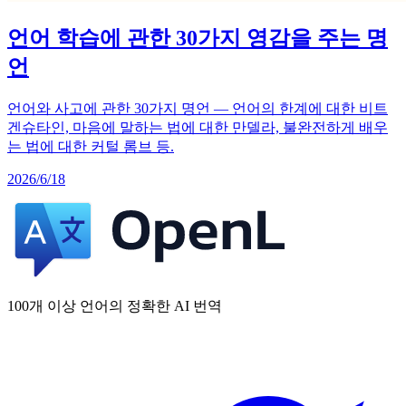
언어 학습에 관한 30가지 영감을 주는 명
언
언어와 사고에 관한 30가지 명언 — 언어의 한계에 대한 비트
겐슈타인, 마음에 말하는 법에 대한 만델라, 불완전하게 배우
는 법에 대한 커털 롬브 등.
2026/6/18
100개 이상 언어의 정확한 AI 번역