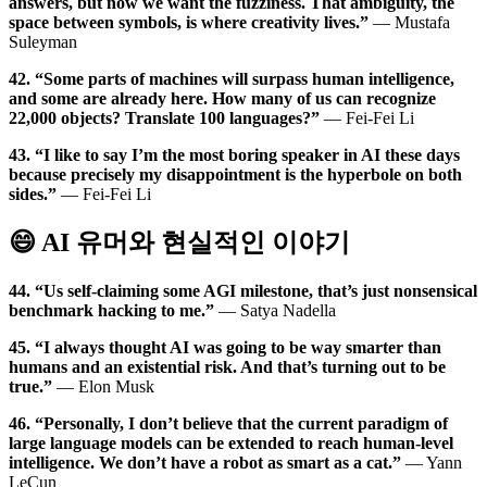
answers, but now we want the fuzziness. That ambiguity, the
space between symbols, is where creativity lives.”
— Mustafa
Suleyman
42. “Some parts of machines will surpass human intelligence,
and some are already here. How many of us can recognize
22,000 objects? Translate 100 languages?”
— Fei-Fei Li
43. “I like to say I’m the most boring speaker in AI these days
because precisely my disappointment is the hyperbole on both
sides.”
— Fei-Fei Li
😄 AI 유머와 현실적인 이야기
44. “Us self-claiming some AGI milestone, that’s just nonsensical
benchmark hacking to me.”
— Satya Nadella
45. “I always thought AI was going to be way smarter than
humans and an existential risk. And that’s turning out to be
true.”
— Elon Musk
46. “Personally, I don’t believe that the current paradigm of
large language models can be extended to reach human-level
intelligence. We don’t have a robot as smart as a cat.”
— Yann
LeCun