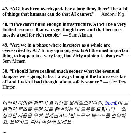
47. “AGI has been overhyped. For a long time, there’ll be a lot
of things that humans can do that AI cannot.”
— Andrew Ng
48. “If we don’t build enough infrastructure, AI will be a very
limited resource that wars get fought over and that becomes
mostly a tool for rich people.”
— Sam Altman
49. “Are we in a phase where investors as a whole are
overexcited by AI? In my opinion, yes. Is AI the most important
thing to happen in a very long time? My opinion is also yes.”
—
Sam Altman
50. “I should have realised much sooner what the eventual
dangers were going to be. I always thought the future was far
off and I wish I had thought about safety sooner.”
— Geoffrey
Hinton
이러한 다양한 관점이 호기심을 불러일으킨다면,
OpenL
이 실
용적인 렌즈를 통해 AI를 탐색하는 데 도움을 드립니다 — 일
상적인 사용을 위해 설계된 AI 기반 도구로 텍스트를 번역하
고, 요약하고, 다시 작성해 보세요.