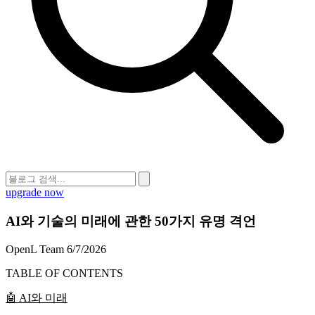
upgrade now
AI와 기술의 미래에 관한 50가지 유명 격언
OpenL Team
6/7/2026
TABLE OF CONTENTS
🤖 AI와 미래