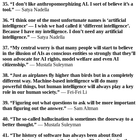
35. “I don’t like anthropomorphizing AI. I sort of believe it’s a
tool.”
— Satya Nadella
36. “I think one of the most unfortunate names is ‘artificial
intelligence’ — I wish we had called it ‘different intelligence’.
Because I have my intelligence. I don’t need any artificial
intelligence.”
— Satya Nadella
37. “My central worry is that many people will start to believe
in the illusion of AIs as conscious entities so strongly that they’ll
soon advocate for AI rights, model welfare and even AI
citizenship.”
— Mustafa Suleyman
38. “Just as airplanes fly higher than birds but in a completely
different way. Machine-based intelligence will do many
powerful things, but human intelligence will always play a key
role in our human society.”
— Fei-Fei Li
39. “Figuring out what questions to ask will be more important
than figuring out the answer.”
— Sam Altman
40. “The so-called hallucination is sometimes the doorway to a
better thought.”
— Mustafa Suleyman
41. “The history of software has always been about fixed