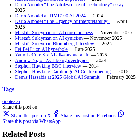
Dario Amodei “The Adolescence of Technology” essay
—
2025
Dario Amodei at TIME100 AI 2024
— 2024
Dario Amodei “The Urgency of Interpretability”
— April
2025
Mustafa Suleyman on AI consciousness
— November 2025
Mustafa Suleyman on AI cynicism
— November 2025
Mustafa Suleyman Bloomberg interview
— 2025
Fei-Fei Li on AI hyperbole
— Late 2025
Yann LeCun: Six AI all-stars weigh in
— 2025
Andrew Ng on AGI being overhyped
— 2024
Stephen Hawking BBC interview
— 2014
Stephen Hawking Cambridge AI Centre opening
— 2016
Demis Hassabis at 2025 Global AI Summit
— February 2025
Tags
quotes
ai
Share this post on:
Share this post on X
Share this post on Facebook
Share this post via WhatsApp
Related Posts