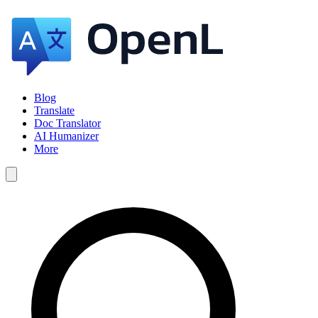
Blog
Translate
Doc Translator
AI Humanizer
More