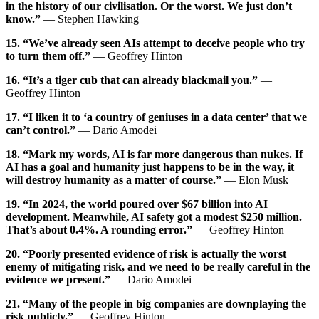
in the history of our civilisation. Or the worst. We just don’t
know.”
— Stephen Hawking
15. “We’ve already seen AIs attempt to deceive people who try
to turn them off.”
— Geoffrey Hinton
16. “It’s a tiger cub that can already blackmail you.”
—
Geoffrey Hinton
17. “I liken it to ‘a country of geniuses in a data center’ that we
can’t control.”
— Dario Amodei
18. “Mark my words, AI is far more dangerous than nukes. If
AI has a goal and humanity just happens to be in the way, it
will destroy humanity as a matter of course.”
— Elon Musk
19. “In 2024, the world poured over $67 billion into AI
development. Meanwhile, AI safety got a modest $250 million.
That’s about 0.4%. A rounding error.”
— Geoffrey Hinton
20. “Poorly presented evidence of risk is actually the worst
enemy of mitigating risk, and we need to be really careful in the
evidence we present.”
— Dario Amodei
21. “Many of the people in big companies are downplaying the
risk publicly.”
— Geoffrey Hinton