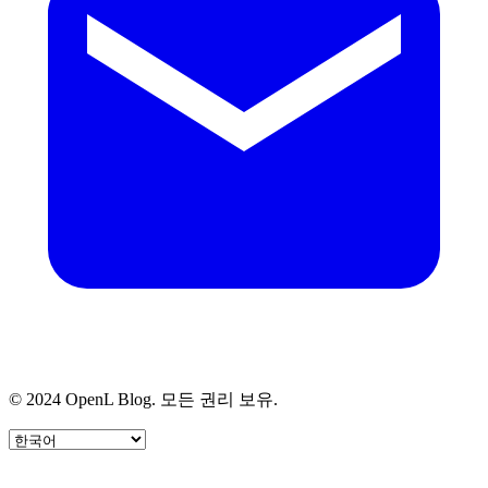
© 2024 OpenL Blog. 모든 권리 보유.