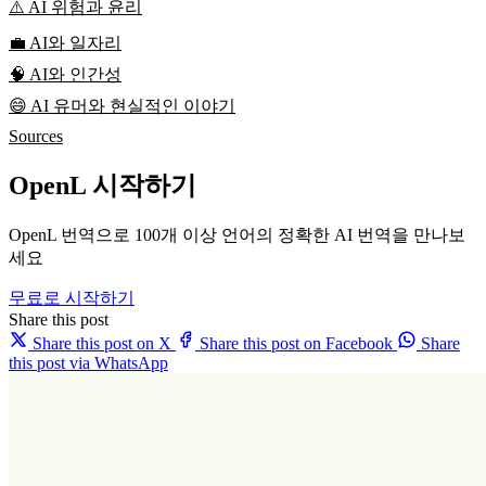
⚠️ AI 위험과 윤리
💼 AI와 일자리
🧠 AI와 인간성
😄 AI 유머와 현실적인 이야기
Sources
OpenL 시작하기
OpenL 번역으로 100개 이상 언어의 정확한 AI 번역을 만나보
세요
무료로 시작하기
Share this post
Share this post on X
Share this post on Facebook
Share
this post via WhatsApp