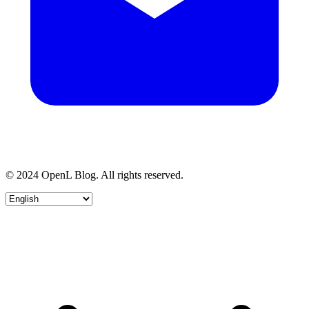
© 2024 OpenL Blog. All rights reserved.