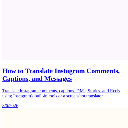
How to Translate Instagram Comments,
Captions, and Messages
Translate Instagram comments, captions, DMs, Stories, and Reels
using Instagram's built-in tools or a screenshot translator.
8/6/2026