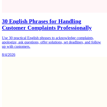
30 English Phrases for Handling
Customer Complaints Professionally
Use 30 practical English phrases to acknowledge complaints,
apologize, ask questions, offer solutions, set deadlines, and follow
up with customers.
8/4/2026