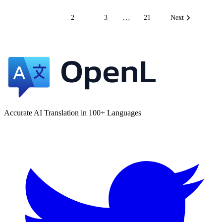
…
1
2
3
21
Next
Accurate AI Translation in 100+ Languages