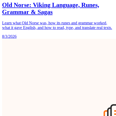
Old Norse: Viking Language, Runes,
Grammar & Sagas
Learn what Old Norse was, how its runes and grammar worked,
what it gave English, and how to read, type, and translate real texts.
8/3/2026