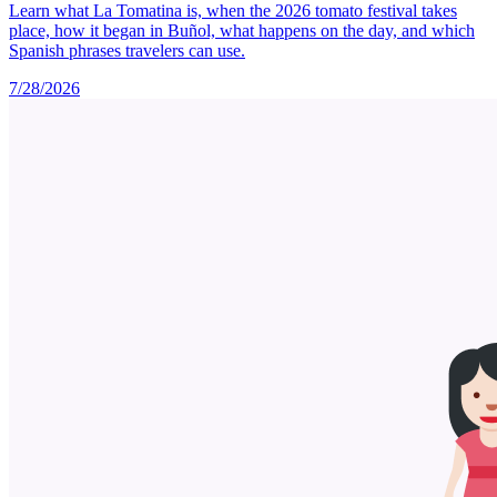
Learn what La Tomatina is, when the 2026 tomato festival takes
place, how it began in Buñol, what happens on the day, and which
Spanish phrases travelers can use.
7/28/2026