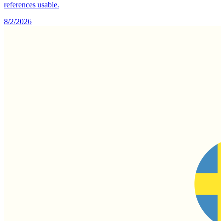
references usable.
8/2/2026