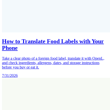
How to Translate Food Labels with Your
Phone
Take a clear photo of a foreign food label, translate it with OpenL,
and check ingredients, allergens, dates, and storage instructions
before you buy or eat it.
7/31/2026