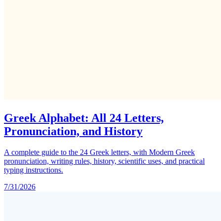
Greek Alphabet: All 24 Letters,
Pronunciation, and History
A complete guide to the 24 Greek letters, with Modern Greek
pronunciation, writing rules, history, scientific uses, and practical
typing instructions.
7/31/2026