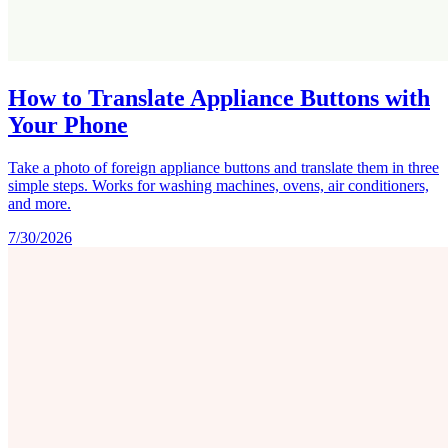
How to Translate Appliance Buttons with
Your Phone
Take a photo of foreign appliance buttons and translate them in three
simple steps. Works for washing machines, ovens, air conditioners,
and more.
7/30/2026