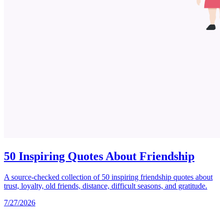
50 Inspiring Quotes About Friendship
A source-checked collection of 50 inspiring friendship quotes about
trust, loyalty, old friends, distance, difficult seasons, and gratitude.
7/27/2026