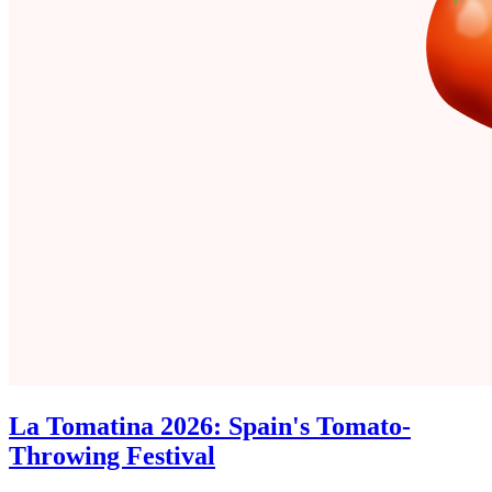
La Tomatina 2026: Spain's Tomato-
Throwing Festival