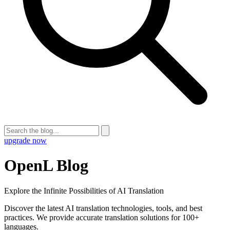
upgrade now
OpenL Blog
Explore the Infinite Possibilities of AI Translation
Discover the latest AI translation technologies, tools, and best
practices. We provide accurate translation solutions for 100+
languages.