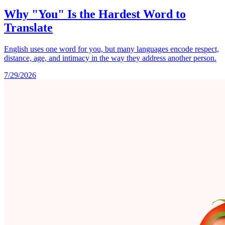
Why "You" Is the Hardest Word to
Translate
English uses one word for you, but many languages encode respect,
distance, age, and intimacy in the way they address another person.
7/29/2026