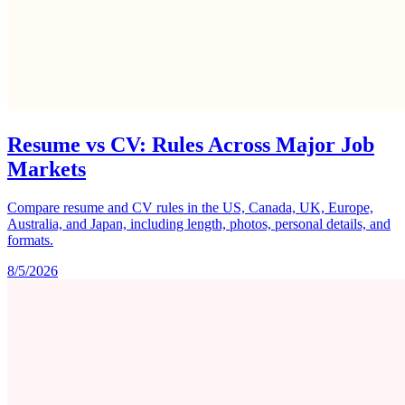
Resume vs CV: Rules Across Major Job
Markets
Compare resume and CV rules in the US, Canada, UK, Europe,
Australia, and Japan, including length, photos, personal details, and
formats.
8/5/2026