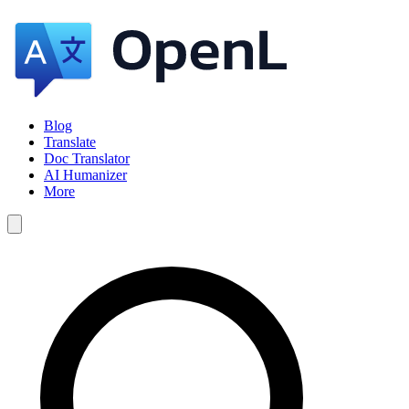
Blog
Translate
Doc Translator
AI Humanizer
More