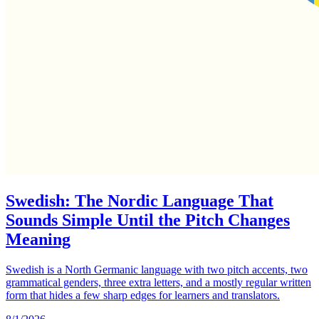
Swedish: The Nordic Language That
Sounds Simple Until the Pitch Changes
Meaning
Swedish is a North Germanic language with two pitch accents, two
grammatical genders, three extra letters, and a mostly regular written
form that hides a few sharp edges for learners and translators.