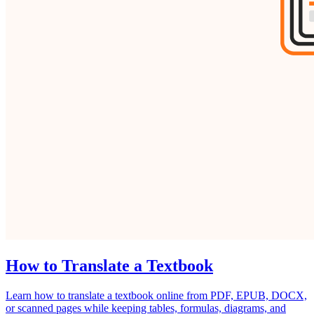
How to Translate a Textbook
Learn how to translate a textbook online from PDF, EPUB, DOCX,
or scanned pages while keeping tables, formulas, diagrams, and