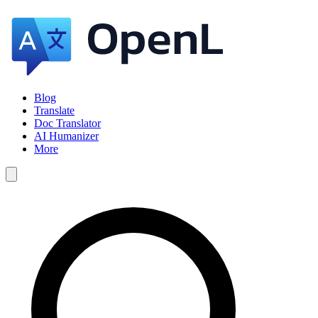
Blog
Translate
Doc Translator
AI Humanizer
More