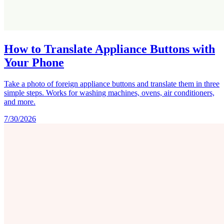
How to Translate Appliance Buttons with
Your Phone
Take a photo of foreign appliance buttons and translate them in three
simple steps. Works for washing machines, ovens, air conditioners,
and more.
7/30/2026