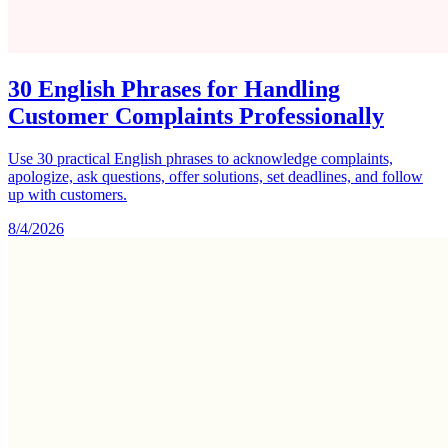
30 English Phrases for Handling
Customer Complaints Professionally
Use 30 practical English phrases to acknowledge complaints,
apologize, ask questions, offer solutions, set deadlines, and follow
up with customers.
8/4/2026