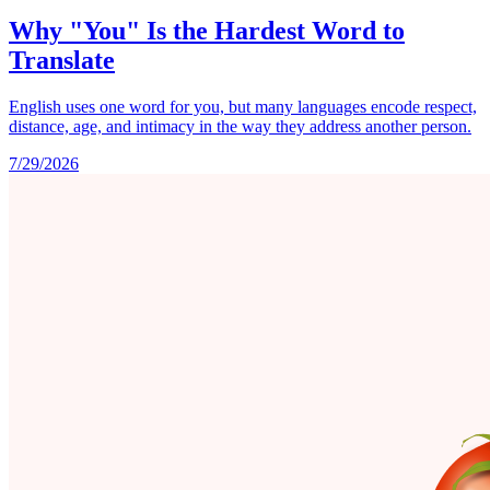
Why "You" Is the Hardest Word to
Translate
English uses one word for you, but many languages encode respect,
distance, age, and intimacy in the way they address another person.
7/29/2026