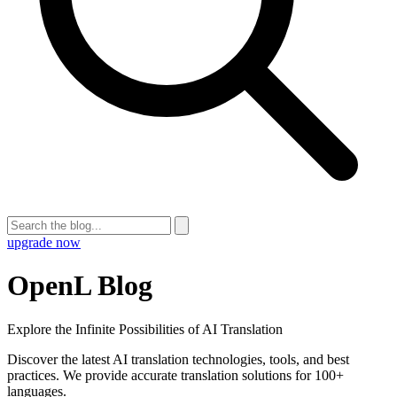
upgrade now
OpenL Blog
Explore the Infinite Possibilities of AI Translation
Discover the latest AI translation technologies, tools, and best
practices. We provide accurate translation solutions for 100+
languages.