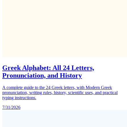
Greek Alphabet: All 24 Letters,
Pronunciation, and History
A complete guide to the 24 Greek letters, with Modern Greek
pronunciation, writing rules, history, scientific uses, and practical
typing instructions.
7/31/2026