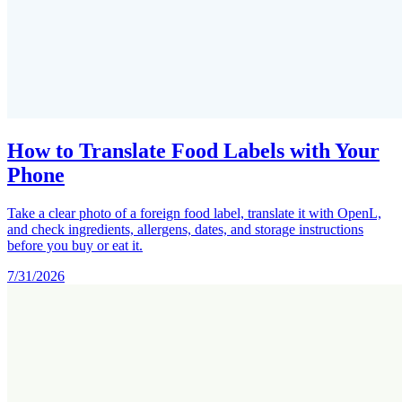
How to Translate Food Labels with Your
Phone
Take a clear photo of a foreign food label, translate it with OpenL,
and check ingredients, allergens, dates, and storage instructions
before you buy or eat it.
7/31/2026