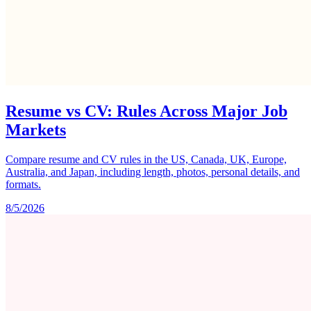
Resume vs CV: Rules Across Major Job
Markets
Compare resume and CV rules in the US, Canada, UK, Europe,
Australia, and Japan, including length, photos, personal details, and
formats.
8/5/2026