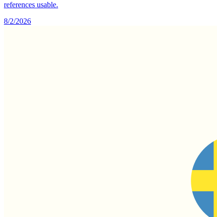
references usable.
8/2/2026