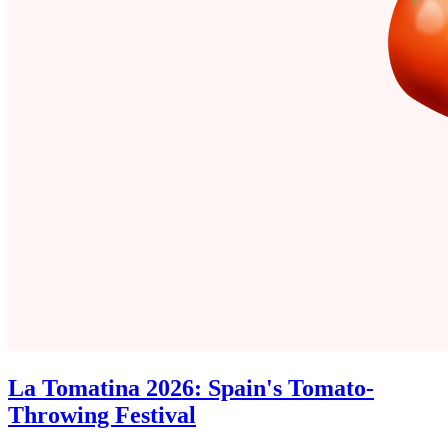
La Tomatina 2026: Spain's Tomato-
Throwing Festival