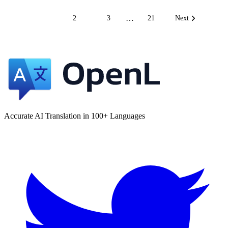
…
1
2
3
21
Next
Accurate AI Translation in 100+ Languages