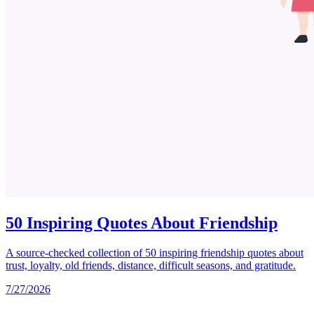
50 Inspiring Quotes About Friendship
A source-checked collection of 50 inspiring friendship quotes about
trust, loyalty, old friends, distance, difficult seasons, and gratitude.
7/27/2026