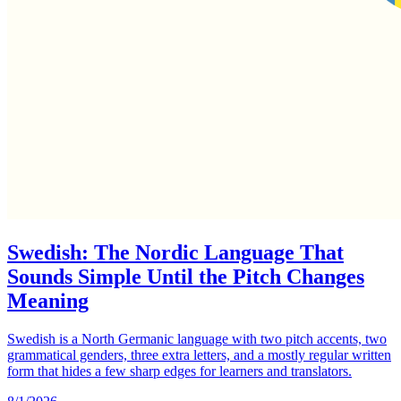
Swedish: The Nordic Language That
Sounds Simple Until the Pitch Changes
Meaning
Swedish is a North Germanic language with two pitch accents, two
grammatical genders, three extra letters, and a mostly regular written
form that hides a few sharp edges for learners and translators.