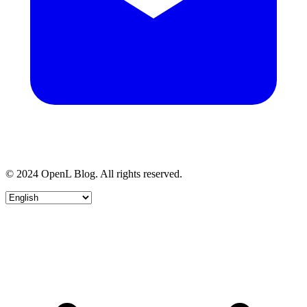
© 2024 OpenL Blog. All rights reserved.