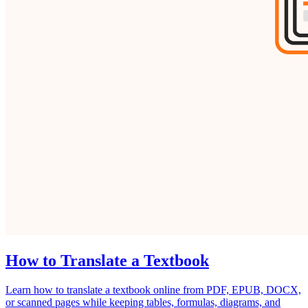
How to Translate a Textbook
Learn how to translate a textbook online from PDF, EPUB, DOCX,
or scanned pages while keeping tables, formulas, diagrams, and