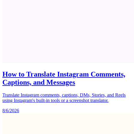
How to Translate Instagram Comments,
Captions, and Messages
Translate Instagram comments, captions, DMs, Stories, and Reels
using Instagram's built-in tools or a screenshot translator.
8/6/2026