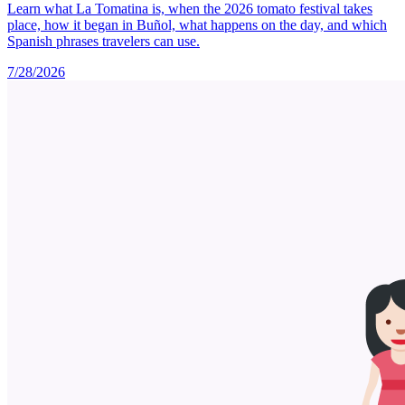
Learn what La Tomatina is, when the 2026 tomato festival takes
place, how it began in Buñol, what happens on the day, and which
Spanish phrases travelers can use.
7/28/2026