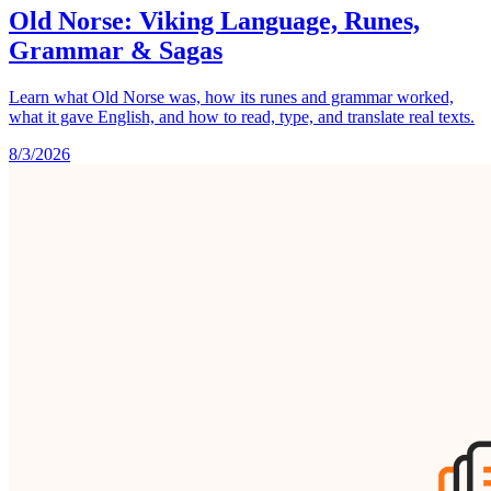
Old Norse: Viking Language, Runes,
Grammar & Sagas
Learn what Old Norse was, how its runes and grammar worked,
what it gave English, and how to read, type, and translate real texts.
8/3/2026