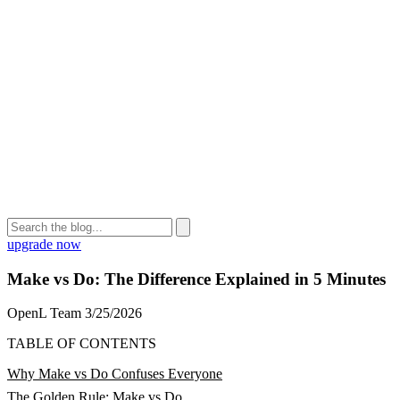
upgrade now
Make vs Do: The Difference Explained in 5 Minutes
OpenL Team
3/25/2026
TABLE OF CONTENTS
Why Make vs Do Confuses Everyone
The Golden Rule: Make vs Do