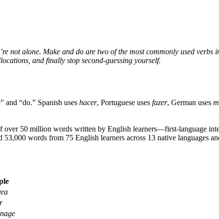
’re not alone. Make and do are two of the most commonly used verbs 
llocations, and finally stop second-guessing yourself.
e” and “do.” Spanish uses
hacer
, Portuguese uses
fazer
, German uses
m
 over 50 million words written by English learners—first-language inter
 53,000 words from 75 English learners across 13 native languages and 
ple
rea
r
énage