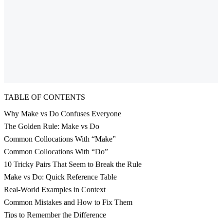
TABLE OF CONTENTS
Why Make vs Do Confuses Everyone
The Golden Rule: Make vs Do
Common Collocations With “Make”
Common Collocations With “Do”
10 Tricky Pairs That Seem to Break the Rule
Make vs Do: Quick Reference Table
Real-World Examples in Context
Common Mistakes and How to Fix Them
Tips to Remember the Difference