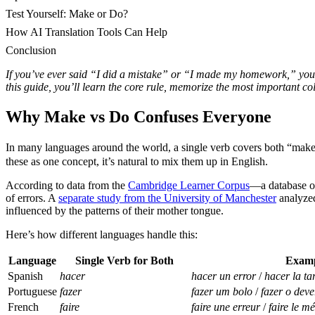
Test Yourself: Make or Do?
How AI Translation Tools Can Help
Conclusion
If you’ve ever said “I did a mistake” or “I made my homework,” you
this guide, you’ll learn the core rule, memorize the most important co
Why Make vs Do Confuses Everyone
In many languages around the world, a single verb covers both “mak
these as one concept, it’s natural to mix them up in English.
According to data from the
Cambridge Learner Corpus
—a database of
of errors. A
separate study from the University of Manchester
analyzed
influenced by the patterns of their mother tongue.
Here’s how different languages handle this:
Language
Single Verb for Both
Exam
Spanish
hacer
hacer un error
/
hacer la ta
Portuguese
fazer
fazer um bolo
/
fazer o deve
French
faire
faire une erreur
/
faire le m