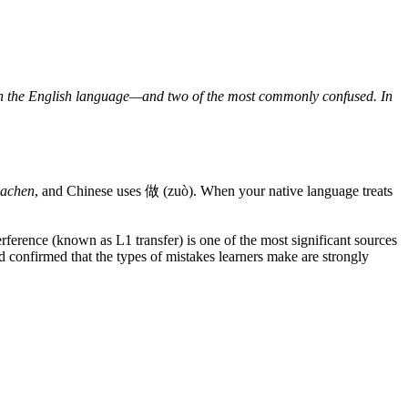
in the English language—and two of the most commonly confused. In
achen
, and Chinese uses 做 (zuò). When your native language treats
ference (known as L1 transfer) is one of the most significant sources
confirmed that the types of mistakes learners make are strongly