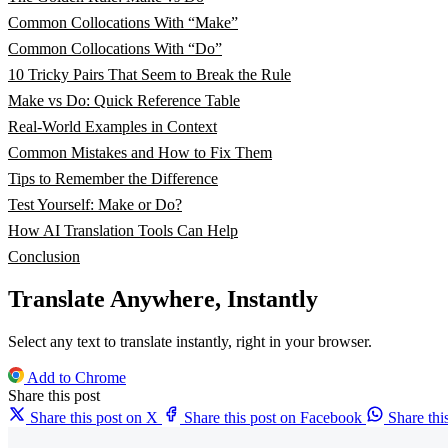
Common Collocations With “Make”
Common Collocations With “Do”
10 Tricky Pairs That Seem to Break the Rule
Make vs Do: Quick Reference Table
Real-World Examples in Context
Common Mistakes and How to Fix Them
Tips to Remember the Difference
Test Yourself: Make or Do?
How AI Translation Tools Can Help
Conclusion
Translate Anywhere, Instantly
Select any text to translate instantly, right in your browser.
Add to Chrome
Share this post
Share this post on X
Share this post on Facebook
Share th