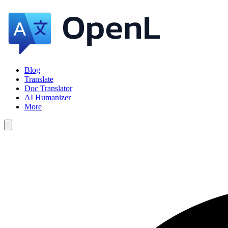
Blog
Translate
Doc Translator
AI Humanizer
More