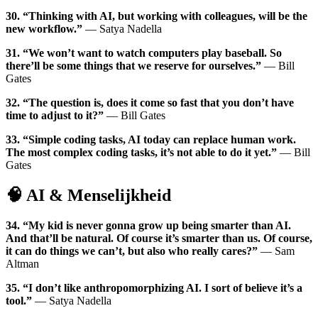
30. “Thinking with AI, but working with colleagues, will be the
new workflow.”
— Satya Nadella
31. “We won’t want to watch computers play baseball. So
there’ll be some things that we reserve for ourselves.”
— Bill
Gates
32. “The question is, does it come so fast that you don’t have
time to adjust to it?”
— Bill Gates
33. “Simple coding tasks, AI today can replace human work.
The most complex coding tasks, it’s not able to do it yet.”
— Bill
Gates
🧠 AI & Menselijkheid
34. “My kid is never gonna grow up being smarter than AI.
And that’ll be natural. Of course it’s smarter than us. Of course,
it can do things we can’t, but also who really cares?”
— Sam
Altman
35. “I don’t like anthropomorphizing AI. I sort of believe it’s a
tool.”
— Satya Nadella