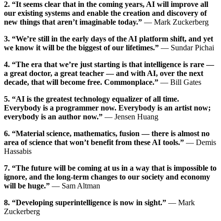
2. “It seems clear that in the coming years, AI will improve all
our existing systems and enable the creation and discovery of
new things that aren’t imaginable today.”
— Mark Zuckerberg
3. “We’re still in the early days of the AI platform shift, and yet
we know it will be the biggest of our lifetimes.”
— Sundar Pichai
4. “The era that we’re just starting is that intelligence is rare —
a great doctor, a great teacher — and with AI, over the next
decade, that will become free. Commonplace.”
— Bill Gates
5. “AI is the greatest technology equalizer of all time.
Everybody is a programmer now. Everybody is an artist now;
everybody is an author now.”
— Jensen Huang
6. “Material science, mathematics, fusion — there is almost no
area of science that won’t benefit from these AI tools.”
— Demis
Hassabis
7. “The future will be coming at us in a way that is impossible to
ignore, and the long-term changes to our society and economy
will be huge.”
— Sam Altman
8. “Developing superintelligence is now in sight.”
— Mark
Zuckerberg