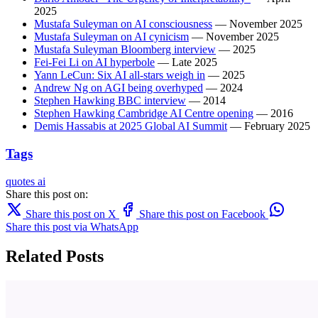
2025
Mustafa Suleyman on AI consciousness
— November 2025
Mustafa Suleyman on AI cynicism
— November 2025
Mustafa Suleyman Bloomberg interview
— 2025
Fei-Fei Li on AI hyperbole
— Late 2025
Yann LeCun: Six AI all-stars weigh in
— 2025
Andrew Ng on AGI being overhyped
— 2024
Stephen Hawking BBC interview
— 2014
Stephen Hawking Cambridge AI Centre opening
— 2016
Demis Hassabis at 2025 Global AI Summit
— February 2025
Tags
quotes
ai
Share this post on:
Share this post on X
Share this post on Facebook
Share this post via WhatsApp
Related Posts