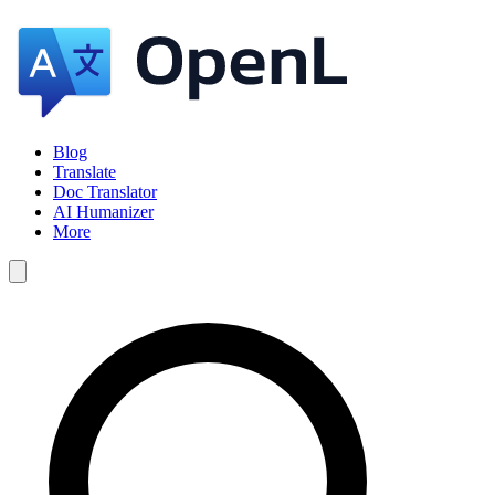
Blog
Translate
Doc Translator
AI Humanizer
More