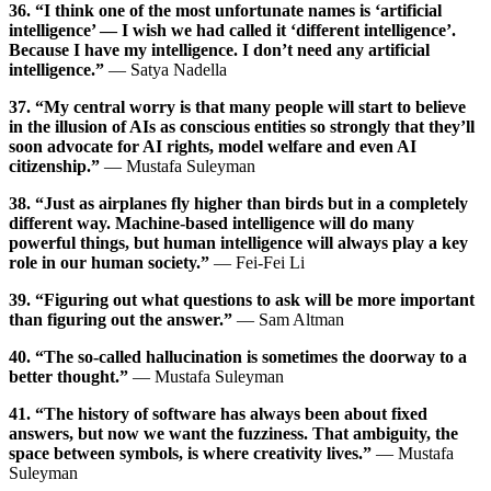
36. “I think one of the most unfortunate names is ‘artificial
intelligence’ — I wish we had called it ‘different intelligence’.
Because I have my intelligence. I don’t need any artificial
intelligence.”
— Satya Nadella
37. “My central worry is that many people will start to believe
in the illusion of AIs as conscious entities so strongly that they’ll
soon advocate for AI rights, model welfare and even AI
citizenship.”
— Mustafa Suleyman
38. “Just as airplanes fly higher than birds but in a completely
different way. Machine-based intelligence will do many
powerful things, but human intelligence will always play a key
role in our human society.”
— Fei-Fei Li
39. “Figuring out what questions to ask will be more important
than figuring out the answer.”
— Sam Altman
40. “The so-called hallucination is sometimes the doorway to a
better thought.”
— Mustafa Suleyman
41. “The history of software has always been about fixed
answers, but now we want the fuzziness. That ambiguity, the
space between symbols, is where creativity lives.”
— Mustafa
Suleyman