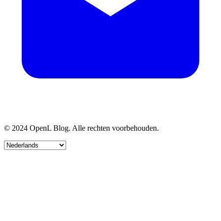
© 2024 OpenL Blog. Alle rechten voorbehouden.