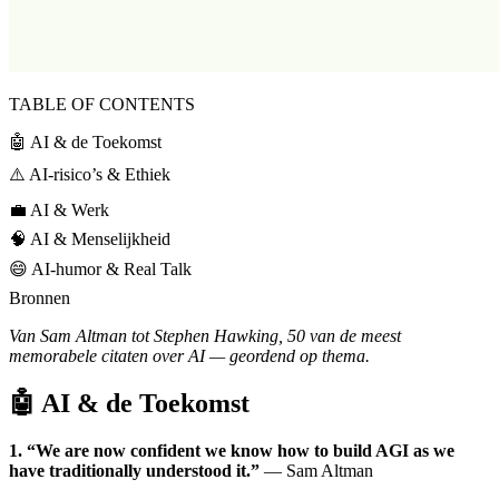
TABLE OF CONTENTS
🤖 AI & de Toekomst
⚠️ AI-risico’s & Ethiek
💼 AI & Werk
🧠 AI & Menselijkheid
😄 AI-humor & Real Talk
Bronnen
Van Sam Altman tot Stephen Hawking, 50 van de meest
memorabele citaten over AI — geordend op thema.
🤖 AI & de Toekomst
1. “We are now confident we know how to build AGI as we
have traditionally understood it.”
— Sam Altman