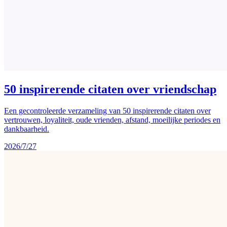
50 inspirerende citaten over vriendschap
Een gecontroleerde verzameling van 50 inspirerende citaten over
vertrouwen, loyaliteit, oude vrienden, afstand, moeilijke periodes en
dankbaarheid.
2026/7/27