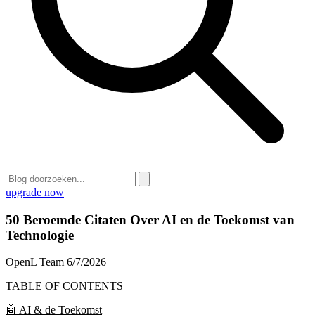
upgrade now
50 Beroemde Citaten Over AI en de Toekomst van
Technologie
OpenL Team
6/7/2026
TABLE OF CONTENTS
🤖 AI & de Toekomst