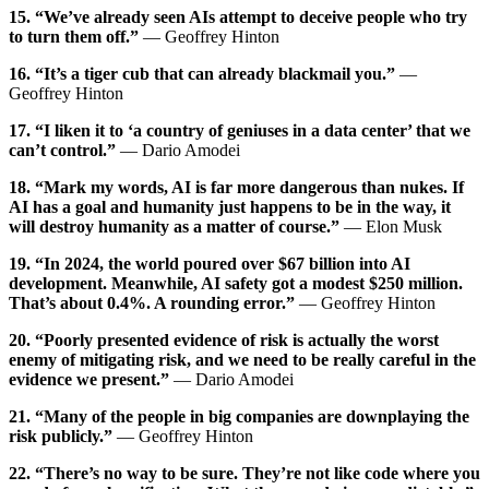
15. “We’ve already seen AIs attempt to deceive people who try
to turn them off.”
— Geoffrey Hinton
16. “It’s a tiger cub that can already blackmail you.”
—
Geoffrey Hinton
17. “I liken it to ‘a country of geniuses in a data center’ that we
can’t control.”
— Dario Amodei
18. “Mark my words, AI is far more dangerous than nukes. If
AI has a goal and humanity just happens to be in the way, it
will destroy humanity as a matter of course.”
— Elon Musk
19. “In 2024, the world poured over $67 billion into AI
development. Meanwhile, AI safety got a modest $250 million.
That’s about 0.4%. A rounding error.”
— Geoffrey Hinton
20. “Poorly presented evidence of risk is actually the worst
enemy of mitigating risk, and we need to be really careful in the
evidence we present.”
— Dario Amodei
21. “Many of the people in big companies are downplaying the
risk publicly.”
— Geoffrey Hinton
22. “There’s no way to be sure. They’re not like code where you