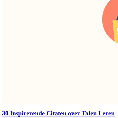
30 Inspirerende Citaten over Talen Leren