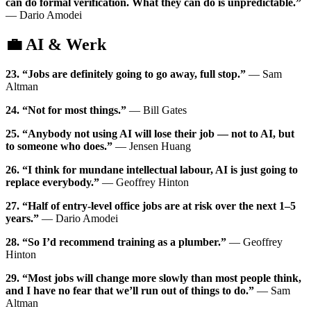
can do formal verification. What they can do is unpredictable.”
— Dario Amodei
💼 AI & Werk
23. “Jobs are definitely going to go away, full stop.”
— Sam
Altman
24. “Not for most things.”
— Bill Gates
25. “Anybody not using AI will lose their job — not to AI, but
to someone who does.”
— Jensen Huang
26. “I think for mundane intellectual labour, AI is just going to
replace everybody.”
— Geoffrey Hinton
27. “Half of entry-level office jobs are at risk over the next 1–5
years.”
— Dario Amodei
28. “So I’d recommend training as a plumber.”
— Geoffrey
Hinton
29. “Most jobs will change more slowly than most people think,
and I have no fear that we’ll run out of things to do.”
— Sam
Altman