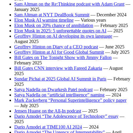
Sam Altman on the Re:Thinking podcast with Adam Grant
—
January 2025
Sam Altman at NYT DealBook Summit
— December 2024
Elon Musk AI warning timeline
— Various years
Elon Musk on 20% chance of annihilation
— February 2025
Elon Musk in 2025: 5 unforgettable quotes on AI
— 2025
Geoffrey Hinton on AI developing its own language
—
August 2025
Geoffrey Hinton on Diary of a CEO podcast
— June 2025
Geoffrey Hinton at AI for Good Global Summit
— July 2025
Bill Gates on The Tonight Show with Jimmy Fallon
—
February 2025
Bill Gates CNN interview with Fareed Zakaria
— August
2025
Sundar Pichai at 2025 Global AI Summit in Paris
— February
2025
Satya Nadella on Dwarkesh Patel podcast
— February 2025
Satya Nadella on “artificial intelligence” naming
— 2024
Mark Zuckerberg “Personal Superintelligence” policy paper
— July 2025
Jensen Huang on the All-In podcast
— 2025
Dario Amodei “The Adolescence of Technology” essay
—
2025
Dario Amodei at TIME100 AI 2024
— 2024
Dario Amodei “The Urgency of Interpretability”
— April