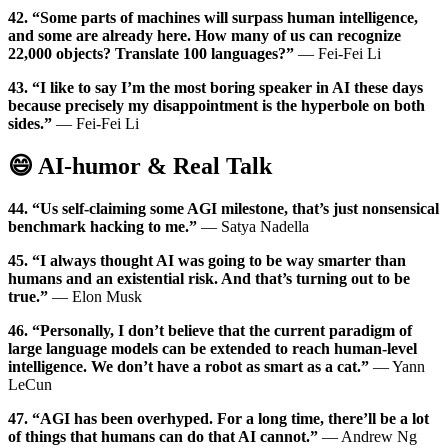
42. “Some parts of machines will surpass human intelligence,
and some are already here. How many of us can recognize
22,000 objects? Translate 100 languages?”
— Fei-Fei Li
43. “I like to say I’m the most boring speaker in AI these days
because precisely my disappointment is the hyperbole on both
sides.”
— Fei-Fei Li
😄 AI-humor & Real Talk
44. “Us self-claiming some AGI milestone, that’s just nonsensical
benchmark hacking to me.”
— Satya Nadella
45. “I always thought AI was going to be way smarter than
humans and an existential risk. And that’s turning out to be
true.”
— Elon Musk
46. “Personally, I don’t believe that the current paradigm of
large language models can be extended to reach human-level
intelligence. We don’t have a robot as smart as a cat.”
— Yann
LeCun
47. “AGI has been overhyped. For a long time, there’ll be a lot
of things that humans can do that AI cannot.”
— Andrew Ng