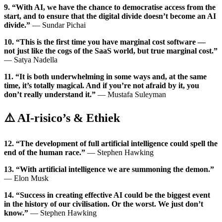
9. “With AI, we have the chance to democratise access from the
start, and to ensure that the digital divide doesn’t become an AI
divide.”
— Sundar Pichai
10. “This is the first time you have marginal cost software —
not just like the cogs of the SaaS world, but true marginal cost.”
— Satya Nadella
11. “It is both underwhelming in some ways and, at the same
time, it’s totally magical. And if you’re not afraid by it, you
don’t really understand it.”
— Mustafa Suleyman
⚠️ AI-risico’s & Ethiek
12. “The development of full artificial intelligence could spell the
end of the human race.”
— Stephen Hawking
13. “With artificial intelligence we are summoning the demon.”
— Elon Musk
14. “Success in creating effective AI could be the biggest event
in the history of our civilisation. Or the worst. We just don’t
know.”
— Stephen Hawking