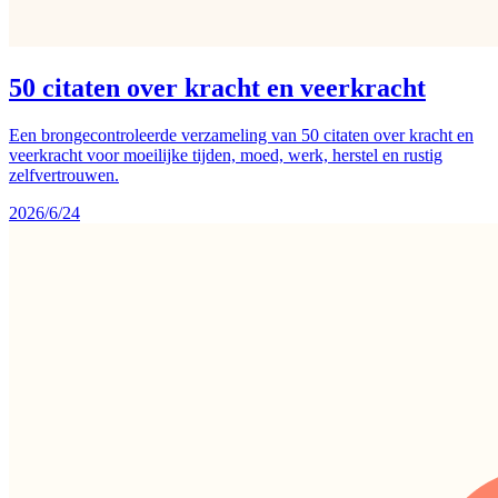
50 citaten over kracht en veerkracht
Een brongecontroleerde verzameling van 50 citaten over kracht en
veerkracht voor moeilijke tijden, moed, werk, herstel en rustig
zelfvertrouwen.
2026/6/24