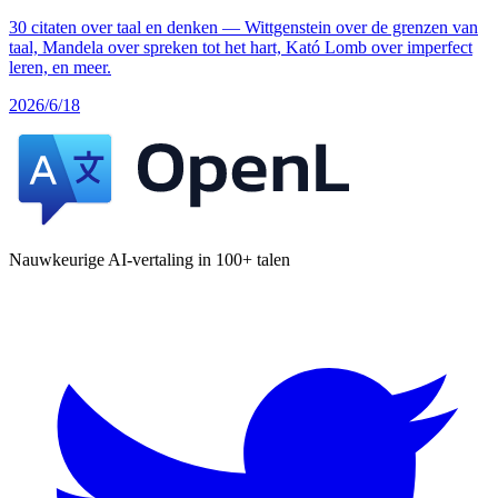
30 citaten over taal en denken — Wittgenstein over de grenzen van
taal, Mandela over spreken tot het hart, Kató Lomb over imperfect
leren, en meer.
2026/6/18
Nauwkeurige AI-vertaling in 100+ talen