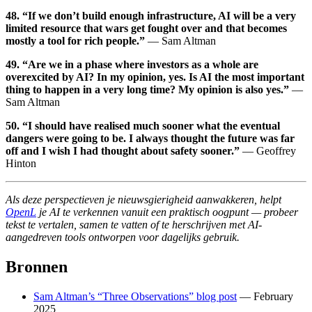
48. “If we don’t build enough infrastructure, AI will be a very
limited resource that wars get fought over and that becomes
mostly a tool for rich people.”
— Sam Altman
49. “Are we in a phase where investors as a whole are
overexcited by AI? In my opinion, yes. Is AI the most important
thing to happen in a very long time? My opinion is also yes.”
—
Sam Altman
50. “I should have realised much sooner what the eventual
dangers were going to be. I always thought the future was far
off and I wish I had thought about safety sooner.”
— Geoffrey
Hinton
Als deze perspectieven je nieuwsgierigheid aanwakkeren, helpt
OpenL
je AI te verkennen vanuit een praktisch oogpunt — probeer
tekst te vertalen, samen te vatten of te herschrijven met AI-
aangedreven tools ontworpen voor dagelijks gebruik.
Bronnen
Sam Altman’s “Three Observations” blog post
— February
2025