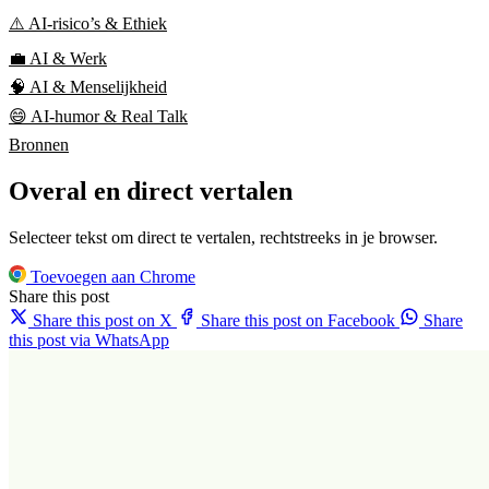
⚠️ AI-risico’s & Ethiek
💼 AI & Werk
🧠 AI & Menselijkheid
😄 AI-humor & Real Talk
Bronnen
Overal en direct vertalen
Selecteer tekst om direct te vertalen, rechtstreeks in je browser.
Toevoegen aan Chrome
Share this post
Share this post on X
Share this post on Facebook
Share
this post via WhatsApp