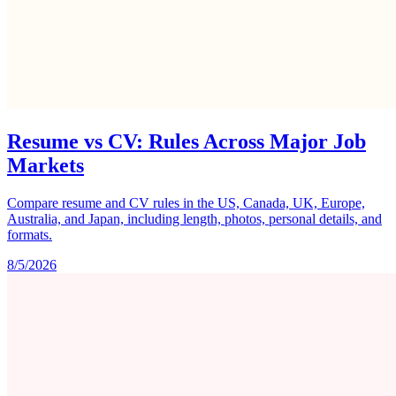
Resume vs CV: Rules Across Major Job
Markets
Compare resume and CV rules in the US, Canada, UK, Europe,
Australia, and Japan, including length, photos, personal details, and
formats.
8/5/2026