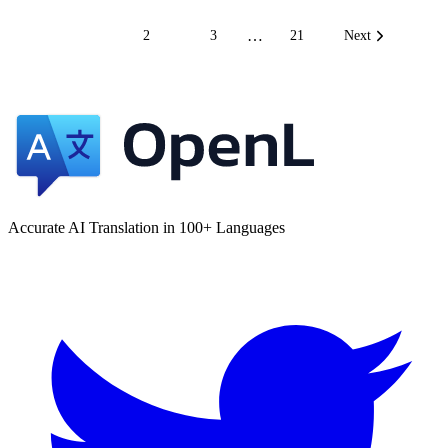
…
1
2
3
21
Next
Accurate AI Translation in 100+ Languages