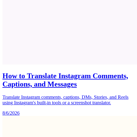
How to Translate Instagram Comments,
Captions, and Messages
Translate Instagram comments, captions, DMs, Stories, and Reels
using Instagram's built-in tools or a screenshot translator.
8/6/2026