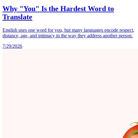
Why "You" Is the Hardest Word to
Translate
English uses one word for you, but many languages encode respect,
distance, age, and intimacy in the way they address another person.
7/29/2026