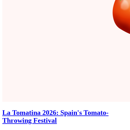
La Tomatina 2026: Spain's Tomato-
Throwing Festival