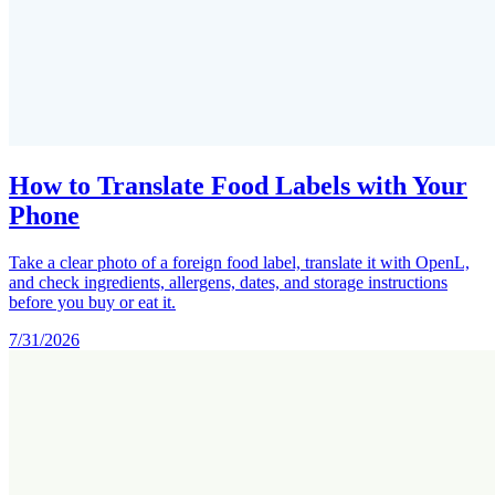
How to Translate Food Labels with Your
Phone
Take a clear photo of a foreign food label, translate it with OpenL,
and check ingredients, allergens, dates, and storage instructions
before you buy or eat it.
7/31/2026