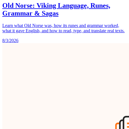
Old Norse: Viking Language, Runes,
Grammar & Sagas
Learn what Old Norse was, how its runes and grammar worked,
what it gave English, and how to read, type, and translate real texts.
8/3/2026