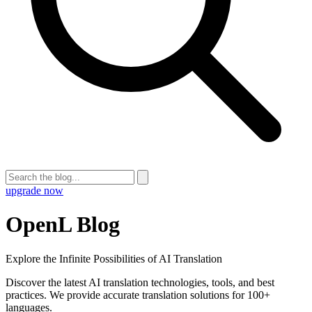
upgrade now
OpenL Blog
Explore the Infinite Possibilities of AI Translation
Discover the latest AI translation technologies, tools, and best
practices. We provide accurate translation solutions for 100+
languages.