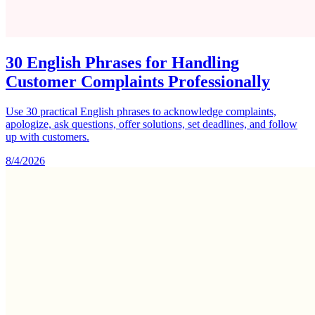
30 English Phrases for Handling
Customer Complaints Professionally
Use 30 practical English phrases to acknowledge complaints,
apologize, ask questions, offer solutions, set deadlines, and follow
up with customers.
8/4/2026