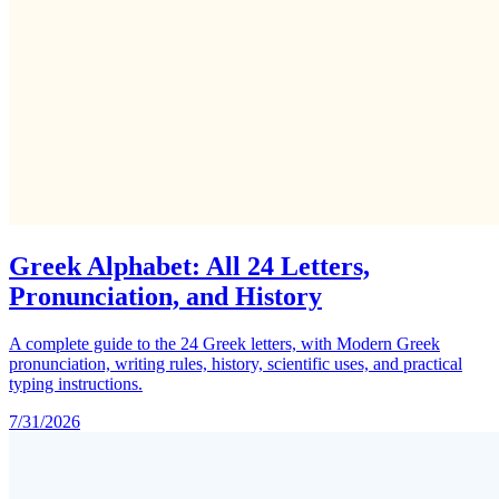
Greek Alphabet: All 24 Letters,
Pronunciation, and History
A complete guide to the 24 Greek letters, with Modern Greek
pronunciation, writing rules, history, scientific uses, and practical
typing instructions.
7/31/2026