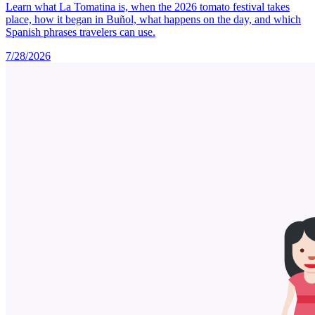
Learn what La Tomatina is, when the 2026 tomato festival takes
place, how it began in Buñol, what happens on the day, and which
Spanish phrases travelers can use.
7/28/2026