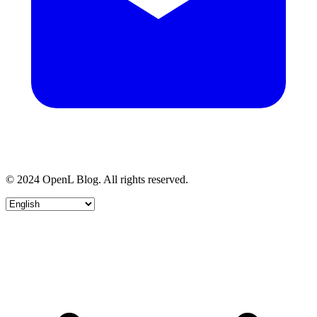
© 2024 OpenL Blog. All rights reserved.