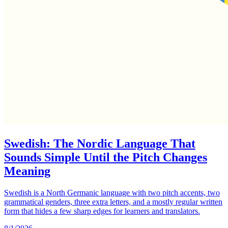
Swedish: The Nordic Language That
Sounds Simple Until the Pitch Changes
Meaning
Swedish is a North Germanic language with two pitch accents, two
grammatical genders, three extra letters, and a mostly regular written
form that hides a few sharp edges for learners and translators.