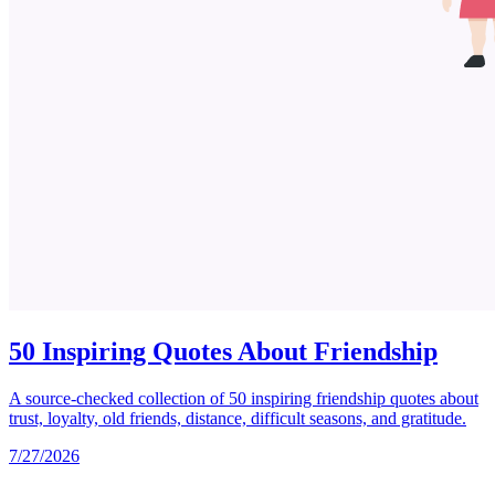
50 Inspiring Quotes About Friendship
A source-checked collection of 50 inspiring friendship quotes about
trust, loyalty, old friends, distance, difficult seasons, and gratitude.
7/27/2026