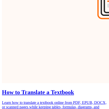
How to Translate a Textbook
Learn how to translate a textbook online from PDF, EPUB, DOCX,
or scanned pages while keeping tables, formulas, diagrams, and