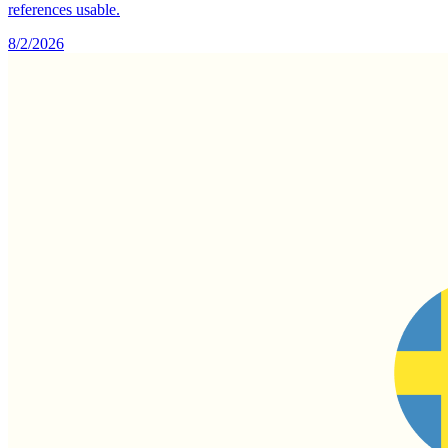
references usable.
8/2/2026