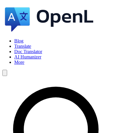
Blog
Translate
Doc Translator
AI Humanizer
More