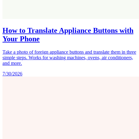
How to Translate Appliance Buttons with
Your Phone
Take a photo of foreign appliance buttons and translate them in three
simple steps. Works for washing machines, ovens, air conditioners,
and more.
7/30/2026