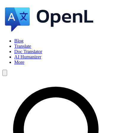
Blog
Translate
Doc Translator
AI Humanizer
More