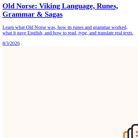
Old Norse: Viking Language, Runes,
Grammar & Sagas
Learn what Old Norse was, how its runes and grammar worked,
what it gave English, and how to read, type, and translate real texts.
8/3/2026