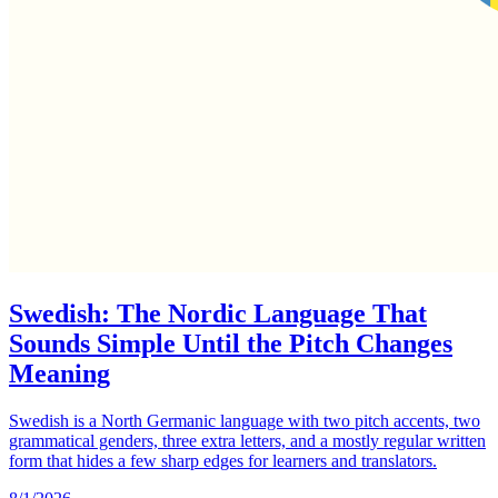
Swedish: The Nordic Language That
Sounds Simple Until the Pitch Changes
Meaning
Swedish is a North Germanic language with two pitch accents, two
grammatical genders, three extra letters, and a mostly regular written
form that hides a few sharp edges for learners and translators.