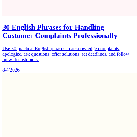
30 English Phrases for Handling
Customer Complaints Professionally
Use 30 practical English phrases to acknowledge complaints,
apologize, ask questions, offer solutions, set deadlines, and follow
up with customers.
8/4/2026