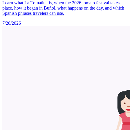
Learn what La Tomatina is, when the 2026 tomato festival takes
place, how it began in Buñol, what happens on the day, and which
Spanish phrases travelers can use.
7/28/2026