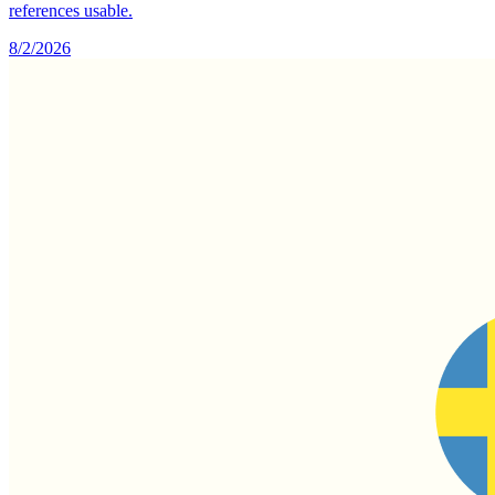
references usable.
8/2/2026