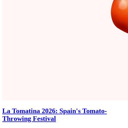
La Tomatina 2026: Spain's Tomato-
Throwing Festival