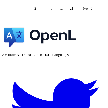
…
1
2
3
21
Next
Accurate AI Translation in 100+ Languages