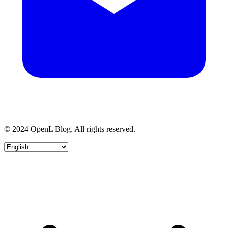
© 2024 OpenL Blog. All rights reserved.