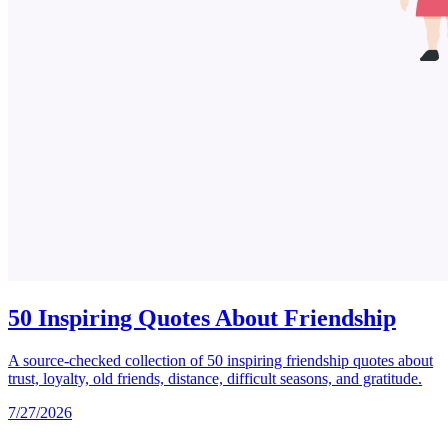
50 Inspiring Quotes About Friendship
A source-checked collection of 50 inspiring friendship quotes about
trust, loyalty, old friends, distance, difficult seasons, and gratitude.
7/27/2026