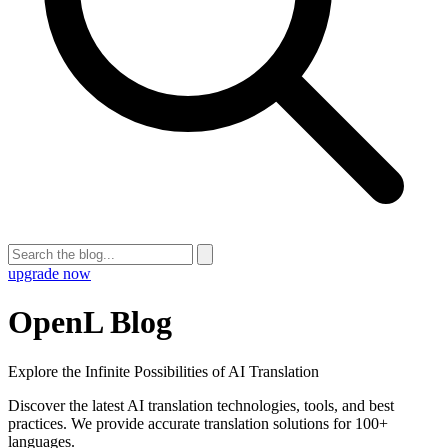
upgrade now
OpenL Blog
Explore the Infinite Possibilities of AI Translation
Discover the latest AI translation technologies, tools, and best
practices. We provide accurate translation solutions for 100+
languages.