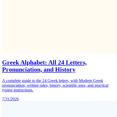
Greek Alphabet: All 24 Letters,
Pronunciation, and History
A complete guide to the 24 Greek letters, with Modern Greek
pronunciation, writing rules, history, scientific uses, and practical
typing instructions.
7/31/2026