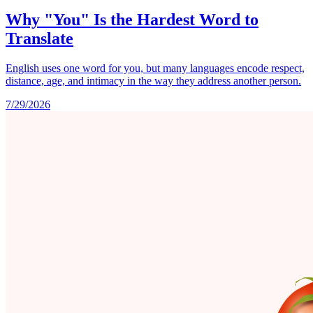
Why "You" Is the Hardest Word to
Translate
English uses one word for you, but many languages encode respect,
distance, age, and intimacy in the way they address another person.
7/29/2026