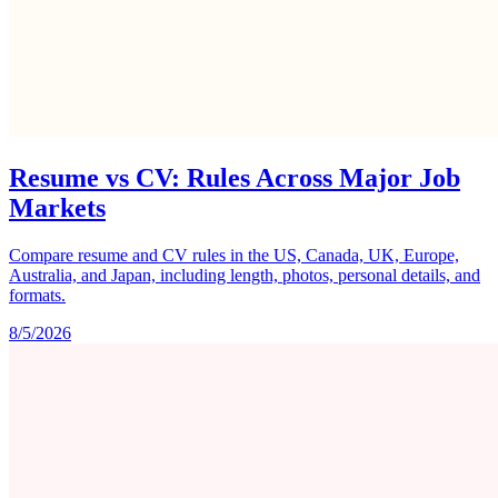
Resume vs CV: Rules Across Major Job
Markets
Compare resume and CV rules in the US, Canada, UK, Europe,
Australia, and Japan, including length, photos, personal details, and
formats.
8/5/2026