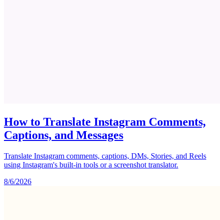
How to Translate Instagram Comments,
Captions, and Messages
Translate Instagram comments, captions, DMs, Stories, and Reels
using Instagram's built-in tools or a screenshot translator.
8/6/2026