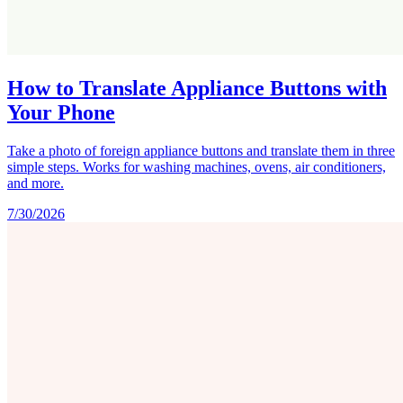
How to Translate Appliance Buttons with
Your Phone
Take a photo of foreign appliance buttons and translate them in three
simple steps. Works for washing machines, ovens, air conditioners,
and more.
7/30/2026