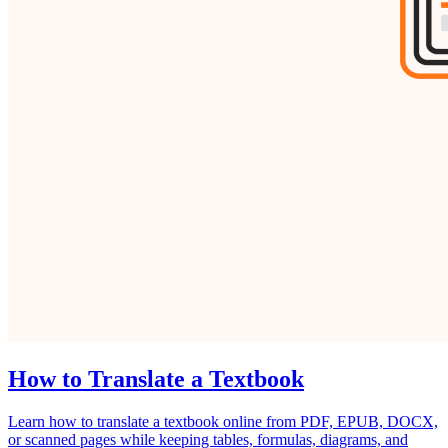
How to Translate a Textbook
Learn how to translate a textbook online from PDF, EPUB, DOCX,
or scanned pages while keeping tables, formulas, diagrams, and