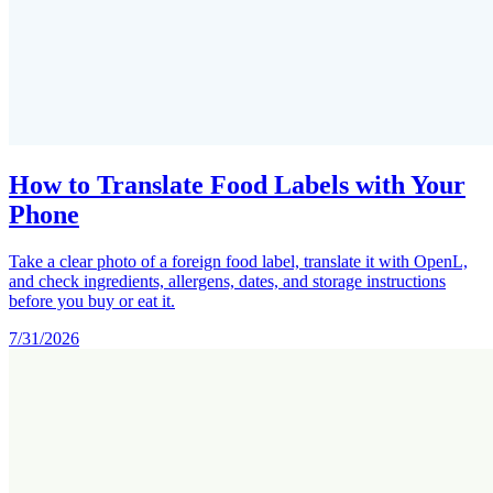
How to Translate Food Labels with Your
Phone
Take a clear photo of a foreign food label, translate it with OpenL,
and check ingredients, allergens, dates, and storage instructions
before you buy or eat it.
7/31/2026