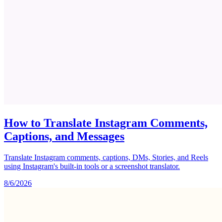
How to Translate Instagram Comments,
Captions, and Messages
Translate Instagram comments, captions, DMs, Stories, and Reels
using Instagram's built-in tools or a screenshot translator.
8/6/2026