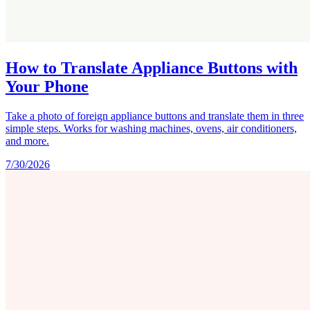
How to Translate Appliance Buttons with
Your Phone
Take a photo of foreign appliance buttons and translate them in three
simple steps. Works for washing machines, ovens, air conditioners,
and more.
7/30/2026