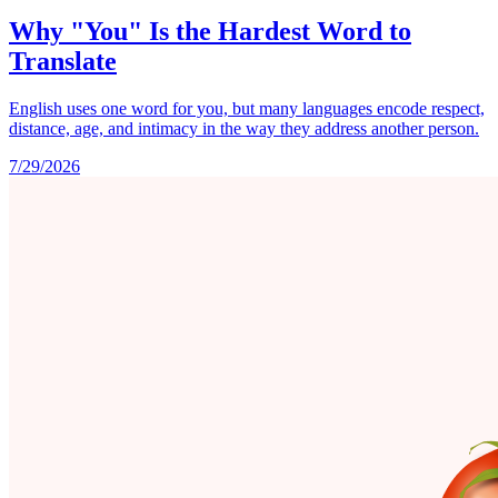
Why "You" Is the Hardest Word to
Translate
English uses one word for you, but many languages encode respect,
distance, age, and intimacy in the way they address another person.
7/29/2026