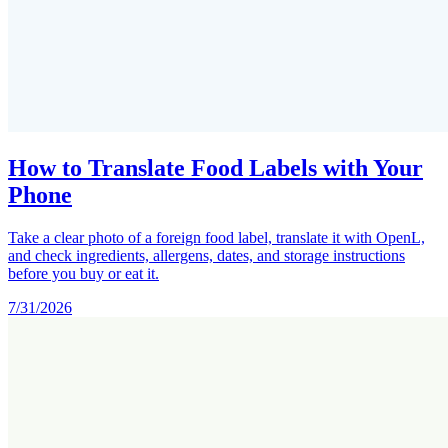
How to Translate Food Labels with Your
Phone
Take a clear photo of a foreign food label, translate it with OpenL,
and check ingredients, allergens, dates, and storage instructions
before you buy or eat it.
7/31/2026