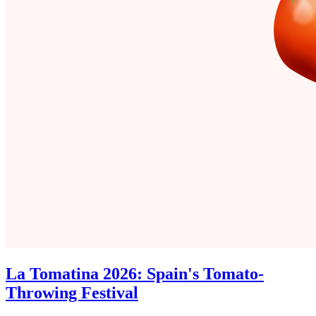
La Tomatina 2026: Spain's Tomato-
Throwing Festival