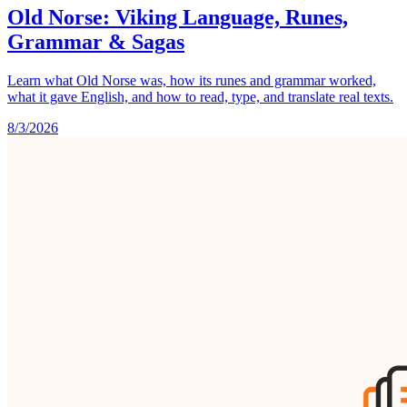
Old Norse: Viking Language, Runes,
Grammar & Sagas
Learn what Old Norse was, how its runes and grammar worked,
what it gave English, and how to read, type, and translate real texts.
8/3/2026