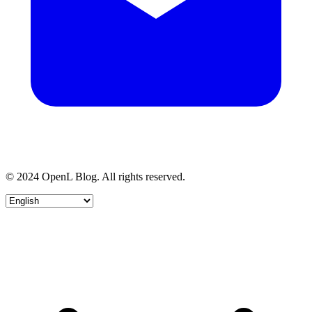
© 2024 OpenL Blog. All rights reserved.