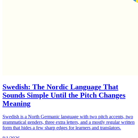
Swedish: The Nordic Language That
Sounds Simple Until the Pitch Changes
Meaning
Swedish is a North Germanic language with two pitch accents, two
grammatical genders, three extra letters, and a mostly regular written
form that hides a few sharp edges for learners and translators.