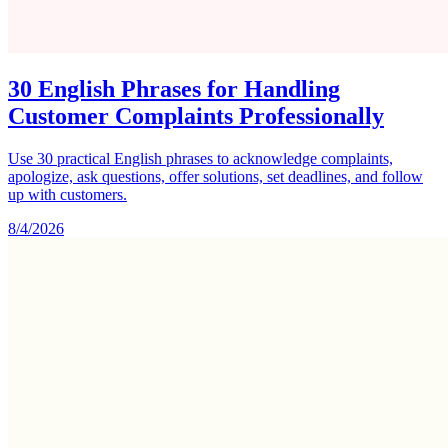
30 English Phrases for Handling
Customer Complaints Professionally
Use 30 practical English phrases to acknowledge complaints,
apologize, ask questions, offer solutions, set deadlines, and follow
up with customers.
8/4/2026