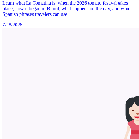
Learn what La Tomatina is, when the 2026 tomato festival takes
place, how it began in Buñol, what happens on the day, and which
Spanish phrases travelers can use.
7/28/2026