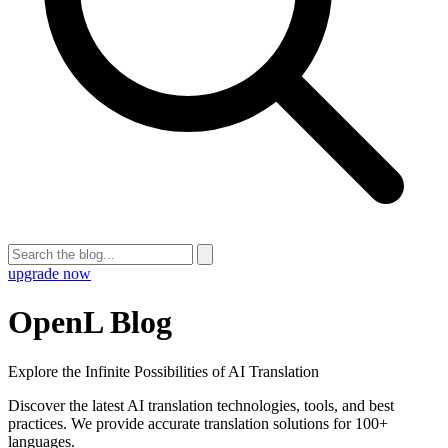
upgrade now
OpenL Blog
Explore the Infinite Possibilities of AI Translation
Discover the latest AI translation technologies, tools, and best
practices. We provide accurate translation solutions for 100+
languages.