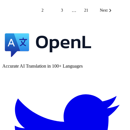
…
1
2
3
21
Next
Accurate AI Translation in 100+ Languages