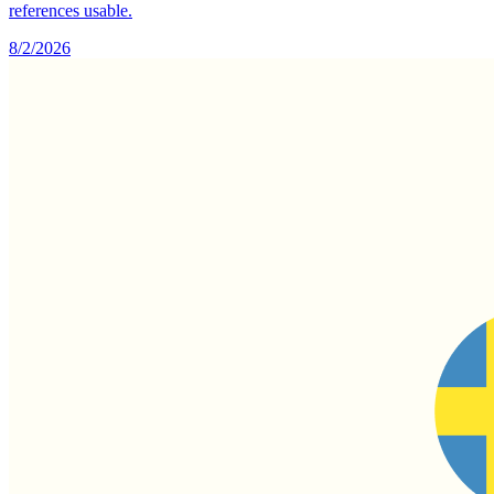
references usable.
8/2/2026