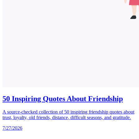
50 Inspiring Quotes About Friendship
A source-checked collection of 50 inspiring friendship quotes about
trust, loyalty, old friends, distance, difficult seasons, and gratitude.
7/27/2026