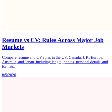
Resume vs CV: Rules Across Major Job
Markets
Compare resume and CV rules in the US, Canada, UK, Europe,
Australia, and Japan, including length, photos, personal details, and
formats.
8/5/2026