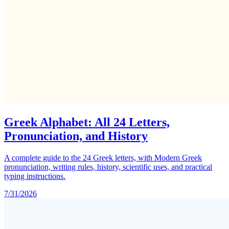
Greek Alphabet: All 24 Letters,
Pronunciation, and History
A complete guide to the 24 Greek letters, with Modern Greek
pronunciation, writing rules, history, scientific uses, and practical
typing instructions.
7/31/2026