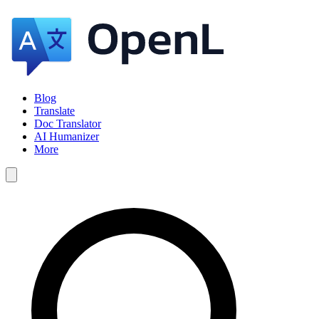
Blog
Translate
Doc Translator
AI Humanizer
More