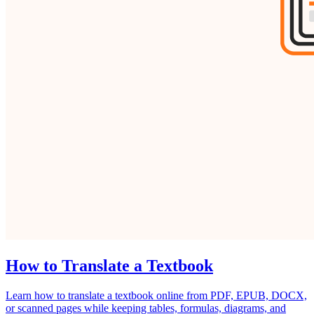
How to Translate a Textbook
Learn how to translate a textbook online from PDF, EPUB, DOCX,
or scanned pages while keeping tables, formulas, diagrams, and