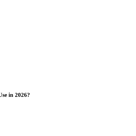
Use in 2026?