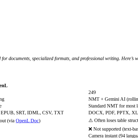
ol for documents, specialized formats, and professional writing. Here’s
enL
249
ing
NMT + Gemini AI (rolling
e
Standard NMT for most la
 EPUB, SRT, IDML, CSV, TXT
DOCX, PDF, PPTX, X
⚠️ Often loses table stru
out (via
OpenL Doc
)
❌ Not supported (text-b
Camera instant (94 langu