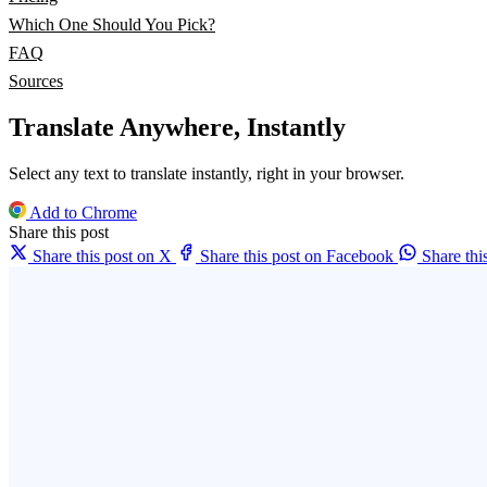
Which One Should You Pick?
FAQ
Sources
Translate Anywhere, Instantly
Select any text to translate instantly, right in your browser.
Add to Chrome
Share this post
Share this post on X
Share this post on Facebook
Share th