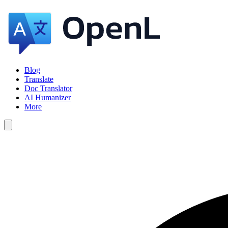
Blog
Translate
Doc Translator
AI Humanizer
More