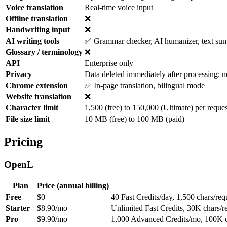
Voice translation
Real-time voice input
Offline translation
❌
Handwriting input
❌
AI writing tools
✅ Grammar checker, AI humanizer, text summ
Glossary / terminology
❌
API
Enterprise only
Privacy
Data deleted immediately after processing; n
Chrome extension
✅ In-page translation, bilingual mode
Website translation
❌
Character limit
1,500 (free) to 150,000 (Ultimate) per reques
File size limit
10 MB (free) to 100 MB (paid)
Pricing
OpenL
Plan
Price (annual billing)
Free
$0
40 Fast Credits/day, 1,500 chars/re
Starter
$8.90/mo
Unlimited Fast Credits, 30K chars/
Pro
$9.90/mo
1,000 Advanced Credits/mo, 100K c