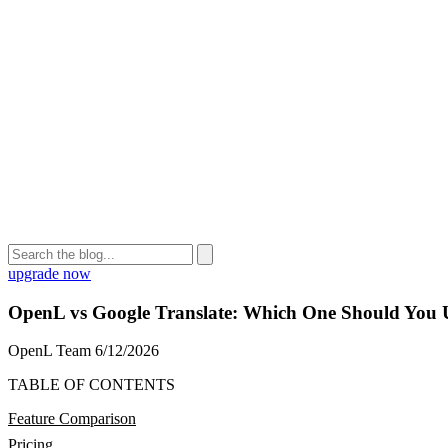
upgrade now
OpenL vs Google Translate: Which One Should You 
OpenL Team
6/12/2026
TABLE OF CONTENTS
Feature Comparison
Pricing