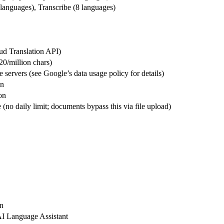
anguages), Transcribe (8 languages)
ud Translation API)
20/million chars)
servers (see Google’s data usage policy for details)
on
on
 (no daily limit; documents bypass this via file upload)
on
I Language Assistant