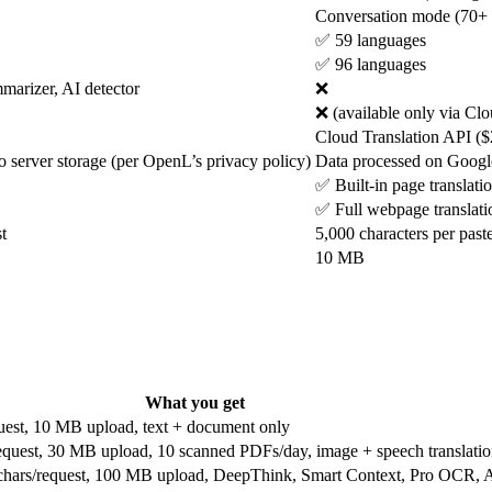
Conversation mode (70+ l
✅ 59 languages
✅ 96 languages
arizer, AI detector
❌
❌ (available only via Clo
Cloud Translation API ($
o server storage (per OpenL’s privacy policy)
Data processed on Google 
✅ Built-in page translati
✅ Full webpage translati
t
5,000 characters per paste
10 MB
What you get
quest, 10 MB upload, text + document only
request, 30 MB upload, 10 scanned PDFs/day, image + speech translati
hars/request, 100 MB upload, DeepThink, Smart Context, Pro OCR, A