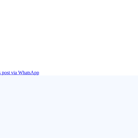
is post via WhatsApp