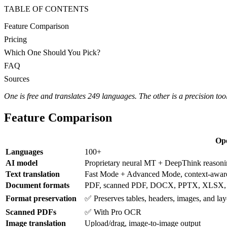
TABLE OF CONTENTS
Feature Comparison
Pricing
Which One Should You Pick?
FAQ
Sources
One is free and translates 249 languages. The other is a precision to
Feature Comparison
Op
Languages
100+
AI model
Proprietary neural MT + DeepThink reason
Text translation
Fast Mode + Advanced Mode, context-awar
Document formats
PDF, scanned PDF, DOCX, PPTX, XLSX,
Format preservation
✅ Preserves tables, headers, images, and lay
Scanned PDFs
✅ With Pro OCR
Image translation
Upload/drag, image-to-image output