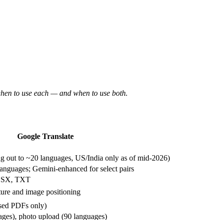
 when to use each — and when to use both.
Google Translate
 out to ~20 languages, US/India only as of mid-2026)
nguages; Gemini-enhanced for select pairs
LSX, TXT
cture and image positioning
ased PDFs only)
ages), photo upload (90 languages)