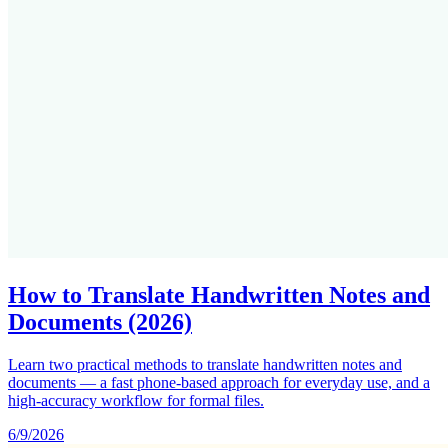
How to Translate Handwritten Notes and
Documents (2026)
Learn two practical methods to translate handwritten notes and
documents — a fast phone-based approach for everyday use, and a
high-accuracy workflow for formal files.
6/9/2026