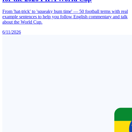
From 'hat-trick' to 'squeaky bum time' — 50 football terms with real
example sentences to help you follow English commentary and talk
about the World Cup.
6/11/2026