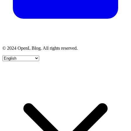
© 2024 OpenL Blog. All rights reserved.