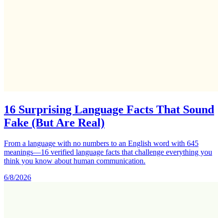
16 Surprising Language Facts That Sound
Fake (But Are Real)
From a language with no numbers to an English word with 645
meanings—16 verified language facts that challenge everything you
think you know about human communication.
6/8/2026