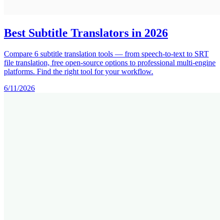
Best Subtitle Translators in 2026
Compare 6 subtitle translation tools — from speech-to-text to SRT
file translation, free open-source options to professional multi-engine
platforms. Find the right tool for your workflow.
6/11/2026