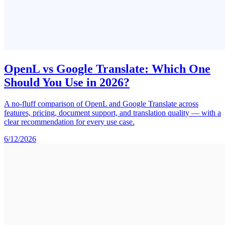
OpenL vs Google Translate: Which One
Should You Use in 2026?
A no-fluff comparison of OpenL and Google Translate across
features, pricing, document support, and translation quality — with a
clear recommendation for every use case.
6/12/2026