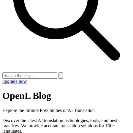
upgrade now
OpenL Blog
Explore the Infinite Possibilities of AI Translation
Discover the latest AI translation technologies, tools, and best
practices. We provide accurate translation solutions for 100+
languages.