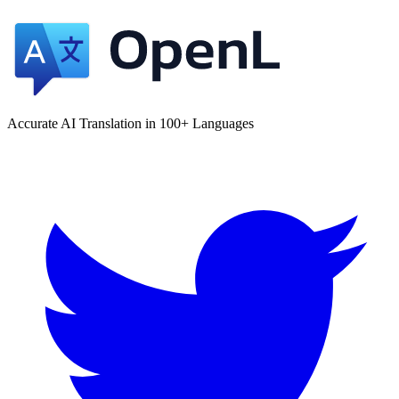
Accurate AI Translation in 100+ Languages