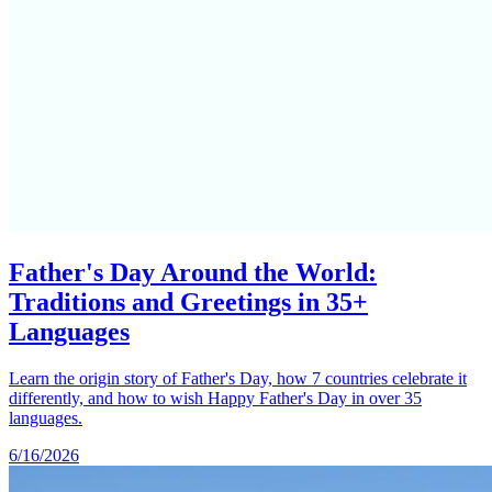
Father's Day Around the World:
Traditions and Greetings in 35+
Languages
Learn the origin story of Father's Day, how 7 countries celebrate it
differently, and how to wish Happy Father's Day in over 35
languages.
6/16/2026