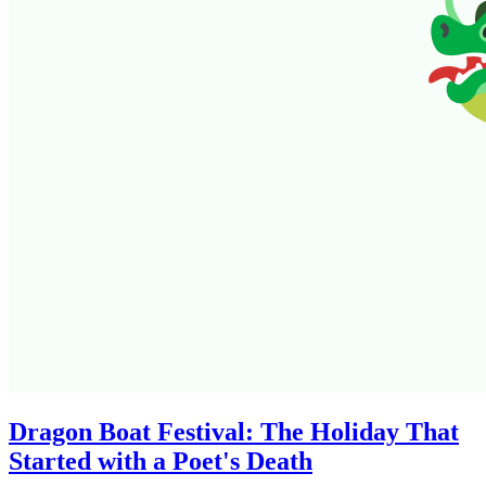
Dragon Boat Festival: The Holiday That
Started with a Poet's Death