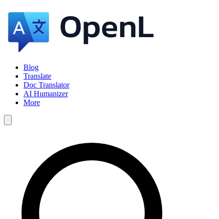
Blog
Translate
Doc Translator
AI Humanizer
More