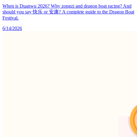
When is Duanwu 2026? Why zongzi and dragon boat racing? And
should you say 快乐 or 安康? A complete guide to the Dragon Boat
Festival.
6/14/2026