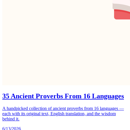
35 Ancient Proverbs From 16 Languages
A handpicked collection of ancient proverbs from 16 languages —
each with its original text, English translation, and the wisdom
behind it.
6/13/2026