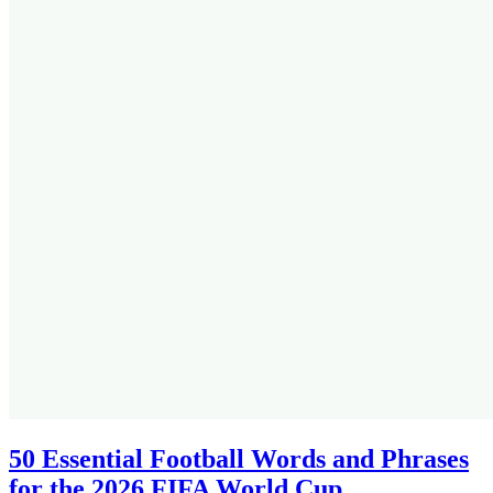
50 Essential Football Words and Phrases
for the 2026 FIFA World Cup