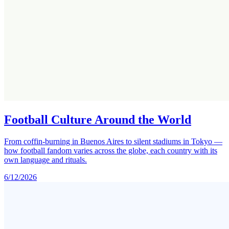
Football Culture Around the World
From coffin-burning in Buenos Aires to silent stadiums in Tokyo —
how football fandom varies across the globe, each country with its
own language and rituals.
6/12/2026