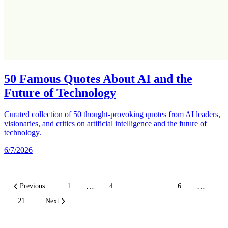
50 Famous Quotes About AI and the
Future of Technology
Curated collection of 50 thought-provoking quotes from AI leaders,
visionaries, and critics on artificial intelligence and the future of
technology.
6/7/2026
…
…
Previous
1
4
5
6
21
Next