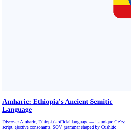
Amharic: Ethiopia's Ancient Semitic
Language
Discover Amharic, Ethiopia's official language — its unique Ge'ez
script, ejective consonants, SOV grammar shaped by Cushitic