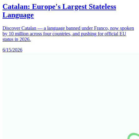
Catalan: Europe's Largest Stateless
Language
Discover Catalan — a language banned under Franco, now spoken
by 10 million across four countries, and pushing for official EU
status in 2026.
6/15/2026