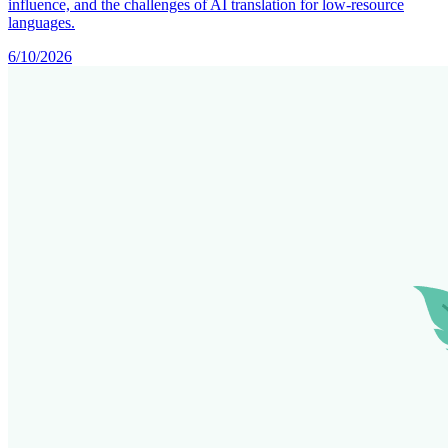
influence, and the challenges of AI translation for low-resource
languages.
6/10/2026