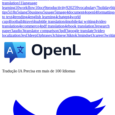
translation
11
language
learning
10
workflow
10
ocr
9
productivity
9
2025
9
vocabulary
7
holiday
6
t
tips
5
i18n
5
slang
5
business
5
usage
5
image
4
document
4
openl
4
formatting
to text
4
trending
4
english learning
4
chatgpt
4
world
cup
4
football
4
travel
4
subtitle translation
4
mobile
4
ai writing
4
video
translation
4
ecommerce
4
pdf translation
4
ebook translation
3
research
paper
3
audio
3
translator comparison
3
pdf
3
google translate
3
video
localization
3
esl
3
deepl
3
phrases
3
chinese
3
tiktok
3
mindset
3
career
3
writi
Tradução IA Precisa em mais de 100 Idiomas