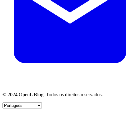
© 2024 OpenL Blog. Todos os direitos reservados.