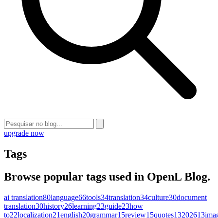
upgrade now
Tags
Browse popular tags used in OpenL Blog.
ai translation
80
language
66
tools
34
translation
34
culture
30
document
translation
30
history
26
learning
23
guide
23
how
to
22
localization
21
english
20
grammar
15
review
15
quotes
13
2026
13
ima