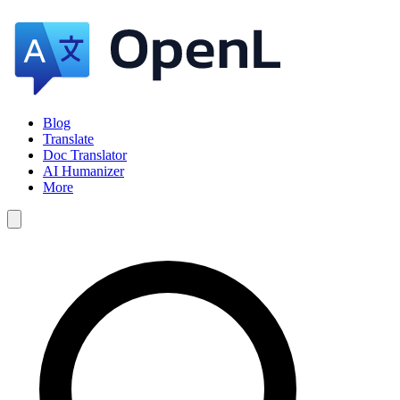
Blog
Translate
Doc Translator
AI Humanizer
More