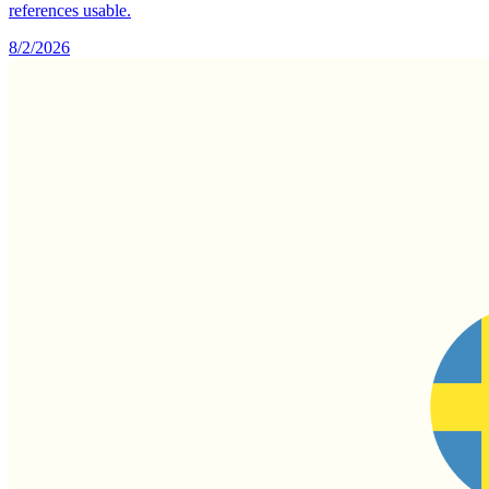
references usable.
8/2/2026