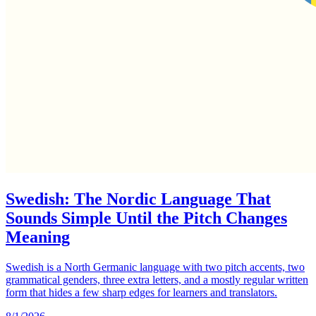
Swedish: The Nordic Language That
Sounds Simple Until the Pitch Changes
Meaning
Swedish is a North Germanic language with two pitch accents, two
grammatical genders, three extra letters, and a mostly regular written
form that hides a few sharp edges for learners and translators.