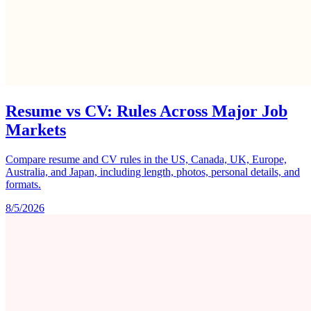
Resume vs CV: Rules Across Major Job
Markets
Compare resume and CV rules in the US, Canada, UK, Europe,
Australia, and Japan, including length, photos, personal details, and
formats.
8/5/2026