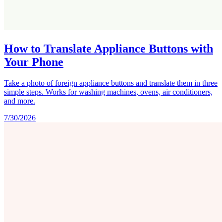
How to Translate Appliance Buttons with
Your Phone
Take a photo of foreign appliance buttons and translate them in three
simple steps. Works for washing machines, ovens, air conditioners,
and more.
7/30/2026