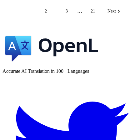
…
1
2
3
21
Next
Accurate AI Translation in 100+ Languages