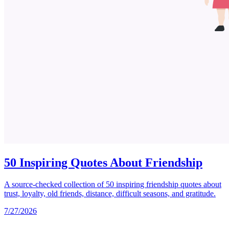
50 Inspiring Quotes About Friendship
A source-checked collection of 50 inspiring friendship quotes about
trust, loyalty, old friends, distance, difficult seasons, and gratitude.
7/27/2026