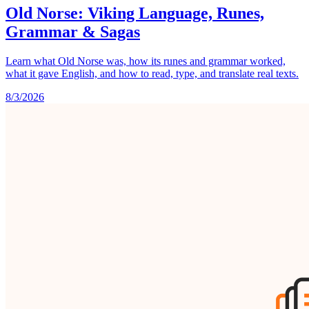
Old Norse: Viking Language, Runes,
Grammar & Sagas
Learn what Old Norse was, how its runes and grammar worked,
what it gave English, and how to read, type, and translate real texts.
8/3/2026