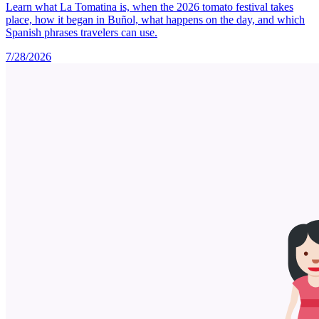
Learn what La Tomatina is, when the 2026 tomato festival takes
place, how it began in Buñol, what happens on the day, and which
Spanish phrases travelers can use.
7/28/2026