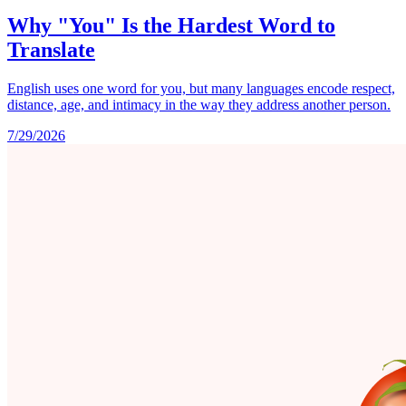
Why "You" Is the Hardest Word to
Translate
English uses one word for you, but many languages encode respect,
distance, age, and intimacy in the way they address another person.
7/29/2026