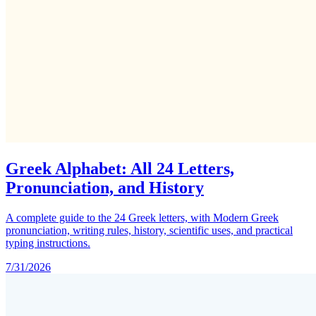
Greek Alphabet: All 24 Letters,
Pronunciation, and History
A complete guide to the 24 Greek letters, with Modern Greek
pronunciation, writing rules, history, scientific uses, and practical
typing instructions.
7/31/2026