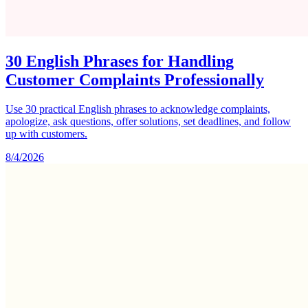
30 English Phrases for Handling
Customer Complaints Professionally
Use 30 practical English phrases to acknowledge complaints,
apologize, ask questions, offer solutions, set deadlines, and follow
up with customers.
8/4/2026