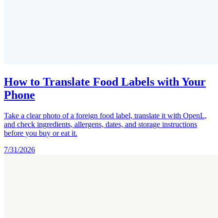
How to Translate Food Labels with Your
Phone
Take a clear photo of a foreign food label, translate it with OpenL,
and check ingredients, allergens, dates, and storage instructions
before you buy or eat it.
7/31/2026