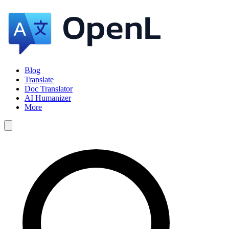
Blog
Translate
Doc Translator
AI Humanizer
More