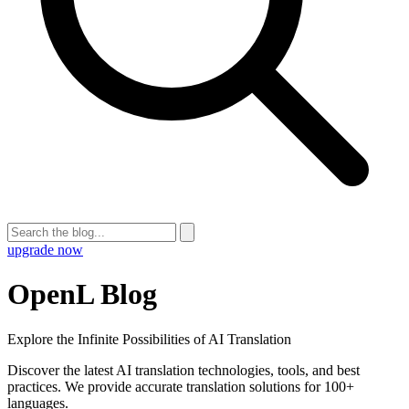
upgrade now
OpenL Blog
Explore the Infinite Possibilities of AI Translation
Discover the latest AI translation technologies, tools, and best
practices. We provide accurate translation solutions for 100+
languages.