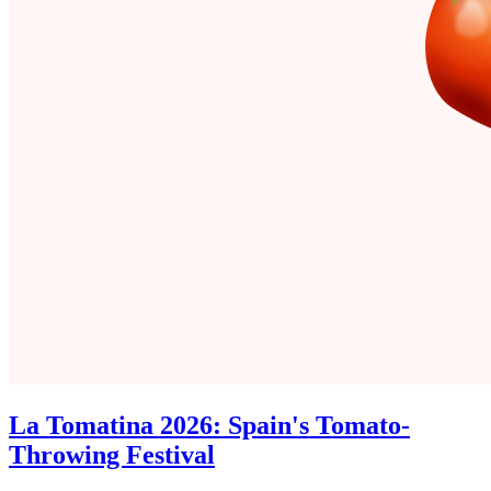
La Tomatina 2026: Spain's Tomato-
Throwing Festival