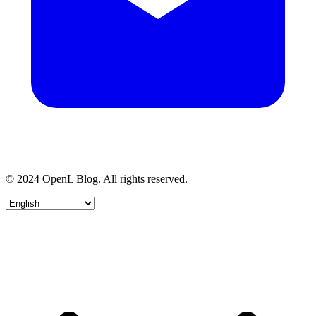
© 2024 OpenL Blog. All rights reserved.