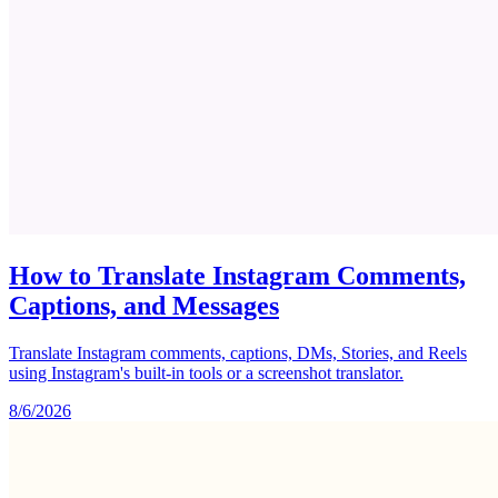
How to Translate Instagram Comments,
Captions, and Messages
Translate Instagram comments, captions, DMs, Stories, and Reels
using Instagram's built-in tools or a screenshot translator.
8/6/2026