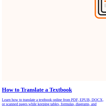
How to Translate a Textbook
Learn how to translate a textbook online from PDF, EPUB, DOCX,
or scanned pages while keeping tables, formulas, diagrams, and