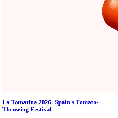
La Tomatina 2026: Spain's Tomato-
Throwing Festival