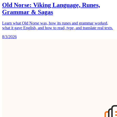
Old Norse: Viking Language, Runes,
Grammar & Sagas
Learn what Old Norse was, how its runes and grammar worked,
what it gave English, and how to read, type, and translate real texts.
8/3/2026