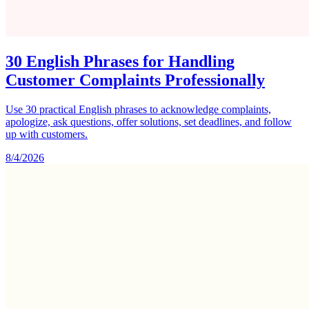
30 English Phrases for Handling
Customer Complaints Professionally
Use 30 practical English phrases to acknowledge complaints,
apologize, ask questions, offer solutions, set deadlines, and follow
up with customers.
8/4/2026