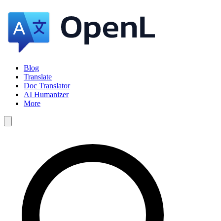
Blog
Translate
Doc Translator
AI Humanizer
More