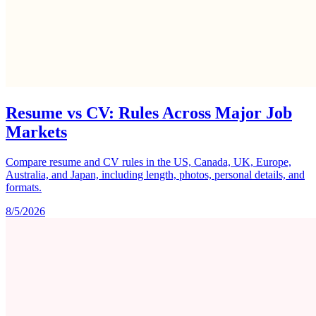
Resume vs CV: Rules Across Major Job
Markets
Compare resume and CV rules in the US, Canada, UK, Europe,
Australia, and Japan, including length, photos, personal details, and
formats.
8/5/2026