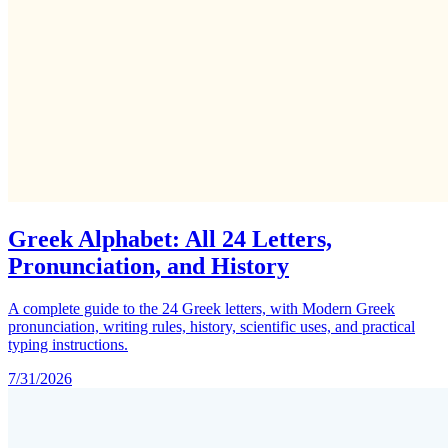
Greek Alphabet: All 24 Letters,
Pronunciation, and History
A complete guide to the 24 Greek letters, with Modern Greek
pronunciation, writing rules, history, scientific uses, and practical
typing instructions.
7/31/2026