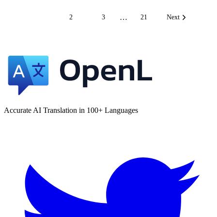
…
1
2
3
21
Next
Accurate AI Translation in 100+ Languages