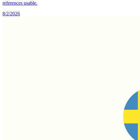
references usable.
8/2/2026