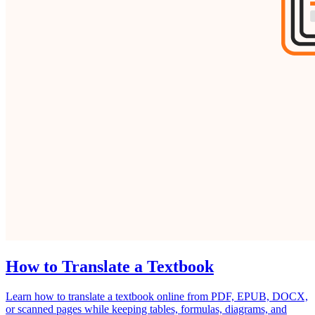
How to Translate a Textbook
Learn how to translate a textbook online from PDF, EPUB, DOCX,
or scanned pages while keeping tables, formulas, diagrams, and