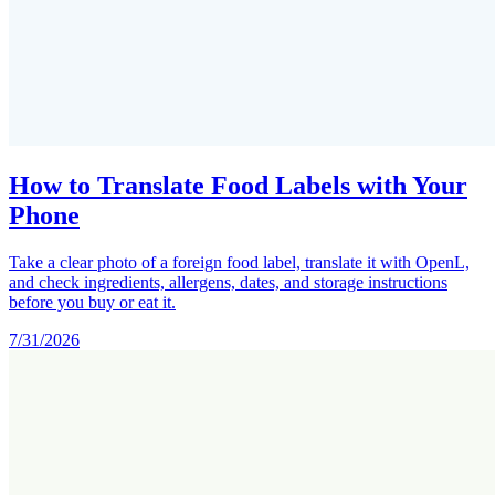
How to Translate Food Labels with Your
Phone
Take a clear photo of a foreign food label, translate it with OpenL,
and check ingredients, allergens, dates, and storage instructions
before you buy or eat it.
7/31/2026