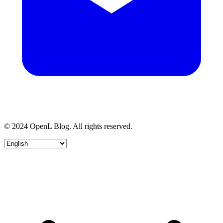
© 2024 OpenL Blog. All rights reserved.