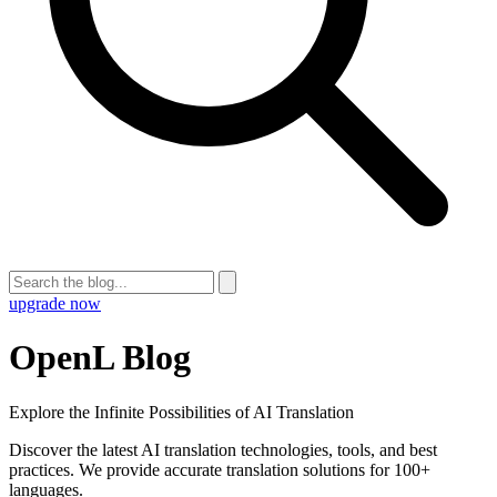
upgrade now
OpenL Blog
Explore the Infinite Possibilities of AI Translation
Discover the latest AI translation technologies, tools, and best
practices. We provide accurate translation solutions for 100+
languages.