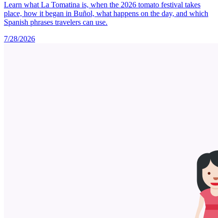
Learn what La Tomatina is, when the 2026 tomato festival takes
place, how it began in Buñol, what happens on the day, and which
Spanish phrases travelers can use.
7/28/2026