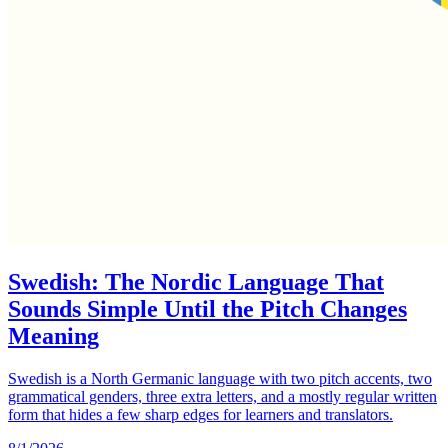
Swedish: The Nordic Language That
Sounds Simple Until the Pitch Changes
Meaning
Swedish is a North Germanic language with two pitch accents, two
grammatical genders, three extra letters, and a mostly regular written
form that hides a few sharp edges for learners and translators.