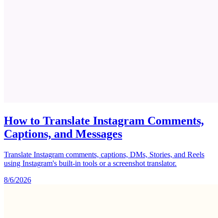
How to Translate Instagram Comments,
Captions, and Messages
Translate Instagram comments, captions, DMs, Stories, and Reels
using Instagram's built-in tools or a screenshot translator.
8/6/2026