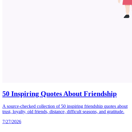
50 Inspiring Quotes About Friendship
A source-checked collection of 50 inspiring friendship quotes about
trust, loyalty, old friends, distance, difficult seasons, and gratitude.
7/27/2026