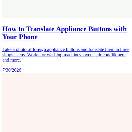
How to Translate Appliance Buttons with
Your Phone
Take a photo of foreign appliance buttons and translate them in three
simple steps. Works for washing machines, ovens, air conditioners,
and more.
7/30/2026