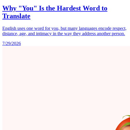
Why "You" Is the Hardest Word to
Translate
English uses one word for you, but many languages encode respect,
distance, age, and intimacy in the way they address another person.
7/29/2026