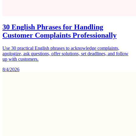
30 English Phrases for Handling
Customer Complaints Professionally
Use 30 practical English phrases to acknowledge complaints,
apologize, ask questions, offer solutions, set deadlines, and follow
up with customers.
8/4/2026