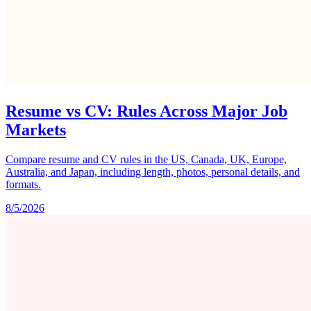
Resume vs CV: Rules Across Major Job
Markets
Compare resume and CV rules in the US, Canada, UK, Europe,
Australia, and Japan, including length, photos, personal details, and
formats.
8/5/2026