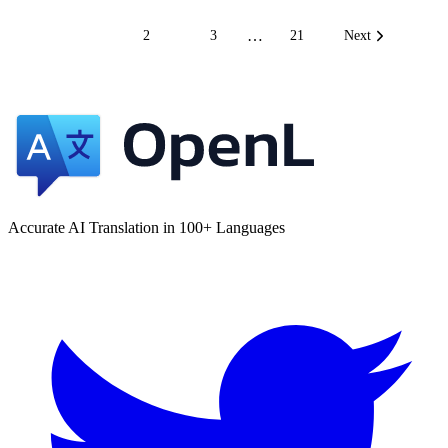
…
1
2
3
21
Next
Accurate AI Translation in 100+ Languages