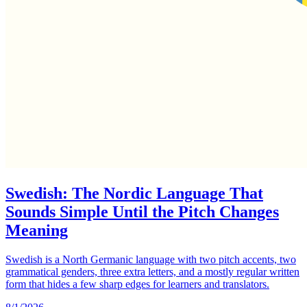
Swedish: The Nordic Language That
Sounds Simple Until the Pitch Changes
Meaning
Swedish is a North Germanic language with two pitch accents, two
grammatical genders, three extra letters, and a mostly regular written
form that hides a few sharp edges for learners and translators.