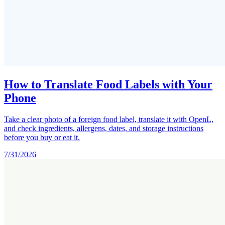
How to Translate Food Labels with Your
Phone
Take a clear photo of a foreign food label, translate it with OpenL,
and check ingredients, allergens, dates, and storage instructions
before you buy or eat it.
7/31/2026