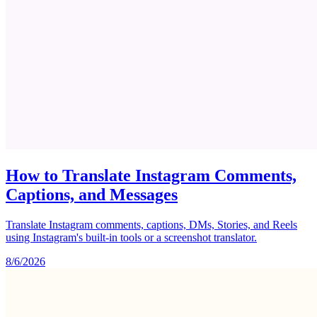
How to Translate Instagram Comments,
Captions, and Messages
Translate Instagram comments, captions, DMs, Stories, and Reels
using Instagram's built-in tools or a screenshot translator.
8/6/2026