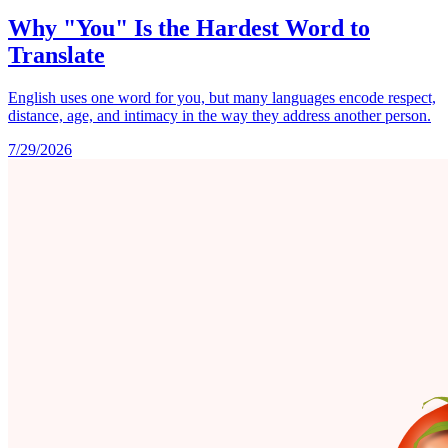
Why "You" Is the Hardest Word to
Translate
English uses one word for you, but many languages encode respect,
distance, age, and intimacy in the way they address another person.
7/29/2026