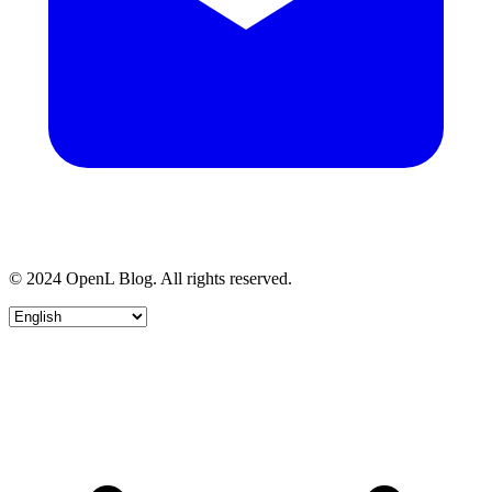
© 2024 OpenL Blog. All rights reserved.