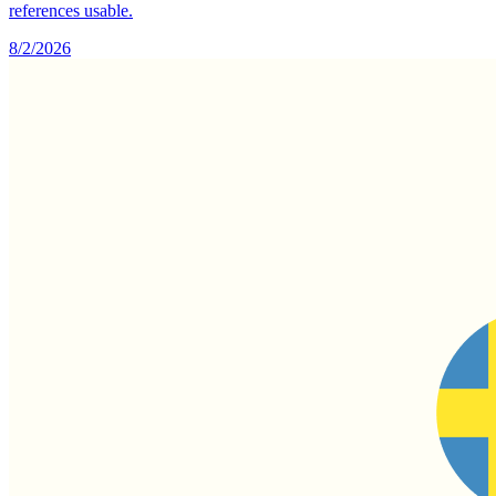
references usable.
8/2/2026