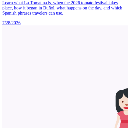
Learn what La Tomatina is, when the 2026 tomato festival takes
place, how it began in Buñol, what happens on the day, and which
Spanish phrases travelers can use.
7/28/2026