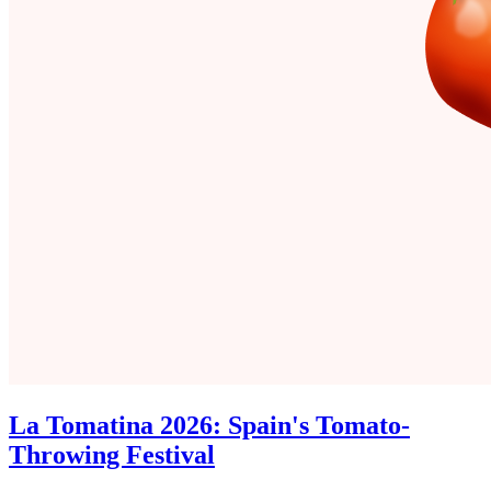
La Tomatina 2026: Spain's Tomato-
Throwing Festival