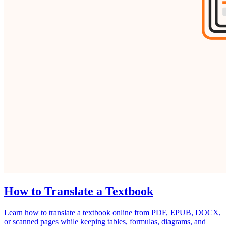
How to Translate a Textbook
Learn how to translate a textbook online from PDF, EPUB, DOCX,
or scanned pages while keeping tables, formulas, diagrams, and