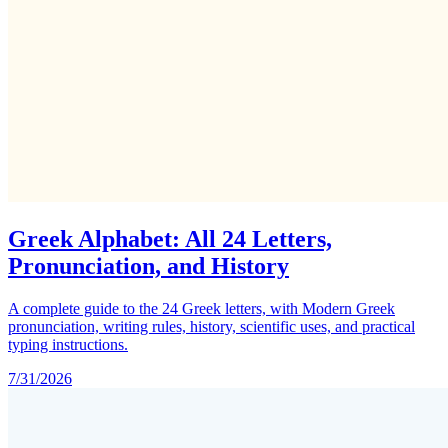
Greek Alphabet: All 24 Letters,
Pronunciation, and History
A complete guide to the 24 Greek letters, with Modern Greek
pronunciation, writing rules, history, scientific uses, and practical
typing instructions.
7/31/2026