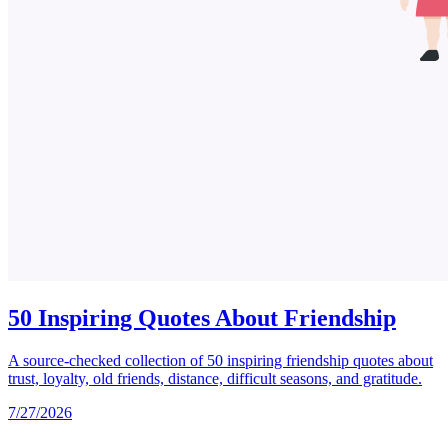
50 Inspiring Quotes About Friendship
A source-checked collection of 50 inspiring friendship quotes about
trust, loyalty, old friends, distance, difficult seasons, and gratitude.
7/27/2026