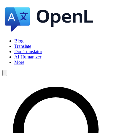
Blog
Translate
Doc Translator
AI Humanizer
More