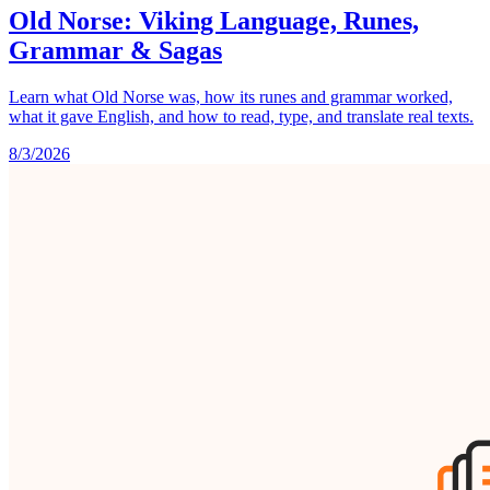
Old Norse: Viking Language, Runes,
Grammar & Sagas
Learn what Old Norse was, how its runes and grammar worked,
what it gave English, and how to read, type, and translate real texts.
8/3/2026