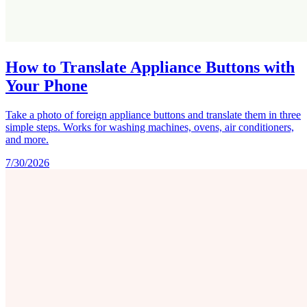
How to Translate Appliance Buttons with
Your Phone
Take a photo of foreign appliance buttons and translate them in three
simple steps. Works for washing machines, ovens, air conditioners,
and more.
7/30/2026