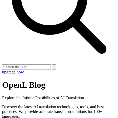
upgrade now
OpenL Blog
Explore the Infinite Possibilities of AI Translation
Discover the latest AI translation technologies, tools, and best
practices. We provide accurate translation solutions for 100+
languages.