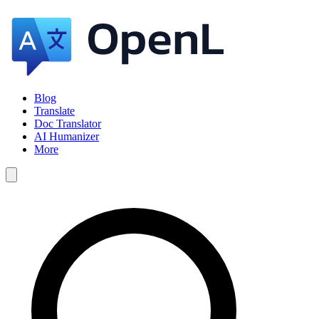
Blog
Translate
Doc Translator
AI Humanizer
More