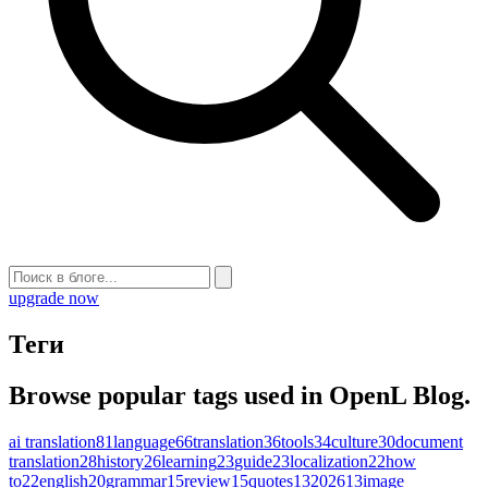
upgrade now
Теги
Browse popular tags used in OpenL Blog.
ai translation
81
language
66
translation
36
tools
34
culture
30
document
translation
28
history
26
learning
23
guide
23
localization
22
how
to
22
english
20
grammar
15
review
15
quotes
13
2026
13
image