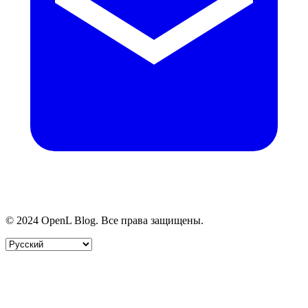
© 2024 OpenL Blog. Все права защищены.