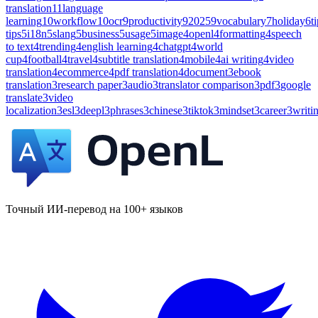
translation
11
language
learning
10
workflow
10
ocr
9
productivity
9
2025
9
vocabulary
7
holiday
6
t
tips
5
i18n
5
slang
5
business
5
usage
5
image
4
openl
4
formatting
4
speech
to text
4
trending
4
english learning
4
chatgpt
4
world
cup
4
football
4
travel
4
subtitle translation
4
mobile
4
ai writing
4
video
translation
4
ecommerce
4
pdf translation
4
document
3
ebook
translation
3
research paper
3
audio
3
translator comparison
3
pdf
3
google
translate
3
video
localization
3
esl
3
deepl
3
phrases
3
chinese
3
tiktok
3
mindset
3
career
3
writi
Точный ИИ-перевод на 100+ языков