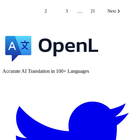
…
1
2
3
21
Next
Accurate AI Translation in 100+ Languages