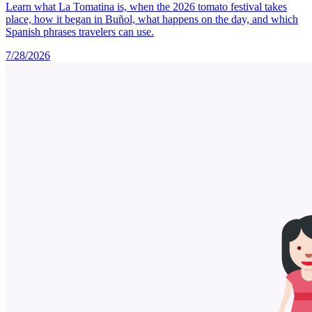
Learn what La Tomatina is, when the 2026 tomato festival takes
place, how it began in Buñol, what happens on the day, and which
Spanish phrases travelers can use.
7/28/2026