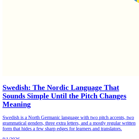
Swedish: The Nordic Language That
Sounds Simple Until the Pitch Changes
Meaning
Swedish is a North Germanic language with two pitch accents, two
grammatical genders, three extra letters, and a mostly regular written
form that hides a few sharp edges for learners and translators.