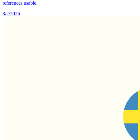
references usable.
8/2/2026