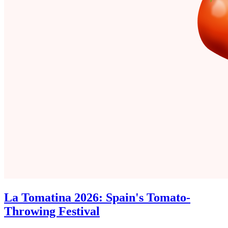
La Tomatina 2026: Spain's Tomato-
Throwing Festival