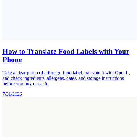
How to Translate Food Labels with Your
Phone
Take a clear photo of a foreign food label, translate it with OpenL,
and check ingredients, allergens, dates, and storage instructions
before you buy or eat it.
7/31/2026