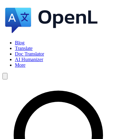
Blog
Translate
Doc Translator
AI Humanizer
More