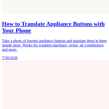
How to Translate Appliance Buttons with
Your Phone
Take a photo of foreign appliance buttons and translate them in three
simple steps. Works for washing machines, ovens, air conditioners,
and more.
7/30/2026