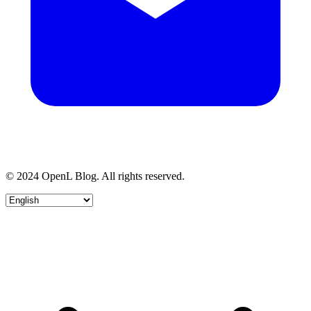
© 2024 OpenL Blog. All rights reserved.