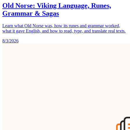
Old Norse: Viking Language, Runes,
Grammar & Sagas
Learn what Old Norse was, how its runes and grammar worked,
what it gave English, and how to read, type, and translate real texts.
8/3/2026