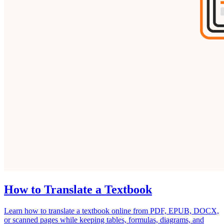
How to Translate a Textbook
Learn how to translate a textbook online from PDF, EPUB, DOCX,
or scanned pages while keeping tables, formulas, diagrams, and