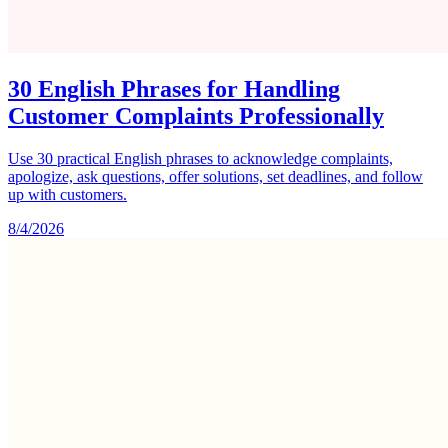
30 English Phrases for Handling
Customer Complaints Professionally
Use 30 practical English phrases to acknowledge complaints,
apologize, ask questions, offer solutions, set deadlines, and follow
up with customers.
8/4/2026