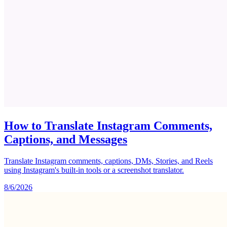
How to Translate Instagram Comments,
Captions, and Messages
Translate Instagram comments, captions, DMs, Stories, and Reels
using Instagram's built-in tools or a screenshot translator.
8/6/2026