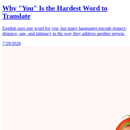
Why "You" Is the Hardest Word to
Translate
English uses one word for you, but many languages encode respect,
distance, age, and intimacy in the way they address another person.
7/29/2026