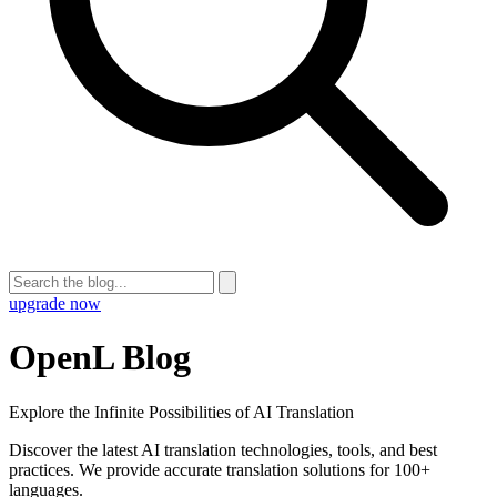
upgrade now
OpenL Blog
Explore the Infinite Possibilities of AI Translation
Discover the latest AI translation technologies, tools, and best
practices. We provide accurate translation solutions for 100+
languages.