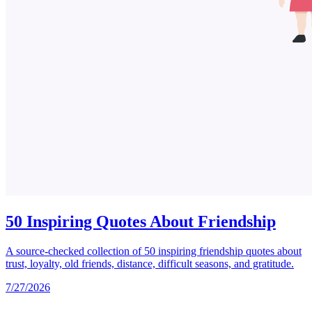
50 Inspiring Quotes About Friendship
A source-checked collection of 50 inspiring friendship quotes about
trust, loyalty, old friends, distance, difficult seasons, and gratitude.
7/27/2026