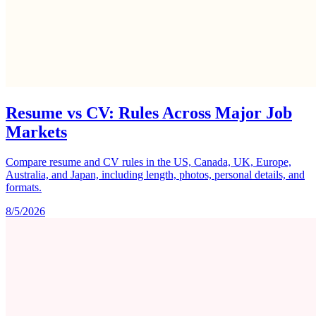
Resume vs CV: Rules Across Major Job
Markets
Compare resume and CV rules in the US, Canada, UK, Europe,
Australia, and Japan, including length, photos, personal details, and
formats.
8/5/2026