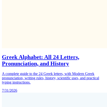
Greek Alphabet: All 24 Letters,
Pronunciation, and History
A complete guide to the 24 Greek letters, with Modern Greek
pronunciation, writing rules, history, scientific uses, and practical
typing instructions.
7/31/2026