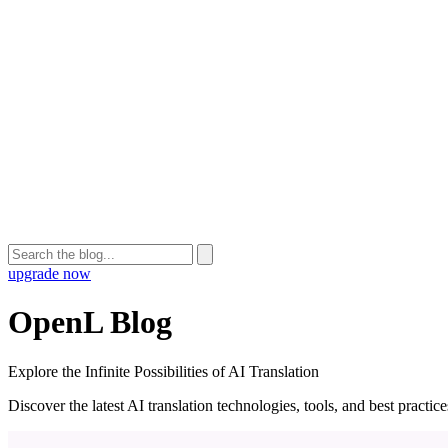
upgrade now
OpenL Blog
Explore the Infinite Possibilities of AI Translation
Discover the latest AI translation technologies, tools, and best practi