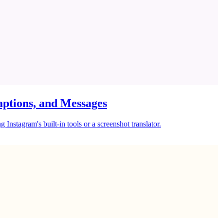
ptions, and Messages
Instagram's built-in tools or a screenshot translator.