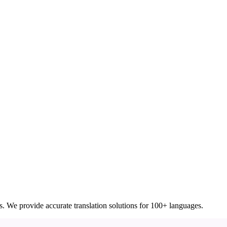
ces. We provide accurate translation solutions for 100+ languages.