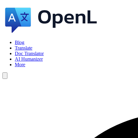
Blog
Translate
Doc Translator
AI Humanizer
More