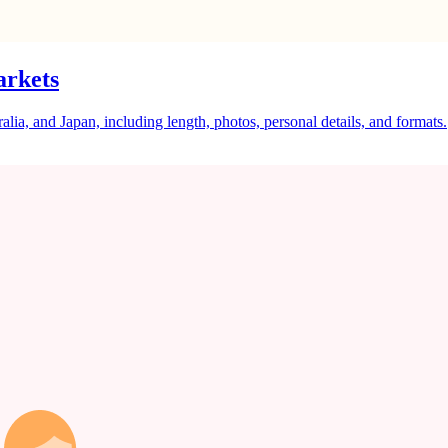
arkets
a, and Japan, including length, photos, personal details, and formats.