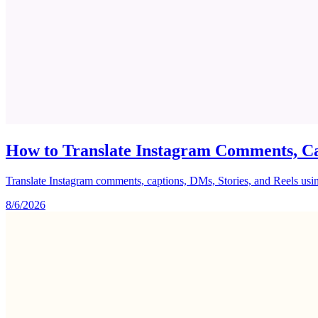
How to Translate Instagram Comments, Ca
Translate Instagram comments, captions, DMs, Stories, and Reels using 
8/6/2026