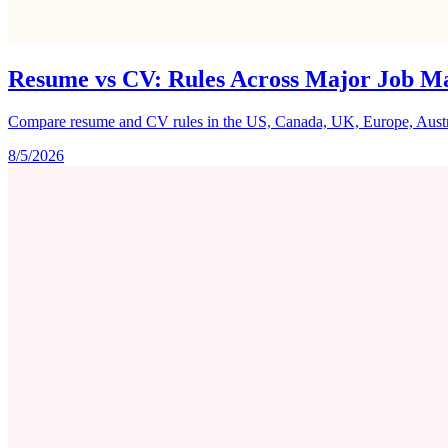
Resume vs CV: Rules Across Major Job M
Compare resume and CV rules in the US, Canada, UK, Europe, Australi
8/5/2026