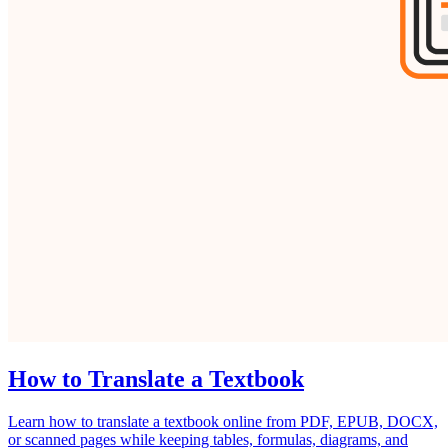
How to Translate a Textbook
Learn how to translate a textbook online from PDF, EPUB, DOCX,
or scanned pages while keeping tables, formulas, diagrams, and