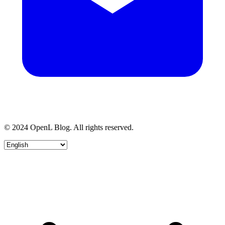
© 2024 OpenL Blog. All rights reserved.