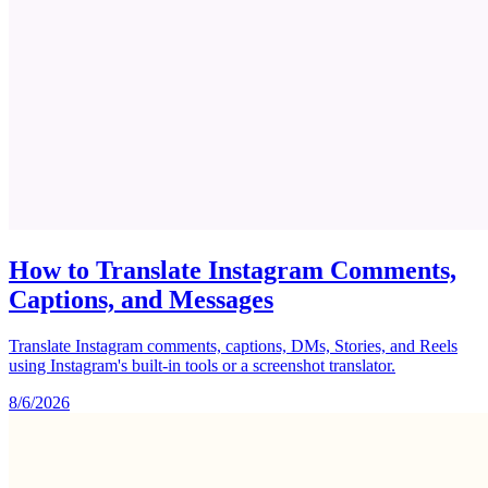
How to Translate Instagram Comments,
Captions, and Messages
Translate Instagram comments, captions, DMs, Stories, and Reels
using Instagram's built-in tools or a screenshot translator.
8/6/2026