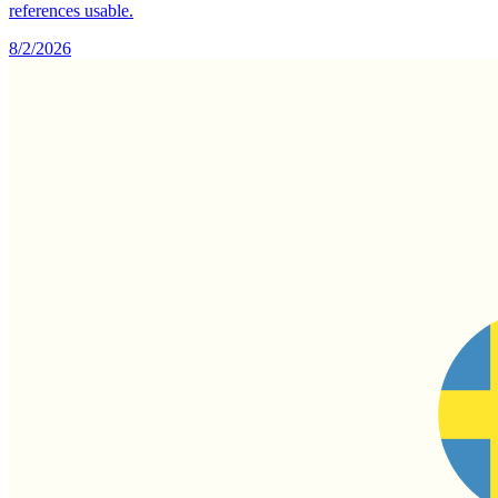
references usable.
8/2/2026