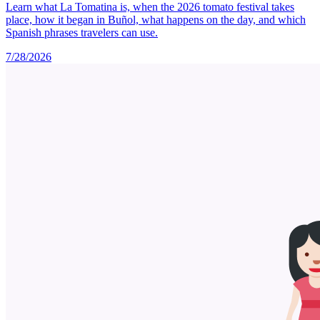
Learn what La Tomatina is, when the 2026 tomato festival takes
place, how it began in Buñol, what happens on the day, and which
Spanish phrases travelers can use.
7/28/2026