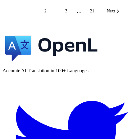
…
1
2
3
21
Next
Accurate AI Translation in 100+ Languages