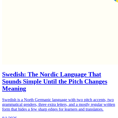
Swedish: The Nordic Language That
Sounds Simple Until the Pitch Changes
Meaning
Swedish is a North Germanic language with two pitch accents, two
grammatical genders, three extra letters, and a mostly regular written
form that hides a few sharp edges for learners and translators.