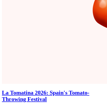
La Tomatina 2026: Spain's Tomato-
Throwing Festival