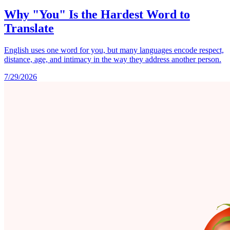
Why "You" Is the Hardest Word to
Translate
English uses one word for you, but many languages encode respect,
distance, age, and intimacy in the way they address another person.
7/29/2026