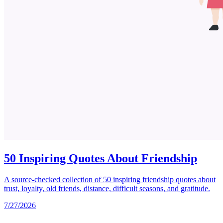
50 Inspiring Quotes About Friendship
A source-checked collection of 50 inspiring friendship quotes about
trust, loyalty, old friends, distance, difficult seasons, and gratitude.
7/27/2026