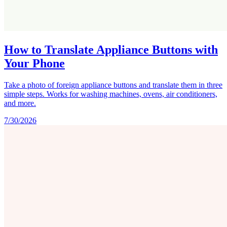
How to Translate Appliance Buttons with
Your Phone
Take a photo of foreign appliance buttons and translate them in three
simple steps. Works for washing machines, ovens, air conditioners,
and more.
7/30/2026