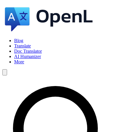
Blog
Translate
Doc Translator
AI Humanizer
More