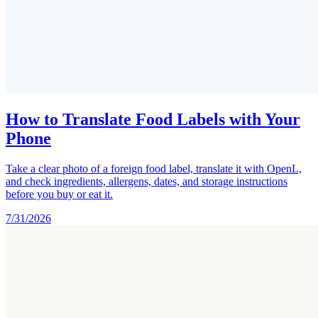
How to Translate Food Labels with Your
Phone
Take a clear photo of a foreign food label, translate it with OpenL,
and check ingredients, allergens, dates, and storage instructions
before you buy or eat it.
7/31/2026