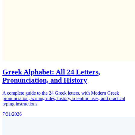
Greek Alphabet: All 24 Letters,
Pronunciation, and History
A complete guide to the 24 Greek letters, with Modern Greek
pronunciation, writing rules, history, scientific uses, and practical
typing instructions.
7/31/2026