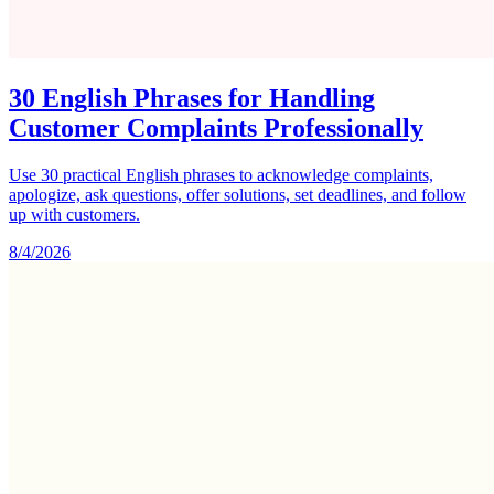
30 English Phrases for Handling
Customer Complaints Professionally
Use 30 practical English phrases to acknowledge complaints,
apologize, ask questions, offer solutions, set deadlines, and follow
up with customers.
8/4/2026