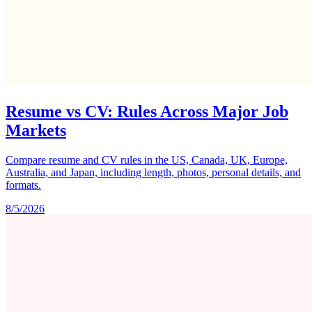
Resume vs CV: Rules Across Major Job
Markets
Compare resume and CV rules in the US, Canada, UK, Europe,
Australia, and Japan, including length, photos, personal details, and
formats.
8/5/2026