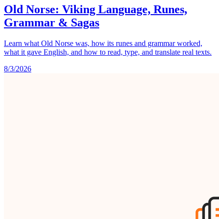
Old Norse: Viking Language, Runes,
Grammar & Sagas
Learn what Old Norse was, how its runes and grammar worked,
what it gave English, and how to read, type, and translate real texts.
8/3/2026