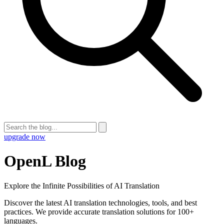
upgrade now
OpenL Blog
Explore the Infinite Possibilities of AI Translation
Discover the latest AI translation technologies, tools, and best
practices. We provide accurate translation solutions for 100+
languages.