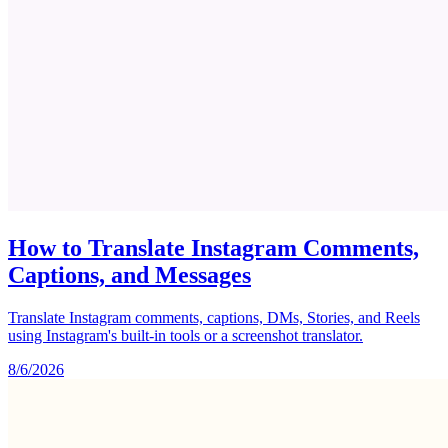
How to Translate Instagram Comments,
Captions, and Messages
Translate Instagram comments, captions, DMs, Stories, and Reels
using Instagram's built-in tools or a screenshot translator.
8/6/2026