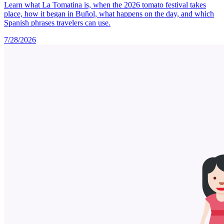
Learn what La Tomatina is, when the 2026 tomato festival takes
place, how it began in Buñol, what happens on the day, and which
Spanish phrases travelers can use.
7/28/2026