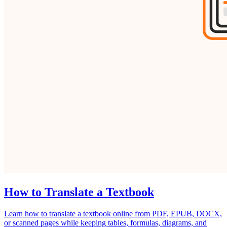
How to Translate a Textbook
Learn how to translate a textbook online from PDF, EPUB, DOCX,
or scanned pages while keeping tables, formulas, diagrams, and