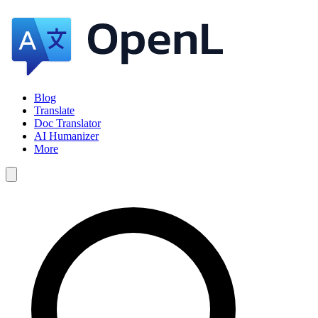
Blog
Translate
Doc Translator
AI Humanizer
More