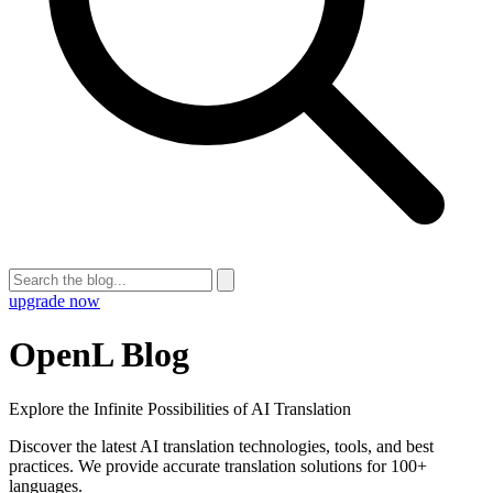
upgrade now
OpenL Blog
Explore the Infinite Possibilities of AI Translation
Discover the latest AI translation technologies, tools, and best
practices. We provide accurate translation solutions for 100+
languages.