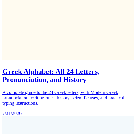
Greek Alphabet: All 24 Letters,
Pronunciation, and History
A complete guide to the 24 Greek letters, with Modern Greek
pronunciation, writing rules, history, scientific uses, and practical
typing instructions.
7/31/2026