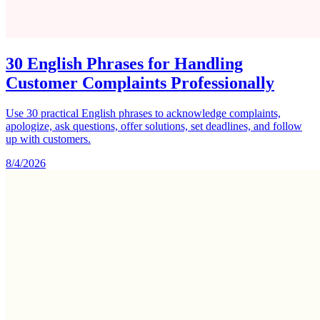
30 English Phrases for Handling
Customer Complaints Professionally
Use 30 practical English phrases to acknowledge complaints,
apologize, ask questions, offer solutions, set deadlines, and follow
up with customers.
8/4/2026