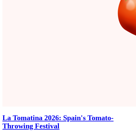
La Tomatina 2026: Spain's Tomato-
Throwing Festival