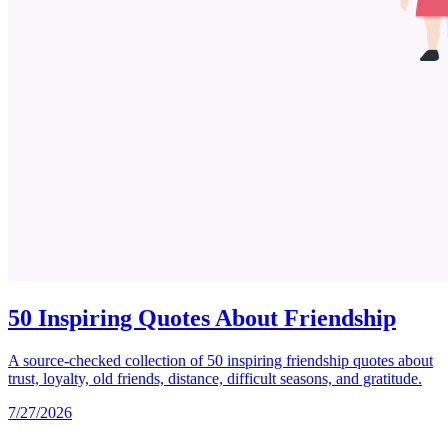
50 Inspiring Quotes About Friendship
A source-checked collection of 50 inspiring friendship quotes about
trust, loyalty, old friends, distance, difficult seasons, and gratitude.
7/27/2026