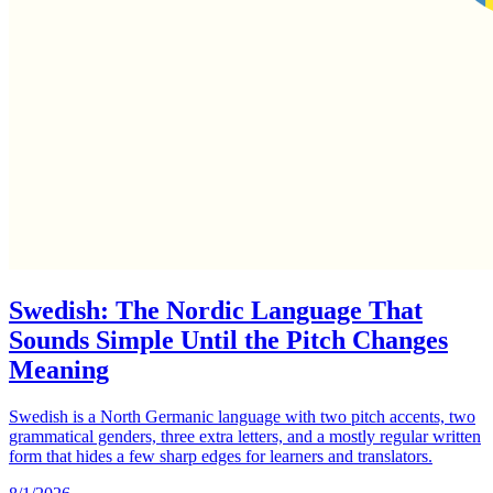
Swedish: The Nordic Language That
Sounds Simple Until the Pitch Changes
Meaning
Swedish is a North Germanic language with two pitch accents, two
grammatical genders, three extra letters, and a mostly regular written
form that hides a few sharp edges for learners and translators.