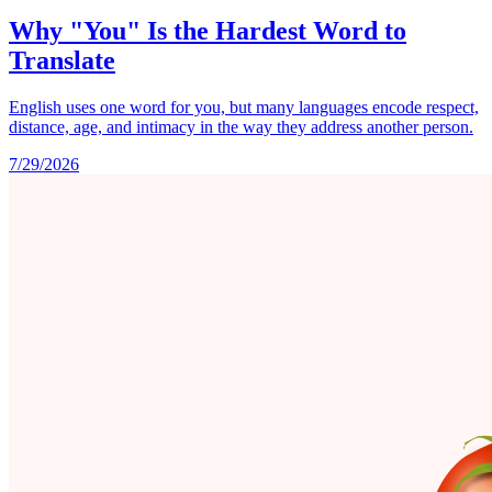
Why "You" Is the Hardest Word to
Translate
English uses one word for you, but many languages encode respect,
distance, age, and intimacy in the way they address another person.
7/29/2026