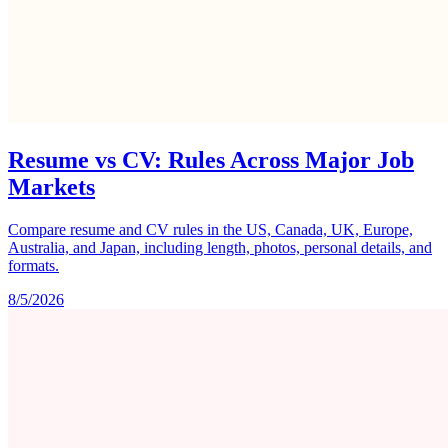
Resume vs CV: Rules Across Major Job
Markets
Compare resume and CV rules in the US, Canada, UK, Europe,
Australia, and Japan, including length, photos, personal details, and
formats.
8/5/2026