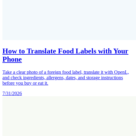
How to Translate Food Labels with Your
Phone
Take a clear photo of a foreign food label, translate it with OpenL,
and check ingredients, allergens, dates, and storage instructions
before you buy or eat it.
7/31/2026