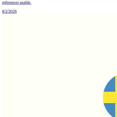
references usable.
8/2/2026