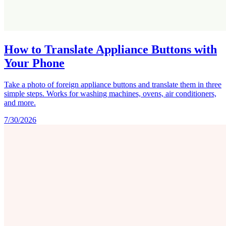
How to Translate Appliance Buttons with
Your Phone
Take a photo of foreign appliance buttons and translate them in three
simple steps. Works for washing machines, ovens, air conditioners,
and more.
7/30/2026