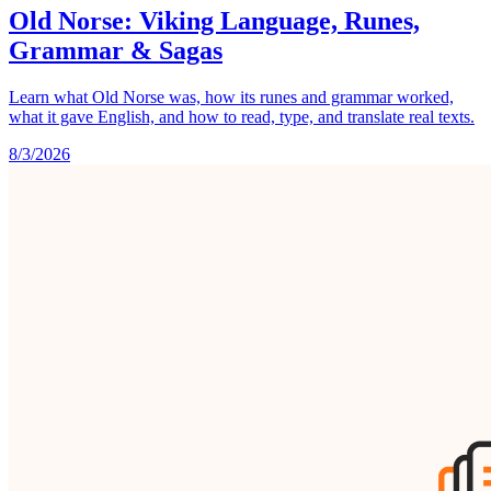
Old Norse: Viking Language, Runes,
Grammar & Sagas
Learn what Old Norse was, how its runes and grammar worked,
what it gave English, and how to read, type, and translate real texts.
8/3/2026