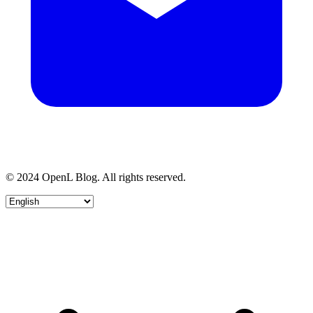
© 2024 OpenL Blog. All rights reserved.