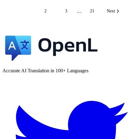
…
1
2
3
21
Next
Accurate AI Translation in 100+ Languages