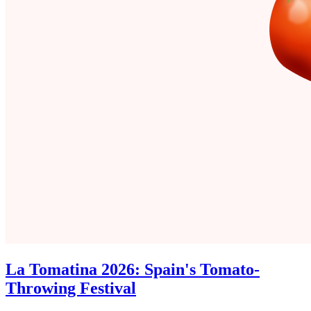
La Tomatina 2026: Spain's Tomato-
Throwing Festival