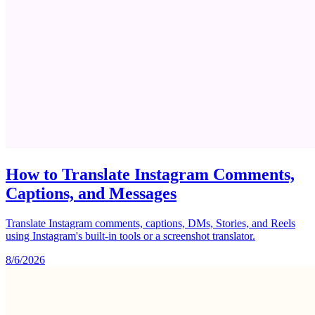
How to Translate Instagram Comments,
Captions, and Messages
Translate Instagram comments, captions, DMs, Stories, and Reels
using Instagram's built-in tools or a screenshot translator.
8/6/2026