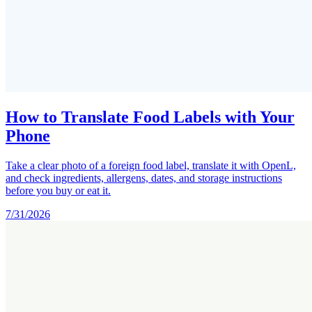
How to Translate Food Labels with Your
Phone
Take a clear photo of a foreign food label, translate it with OpenL,
and check ingredients, allergens, dates, and storage instructions
before you buy or eat it.
7/31/2026