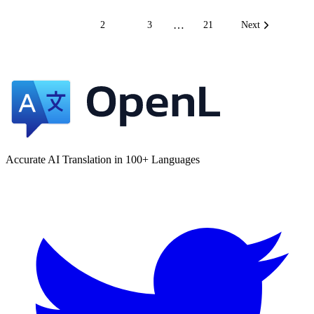
…
1
2
3
21
Next
Accurate AI Translation in 100+ Languages