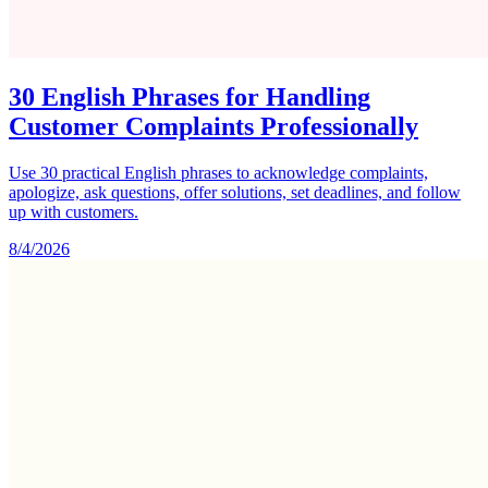
30 English Phrases for Handling
Customer Complaints Professionally
Use 30 practical English phrases to acknowledge complaints,
apologize, ask questions, offer solutions, set deadlines, and follow
up with customers.
8/4/2026