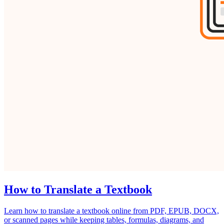
How to Translate a Textbook
Learn how to translate a textbook online from PDF, EPUB, DOCX,
or scanned pages while keeping tables, formulas, diagrams, and