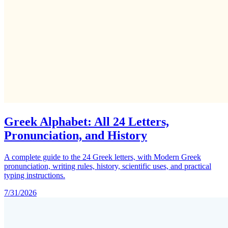
Greek Alphabet: All 24 Letters,
Pronunciation, and History
A complete guide to the 24 Greek letters, with Modern Greek
pronunciation, writing rules, history, scientific uses, and practical
typing instructions.
7/31/2026