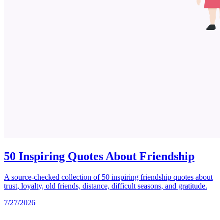
50 Inspiring Quotes About Friendship
A source-checked collection of 50 inspiring friendship quotes about
trust, loyalty, old friends, distance, difficult seasons, and gratitude.
7/27/2026