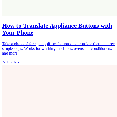
How to Translate Appliance Buttons with
Your Phone
Take a photo of foreign appliance buttons and translate them in three
simple steps. Works for washing machines, ovens, air conditioners,
and more.
7/30/2026