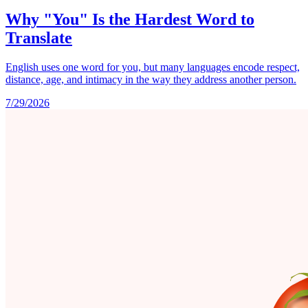
Why "You" Is the Hardest Word to
Translate
English uses one word for you, but many languages encode respect,
distance, age, and intimacy in the way they address another person.
7/29/2026