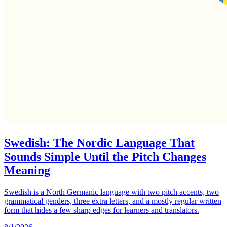
Swedish: The Nordic Language That
Sounds Simple Until the Pitch Changes
Meaning
Swedish is a North Germanic language with two pitch accents, two
grammatical genders, three extra letters, and a mostly regular written
form that hides a few sharp edges for learners and translators.