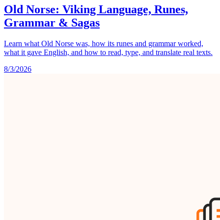
Old Norse: Viking Language, Runes,
Grammar & Sagas
Learn what Old Norse was, how its runes and grammar worked,
what it gave English, and how to read, type, and translate real texts.
8/3/2026