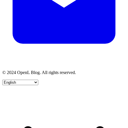
© 2024 OpenL Blog. All rights reserved.