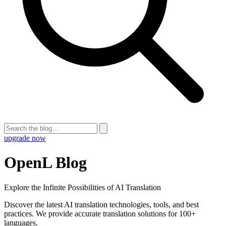
upgrade now
OpenL Blog
Explore the Infinite Possibilities of AI Translation
Discover the latest AI translation technologies, tools, and best
practices. We provide accurate translation solutions for 100+
languages.