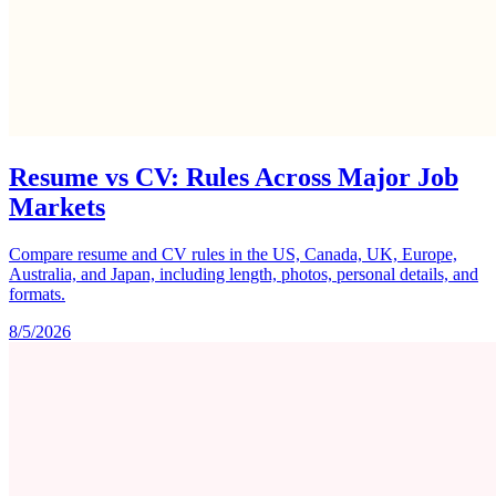
Resume vs CV: Rules Across Major Job
Markets
Compare resume and CV rules in the US, Canada, UK, Europe,
Australia, and Japan, including length, photos, personal details, and
formats.
8/5/2026