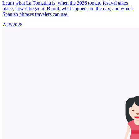
Learn what La Tomatina is, when the 2026 tomato festival takes
place, how it began in Buñol, what happens on the day, and which
Spanish phrases travelers can use.
7/28/2026