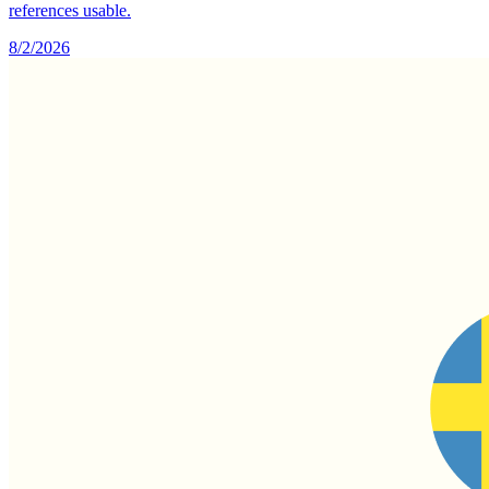
references usable.
8/2/2026