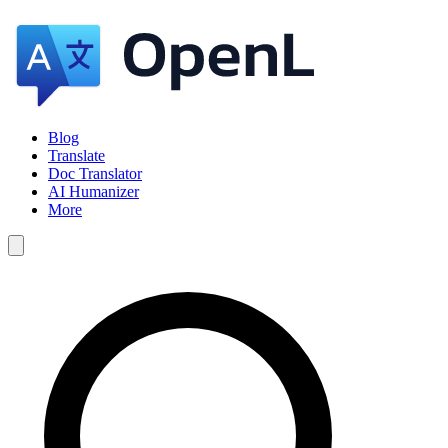
Blog
Translate
Doc Translator
AI Humanizer
More