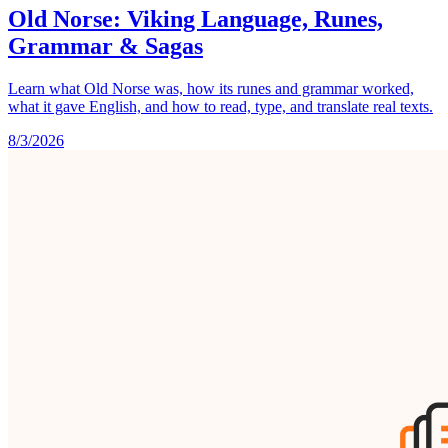
Old Norse: Viking Language, Runes,
Grammar & Sagas
Learn what Old Norse was, how its runes and grammar worked,
what it gave English, and how to read, type, and translate real texts.
8/3/2026