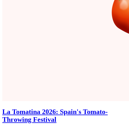
La Tomatina 2026: Spain's Tomato-
Throwing Festival