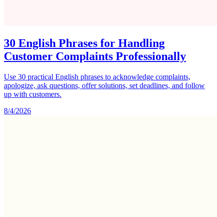
30 English Phrases for Handling
Customer Complaints Professionally
Use 30 practical English phrases to acknowledge complaints,
apologize, ask questions, offer solutions, set deadlines, and follow
up with customers.
8/4/2026