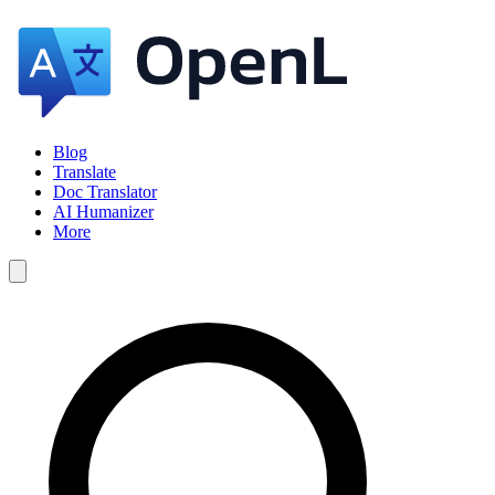
Blog
Translate
Doc Translator
AI Humanizer
More