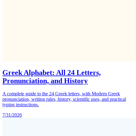
Greek Alphabet: All 24 Letters,
Pronunciation, and History
A complete guide to the 24 Greek letters, with Modern Greek
pronunciation, writing rules, history, scientific uses, and practical
typing instructions.
7/31/2026