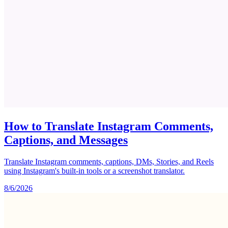
How to Translate Instagram Comments,
Captions, and Messages
Translate Instagram comments, captions, DMs, Stories, and Reels
using Instagram's built-in tools or a screenshot translator.
8/6/2026