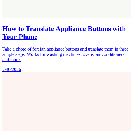
How to Translate Appliance Buttons with
Your Phone
Take a photo of foreign appliance buttons and translate them in three
simple steps. Works for washing machines, ovens, air conditioners,
and more.
7/30/2026