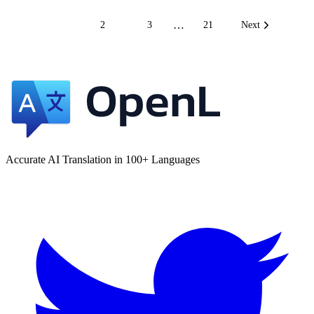
…
1
2
3
21
Next
Accurate AI Translation in 100+ Languages