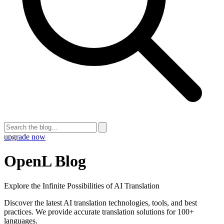
upgrade now
OpenL Blog
Explore the Infinite Possibilities of AI Translation
Discover the latest AI translation technologies, tools, and best
practices. We provide accurate translation solutions for 100+
languages.