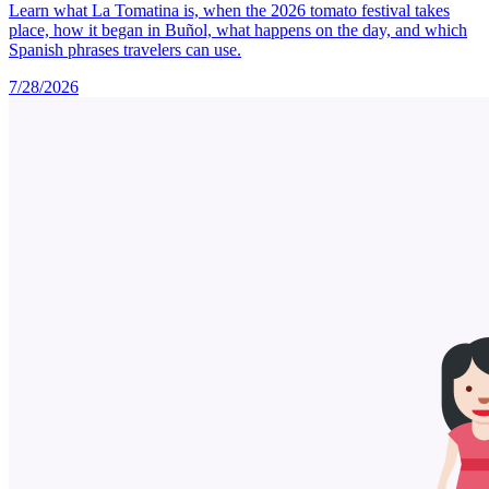
Learn what La Tomatina is, when the 2026 tomato festival takes
place, how it began in Buñol, what happens on the day, and which
Spanish phrases travelers can use.
7/28/2026