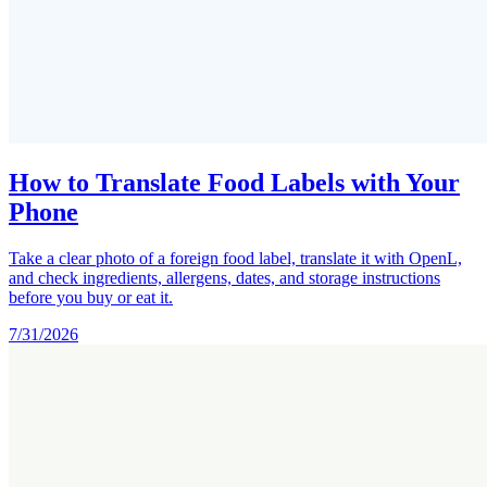
How to Translate Food Labels with Your
Phone
Take a clear photo of a foreign food label, translate it with OpenL,
and check ingredients, allergens, dates, and storage instructions
before you buy or eat it.
7/31/2026