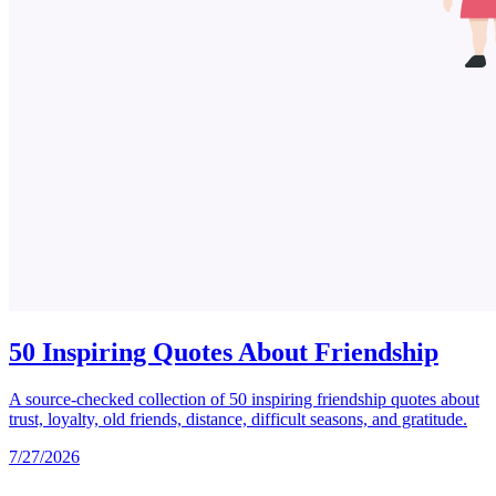
50 Inspiring Quotes About Friendship
A source-checked collection of 50 inspiring friendship quotes about
trust, loyalty, old friends, distance, difficult seasons, and gratitude.
7/27/2026