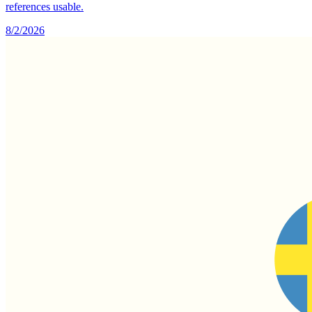
references usable.
8/2/2026