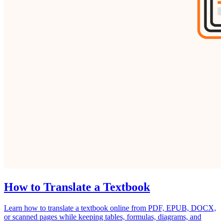
How to Translate a Textbook
Learn how to translate a textbook online from PDF, EPUB, DOCX,
or scanned pages while keeping tables, formulas, diagrams, and