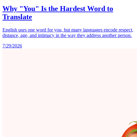
Why "You" Is the Hardest Word to
Translate
English uses one word for you, but many languages encode respect,
distance, age, and intimacy in the way they address another person.
7/29/2026