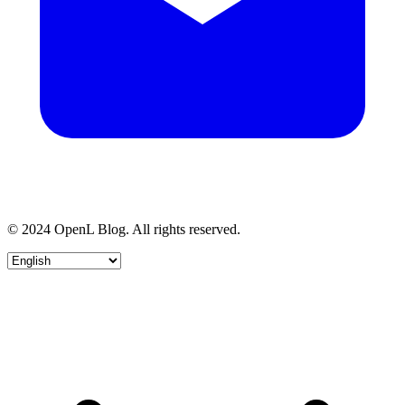
© 2024 OpenL Blog. All rights reserved.