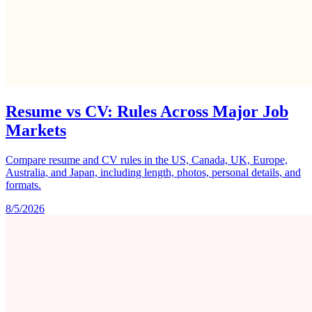
Resume vs CV: Rules Across Major Job
Markets
Compare resume and CV rules in the US, Canada, UK, Europe,
Australia, and Japan, including length, photos, personal details, and
formats.
8/5/2026