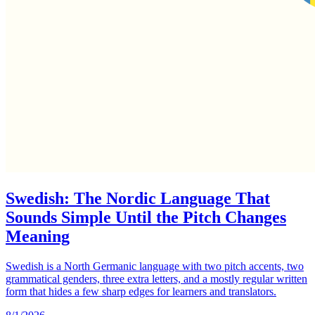
Swedish: The Nordic Language That
Sounds Simple Until the Pitch Changes
Meaning
Swedish is a North Germanic language with two pitch accents, two
grammatical genders, three extra letters, and a mostly regular written
form that hides a few sharp edges for learners and translators.