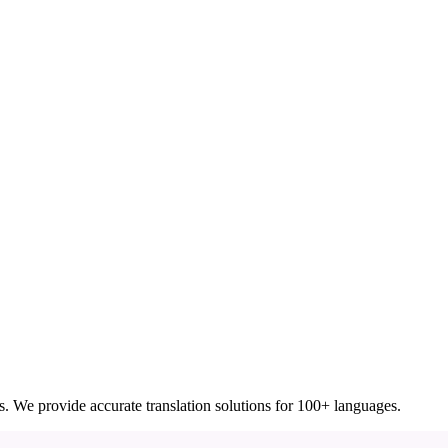
ces. We provide accurate translation solutions for 100+ languages.