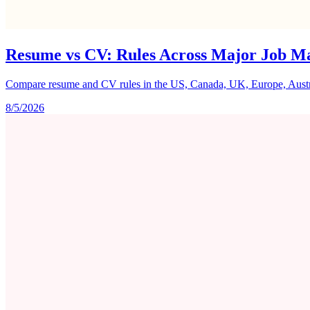
Resume vs CV: Rules Across Major Job M
Compare resume and CV rules in the US, Canada, UK, Europe, Australi
8/5/2026