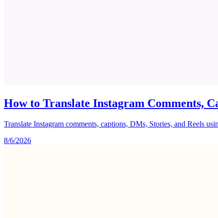
How to Translate Instagram Comments, Ca
Translate Instagram comments, captions, DMs, Stories, and Reels using 
8/6/2026