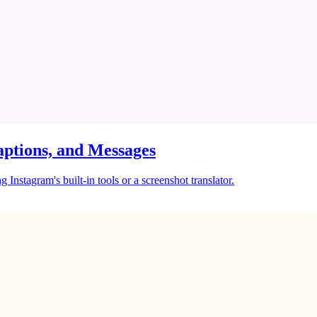
ptions, and Messages
Instagram's built-in tools or a screenshot translator.