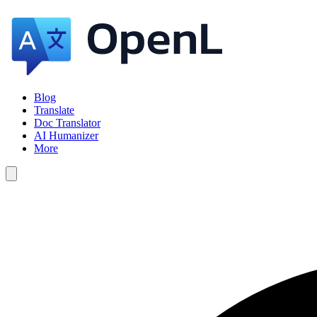
Blog
Translate
Doc Translator
AI Humanizer
More