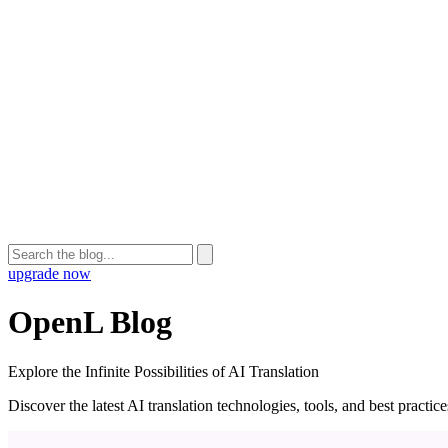
upgrade now
OpenL Blog
Explore the Infinite Possibilities of AI Translation
Discover the latest AI translation technologies, tools, and best practi