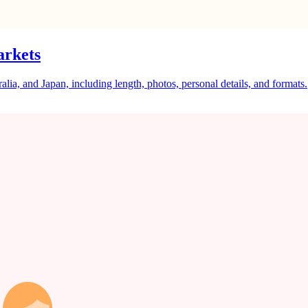
arkets
a, and Japan, including length, photos, personal details, and formats.