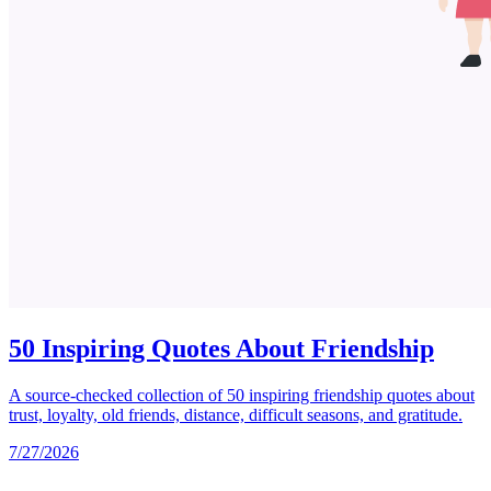
50 Inspiring Quotes About Friendship
A source-checked collection of 50 inspiring friendship quotes about
trust, loyalty, old friends, distance, difficult seasons, and gratitude.
7/27/2026