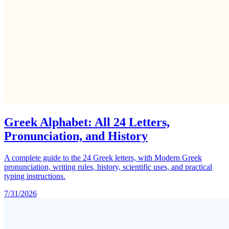
Greek Alphabet: All 24 Letters,
Pronunciation, and History
A complete guide to the 24 Greek letters, with Modern Greek
pronunciation, writing rules, history, scientific uses, and practical
typing instructions.
7/31/2026