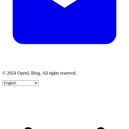
© 2024 OpenL Blog. All rights reserved.