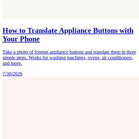
How to Translate Appliance Buttons with
Your Phone
Take a photo of foreign appliance buttons and translate them in three
simple steps. Works for washing machines, ovens, air conditioners,
and more.
7/30/2026