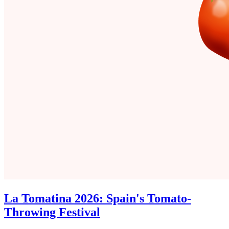
La Tomatina 2026: Spain's Tomato-
Throwing Festival