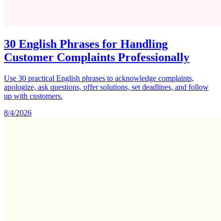
30 English Phrases for Handling
Customer Complaints Professionally
Use 30 practical English phrases to acknowledge complaints,
apologize, ask questions, offer solutions, set deadlines, and follow
up with customers.
8/4/2026