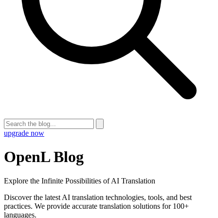
upgrade now
OpenL Blog
Explore the Infinite Possibilities of AI Translation
Discover the latest AI translation technologies, tools, and best
practices. We provide accurate translation solutions for 100+
languages.