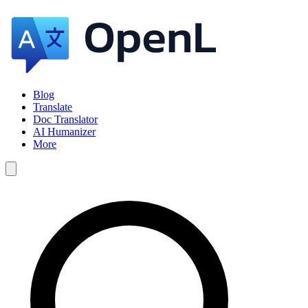
Blog
Translate
Doc Translator
AI Humanizer
More