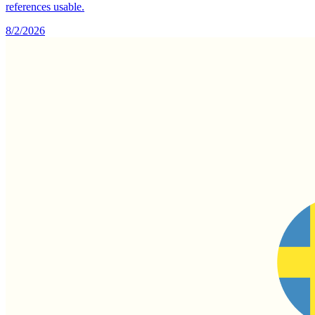
references usable.
8/2/2026