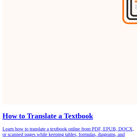
How to Translate a Textbook
Learn how to translate a textbook online from PDF, EPUB, DOCX,
or scanned pages while keeping tables, formulas, diagrams, and