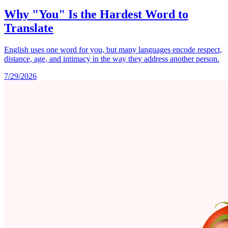
Why "You" Is the Hardest Word to
Translate
English uses one word for you, but many languages encode respect,
distance, age, and intimacy in the way they address another person.
7/29/2026