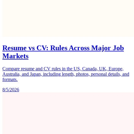
Resume vs CV: Rules Across Major Job
Markets
Compare resume and CV rules in the US, Canada, UK, Europe,
Australia, and Japan, including length, photos, personal details, and
formats.
8/5/2026