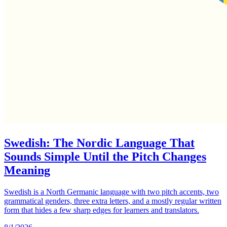
Swedish: The Nordic Language That
Sounds Simple Until the Pitch Changes
Meaning
Swedish is a North Germanic language with two pitch accents, two
grammatical genders, three extra letters, and a mostly regular written
form that hides a few sharp edges for learners and translators.