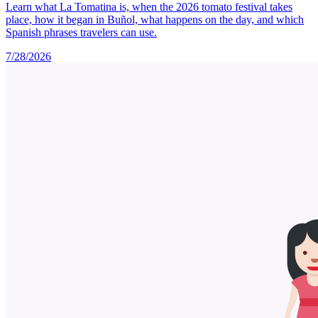
Learn what La Tomatina is, when the 2026 tomato festival takes
place, how it began in Buñol, what happens on the day, and which
Spanish phrases travelers can use.
7/28/2026