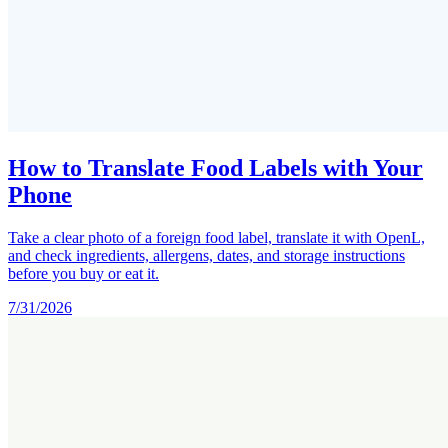
How to Translate Food Labels with Your
Phone
Take a clear photo of a foreign food label, translate it with OpenL,
and check ingredients, allergens, dates, and storage instructions
before you buy or eat it.
7/31/2026