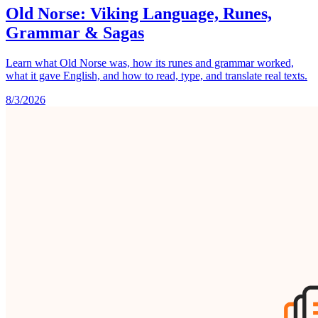
Old Norse: Viking Language, Runes,
Grammar & Sagas
Learn what Old Norse was, how its runes and grammar worked,
what it gave English, and how to read, type, and translate real texts.
8/3/2026