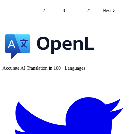
…
1
2
3
21
Next
Accurate AI Translation in 100+ Languages