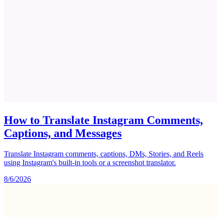
How to Translate Instagram Comments,
Captions, and Messages
Translate Instagram comments, captions, DMs, Stories, and Reels
using Instagram's built-in tools or a screenshot translator.
8/6/2026