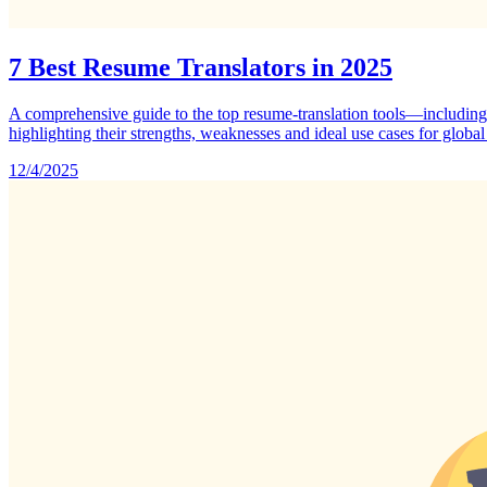
7 Best Resume Translators in 2025
A comprehensive guide to the top resume‑translation tools—includ
highlighting their strengths, weaknesses and ideal use cases for global
12/4/2025