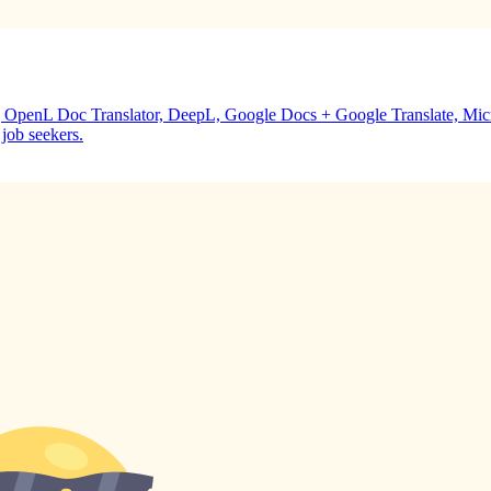
ing OpenL Doc Translator, DeepL, Google Docs + Google Translate, M
 job seekers.