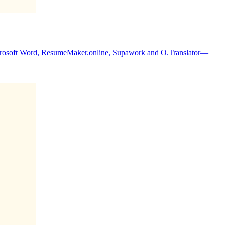
icrosoft Word, ResumeMaker.online, Supawork and O.Translator—