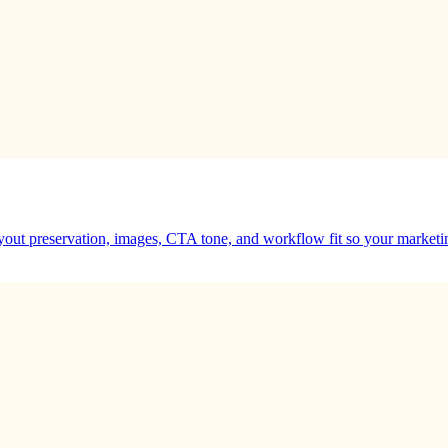
ayout preservation, images, CTA tone, and workflow fit so your marketi