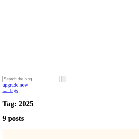
upgrade now
← Tags
Tag:
2025
9 posts