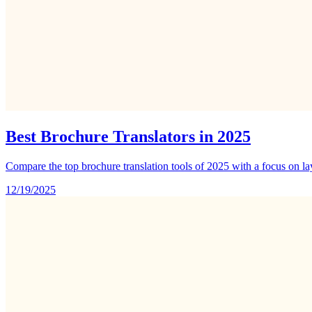
Best Brochure Translators in 2025
Compare the top brochure translation tools of 2025 with a focus on l
12/19/2025