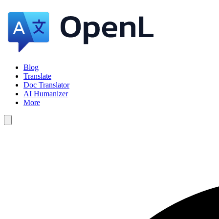
Blog
Translate
Doc Translator
AI Humanizer
More