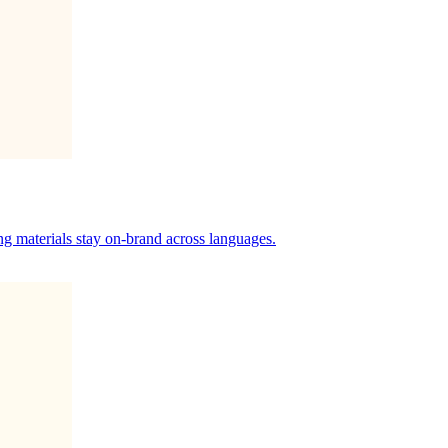
ng materials stay on-brand across languages.