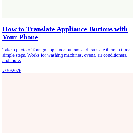
How to Translate Appliance Buttons with
Your Phone
Take a photo of foreign appliance buttons and translate them in three
simple steps. Works for washing machines, ovens, air conditioners,
and more.
7/30/2026