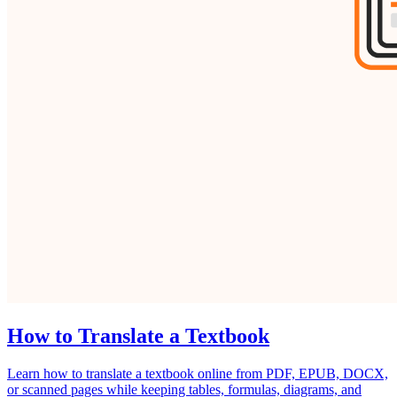
How to Translate a Textbook
Learn how to translate a textbook online from PDF, EPUB, DOCX,
or scanned pages while keeping tables, formulas, diagrams, and