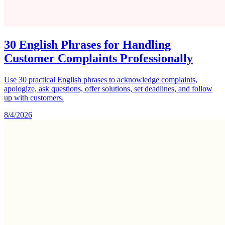
30 English Phrases for Handling
Customer Complaints Professionally
Use 30 practical English phrases to acknowledge complaints,
apologize, ask questions, offer solutions, set deadlines, and follow
up with customers.
8/4/2026