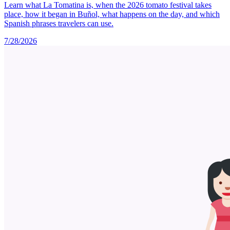
Learn what La Tomatina is, when the 2026 tomato festival takes
place, how it began in Buñol, what happens on the day, and which
Spanish phrases travelers can use.
7/28/2026