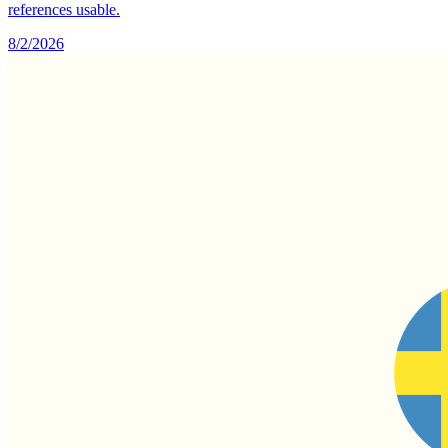
references usable.
8/2/2026