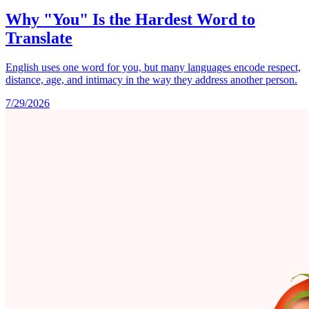
Why "You" Is the Hardest Word to
Translate
English uses one word for you, but many languages encode respect,
distance, age, and intimacy in the way they address another person.
7/29/2026