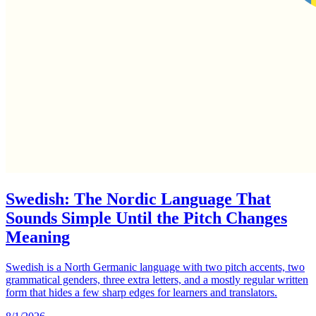
Swedish: The Nordic Language That
Sounds Simple Until the Pitch Changes
Meaning
Swedish is a North Germanic language with two pitch accents, two
grammatical genders, three extra letters, and a mostly regular written
form that hides a few sharp edges for learners and translators.