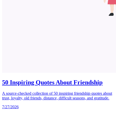
50 Inspiring Quotes About Friendship
A source-checked collection of 50 inspiring friendship quotes about
trust, loyalty, old friends, distance, difficult seasons, and gratitude.
7/27/2026