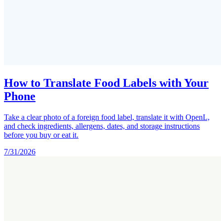
How to Translate Food Labels with Your
Phone
Take a clear photo of a foreign food label, translate it with OpenL,
and check ingredients, allergens, dates, and storage instructions
before you buy or eat it.
7/31/2026