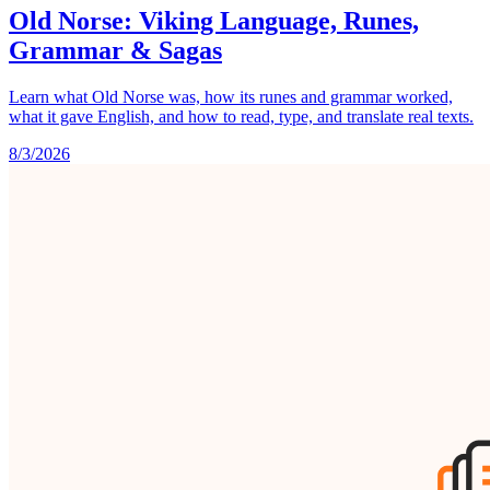
Old Norse: Viking Language, Runes,
Grammar & Sagas
Learn what Old Norse was, how its runes and grammar worked,
what it gave English, and how to read, type, and translate real texts.
8/3/2026