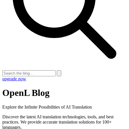
upgrade now
OpenL Blog
Explore the Infinite Possibilities of AI Translation
Discover the latest AI translation technologies, tools, and best
practices. We provide accurate translation solutions for 100+
languages.