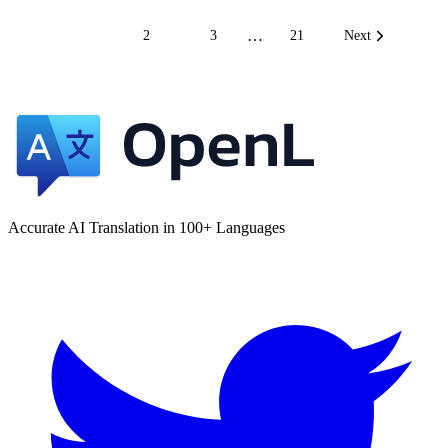
…
1
2
3
21
Next
Accurate AI Translation in 100+ Languages