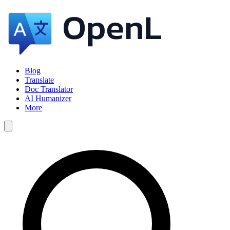
Blog
Translate
Doc Translator
AI Humanizer
More