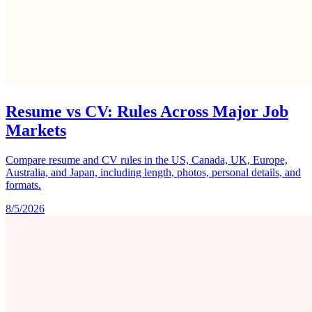
Resume vs CV: Rules Across Major Job
Markets
Compare resume and CV rules in the US, Canada, UK, Europe,
Australia, and Japan, including length, photos, personal details, and
formats.
8/5/2026