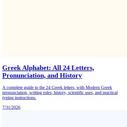
Greek Alphabet: All 24 Letters,
Pronunciation, and History
A complete guide to the 24 Greek letters, with Modern Greek
pronunciation, writing rules, history, scientific uses, and practical
typing instructions.
7/31/2026