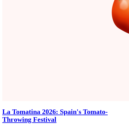
La Tomatina 2026: Spain's Tomato-
Throwing Festival