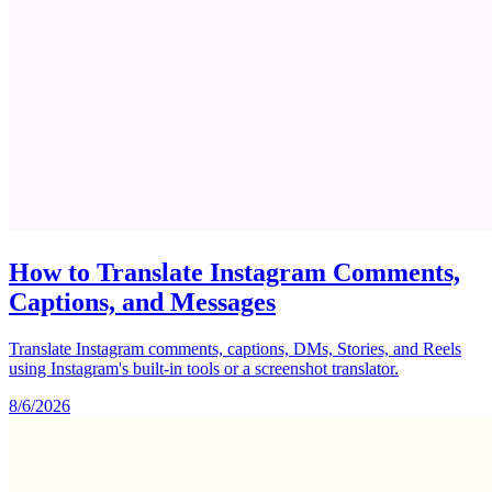
How to Translate Instagram Comments,
Captions, and Messages
Translate Instagram comments, captions, DMs, Stories, and Reels
using Instagram's built-in tools or a screenshot translator.
8/6/2026