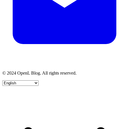
© 2024 OpenL Blog. All rights reserved.