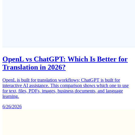
OpenL vs ChatGPT: Which Is Better for
Translation in 2026?
OpenL is built for translation workflows; ChatGPT is built for
interactive AI assistance. This comparison shows which one to use
for text, files, PDFs, images, business documents, and language
learning.
6/26/2026