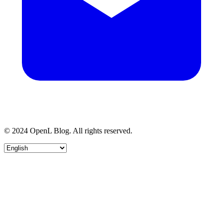
© 2024 OpenL Blog. All rights reserved.