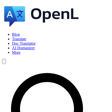
Blog
Translate
Doc Translator
AI Humanizer
More