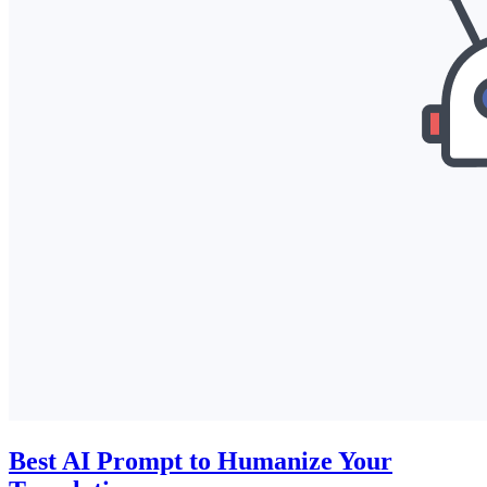
Best AI Prompt to Humanize Your