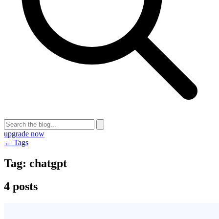
upgrade now
← Tags
Tag:
chatgpt
4 posts