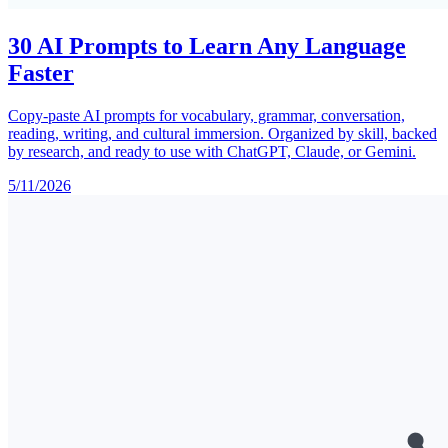
30 AI Prompts to Learn Any Language
Faster
Copy-paste AI prompts for vocabulary, grammar, conversation,
reading, writing, and cultural immersion. Organized by skill, backed
by research, and ready to use with ChatGPT, Claude, or Gemini.
5/11/2026