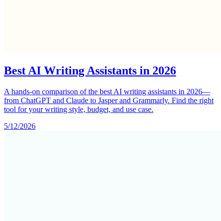
Best AI Writing Assistants in 2026
A hands-on comparison of the best AI writing assistants in 2026—
from ChatGPT and Claude to Jasper and Grammarly. Find the right
tool for your writing style, budget, and use case.
5/12/2026