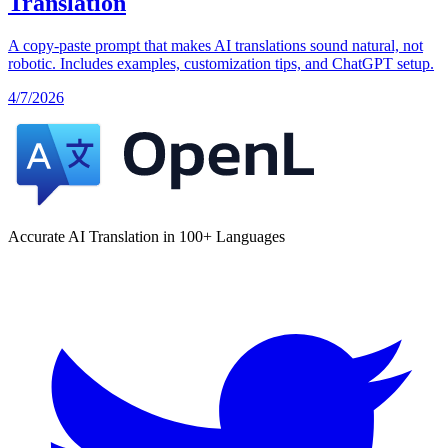
Translation
A copy-paste prompt that makes AI translations sound natural, not
robotic. Includes examples, customization tips, and ChatGPT setup.
4/7/2026
Accurate AI Translation in 100+ Languages