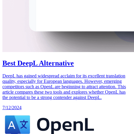
Best DeepL Alternative
DeepL has gained widespread acclaim for its excellent translation
quality, especially for European languages. However, emerging
competitors such as OpenL are beginning to attract attention. This
article compares these two tools and explores whether OpenL has
the potential to be a strong contender against DeepL.
7/12/2024