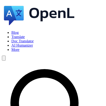
Blog
Translate
Doc Translator
AI Humanizer
More