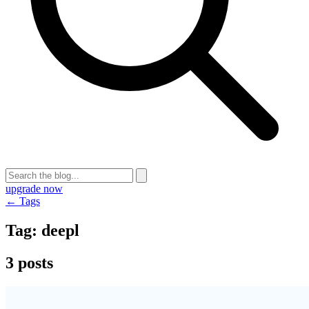
upgrade now
← Tags
Tag:
deepl
3 posts