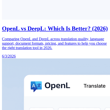
OpenL vs DeepL: Which Is Better? (2026)
Comparing OpenL and DeepL across translation quality, language
support, document formats, pricing, and features to help you choose
the right translation tool in 2026.
6/3/2026