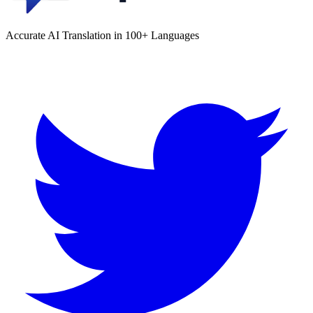
Accurate AI Translation in 100+ Languages