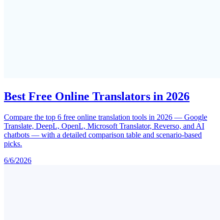
Best Free Online Translators in 2026
Compare the top 6 free online translation tools in 2026 — Google
Translate, DeepL, OpenL, Microsoft Translator, Reverso, and AI
chatbots — with a detailed comparison table and scenario-based
picks.
6/6/2026