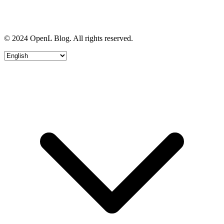
© 2024 OpenL Blog. All rights reserved.