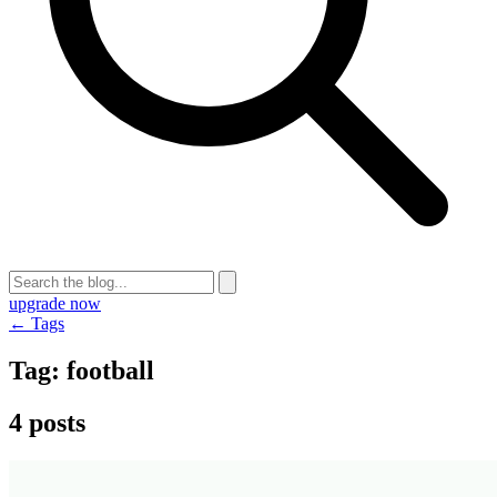
upgrade now
← Tags
Tag:
football
4 posts