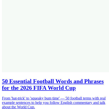
50 Essential Football Words and Phrases
for the 2026 FIFA World Cup
From 'hat-trick' to 'squeaky bum time' — 50 football terms with real
example sentences to help you follow English commentary and talk
about the World Cup.