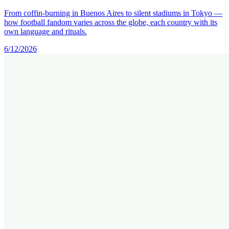
From coffin-burning in Buenos Aires to silent stadiums in Tokyo —
how football fandom varies across the globe, each country with its
own language and rituals.
6/12/2026