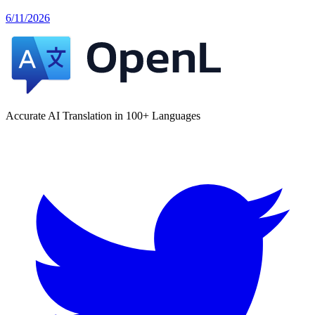
6/11/2026
Accurate AI Translation in 100+ Languages