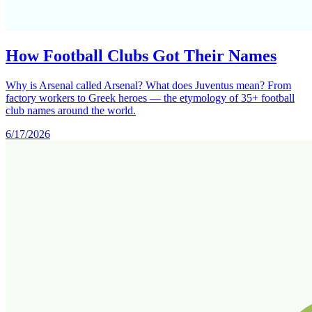
How Football Clubs Got Their Names
Why is Arsenal called Arsenal? What does Juventus mean? From
factory workers to Greek heroes — the etymology of 35+ football
club names around the world.
6/17/2026