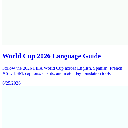
World Cup 2026 Language Guide
Follow the 2026 FIFA World Cup across English, Spanish, French,
ASL, LSM, captions, chants, and matchday translation tools.
6/25/2026