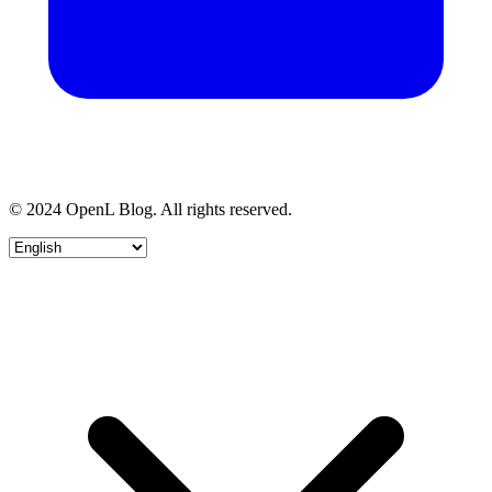
© 2024 OpenL Blog. All rights reserved.