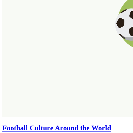
Football Culture Around the World