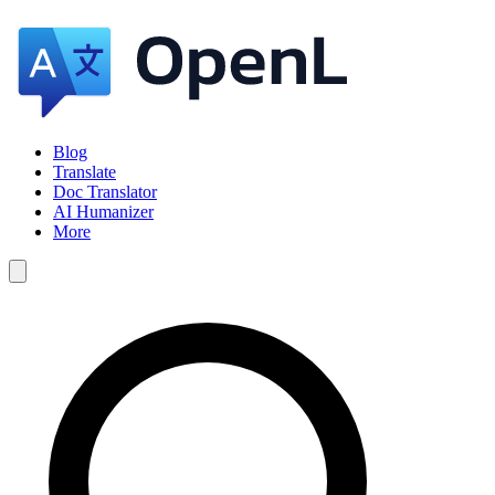
Blog
Translate
Doc Translator
AI Humanizer
More