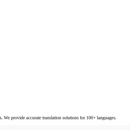
ces. We provide accurate translation solutions for 100+ languages.