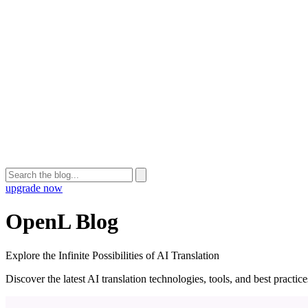
upgrade now
OpenL Blog
Explore the Infinite Possibilities of AI Translation
Discover the latest AI translation technologies, tools, and best practi