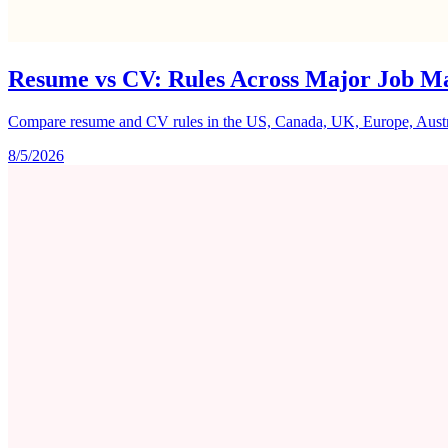
Resume vs CV: Rules Across Major Job M
Compare resume and CV rules in the US, Canada, UK, Europe, Australi
8/5/2026