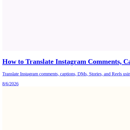
How to Translate Instagram Comments, Ca
Translate Instagram comments, captions, DMs, Stories, and Reels using 
8/6/2026