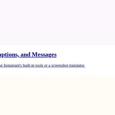
ptions, and Messages
Instagram's built-in tools or a screenshot translator.