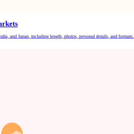
arkets
a, and Japan, including length, photos, personal details, and formats.