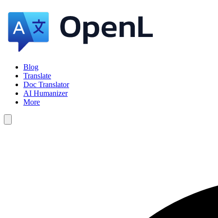
Blog
Translate
Doc Translator
AI Humanizer
More